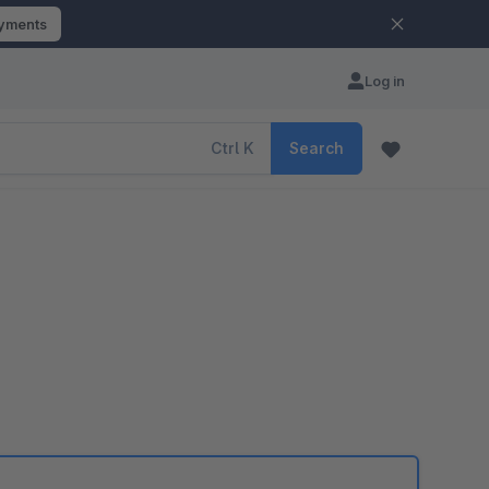
ayments
Log in
Ctrl
K
Search