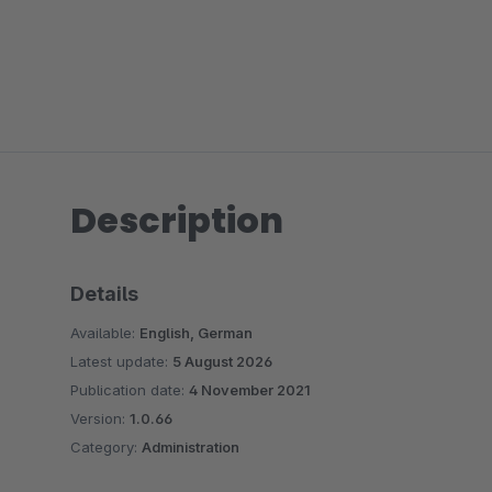
Description
Details
Available:
English, German
Latest update:
5 August 2026
Publication date:
4 November 2021
Version:
1.0.66
Category:
Administration