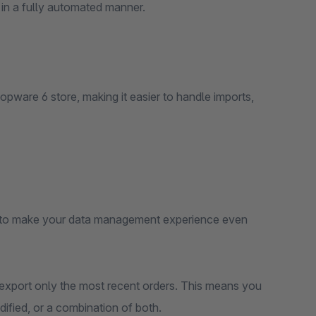
 in a fully automated manner.
opware 6 store, making it easier to handle imports,
p to make your data management experience even
o export only the most recent orders. This means you
ified, or a combination of both.