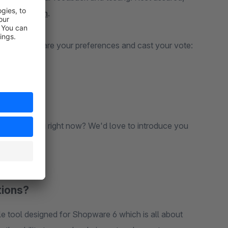
act our team
.
 the app. Share your preferences and cast your vote:
ou're using right now? We'd love to introduce you
tions?
e tool designed for Shopware 6 which is all about