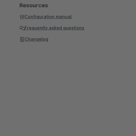
Resources
Configuration manual
Frequently asked questions
Changelog