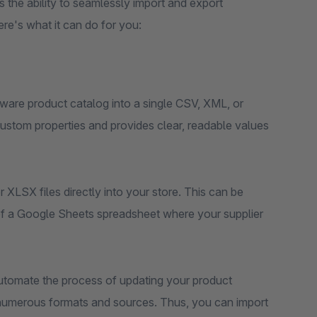
es the ability to seamlessly import and export
re's what it can do for you:
pware product catalog into a single CSV, XML, or
r custom properties and provides clear, readable values
 XLSX files directly into your store. This can be
of a Google Sheets spreadsheet where your supplier
utomate the process of updating your product
r numerous formats and sources. Thus, you can import