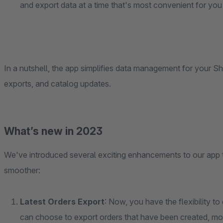
and export data at a time that's most convenient for you
In a nutshell, the app simplifies data management for your Sh
exports, and catalog updates.
What’s new in 2023
We've introduced several exciting enhancements to our ap
smoother:
Latest Orders Export
: Now, you have the flexibility t
can choose to export orders that have been created, mod