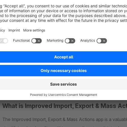
we're here to offer any assistance you might need, just
cont
You have the power to influence the new features we add to
Help Us Improve: Submit Your Ideas
Curious about how we mapped out and created the very app y
to our
whitepaper
.
What is Improved Import, Export & Mass Ac
The Improved Import, Export & Mass Actions app is a valuabl