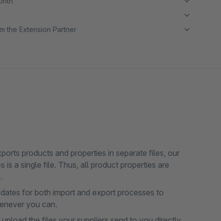
month
m the Extension Partner
orts products and properties in separate files, our
is a single file. Thus, all product properties are
.
dates for both import and export processes to
henever you can.
pload the files your suppliers send to you directly.