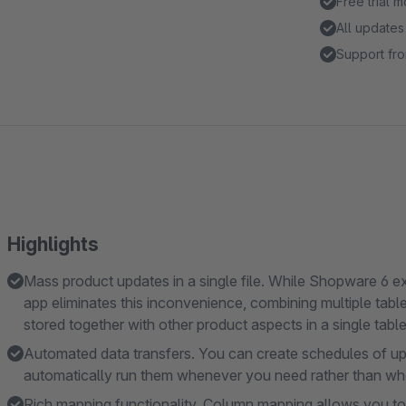
Free trial 
All updates
Support fro
Highlights
Mass product updates in a single file. While Shopware 6 exp
app eliminates this inconvenience, combining multiple tables 
stored together with other product aspects in a single table
Automated data transfers. You can create schedules of up
automatically run them whenever you need rather than w
Rich mapping functionality. Column mapping allows you to u