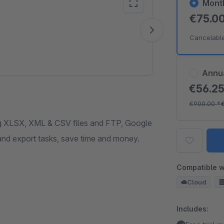
Mont
€75.0
Vide
Cancelabl
Annu
€56.2
€900.00
*
ng XLSX, XML & CSV files and FTP, Google
and export tasks, save time and money.
Compatible w
Cloud
Includes: