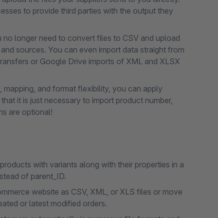
sses to provide third parties with the output they
ou no longer need to convert files to CSV and upload
s and sources. You can even import data straight from
ransfers or Google Drive imports of XML and XLSX
 mapping, and format flexibility, you can apply
that it is just necessary to import product number,
ns are optional!
oducts with variants along with their properties in a
nstead of parent_ID.
commerce website as CSV, XML, or XLS files or move
eated or latest modified orders.