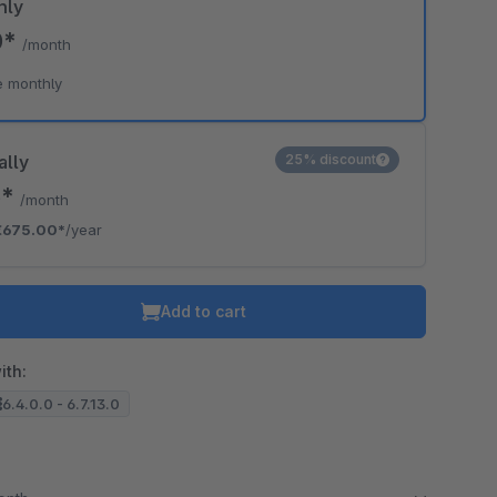
hly
0*
/month
o is hidden because the required cookie has not been accepted.
e monthly
To accept the cookie and load the video press “Load video”.
Load video
ally
25% discount
5*
/month
€675.00*
/year
Add to cart
ith:
6.4.0.0 - 6.7.13.0