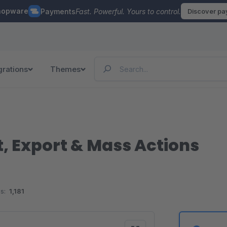
hopware
Payments
Fast. Powerful. Yours to control.
Discover p
grations
Themes
, Export & Mass Actions
s:
1,181