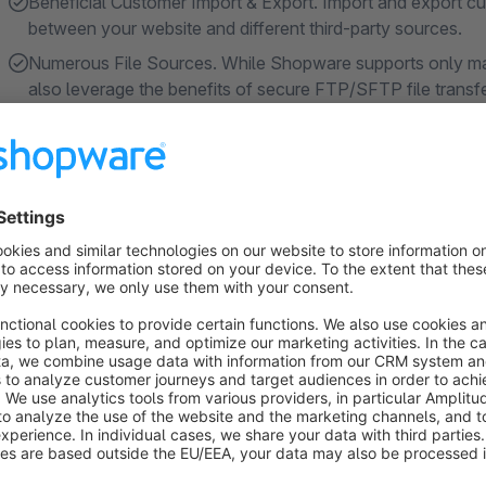
Beneficial Customer Import & Export. Import and export cu
between your website and different third-party sources.
Numerous File Sources. While Shopware supports only man
also leverage the benefits of secure FTP/SFTP file transf
Sheets integration.
Multiple File Formats. You are no longer bound to CSV. You
your disposal. You can even exchange data in the form o
Show more
About the Extension
The app is one of the
winners of Shopware App C
We're always hard at work improving the app, and we genuine