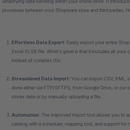
simplifying data handling within your online store. It introduc
processes between your Shopware store and third parties. He
Effortless Data Export
: Easily export your entire Sho
Excel XLSX file. What's great is that it includes all you
instead of complex IDs.
Streamlined Data Import
: You can import CSV, XML, or
done either via FTP/SFTPS, from Google Drive, or our 
stores data or by manually uploading a file.
Automation
: The Improved Import tool allows you to a
catalog with a scheduler, mapping tool, and support fo