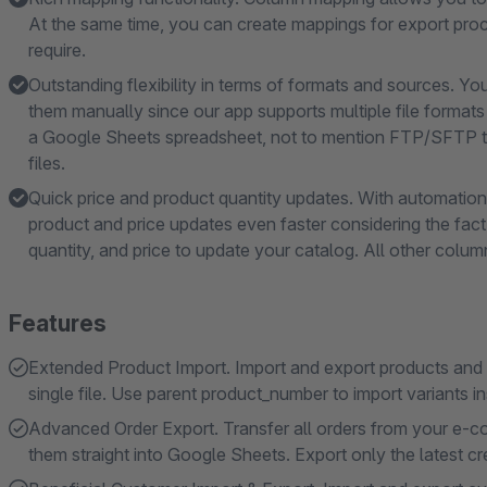
At the same time, you can create mappings for export proce
require.
Outstanding flexibility in terms of formats and sources. Y
them manually since our app supports multiple file format
a Google Sheets spreadsheet, not to mention FTP/SFTP t
files.
Quick price and product quantity updates. With automation,
product and price updates even faster considering the fact 
quantity, and price to update your catalog. All other colum
Features
Extended Product Import. Import and export products and pr
single file. Use parent product_number to import variants i
Advanced Order Export. Transfer all orders from your e-
them straight into Google Sheets. Export only the latest cr