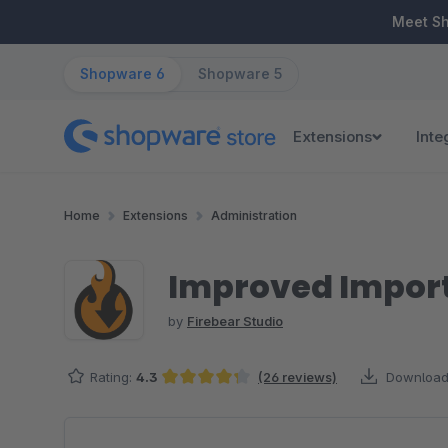
ip to main content
Skip to search
Skip to main navigation
Meet S
Shopware 6
Shopware 5
Extensions
Inte
Home
Extensions
Administration
Improved Import
by
Firebear Studio
Rating:
4.3
(26 reviews)
Download
Average rating of 4.33 out of 5 stars
Skip image gallery