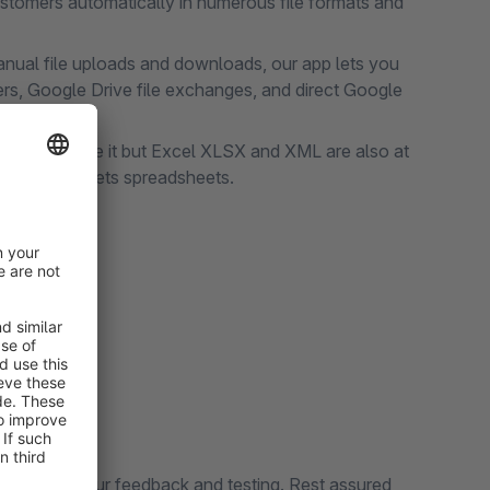
stomers automatically in numerous file formats and
ual file uploads and downloads, our app lets you
ers, Google Drive file exchanges, and direct Google
 can still use it but Excel XLSX and XML are also at
f Google Sheets spreadsheets.
!
ontest
ly value your feedback and testing. Rest assured,