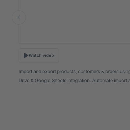
Watch video
Import and export products, customers & orders usi
Drive & Google Sheets integration. Automate import 