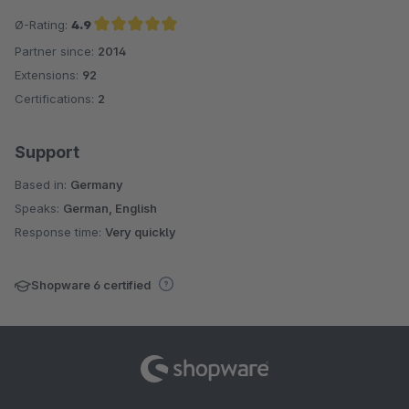
Ø-Rating:
4.9
Partner since:
2014
Average rating of 4.9 out of 5 stars
Extensions:
92
Certifications:
2
Support
Based in:
Germany
Speaks:
German, English
Response time:
Very quickly
Shopware 6 certified