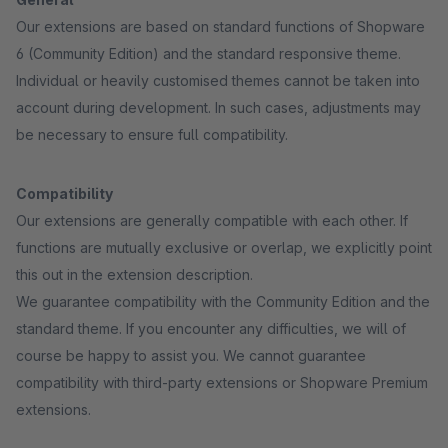
Our extensions are based on standard functions of Shopware
6 (Community Edition) and the standard responsive theme.
Individual or heavily customised themes cannot be taken into
account during development. In such cases, adjustments may
be necessary to ensure full compatibility.
Compatibility
Our extensions are generally compatible with each other. If
functions are mutually exclusive or overlap, we explicitly point
this out in the extension description.
We guarantee compatibility with the Community Edition and the
standard theme. If you encounter any difficulties, we will of
course be happy to assist you. We cannot guarantee
compatibility with third-party extensions or Shopware Premium
extensions.