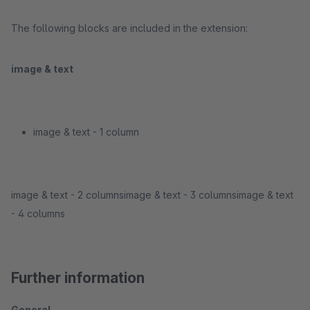
The following blocks are included in the extension:
image & text
image & text - 1 column
image & text - 2 columnsimage & text - 3 columnsimage & text
- 4 columns
Further information
General