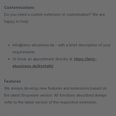
Customisations
Do you need a custom extension or customisation? We are
happy to help:
info@lenz-ebusiness.de – with a brief description of your
requirements
Or book an appointment directly at:
https://lenz-
ebusiness.de/kontakt/
Features
We always develop new features and extensions based on
the latest Shopware version. All functions described always
refer to the latest version of the respective extension.