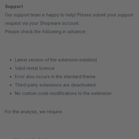
Support
Our support team is happy to help! Please submit your support
request via your Shopware account.
Please check the following in advance:
Latest version of the extension installed
Valid rental licence
Error also occurs in the standard theme
Third-party extensions are deactivated
No custom code modifications to the extension
For the analysis, we require: