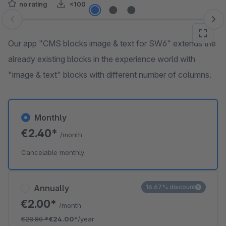
no rating
<100
Skip image gallery
Our app "CMS blocks image & text for SW6" extends the
already existing blocks in the experience world with
"image & text" blocks with different number of columns.
Monthly
€2.40*
/month
Cancelable monthly
Annually
16.67% discount
€2.00*
/month
€28.80
*
€24.00*
/year