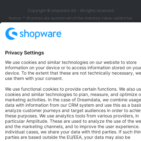
Copyright © shopware AG - All rights reserved
Notice: * All prices are quoted net of the statutory value-added tax