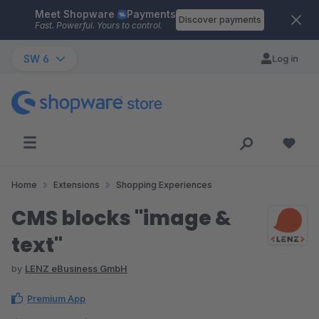
Meet Shopware
Payments
Skip to main content
Discover payments
Fast. Powerful. Yours to control.
SW 6
Log in
Home
Extensions
Shopping Experiences
CMS blocks "image &
text"
by
LENZ eBusiness GmbH
Premium App