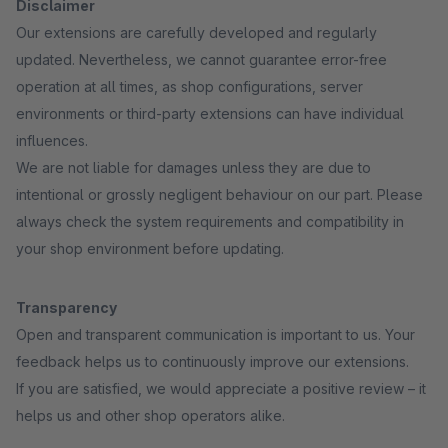
Disclaimer
Our extensions are carefully developed and regularly
updated. Nevertheless, we cannot guarantee error-free
operation at all times, as shop configurations, server
environments or third-party extensions can have individual
influences.
We are not liable for damages unless they are due to
intentional or grossly negligent behaviour on our part. Please
always check the system requirements and compatibility in
your shop environment before updating.
Transparency
Open and transparent communication is important to us. Your
feedback helps us to continuously improve our extensions.
If you are satisfied, we would appreciate a positive review – it
helps us and other shop operators alike.