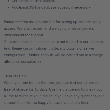
Unrestricted admin access
Additional SSH or database access, if necessary
Important:
You are responsible for setting up and removing
access. We also recommend a staging or development
environment for support.
If it is determined that the cause is not related to our extension
(e.g. theme customisations, third-party plugins or server
configuration), further analysis will be carried out at a charge
after prior consultation.
Trial version
When you rent for the first time, you can test our extension
free of charge for 30 days. Use the trial period to check out
all the features at your leisure. If you have any questions, our
support team will be happy to assist you at any time.