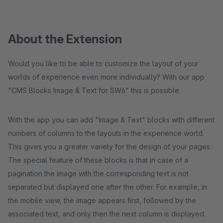
About the Extension
Would you like to be able to customize the layout of your
worlds of experience even more individually? With our app
"CMS Blocks Image & Text for SW6" this is possible.
With the app you can add "Image & Text" blocks with different
numbers of columns to the layouts in the experience world.
This gives you a greater variety for the design of your pages.
The special feature of these blocks is that in case of a
pagination the image with the corresponding text is not
separated but displayed one after the other. For example, in
the mobile view, the image appears first, followed by the
associated text, and only then the next column is displayed.