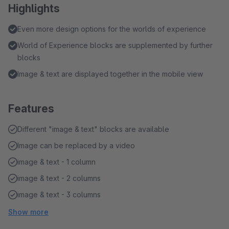
Highlights
Even more design options for the worlds of experience
World of Experience blocks are supplemented by further
blocks
Image & text are displayed together in the mobile view
Features
Different "image & text" blocks are available
Image can be replaced by a video
image & text - 1 column
image & text - 2 columns
image & text - 3 columns
Show more