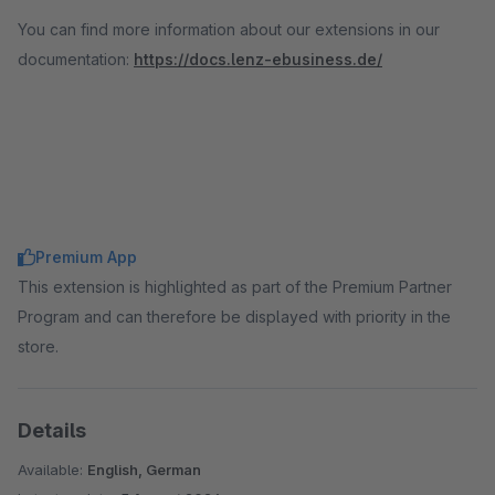
You can find more information about our extensions in our
documentation:
https://docs.lenz-ebusiness.de/
Premium App
This extension is highlighted as part of the Premium Partner
Program and can therefore be displayed with priority in the
store.
Details
Available:
English, German