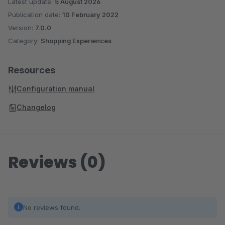
Latest update:
5 August 2026
Publication date:
10 February 2022
Version:
7.0.0
Category:
Shopping Experiences
Resources
Configuration manual
Changelog
Reviews (0)
No reviews found.