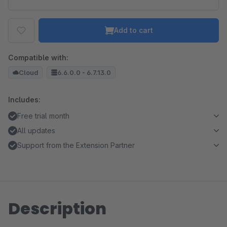
Add to cart
Compatible with:
Cloud
6.6.0.0 - 6.7.13.0
Includes:
Free trial month
All updates
Support from the Extension Partner
Description