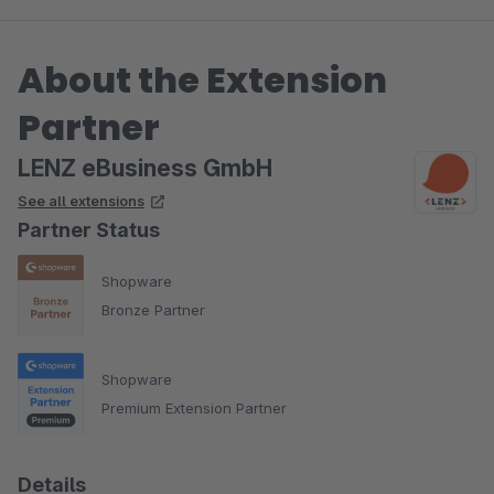
About the Extension
Partner
LENZ eBusiness GmbH
See all extensions
Partner Status
Shopware
Bronze Partner
Shopware
Premium Extension Partner
Details