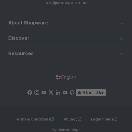
info@shopware.com
About Shopware
Discover
Resources
English
Star
3k+
Terms & Conditions
Privacy
Legal notice
Cookie settings