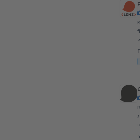
By
f
w
l
By
s
c
s
f