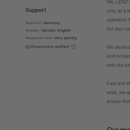
We, LENZ e
Support
only as a 
operators f
Based in:
Germany
but also o
Speaks:
German, English
Response time:
Very quickly
We develop
Shopware 6 certified
and increas
with our ex
Fast and ef
arise, we 
ensure that
Our ma