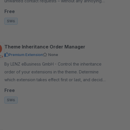
unwanted contact requests – without any annoying
captcha queries for your customers.
Free
SW6
Theme Inheritance Order Manager
Premium Extension
None
By LENZ eBusiness GmbH - Control the inheritance
order of your extensions in the theme. Determine
which extension takes effect first or last, and decide
which changes are visible in the frontend.
Free
SW6