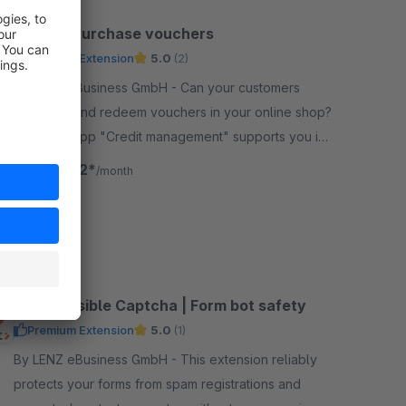
Credit / Purchase vouchers
Premium Extension
5.0
(2)
By LENZ eBusiness GmbH - Can your customers
purchase and redeem vouchers in your online shop?
Then our app "Credit management" supports you in
managing the voucher credits without much effort.
€24.92*
from
/month
SW6
Lenz Invisible Captcha | Form bot safety
Premium Extension
5.0
(1)
By LENZ eBusiness GmbH - This extension reliably
protects your forms from spam registrations and