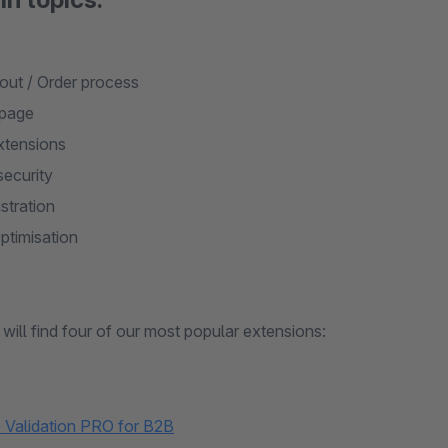
ut / Order process
 page
xtensions
security
stration
timisation
will find four of our most popular extensions:
Validation PRO for B2B