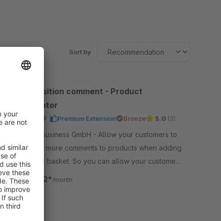
Sort by
Order position comment - Product
configurator
Sponsored
Premium Extension
Bronze
5.0
(3)
By LENZ eBusiness GmbH - Allow your customers to
add one or more comments to products when adding
products to basket. So you can allow your customers
to individualize products very easy.
€24.92*
from
/month
SW6