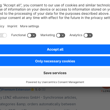
Restocking notification with evaluation and
remind
Sponsored
Premium Extension
None
y LENZ eBusiness GmbH - Send a restock
otification to your customer as soon as the goods
eceipt has been recorded. Benefit from the
eminder function and the analysis function.
€16.58*
rom
/month
SW6
PlentyONE Connector for plentymarkets
Premium Extension
5.0
(5)
 LENZ eBusiness GmbH - Synchronise articles,
ategories &amp; orders automatically between