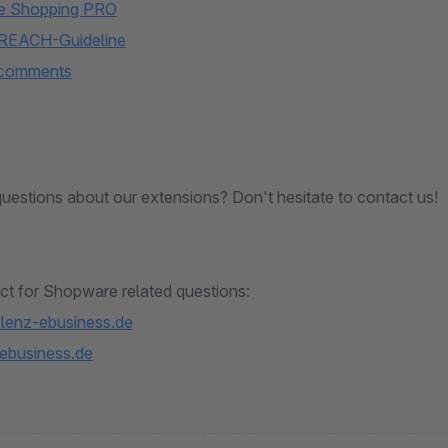
e Shopping PRO
 REACH-Guideline
 comments
uestions about our extensions? Don't hesitate to contact us!
ct for Shopware related questions:
lenz-ebusiness.de
ebusiness.de