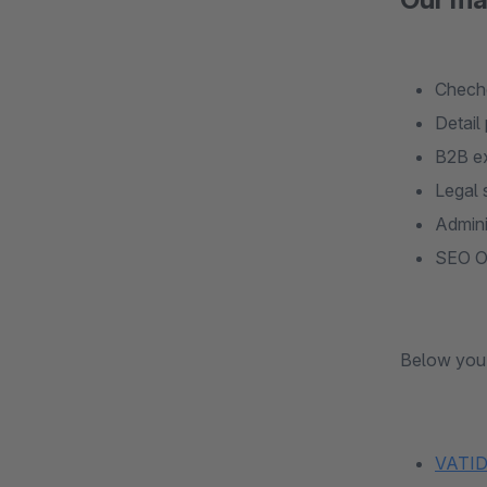
Checho
Detail
B2B e
Legal 
Admini
SEO Op
Below you 
VATID 