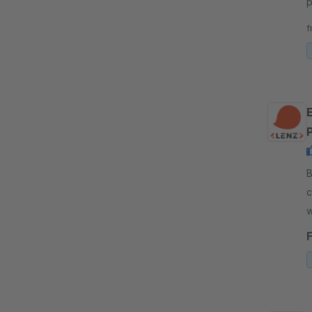
p
p
f
s
By
c
w
w