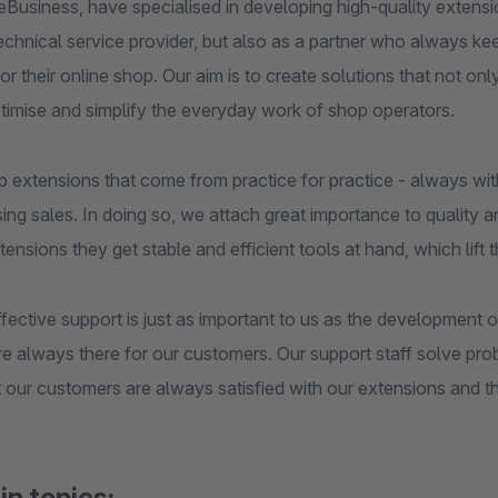
Business, have specialised in developing high-quality extens
technical service provider, but also as a partner who always k
or their online shop. Our aim is to create solutions that not onl
ptimise and simplify the everyday work of shop operators.
 extensions that come from practice for practice - always wit
ing sales. In doing so, we attach great importance to quality an
tensions they get stable and efficient tools at hand, which lift t
fective support is just as important to us as the development
are always there for our customers. Our support staff solve pr
 our customers are always satisfied with our extensions and th
in topics: