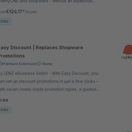
lentyONE and Shopware - without an additional
lugin in plentyONE, with variants, properties and
€124.17*
rom
/month
tatus synchronisation.
SW6
Easy Discount | Replaces Shopware
Promotions
Premium Extension
None
 LENZ eBusiness GmbH - With Easy Discount, you
an set up discount promotions in just a few clicks –
ith seven ready-made promotion types, a guided
izard and useful default settings.
Free
SW6