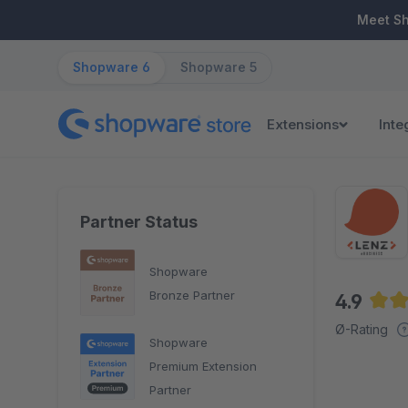
ip to main content
Skip to search
Skip to main navigation
Meet S
Shopware 6
Shopware 5
Extensions
Inte
Partner Status
Shopware
Bronze Partner
4.9
Aver
Ø-Rating
Shopware
Premium Extension
Partner