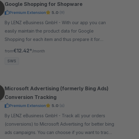
Google Shopping for Shopware
Premium Extension
5.0
(9)
By LENZ eBusiness GmbH - With our app you can
easily maintain the product data for Google
Shopping for each item and thus prepare it for
optimal export to Google Shopping Merchant Center.
€12.42*
from
/month
SW5
Microsoft Advertising (formerly Bing Ads)
Conversion Tracking
Premium Extension
5.0
(6)
By LENZ eBusiness GmbH - Track all your orders
(conversions) to Microsoft Advertising for better bing
ads campaigns. You can choose if you want to track