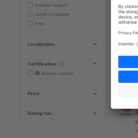
Includes Support
Cloud Compatible
Free
B
Localization
n
r
r
Certification
f
Bronze certified
Price
Rating min.
By
c