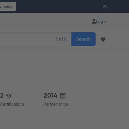
ayments
Log in
Ctrl
K
Search
2
2014
Certifications
Partner since