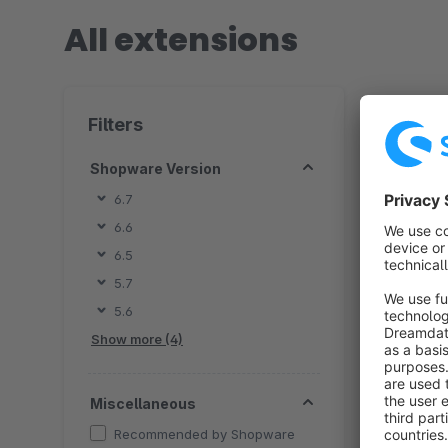
All extensions
92 extensio
Filters
Shopware Version
6.7
6.6
By
6.5
G
5.7
c
5.6
s
f
Show more (4)
Miscellaneous
Recommended by Shopware