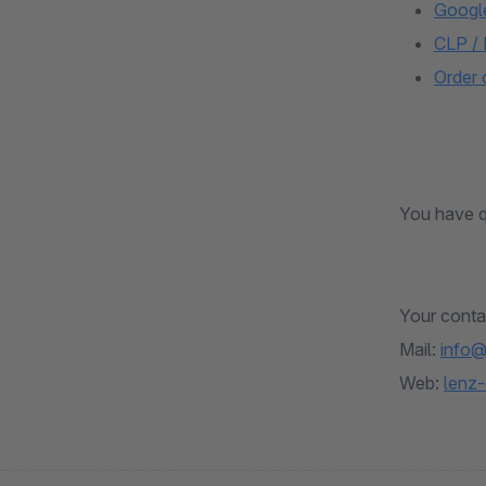
Googl
CLP /
Order
You have q
Your conta
Mail:
info@
Web:
lenz-