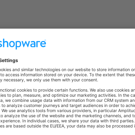
ns
Google Shopping PRO
Sponsored
Premium Extension
Bronze
4.5
(4)
 LENZ eBusiness GmbH - Sell easier and faster in
oogle Shopping and Co: Thanks to this plugin, you
an store all the required item data centrally in your
hop - and display it quickly.
€20.75*
rom
/month
SW6