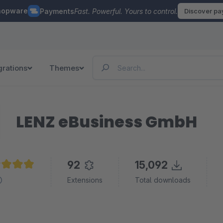
hopware
Payments
Fast. Powerful. Yours to control.
Discover p
grations
Themes
LENZ eBusiness GmbH
92
15,092
age rating of 4.9 out of 5 stars
Extensions
Total downloads