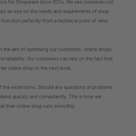
ions for Shopware since 2014. We see ourselves not
eeps an eye on the needs and requirements of shop
y function perfectly from a technical point of view,
h the aim of optimising our customers' online shops
d reliability. Our customers can rely on the fact that
heir online shop to the next level.
 of the extensions. Should any questions or problems
oblems quickly and competently. This is how we
at their online shop runs smoothly.