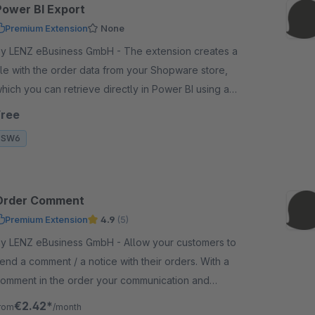
Power BI Export
Premium Extension
None
 LENZ eBusiness GmbH - The extension creates a
ile with the order data from your Shopware store,
hich you can retrieve directly in Power BI using a
ink and your access credentials.
Free
SW6
Order Comment
Premium Extension
4.9
(5)
 LENZ eBusiness GmbH - Allow your customers to
end a comment / a notice with their orders. With a
omment in the order your communication and
ervice for your customers get better.
€2.42*
rom
/month