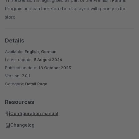
This extension is highlighted as part of the Premium Partner
Program and can therefore be displayed with priority in the
store.
Details
Available:
English, German
Latest update:
5 August 2026
Publication date:
18 October 2023
Version:
7.0.1
Category:
Detail Page
Resources
Configuration manual
Changelog