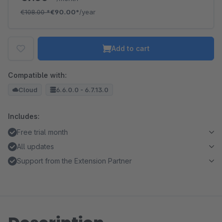
€108.00
*
€90.00*
/year
Add to cart
Compatible with:
Cloud
6.6.0.0 - 6.7.13.0
Includes:
Free trial month
All updates
Support from the Extension Partner