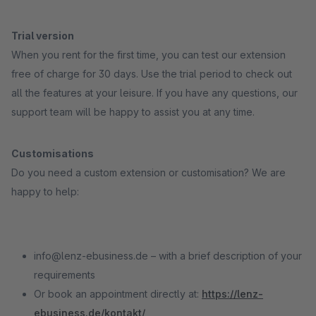
Trial version
When you rent for the first time, you can test our extension
free of charge for 30 days. Use the trial period to check out
all the features at your leisure. If you have any questions, our
support team will be happy to assist you at any time.
Customisations
Do you need a custom extension or customisation? We are
happy to help:
info@lenz-ebusiness.de – with a brief description of your
requirements
Or book an appointment directly at:
https://lenz-
ebusiness.de/kontakt/