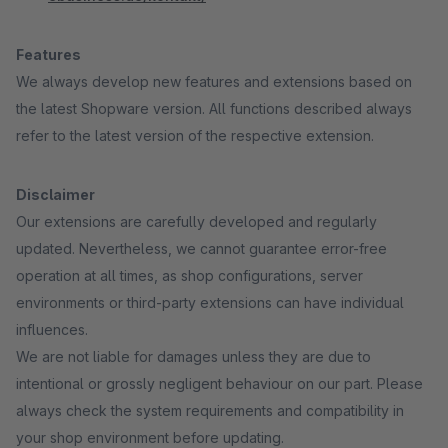
Features
We always develop new features and extensions based on
the latest Shopware version. All functions described always
refer to the latest version of the respective extension.
Disclaimer
Our extensions are carefully developed and regularly
updated. Nevertheless, we cannot guarantee error-free
operation at all times, as shop configurations, server
environments or third-party extensions can have individual
influences.
We are not liable for damages unless they are due to
intentional or grossly negligent behaviour on our part. Please
always check the system requirements and compatibility in
your shop environment before updating.