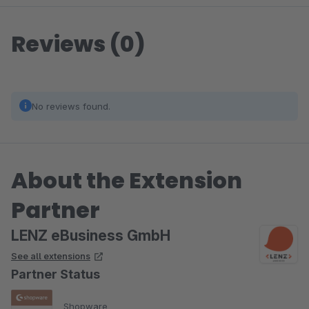
Reviews (0)
No reviews found.
About the Extension
Partner
LENZ eBusiness GmbH
See all extensions
Partner Status
Shopware