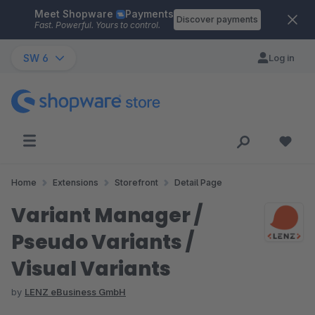
Meet Shopware
Payments
Skip to main content
Discover payments
Fast. Powerful. Yours to control.
SW 6
Log in
Home
Extensions
Storefront
Detail Page
Variant Manager /
Pseudo Variants /
Visual Variants
by
LENZ eBusiness GmbH