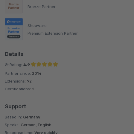
Bronze Partner
Shopware
Premium Extension Partner
Details
Ø-Rating:
4.9
Partner since:
2014
Average rating of 4.9 out of 5 stars
Extensions:
92
Certifications:
2
Support
Based in:
Germany
Speaks:
German, English
Response time:
Very quickly