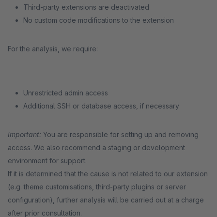
Third-party extensions are deactivated
No custom code modifications to the extension
For the analysis, we require:
Unrestricted admin access
Additional SSH or database access, if necessary
Important:
You are responsible for setting up and removing
access. We also recommend a staging or development
environment for support.
If it is determined that the cause is not related to our extension
(e.g. theme customisations, third-party plugins or server
configuration), further analysis will be carried out at a charge
after prior consultation.