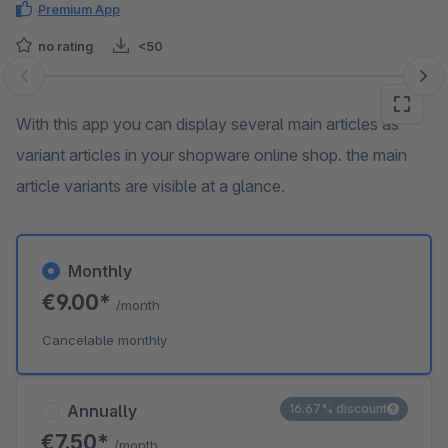
Premium App
no rating
<50
Skip image gallery
With this app you can display several main articles as
variant articles in your shopware online shop. the main
article variants are visible at a glance.
Monthly
€9.00*
/month
Cancelable monthly
Annually
16.67% discount
€7.50*
/month