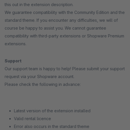
this out in the extension description.
We guarantee compatibility with the Community Edition and the
standard theme. If you encounter any difficulties, we will of
course be happy to assist you. We cannot guarantee
compatibility with third-party extensions or Shopware Premium
extensions.
Support
Our support team is happy to help! Please submit your support
request via your Shopware account.
Please check the following in advance:
Latest version of the extension installed
Valid rental licence
Error also occurs in the standard theme