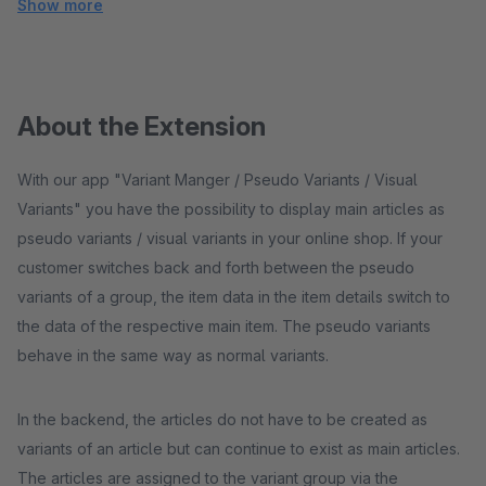
Show more
About the Extension
With our app "Variant Manger / Pseudo Variants / Visual
Variants" you have the possibility to display main articles as
pseudo variants / visual variants in your online shop. If your
customer switches back and forth between the pseudo
variants of a group, the item data in the item details switch to
the data of the respective main item. The pseudo variants
behave in the same way as normal variants.
In the backend, the articles do not have to be created as
variants of an article but can continue to exist as main articles.
The articles are assigned to the variant group via the