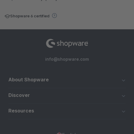
Shopware 6 certified
info@shopware.com
About Shopware
Discover
Resources