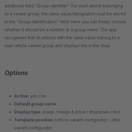
additional field "Group identifier". For each article belonging
to a variant group, the same value/designation must be stored
in the "Group identification" field. Here you can freely choose
whether it should be a number or a group name. The app
recognises that all articles with the same value belong to a
main article variant group and displays this in the shop.
Options
Active:
yes / no
Default group name
Display type:
image / image & price / dropdown / text
Template position:
before variant configurator / after
variant configurator