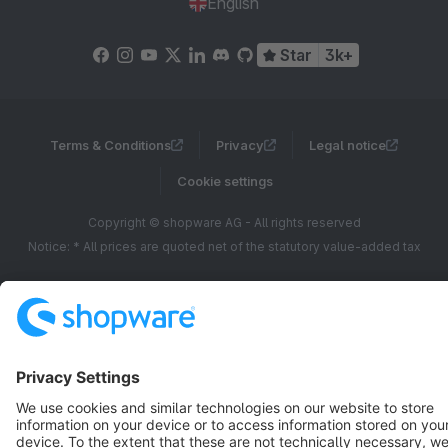
English
Star
3k+
Terms & Conditions
Privacy
Legal notice
Cookie settings
Copyright © shopware AG - All rights reserved
Notice: * All prices are quoted net of the statutory value-added tax