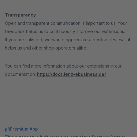
Transparency
Open and transparent communication is important to us. Your
feedback helps us to continuously improve our extensions.
If you are satisfied, we would appreciate a positive review – it
helps us and other shop operators alike.
You can find more information about our extensions in our
documentation:
https://docs.lenz-ebusiness.de/
Premium App