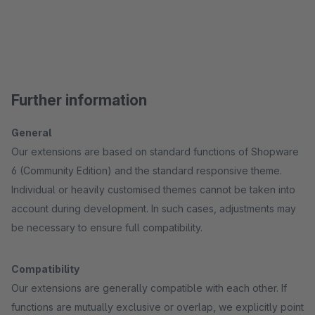
Further information
General
Our extensions are based on standard functions of Shopware
6 (Community Edition) and the standard responsive theme.
Individual or heavily customised themes cannot be taken into
account during development. In such cases, adjustments may
be necessary to ensure full compatibility.
Compatibility
Our extensions are generally compatible with each other. If
functions are mutually exclusive or overlap, we explicitly point