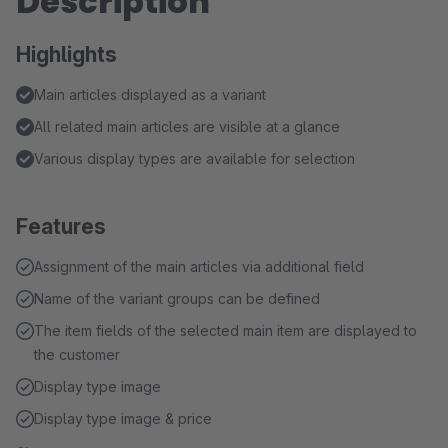
Description
Highlights
Main articles displayed as a variant
All related main articles are visible at a glance
Various display types are available for selection
Features
Assignment of the main articles via additional field
Name of the variant groups can be defined
The item fields of the selected main item are displayed to
the customer
Display type image
Display type image & price