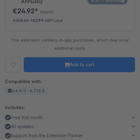
Annually
16.67% discount
€24.92*
/month
€358.80
*
€299.00*
/year
This extension contains in-app purchases, which may incur
additional costs.
Add to cart
Compatible with:
6.6.0.0 - 6.7.13.0
Includes:
Free trial month
All updates
Support from the Extension Partner