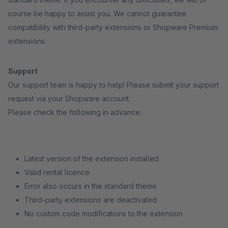
course be happy to assist you. We cannot guarantee
compatibility with third-party extensions or Shopware Premium
extensions.
Support
Our support team is happy to help! Please submit your support
request via your Shopware account.
Please check the following in advance:
Latest version of the extension installed
Valid rental licence
Error also occurs in the standard theme
Third-party extensions are deactivated
No custom code modifications to the extension