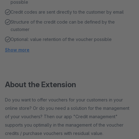
possible
Credit codes are sent directly to the customer by email
Structure of the credit code can be defined by the
customer
Optional: value retention of the voucher possible
Show more
About the Extension
Do you want to offer vouchers for your customers in your
online store? Or do you need a solution for the management
of your vouchers? Then our app "Credit management"
supports you optimally in the management of the voucher
credits / purchase vouchers with residual value.