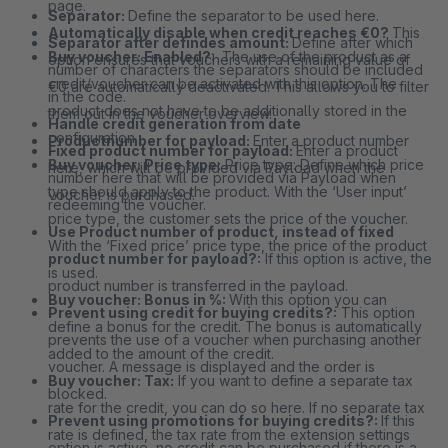
page.
Separator:
Define the separator to be used here.
Automatically disable when credit reaches €0?
This
Separator after defindes amount:
Define after which
Buy voucher: Enabled?
: The use of the product as a
option ensures that vouchers with a remaining value of
number of characters the separators should be included
credit/voucher can be activated with this option. The
€0 are automatically deactivated. This allows you to filter
in the code.
product does not have to be additionally stored in the
them out in the voucher overview.
Handle credit generation from date
configuration.
Productnumber for payload:
Enter a product number
Fixed product number for payload:
Enter a product
Buy voucher: Price type:
Price type: Define which price
here, which will be provided via Payload when the
number here that will be provided via Payload when
type should apply to the product. With the ‘User input’
voucher is purchased.
redeeming the voucher.
price type, the customer sets the price of the voucher.
Use Product number of product, instead of fixed
With the ‘Fixed price’ price type, the price of the product
product number for payload?:
If this option is active, the
is used.
product number is transferred in the payload.
Buy voucher: Bonus in %:
With this option you can
Prevent using credit for buying credits?:
This option
define a bonus for the credit. The bonus is automatically
prevents the use of a voucher when purchasing another
added to the amount of the credit.
voucher. A message is displayed and the order is
Buy voucher: Tax:
If you want to define a separate tax
blocked.
rate for the credit, you can do so here. If no separate tax
Prevent using promotions for buying credits?:
If this
rate is defined, the tax rate from the extension settings
option is active, no credit can be purchased if there is a