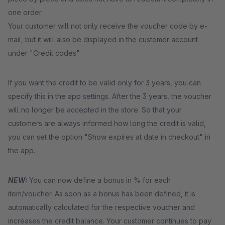
one order.
Your customer will not only receive the voucher code by e-
mail, but it will also be displayed in the customer account
under "Credit codes".
If you want the credit to be valid only for 3 years, you can
specify this in the app settings. After the 3 years, the voucher
will no longer be accepted in the store. So that your
customers are always informed how long the credit is valid,
you can set the option "Show expires at date in checkout" in
the app.
NEW:
You can now define a bonus in % for each
item/voucher. As soon as a bonus has been defined, it is
automatically calculated for the respective voucher and
increases the credit balance. Your customer continues to pay