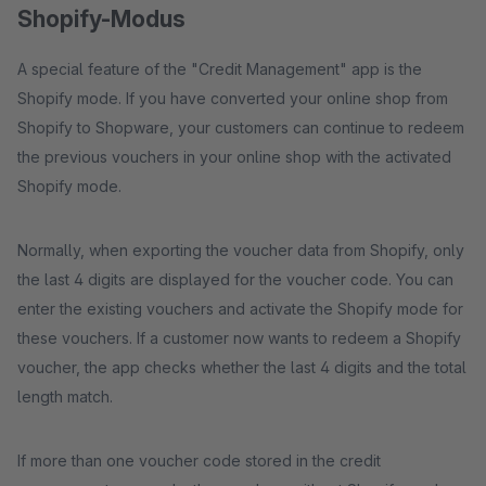
Shopify-Modus
A special feature of the "Credit Management" app is the
Shopify mode. If you have converted your online shop from
Shopify to Shopware, your customers can continue to redeem
the previous vouchers in your online shop with the activated
Shopify mode.
Normally, when exporting the voucher data from Shopify, only
the last 4 digits are displayed for the voucher code. You can
enter the existing vouchers and activate the Shopify mode for
these vouchers. If a customer now wants to redeem a Shopify
voucher, the app checks whether the last 4 digits and the total
length match.
If more than one voucher code stored in the credit