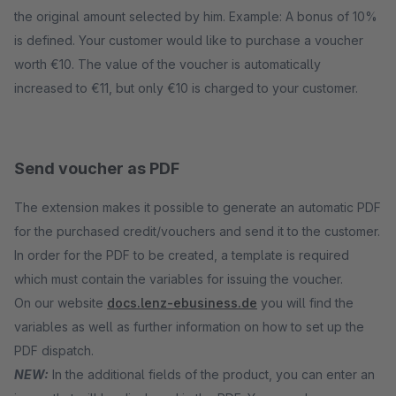
the original amount selected by him. Example: A bonus of 10%
is defined. Your customer would like to purchase a voucher
worth €10. The value of the voucher is automatically
increased to €11, but only €10 is charged to your customer.
Send voucher as PDF
The extension makes it possible to generate an automatic PDF
for the purchased credit/vouchers and send it to the customer.
In order for the PDF to be created, a template is required
which must contain the variables for issuing the voucher.
On our website
docs.lenz-ebusiness.de
you will find the
variables as well as further information on how to set up the
PDF dispatch.
NEW:
In the additional fields of the product, you can enter an