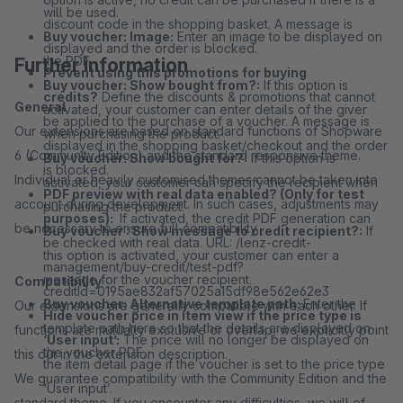
will be used.
discount code in the shopping basket. A message is
Buy voucher: Image:
Enter an image to be displayed on
displayed and the order is blocked.
the PDF.
Further information
Prevent using this promotions for buying
Buy voucher: Show bought from?:
If this option is
credits?
Define the discounts & promotions that cannot
General
activated, your customer can enter details of the giver
be applied to the purchase of a voucher. A message is
Our extensions are based on standard functions of Shopware
when purchasing the product.
displayed in the shopping basket/checkout and the order
6 (Community Edition) and the standard responsive theme.
Buy voucher: Show bought for?:
If this option is
is blocked.
Individual or heavily customised themes cannot be taken into
activated, your customer can specify the recipient when
PDF preview with real data enabled? (Only for test
account during development. In such cases, adjustments may
purchasing the product.
purposes):
If activated, the credit PDF generation can
be necessary to ensure full compatibility.
Buy voucher : Show message to credit recipient?:
If
be checked with real data. URL: /lenz-credit-
this option is activated, your customer can enter a
management/buy-credit/test-pdf?
message for the voucher recipient.
Compatibility
creditId=0195ae832af57025a15df98e562e62e3
Buy voucher: Alternative template path:
Enter the
Our extensions are generally compatible with each other. If
Hide voucher price in item view if the price type is
template path here so that the details are displayed on
functions are mutually exclusive or overlap, we explicitly point
‘User input’:
The price will no longer be displayed on
the voucher PDF.
this out in the extension description.
the item detail page if the voucher is set to the price type
We guarantee compatibility with the Community Edition and the
‘User input’.
standard theme. If you encounter any difficulties, we will of