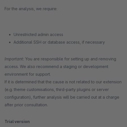
For the analysis, we require:
Unrestricted admin access
Additional SSH or database access, if necessary
Important:
You are responsible for setting up and removing
access. We also recommend a staging or development
environment for support.
If it is determined that the cause is not related to our extension
(e.g. theme customisations, third-party plugins or server
configuration), further analysis will be carried out at a charge
after prior consultation.
Trial version