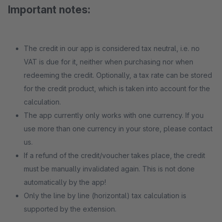
Important notes:
The credit in our app is considered tax neutral, i.e. no
VAT is due for it, neither when purchasing nor when
redeeming the credit. Optionally, a tax rate can be stored
for the credit product, which is taken into account for the
calculation.
The app currently only works with one currency. If you
use more than one currency in your store, please contact
us.
If a refund of the credit/voucher takes place, the credit
must be manually invalidated again. This is not done
automatically by the app!
Only the line by line (horizontal) tax calculation is
supported by the extension.