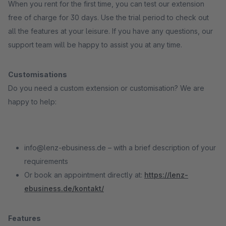
When you rent for the first time, you can test our extension
free of charge for 30 days. Use the trial period to check out
all the features at your leisure. If you have any questions, our
support team will be happy to assist you at any time.
Customisations
Do you need a custom extension or customisation? We are
happy to help:
info@lenz-ebusiness.de – with a brief description of your
requirements
Or book an appointment directly at:
https://lenz-
ebusiness.de/kontakt/
Features