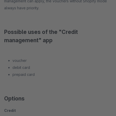
management can apply, the vouchers without Shopify mode
always have priority.
Possible uses of the "Credit
management" app
voucher
debit card
prepaid card
Options
Credit