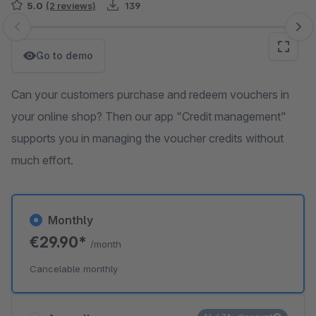
5.0
(2 reviews)
139
Skip image gallery
Go to demo
Can your customers purchase and redeem vouchers in
your online shop? Then our app "Credit management"
supports you in managing the voucher credits without
much effort.
Monthly
€29.90*
/month
Cancelable monthly