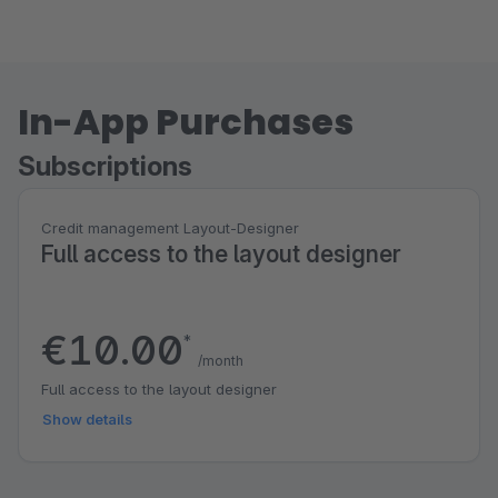
In-App Purchases
Subscriptions
Credit management Layout-Designer
Full access to the layout designer
€10.00
*
/month
Full access to the layout designer
Show details