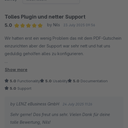
Tolles Plugin und netter Support
5.0
by Nils
23 July 2025 09:56
Average rating of 5 out of 5 stars
Wir hatten erst ein wenig Problem das mit dem PDF-Gutschein
einzurichten aber der Support war sehr nett und hat uns
geduldig geholfen alles zu konfigurieren.
Vielen Dank!
Show more
5.0
Functionality
5.0
Usability
5.0
Documentation
5.0
Support
by LENZ eBusiness GmbH
24 July 2025 11:26
Sehr gerne! Das freut uns sehr. Vielen Dank für deine
tolle Bewertung, Nils!