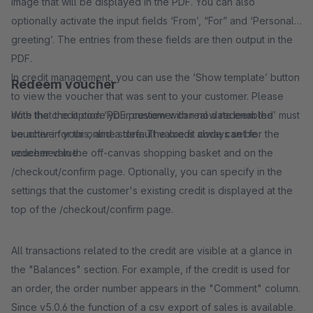
image that will be displayed in the PDF. You can also
optionally activate the input fields ‘From’, “For” and ‘Personal
greeting’. The entries from these fields are then output in the
PDF.
In credit management, you can use the ‘Show template’ button
Redeem voucher
to view the voucher that was sent to your customer. Please
note that the option ‘PDF preview with real data enabled’ must
With the credit code your customer can now redeem the
be active for this, and a default value is always set for the
voucher in your online store. The credit code can be
voucher value.
redeemed in the off-canvas shopping basket and on the
/checkout/confirm page. Optionally, you can specify in the
settings that the customer's existing credit is displayed at the
top of the /checkout/confirm page.
All transactions related to the credit are visible at a glance in
the "Balances" section. For example, if the credit is used for
an order, the order number appears in the "Comment" column.
Since v5.0.6 the function of a csv export of sales is available.