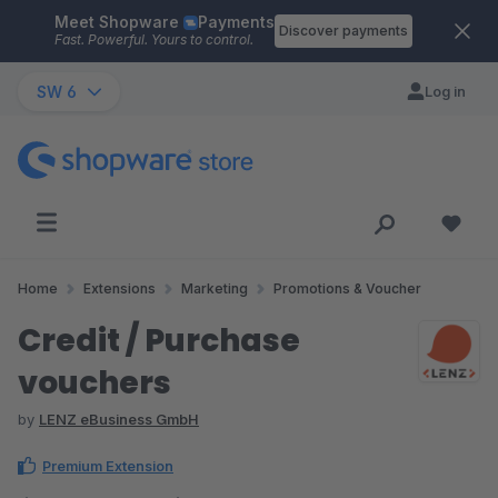
Meet Shopware
Payments
Skip to main content
Discover payments
Fast. Powerful. Yours to control.
SW 6
Log in
Home
Extensions
Marketing
Promotions & Voucher
Credit / Purchase
vouchers
by
LENZ eBusiness GmbH
Premium Extension