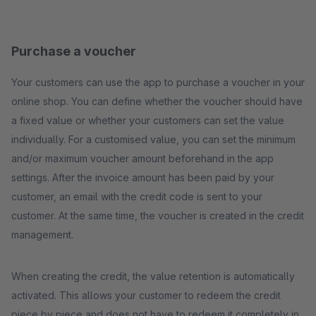
Purchase a voucher
Your customers can use the app to purchase a voucher in your
online shop. You can define whether the voucher should have
a fixed value or whether your customers can set the value
individually. For a customised value, you can set the minimum
and/or maximum voucher amount beforehand in the app
settings. After the invoice amount has been paid by your
customer, an email with the credit code is sent to your
customer. At the same time, the voucher is created in the credit
management.
When creating the credit, the value retention is automatically
activated. This allows your customer to redeem the credit
piece by piece and does not have to redeem it completely in