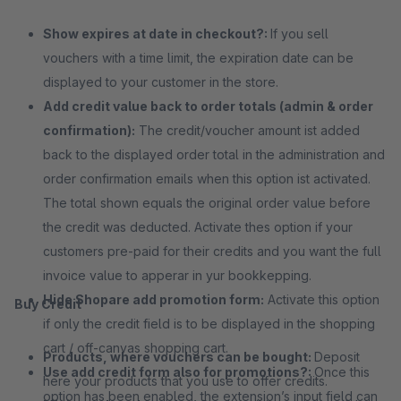
Show expires at date in checkout?:
If you sell
vouchers with a time limit, the expiration date can be
displayed to your customer in the store.
Add credit value back to order totals (admin & order
confirmation):
The credit/voucher amount ist added
back to the displayed order total in the administration and
order confirmation emails when this option ist activated.
The total shown equals the original order value before
the credit was deducted. Activate thes option if your
customers pre-paid for their credits and you want the full
invoice value to apperar in yur bookkepping.
Hide Shopare add promotion form:
Activate this option
Buy Credit
if only the credit field is to be displayed in the shopping
cart / off-canvas shopping cart.
Products, where vouchers can be bought:
Deposit
Use add credit form also for promotions?:
Once this
here your products that you use to offer credits.
option has been enabled, the extension’s input field can