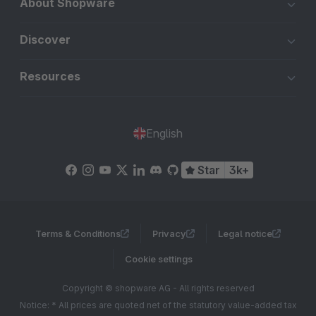
About Shopware
Discover
Resources
English
Star
3k+
Terms & Conditions
Privacy
Legal notice
Cookie settings
Copyright © shopware AG - All rights reserved
Notice: * All prices are quoted net of the statutory value-added tax