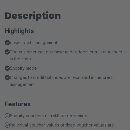
Description
Highlights
easy credit management
The customer can purchase and redeem credits/vouchers
in the shop
Shopify mode
Changes to credit balances are recorded in the credit
management
Features
Shopify vouchers can still be redeemed
Individual voucher values or fixed voucher values are