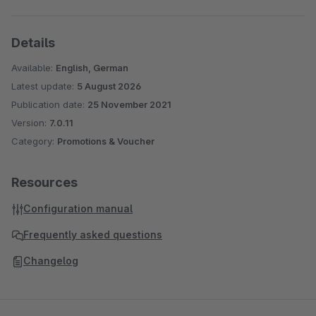
Details
Available:
English, German
Latest update:
5 August 2026
Publication date:
25 November 2021
Version:
7.0.11
Category:
Promotions & Voucher
Resources
Configuration manual
Frequently asked questions
Changelog