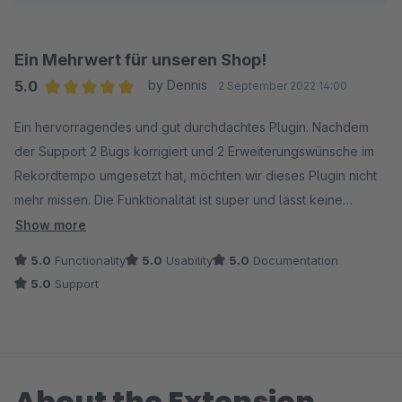
Ein Mehrwert für unseren Shop!
5.0
by Dennis
2 September 2022 14:00
Average rating of 5 out of 5 stars
Ein hervorragendes und gut durchdachtes Plugin. Nachdem
der Support 2 Bugs korrigiert und 2 Erweiterungswünsche im
Rekordtempo umgesetzt hat, möchten wir dieses Plugin nicht
mehr missen. Die Funktionalität ist super und lässt keine
Wünsche übrig. Ein Mehrwert für unseren Shop!
Show more
5.0
Functionality
5.0
Usability
5.0
Documentation
5.0
Support
About the Extension