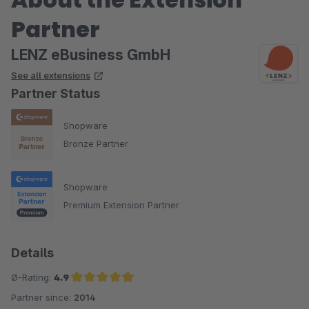
Partner
LENZ eBusiness GmbH
See all extensions
Partner Status
Shopware
Bronze Partner
Shopware
Premium Extension Partner
Details
Ø-Rating:
4.9
Partner since:
2014
Average rating of 4.9 out of 5 stars