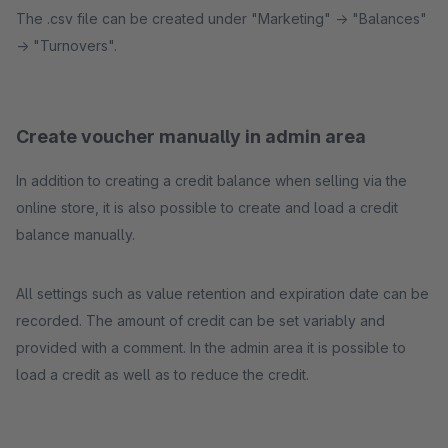
The .csv file can be created under "Marketing" -> "Balances"
-> "Turnovers".
Create voucher manually in admin area
In addition to creating a credit balance when selling via the
online store, it is also possible to create and load a credit
balance manually.
All settings such as value retention and expiration date can be
recorded. The amount of credit can be set variably and
provided with a comment. In the admin area it is possible to
load a credit as well as to reduce the credit.