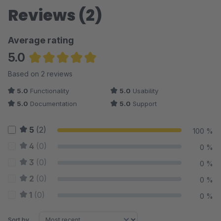
Reviews (2)
Average rating
5.0
Average rating of 5 out of 5 stars
Based on 2 reviews
5.0
Functionality
5.0
Usability
5.0
Documentation
5.0
Support
5
(2)
100 %
4
(0)
0 %
3
(0)
0 %
2
(0)
0 %
1
(0)
0 %
Sort by