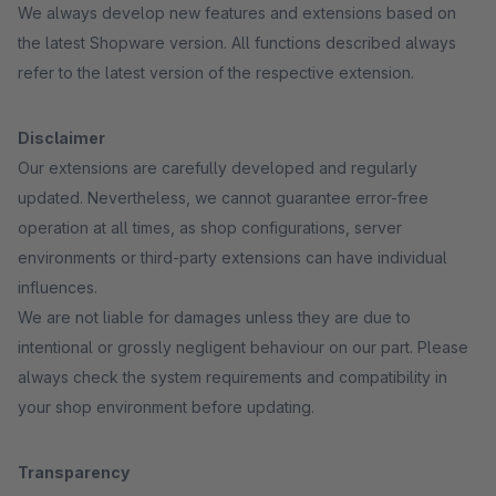
We always develop new features and extensions based on
the latest Shopware version. All functions described always
refer to the latest version of the respective extension.
Disclaimer
Our extensions are carefully developed and regularly
updated. Nevertheless, we cannot guarantee error-free
operation at all times, as shop configurations, server
environments or third-party extensions can have individual
influences.
We are not liable for damages unless they are due to
intentional or grossly negligent behaviour on our part. Please
always check the system requirements and compatibility in
your shop environment before updating.
Transparency