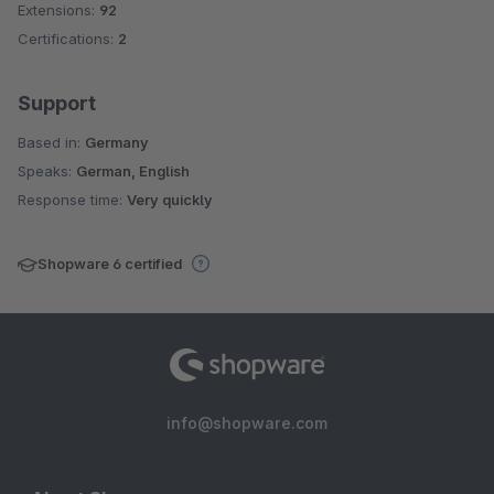
Extensions:
92
Certifications:
2
Support
Based in:
Germany
Speaks:
German, English
Response time:
Very quickly
Shopware 6 certified
info@shopware.com