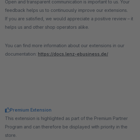
Open and transparent communication is important to us. Your
feedback helps us to continuously improve our extensions.
If you are satisfied, we would appreciate a positive review – it
helps us and other shop operators alike.
You can find more information about our extensions in our
documentation:
https://docs.lenz-ebusiness.de/
Premium Extension
This extension is highlighted as part of the Premium Partner
Program and can therefore be displayed with priority in the
store.