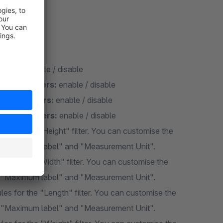
idth, length
ograms:
enable / disable
of millimeters:
enable / disable
f millimeters:
enable / disable
of millimeters:
enable / disable
s for the "Height" filter. You can customise the
", "Maximum label" and "Measurement Unit".
s for the "Width" filter. You can customise the
", "Maximum label" and "Measurement Unit".
es for the "Length" filter. You can customise the
", "Maximum label" and "Measurement Unit".