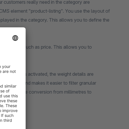
our customers really need in the category are
e CMS element "product-listing". You use the layout of
splayed in the category. This allows you to define the
ing filters, such as price. This allows you to
kilograms" is activated, the weight details are
formation and makes it easier to filter granular
le to define the conversion from millimetres to