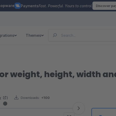
hopware
Payments
Fast. Powerful. Yours to control.
Discover p
grations
Themes
for weight, height, width a
w
)
Downloads:
<100