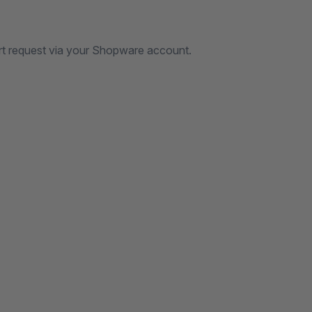
rt request via your Shopware account.