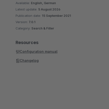
Available:
English, German
Latest update:
5 August 2026
Publication date:
15 September 2021
Version:
7.0.1
Category:
Search & Filter
Resources
Configuration manual
Changelog