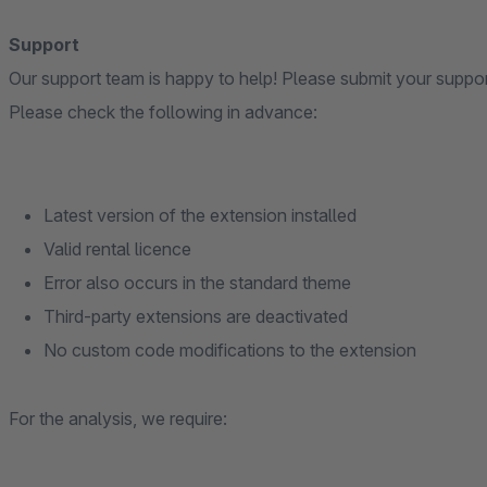
Support
Our support team is happy to help! Please submit your suppo
Please check the following in advance:
Latest version of the extension installed
Valid rental licence
Error also occurs in the standard theme
Third-party extensions are deactivated
No custom code modifications to the extension
For the analysis, we require: