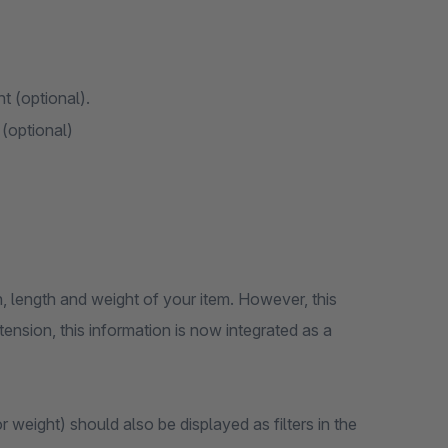
ht (optional).
 (optional)
h, length and weight of your item. However, this
tension, this information is now integrated as a
r weight) should also be displayed as filters in the