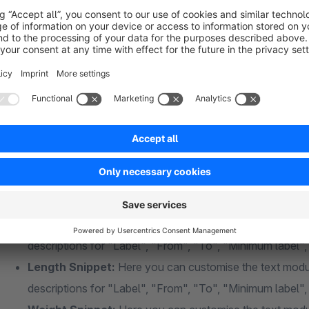
Show selected filters at storefront:
height, weight, w
Hide selected filters at storefront
Convert weight calculation to grams insted of kil
Convert height calculation to centimeters instead 
Convert width calculation to centimeters instead o
Convert length calculation to centimeters instead 
Height Snippet:
Here you can customise the text module
descriptions for "Label", "From", "To", "Minimum label
Width Snippet:
Here you can customise the text module
descriptions for "Label", "From", "To", "Minimum label
Length Snippet:
Here you can customise the text modul
descriptions for "Label", "From", "To", "Minimum label