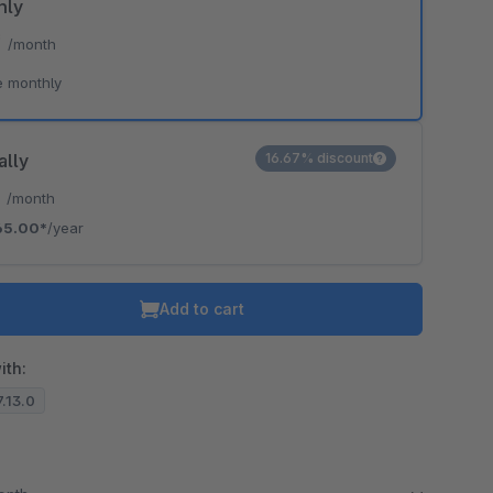
hly
*
/month
e monthly
ally
16.67% discount
*
/month
65.00*
/year
Add to cart
ith:
7.13.0