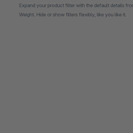
Expand your product filter with the default details fr
Weight. Hide or show filters flexibly, like you like it.