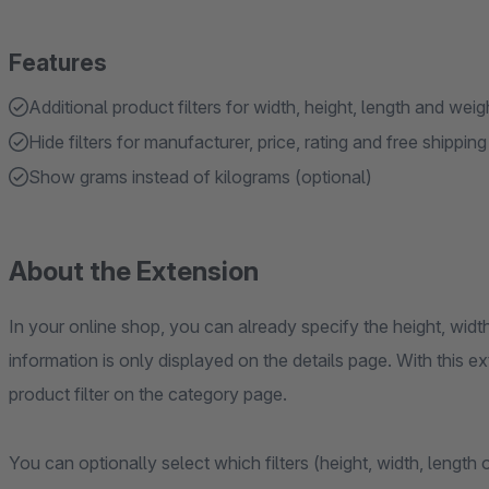
Features
Additional product filters for width, height, length and weig
Hide filters for manufacturer, price, rating and free shipping
Show grams instead of kilograms (optional)
About the Extension
In your online shop, you can already specify the height, widt
information is only displayed on the details page. With this ex
product filter on the category page.
You can optionally select which filters (height, width, length o