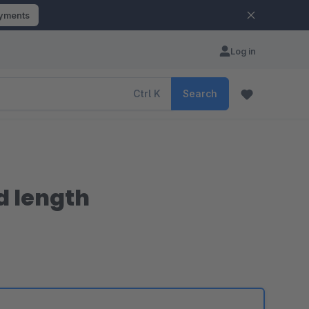
ayments
Log in
Ctrl
K
Search
nd length