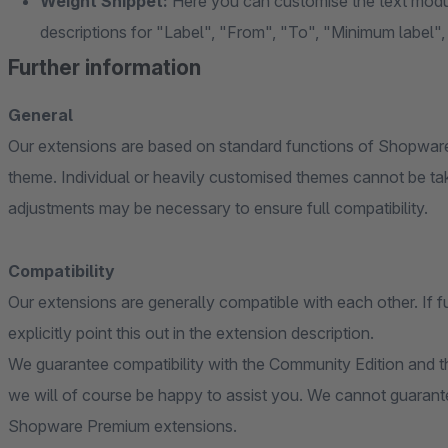
Weight Snippet:
Here you can customise the text modul
descriptions for "Label", "From", "To", "Minimum label
Further information
General
Our extensions are based on standard functions of Shopware
theme. Individual or heavily customised themes cannot be ta
adjustments may be necessary to ensure full compatibility.
Compatibility
Our extensions are generally compatible with each other. If f
explicitly point this out in the extension description.
We guarantee compatibility with the Community Edition and th
we will of course be happy to assist you. We cannot guarante
Shopware Premium extensions.