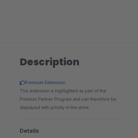
Description
Premium Extension
This extension is highlighted as part of the
Premium Partner Program and can therefore be
displayed with priority in the store.
Details