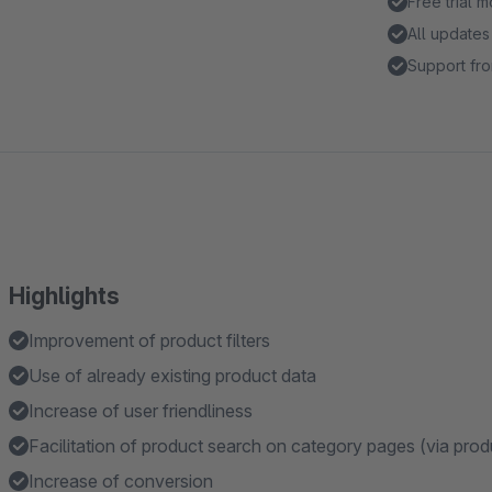
Free trial 
All updates
Support fro
Highlights
Improvement of product filters
Use of already existing product data
Increase of user friendliness
Facilitation of product search on category pages (via produ
Increase of conversion