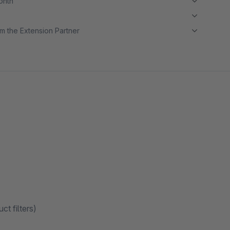
month
m the Extension Partner
ct filters)