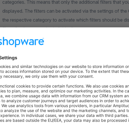
categories. This means that only the additional filters that y
displayed. The filters can be activated via the settings of th
the respective category to activate which filters should be di
filters for the categories individually.
The extension also offers you the option of simply hiding exist
customise your product filter.
If the option "Convert weight calculation to grams instead of 
automatically converted to "grams". This refines the weight in
weight information. By activating further options, it is possib
centimetres for the height, width and length.
Options