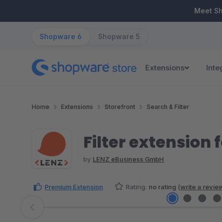
ip to main content
Skip to search
Skip to main navigation
Meet S
Shopware 6
Shopware 5
Extensions
Inte
Home
Extensions
Storefront
Search & Filter
Filter extension 
by
LENZ eBusiness GmbH
Premium Extension
Rating:
no rating
(
write a revie
Skip image gallery