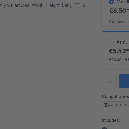
Mont
om your articles: Width, Height, Length and
€6.50
Cancelabl
Annu
€5.42
€78.00
*
€
Compatible w
6.6.0.0 - 6.
Includes: