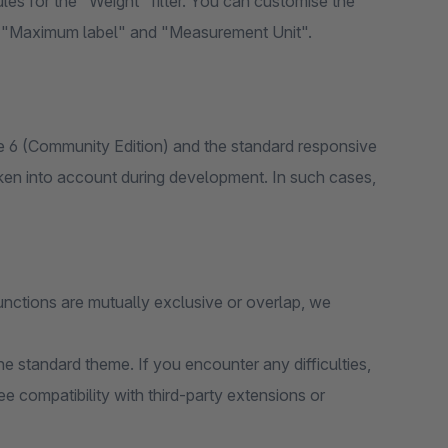
es for the "Weight" filter. You can customise the
", "Maximum label" and "Measurement Unit".
 6 (Community Edition) and the standard responsive
ken into account during development. In such cases,
unctions are mutually exclusive or overlap, we
e standard theme. If you encounter any difficulties,
e compatibility with third-party extensions or