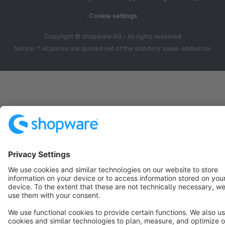
Cookie settings
Copyright © shopware AG - All rights reserved
Notice: * All prices are quoted net of the statutory value-added tax