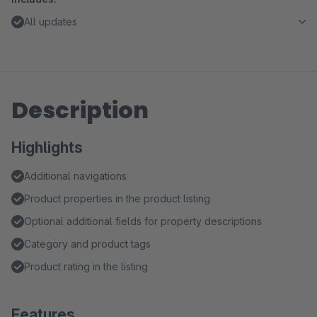
All updates
Description
Highlights
Additional navigations
Product properties in the product listing
Optional additional fields for property descriptions
Category and product tags
Product rating in the listing
Features