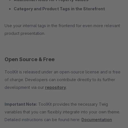
Category and Product Tags in the Storefront
Use your internal tags in the frontend for even more relevant
product presentation.
Open Source & Free
ToolKit is released under an open-source license and is free
of charge. Developers can contribute directly to its further
development via our
repository
.
Important Note:
ToolKit provides the necessary Twig
variables that you can flexibly integrate into your own theme.
Detailed instructions can be found here:
Documentation