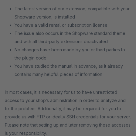
The latest version of our extension, compatible with your
Shopware version, is installed
You have a valid rental or subscription license
The issue also occurs in the Shopware standard theme
and with all third-party extensions deactivated
No changes have been made by you or third parties to
the plugin code
You have studied the manual in advance, as it already
contains many helpful pieces of information
In most cases, it is necessary for us to have unrestricted
access to your shop’s administration in order to analyze and
fix the problem. Additionally, it may be required for you to
provide us with FTP or ideally SSH credentials for your server.
Please note that setting up and later removing these accesses
is your responsibility.