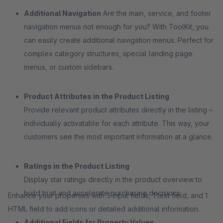
Additional Navigation
Are the main, service, and footer
navigation menus not enough for you? With ToolKit, you
can easily create additional navigation menus. Perfect for
complex category structures, special landing page
menus, or custom sidebars.
Product Attributes in the Product Listing
Provide relevant product attributes directly in the listing –
individually activatable for each attribute. This way, your
customers see the most important information at a glance.
Ratings in the Product Listing
Display star ratings directly in the product overview to
build trust and accelerate purchasing decisions.
Enhance your properties with 3 input fields, 1 text field, and 1
HTML field to add icons or detailed additional information.
Additional Fields for Property Values