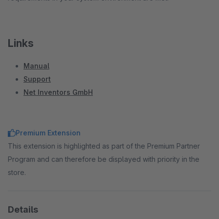
Links
Manual
Support
Net Inventors GmbH
Premium Extension
This extension is highlighted as part of the Premium Partner
Program and can therefore be displayed with priority in the
store.
Details