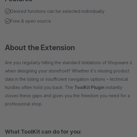
Desired functions can be selected individually
Free & open source
About the Extension
Are you regularly hitting the standard limitations of Shopware 6
when designing your storefront? Whether it's missing product
data in the listing or insufficient navigation options – technical
hurdles often hold you back. The
ToolKit Plugin
instantly
closes these gaps and gives you the freedom you need for a
professional shop.
What ToolKit can do for you: