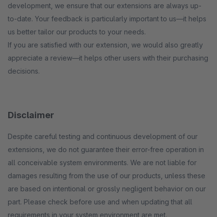
development, we ensure that our extensions are always up-
to-date. Your feedback is particularly important to us—it helps
us better tailor our products to your needs.
If you are satisfied with our extension, we would also greatly
appreciate a review—it helps other users with their purchasing
decisions.
Disclaimer
Despite careful testing and continuous development of our
extensions, we do not guarantee their error-free operation in
all conceivable system environments. We are not liable for
damages resulting from the use of our products, unless these
are based on intentional or grossly negligent behavior on our
part. Please check before use and when updating that all
requirements in your system environment are met.