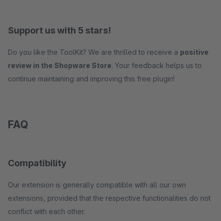
Support us with 5 stars!
Do you like the ToolKit? We are thrilled to receive a
positive
review in the Shopware Store
. Your feedback helps us to
continue maintaining and improving this free plugin!
FAQ
Compatibility
Our extension is generally compatible with all our own
extensions, provided that the respective functionalities do not
conflict with each other.