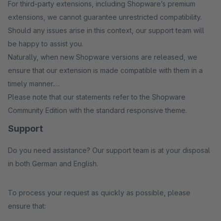
For third-party extensions, including Shopware’s premium
extensions, we cannot guarantee unrestricted compatibility.
Should any issues arise in this context, our support team will
be happy to assist you.
Naturally, when new Shopware versions are released, we
ensure that our extension is made compatible with them in a
timely manner.
Please note that our statements refer to the Shopware
Community Edition with the standard responsive theme.
Support
Do you need assistance? Our support team is at your disposal
in both German and English.
To process your request as quickly as possible, please
ensure that: