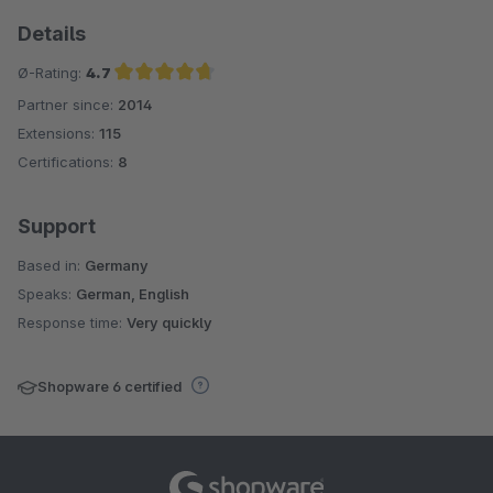
Details
Ø-Rating:
4.7
Partner since:
2014
Average rating of 4.7 out of 5 stars
Extensions:
115
Certifications:
8
Support
Based in:
Germany
Speaks:
German, English
Response time:
Very quickly
Shopware 6 certified