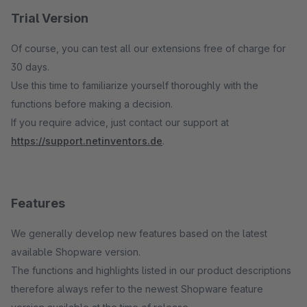
Trial Version
Of course, you can test all our extensions free of charge for
30 days.
Use this time to familiarize yourself thoroughly with the
functions before making a decision.
If you require advice, just contact our support at
https://support.netinventors.de
.
Features
We generally develop new features based on the latest
available Shopware version.
The functions and highlights listed in our product descriptions
therefore always refer to the newest Shopware feature