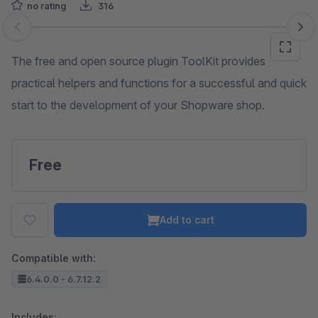
no rating
316
Skip image gallery
The free and open source plugin ToolKit provides
practical helpers and functions for a successful and quick
start to the development of your Shopware shop.
Free
Add to cart
Compatible with:
6.4.0.0 - 6.7.12.2
Includes: