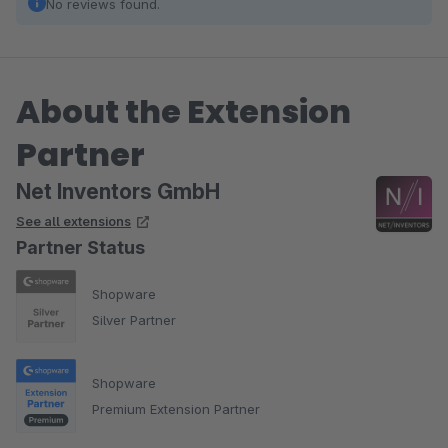
No reviews found.
About the Extension
Partner
Net Inventors GmbH
See all extensions
Partner Status
Shopware
Silver Partner
Shopware
Premium Extension Partner