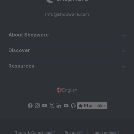
info@shopware.com
About Shopware
Discover
Resources
English
Star
3k+
Terms & Conditions
Privacy
Legal notice