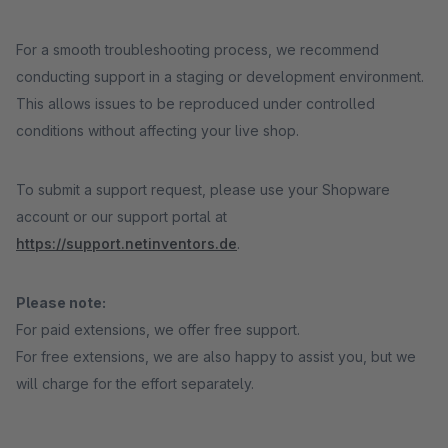
For a smooth troubleshooting process, we recommend
conducting support in a staging or development environment.
This allows issues to be reproduced under controlled
conditions without affecting your live shop.
To submit a support request, please use your Shopware
account or our support portal at
https://support.netinventors.de
.
Please note:
For paid extensions, we offer free support.
For free extensions, we are also happy to assist you, but we
will charge for the effort separately.