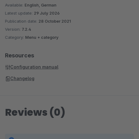
Available:
English, German
Latest update:
29 July 2026
Publication date:
28 October 2021
Version:
7.2.4
Category:
Menu + category
Resources
Configuration manual
Changelog
Reviews (0)