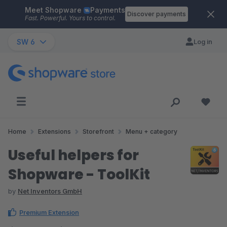
Meet Shopware
Payments
Skip to main content
Discover payments
Fast. Powerful. Yours to control.
SW 6
Log in
Home
Extensions
Storefront
Menu + category
Useful helpers for
Shopware - ToolKit
by
Net Inventors GmbH
Premium Extension