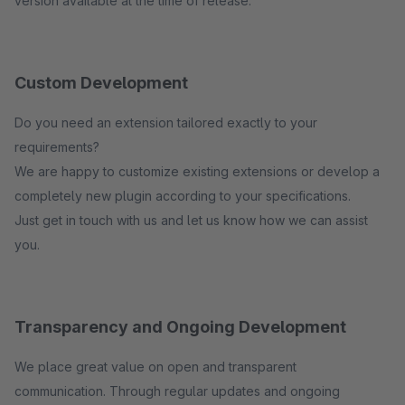
version available at the time of release.
Custom Development
Do you need an extension tailored exactly to your
requirements?
We are happy to customize existing extensions or develop a
completely new plugin according to your specifications.
Just get in touch with us and let us know how we can assist
you.
Transparency and Ongoing Development
We place great value on open and transparent
communication. Through regular updates and ongoing