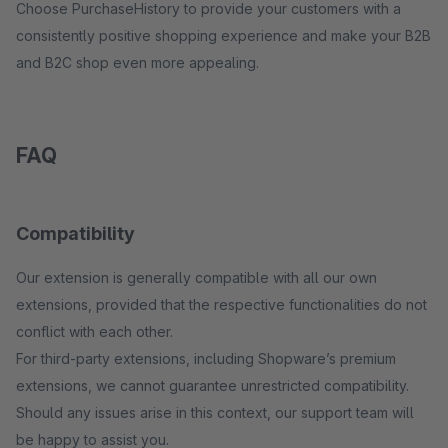
Choose PurchaseHistory to provide your customers with a
consistently positive shopping experience and make your B2B
and B2C shop even more appealing.
FAQ
Compatibility
Our extension is generally compatible with all our own
extensions, provided that the respective functionalities do not
conflict with each other.
For third-party extensions, including Shopware’s premium
extensions, we cannot guarantee unrestricted compatibility.
Should any issues arise in this context, our support team will
be happy to assist you.