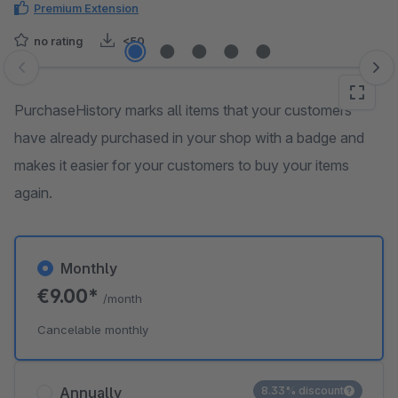
Premium Extension
no rating
<50
Skip image gallery
PurchaseHistory marks all items that your customers
have already purchased in your shop with a badge and
makes it easier for your customers to buy your items
again.
Monthly
€9.00*
/month
Cancelable monthly
Annually
8.33% discount