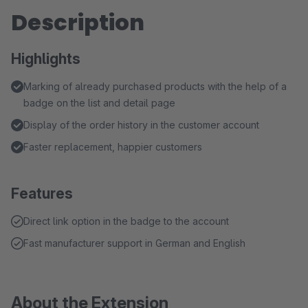
Description
Highlights
Marking of already purchased products with the help of a
badge on the list and detail page
Display of the order history in the customer account
Faster replacement, happier customers
Features
Direct link option in the badge to the account
Fast manufacturer support in German and English
About the Extension