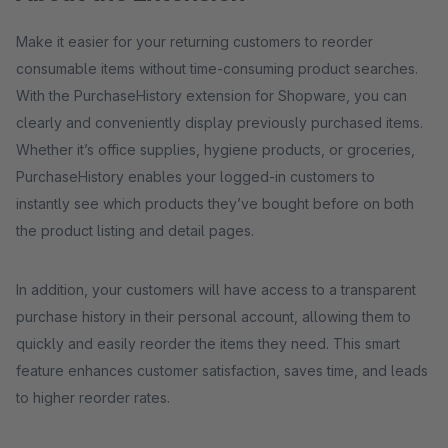
Make it easier for your returning customers to reorder
consumable items without time-consuming product searches.
With the PurchaseHistory extension for Shopware, you can
clearly and conveniently display previously purchased items.
Whether it’s office supplies, hygiene products, or groceries,
PurchaseHistory enables your logged-in customers to
instantly see which products they’ve bought before on both
the product listing and detail pages.
In addition, your customers will have access to a transparent
purchase history in their personal account, allowing them to
quickly and easily reorder the items they need. This smart
feature enhances customer satisfaction, saves time, and leads
to higher reorder rates.