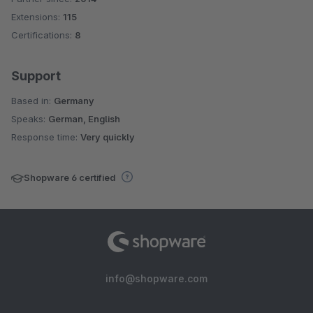
Extensions:
115
Certifications:
8
Support
Based in:
Germany
Speaks:
German, English
Response time:
Very quickly
Shopware 6 certified
info@shopware.com