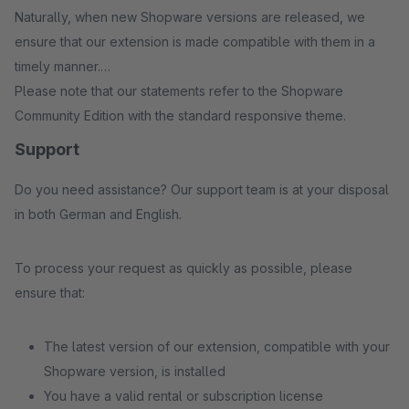
Naturally, when new Shopware versions are released, we
ensure that our extension is made compatible with them in a
timely manner.
Please note that our statements refer to the Shopware
Community Edition with the standard responsive theme.
Support
Do you need assistance? Our support team is at your disposal
in both German and English.
To process your request as quickly as possible, please
ensure that:
The latest version of our extension, compatible with your
Shopware version, is installed
You have a valid rental or subscription license