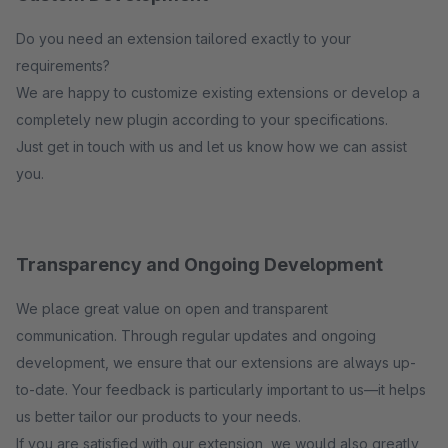
Do you need an extension tailored exactly to your
requirements?
We are happy to customize existing extensions or develop a
completely new plugin according to your specifications.
Just get in touch with us and let us know how we can assist
you.
Transparency and Ongoing Development
We place great value on open and transparent
communication. Through regular updates and ongoing
development, we ensure that our extensions are always up-
to-date. Your feedback is particularly important to us—it helps
us better tailor our products to your needs.
If you are satisfied with our extension, we would also greatly