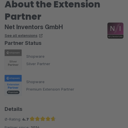
About the Extension
Partner
Net Inventors GmbH
See all extensions
Partner Status
Shopware
Silver Partner
Shopware
Premium Extension Partner
Details
Ø-Rating:
4.7
Partner since:
2014
Average rating of 4.7 out of 5 stars