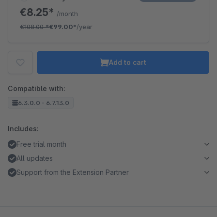
€8.25*
/month
€108.00
*
€99.00*
/year
Add to cart
Compatible with:
6.3.0.0 - 6.7.13.0
Includes:
Free trial month
All updates
Support from the Extension Partner