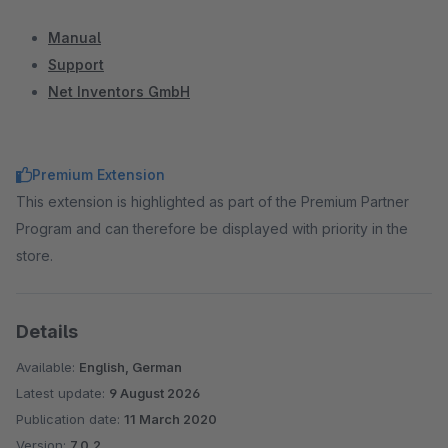
Manual
Support
Net Inventors GmbH
Premium Extension
This extension is highlighted as part of the Premium Partner
Program and can therefore be displayed with priority in the
store.
Details
Available:
English, German
Latest update:
9 August 2026
Publication date:
11 March 2020
Version:
7.0.2