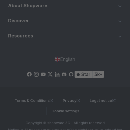
About Shopware
Discover
Resources
English
Star
3k+
Terms & Conditions
Privacy
Legal notice
Cookie settings
Copyright © shopware AG - All rights reserved
Notice: * All prices are quoted net of the statutory value-added tax