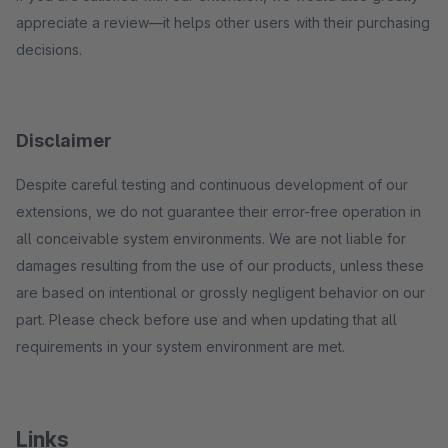
appreciate a review—it helps other users with their purchasing
decisions.
Disclaimer
Despite careful testing and continuous development of our
extensions, we do not guarantee their error-free operation in
all conceivable system environments. We are not liable for
damages resulting from the use of our products, unless these
are based on intentional or grossly negligent behavior on our
part. Please check before use and when updating that all
requirements in your system environment are met.
Links