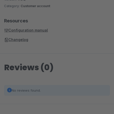
Category:
Customer account
Resources
Configuration manual
Changelog
Reviews (0)
No reviews found.