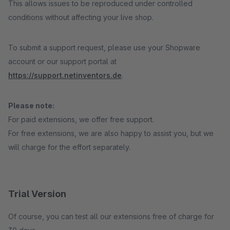
This allows issues to be reproduced under controlled
conditions without affecting your live shop.
To submit a support request, please use your Shopware
account or our support portal at
https://support.netinventors.de
.
Please note:
For paid extensions, we offer free support.
For free extensions, we are also happy to assist you, but we
will charge for the effort separately.
Trial Version
Of course, you can test all our extensions free of charge for