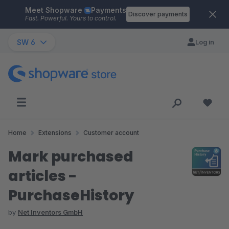
Meet Shopware
Payments
Skip to main content
Discover payments
Fast. Powerful. Yours to control.
SW 6
Log in
Home
Extensions
Customer account
Mark purchased
articles -
PurchaseHistory
by
Net Inventors GmbH