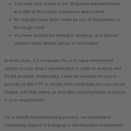
The issue also occurs in the Shopware standard theme
and with all third-party extensions deactivated
No changes have been made by you or third parties to
the plugin code
You have studied the manual in advance, as it already
contains many helpful pieces of information
In most cases, it is necessary for us to have unrestricted
access to your shop’s administration in order to analyze and
fix the problem. Additionally, it may be required for you to
provide us with FTP or ideally SSH credentials for your server.
Please note that setting up and later removing these accesses
is your responsibility.
For a smooth troubleshooting process, we recommend
conducting support in a staging or development environment.