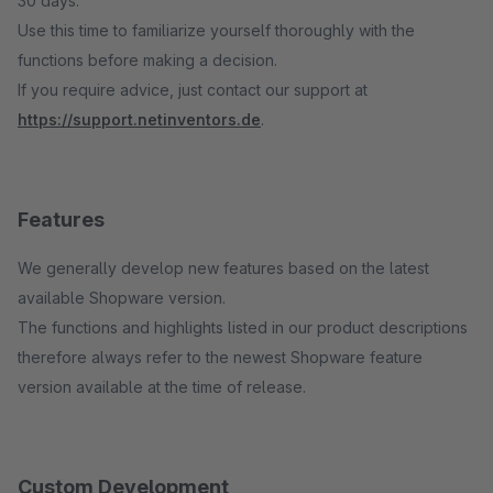
30 days.
Use this time to familiarize yourself thoroughly with the
functions before making a decision.
If you require advice, just contact our support at
https://support.netinventors.de
.
Features
We generally develop new features based on the latest
available Shopware version.
The functions and highlights listed in our product descriptions
therefore always refer to the newest Shopware feature
version available at the time of release.
Custom Development