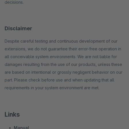
decisions.
Disclaimer
Despite careful testing and continuous development of our
extensions, we do not guarantee their error-free operation in
all conceivable system environments. We are not liable for
damages resulting from the use of our products, unless these
are based on intentional or grossly negligent behavior on our
part. Please check before use and when updating that all
requirements in your system environment are met.
Links
Manual