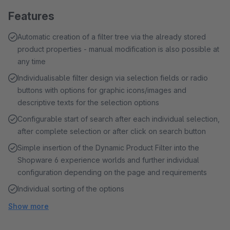
Features
Automatic creation of a filter tree via the already stored
product properties - manual modification is also possible at
any time
Individualisable filter design via selection fields or radio
buttons with options for graphic icons/images and
descriptive texts for the selection options
Configurable start of search after each individual selection,
after complete selection or after click on search button
Simple insertion of the Dynamic Product Filter into the
Shopware 6 experience worlds and further individual
configuration depending on the page and requirements
Individual sorting of the options
Show more