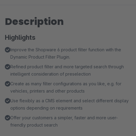
Description
Highlights
Improve the Shopware 6 product filter function with the
Dynamic Product Filter Plugin.
Refined product filter and more targeted search through
intelligent consideration of preselection
Create as many filter configurations as you like, e.g. for
vehicles, printers and other products
Use flexibly as a CMS element and select different display
options depending on requirements
Offer your customers a simpler, faster and more user-
friendly product search