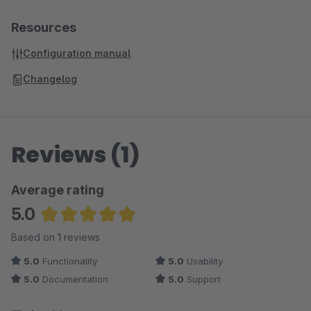
Resources
Configuration manual
Changelog
Reviews (1)
Average rating
5.0
Average rating of 5 out of 5 stars
Based on 1 reviews
5.0
Functionality
5.0
Usability
5.0
Documentation
5.0
Support