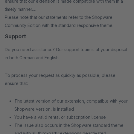
ensure that our extension is made compatible with them in a
timely manner.
Please note that our statements refer to the Shopware
Community Edition with the standard responsive theme.
Support
Do you need assistance? Our support team is at your disposal
in both German and English.
To process your request as quickly as possible, please
ensure that:
The latest version of our extension, compatible with your
Shopware version, is installed
You have a valid rental or subscription license
The issue also occurs in the Shopware standard theme
and with all third-party extensions deactivated