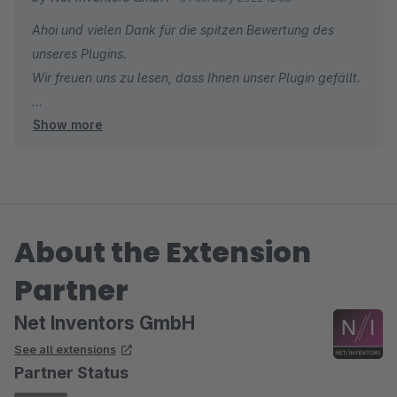
Ahoi und vielen Dank für die spitzen Bewertung des
unseres Plugins.
Wir freuen uns zu lesen, dass Ihnen unser Plugin gefällt.
Show more
Viele Grüße aus Hamburg
Ihr Net Inventors Team
About the Extension
Partner
Net Inventors GmbH
See all extensions
Partner Status