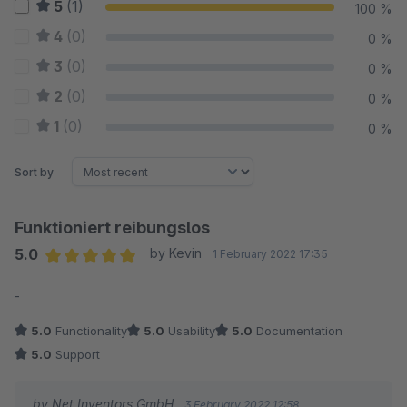
5
(1)
100 %
4
(0)
0 %
3
(0)
0 %
2
(0)
0 %
1
(0)
0 %
Sort by
Funktioniert reibungslos
5.0
by Kevin
1 February 2022 17:35
Average rating of 5 out of 5 stars
-
5.0
Functionality
5.0
Usability
5.0
Documentation
5.0
Support
by Net Inventors GmbH
3 February 2022 12:58