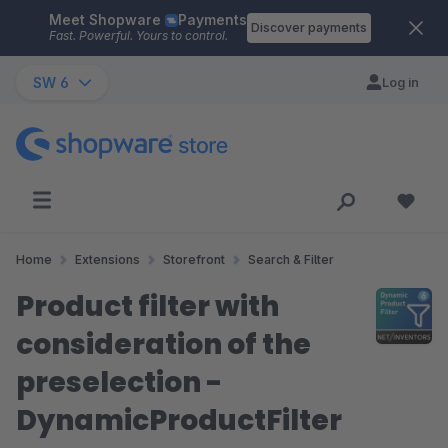
Meet Shopware
Payments
Skip to main content
Discover payments
Fast. Powerful. Yours to control.
SW 6
Log in
Home
Extensions
Storefront
Search & Filter
Product filter with
consideration of the
preselection -
DynamicProductFilter