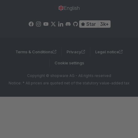
English
Star
3k+
Terms & Conditions
Privacy
Legal notice
Cookie settings
Copyright © shopware AG - All rights reserved
Notice: * All prices are quoted net of the statutory value-added tax