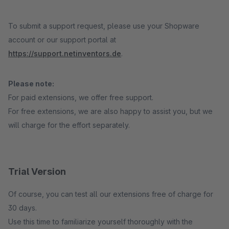
To submit a support request, please use your Shopware
account or our support portal at
https://support.netinventors.de
.
Please note:
For paid extensions, we offer free support.
For free extensions, we are also happy to assist you, but we
will charge for the effort separately.
Trial Version
Of course, you can test all our extensions free of charge for
30 days.
Use this time to familiarize yourself thoroughly with the