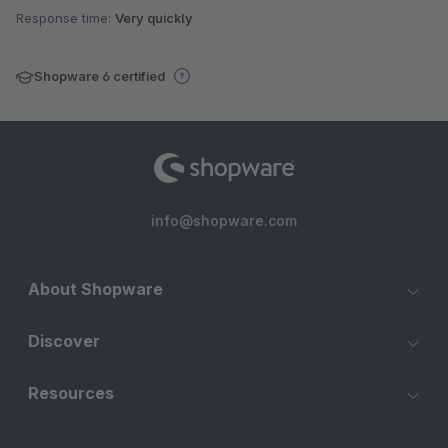
Response time:
Very quickly
Shopware 6 certified
info@shopware.com
About Shopware
Discover
Resources