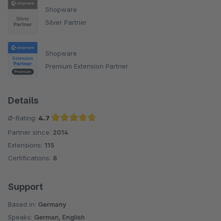
Shopware
Silver Partner
Shopware
Premium Extension Partner
Details
Ø-Rating:
4.7
Partner since:
2014
Average rating of 4.7 out of 5 stars
Extensions:
115
Certifications:
8
Support
Based in:
Germany
Speaks:
German, English