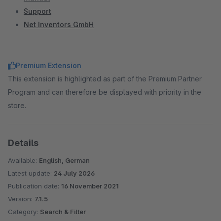
Support
Net Inventors GmbH
Premium Extension
This extension is highlighted as part of the Premium Partner
Program and can therefore be displayed with priority in the
store.
Details
Available:
English, German
Latest update:
24 July 2026
Publication date:
16 November 2021
Version:
7.1.5
Category:
Search & Filter