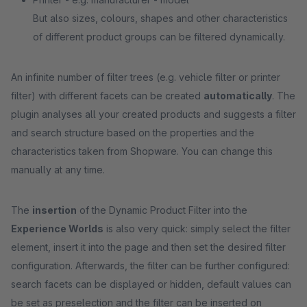
But also sizes, colours, shapes and other characteristics
of different product groups can be filtered dynamically.
An infinite number of filter trees (e.g. vehicle filter or printer
filter) with different facets can be created
automatically
. The
plugin analyses all your created products and suggests a filter
and search structure based on the properties and the
characteristics taken from Shopware. You can change this
manually at any time.
The
insertion
of the Dynamic Product Filter into the
Experience Worlds
is also very quick: simply select the filter
element, insert it into the page and then set the desired filter
configuration. Afterwards, the filter can be further configured:
search facets can be displayed or hidden, default values can
be set as preselection and the filter can be inserted on