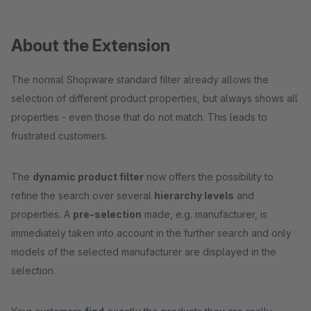
About the Extension
The normal Shopware standard filter already allows the
selection of different product properties, but always shows all
properties - even those that do not match. This leads to
frustrated customers.
The
dynamic product filter
now offers the possibility to
refine the search over several
hierarchy levels
and
properties. A
pre-selection
made, e.g. manufacturer, is
immediately taken into account in the further search and only
models of the selected manufacturer are displayed in the
selection.