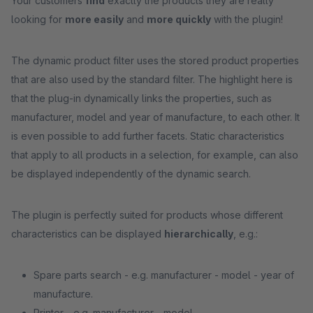
Your customers
find
exactly the products they are really
looking for
more easily
and
more quickly
with the plugin!
The dynamic product filter uses the stored product properties
that are also used by the standard filter. The highlight here is
that the plug-in dynamically links the properties, such as
manufacturer, model and year of manufacture, to each other. It
is even possible to add further facets. Static characteristics
that apply to all products in a selection, for example, can also
be displayed independently of the dynamic search.
The plugin is perfectly suited for products whose different
characteristics can be displayed
hierarchically
, e.g.:
Spare parts search - e.g. manufacturer - model - year of
manufacture.
Printer - e.g. manufacturer - model