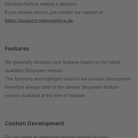
functions before making a decision.
If you require advice, just contact our support at
https://support.netinventors.de
.
Features
We generally develop new features based on the latest
available Shopware version.
The functions and highlights listed in our product descriptions
therefore always refer to the newest Shopware feature
version available at the time of release.
Custom Development
Do you need an extension tailored exactly to your