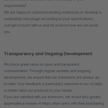
requirements?
We are happy to customize existing extensions or develop a
completely new plugin according to your specifications.
Just get in touch with us and let us know how we can assist
you.
Transparency and Ongoing Development
We place great value on open and transparent
communication. Through regular updates and ongoing
development, we ensure that our extensions are always up-
to-date. Your feedback is particularly important to us—it helps
us better tailor our products to your needs.
If you are satisfied with our extension, we would also greatly
appreciate a review—it helps other users with their purchasing