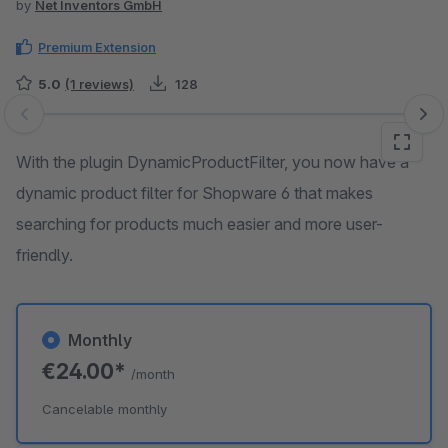
by
Net Inventors GmbH
Premium Extension
5.0
(1 reviews)
128
Skip image gallery
With the plugin DynamicProductFilter, you now have a
dynamic product filter for Shopware 6 that makes
searching for products much easier and more user-
friendly.
Monthly
€24.00*
/month
Cancelable monthly