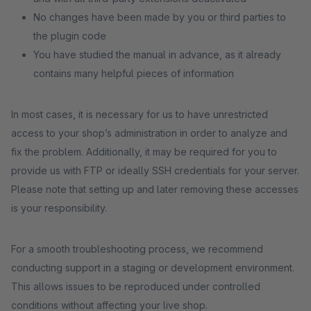
No changes have been made by you or third parties to
the plugin code
You have studied the manual in advance, as it already
contains many helpful pieces of information
In most cases, it is necessary for us to have unrestricted
access to your shop’s administration in order to analyze and
fix the problem. Additionally, it may be required for you to
provide us with FTP or ideally SSH credentials for your server.
Please note that setting up and later removing these accesses
is your responsibility.
For a smooth troubleshooting process, we recommend
conducting support in a staging or development environment.
This allows issues to be reproduced under controlled
conditions without affecting your live shop.