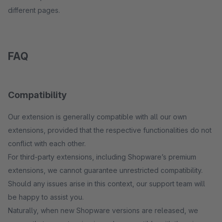
different pages.
FAQ
Compatibility
Our extension is generally compatible with all our own
extensions, provided that the respective functionalities do not
conflict with each other.
For third-party extensions, including Shopware’s premium
extensions, we cannot guarantee unrestricted compatibility.
Should any issues arise in this context, our support team will
be happy to assist you.
Naturally, when new Shopware versions are released, we