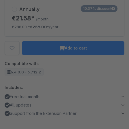
Annually
10.07% discount
€21.58*
/month
€288.00
*
€259.00*
/year
Add to cart
Compatible with:
6.4.0.0 - 6.7.12.2
Includes:
Free trial month
All updates
Support from the Extension Partner