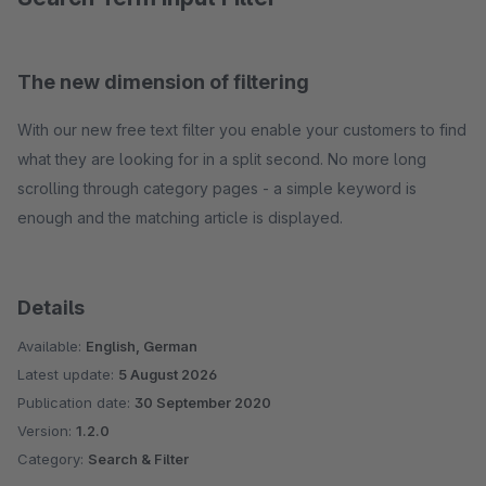
The new dimension of filtering
With our new free text filter you enable your customers to find
what they are looking for in a split second. No more long
scrolling through category pages - a simple keyword is
enough and the matching article is displayed.
Details
Available:
English, German
Latest update:
5 August 2026
Publication date:
30 September 2020
Version:
1.2.0
Category:
Search & Filter