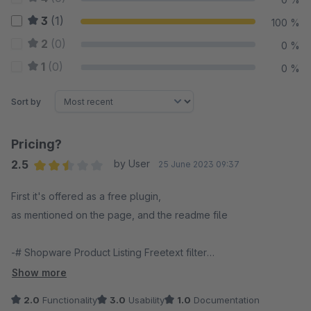
3
(1)
100 %
2
(0)
0 %
1
(0)
0 %
Sort by
Pricing?
2.5
by User
25 June 2023 09:37
Average rating of 2.5 out of 5 stars
First it's offered as a free plugin,
as mentioned on the page, and the readme file
-# Shopware Product Listing Freetext filter
This plugin adds a freetext filter to the default product listing,
Show more
so the user is able to search for their keywords directly within
2.0
Functionality
3.0
Usability
1.0
Documentation
the listing.