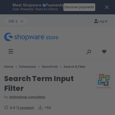
Meet Shopware
Payments
Skip to main content
Discover payments
Fast. Powerful. Yours to control.
SW 6
Log in
Home
Extensions
Storefront
Search & Filter
Search Term Input
Filter
by
onlineshop.consulting
2.5
(1 reviews)
<50