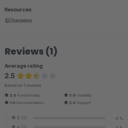
Resources
Changelog
Reviews (1)
Average rating
2.5
Average rating of 2.5 out of 5 stars
Based on 1 reviews
2.0
Functionality
3.0
Usability
1.0
Documentation
3.0
Support
5
(0)
0 %
4
(0)
0 %