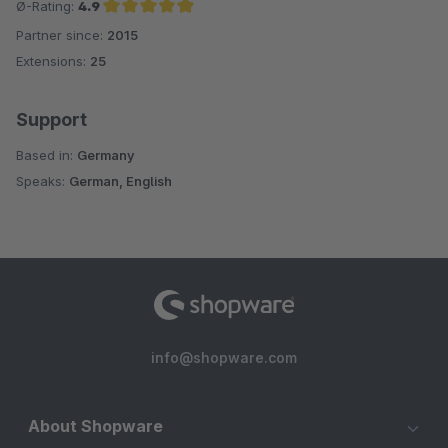
Ø-Rating:
4.9
Partner since:
2015
Average rating of 4.9 out of 5 stars
Extensions:
25
Support
Based in:
Germany
Speaks:
German, English
info@shopware.com
About Shopware