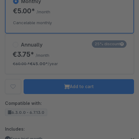
Monthly
€5.00*
/month
Cancelable monthly
Annually
25% discount
€3.75*
/month
€60.00
*
€45.00*
/year
Add to cart
Compatible with:
6.3.0.0 - 6.7.13.0
Includes:
Free trial month