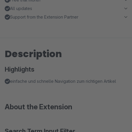
All updates
Support from the Extension Partner
Description
Highlights
einfache und schnelle Navigation zum richtigen Artikel
About the Extension
Search Term Input Filter