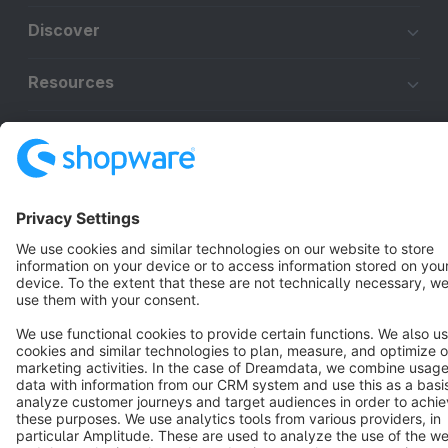
Discover
Resources
English
Star
3k+
Terms & Conditions
Privacy
Legal notice
Cookie settings
Copyright © shopware AG - All rights reserved
Notice: * All prices are quoted net of the statutory value-added tax