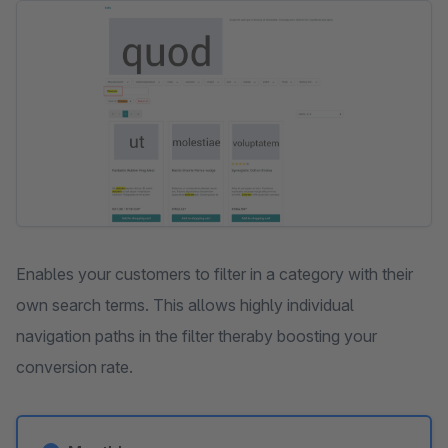
Skip image gallery
Enables your customers to filter in a category with their
own search terms. This allows highly individual
navigation paths in the filter theraby boosting your
conversion rate.