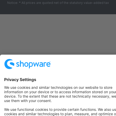
Notice: * All prices are quoted net of the statutory value-added tax