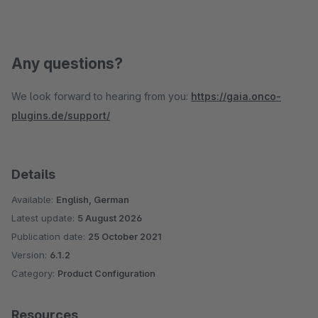
Any questions?
We look forward to hearing from you:
https://gaia.onco-
plugins.de/support/
Details
Available:
English, German
Latest update:
5 August 2026
Publication date:
25 October 2021
Version:
6.1.2
Category:
Product Configuration
Resources