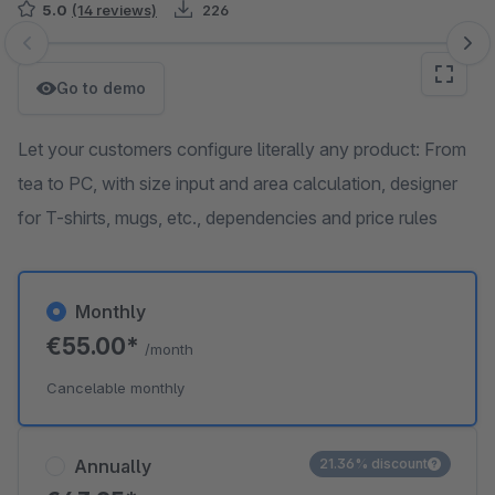
5.0
(14 reviews)
226
Skip image gallery
Go to demo
Let your customers configure literally any product: From
tea to PC, with size input and area calculation, designer
for T-shirts, mugs, etc., dependencies and price rules
Monthly
€55.00*
/month
Cancelable monthly
Annually
21.36% discount