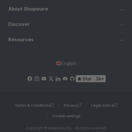
About Shopware
Discover
Resources
English
Star
3k+
Terms & Conditions
Privacy
Legal notice
Cookie settings
Copyright © shopware AG - All rights reserved