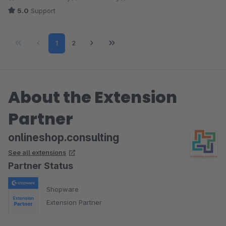
5.0
Support
Page
Page
1
2
About the Extension
Partner
onlineshop.consulting
See all extensions
Partner Status
Shopware
Extension Partner