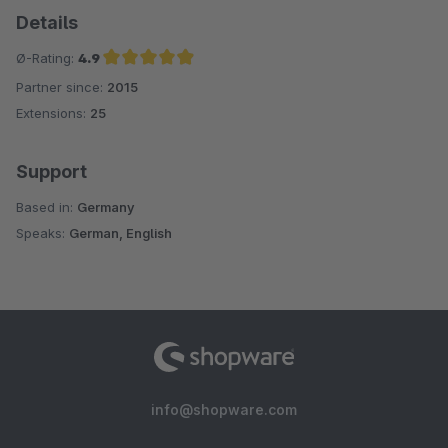
Details
Ø-Rating:
4.9
Partner since:
2015
Average rating of 4.9 out of 5 stars
Extensions:
25
Support
Based in:
Germany
Speaks:
German, English
info@shopware.com