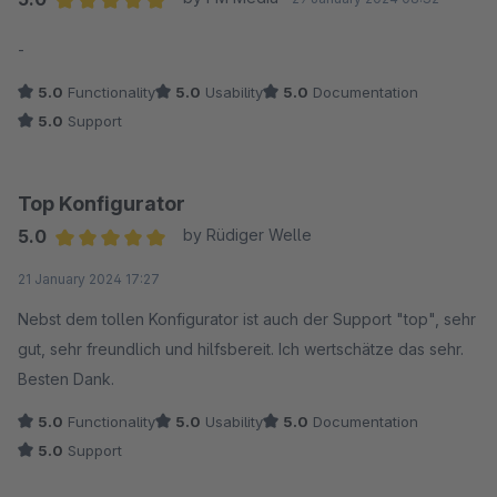
Average rating of 5 out of 5 stars
-
5.0
Functionality
5.0
Usability
5.0
Documentation
5.0
Support
Top Konfigurator
5.0
by Rüdiger Welle
Average rating of 5 out of 5 stars
21 January 2024 17:27
Nebst dem tollen Konfigurator ist auch der Support "top", sehr
gut, sehr freundlich und hilfsbereit. Ich wertschätze das sehr.
Besten Dank.
5.0
Functionality
5.0
Usability
5.0
Documentation
5.0
Support