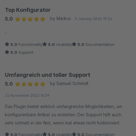
Top Konfigurator
5.0
by Markus
5 January 2024 19:36
Average rating of 5 out of 5 stars
-
5.0
Functionality
5.0
Usability
5.0
Documentation
5.0
Support
Umfangreich und toller Support
5.0
by Samuel Schmidt
Average rating of 5 out of 5 stars
23 November 2023 16:09
Das Plugin bietet wirklich umfangreiche Möglichkeiten, um
konfigurierbare Artikel zu erstellen. Der Support hilft auch
sehr schnell in der Not, wenn mal etwas nicht funktioniert.
5.0
Functionality
5.0
Usability
5.0
Documentation