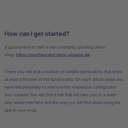
How can I get started?
A good place to start is our constantly growing demo
shop:
https://configurator.onco-plugins.de
There you will find a number of sample applications that show
at least a fraction of the functionality. On each article page you
have the possibility to see how the respective configurator
was created. You will find a link that will take you to a read-
only admin interface like the one you will find when using the
app in your shop.