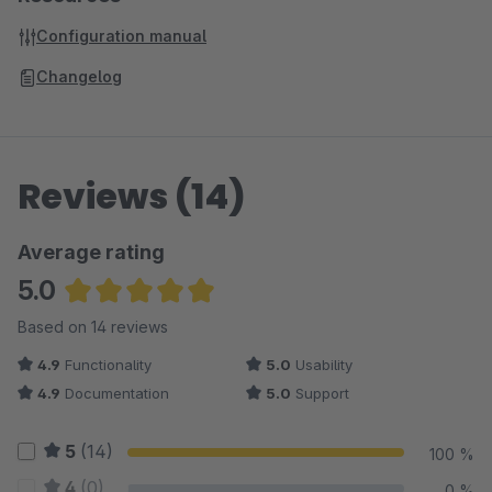
Configuration manual
Changelog
Reviews (14)
Average rating
5.0
Average rating of 5 out of 5 stars
Based on 14 reviews
4.9
Functionality
5.0
Usability
4.9
Documentation
5.0
Support
5
(14)
100 %
4
(0)
0 %