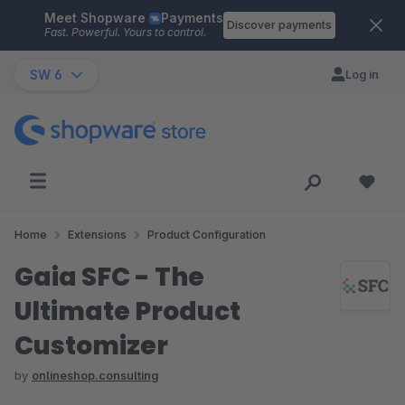
Meet Shopware
Payments
Skip to main content
Discover payments
Fast. Powerful. Yours to control.
SW 6
Log in
Home
Extensions
Product Configuration
Gaia SFC - The
Ultimate Product
Customizer
by
onlineshop.consulting