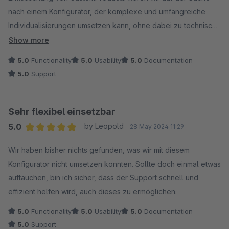
nach einem Konfigurator, der komplexe und umfangreiche
Individualisierungen umsetzen kann, ohne dabei zu technisch
und völlig unübersichtlich zu werden. Bereits nach kurzer
Show more
Einarbeitungszeit hat mir die Arbeit mit diesem Konfigurator
5.0
Functionality
5.0
Usability
5.0
Documentation
richtig Spaß gemacht, die Umsetzung von Abhängigkeiten via
5.0
Support
"Tags" und Artikel-Eigenschaften ist einfach nur genial und
vereinfacht so vieles. Ein dickes Lob dafür. Es gab keine
Herausforderung, die diese Erweiterung nicht umsetzen
Sehr flexibel einsetzbar
konnte.
5.0
by Leopold
28 May 2024 11:29
Dazu kommt ein überragender Support von Marcus, der nicht
Average rating of 5 out of 5 stars
nur schnell und geduldig offene Fragen klärt, sondern auch
Wir haben bisher nichts gefunden, was wir mit diesem
noch innerhalb kürzester Zeit auf Kundenwünsche eingeht. So
Konfigurator nicht umsetzen konnten. Sollte doch einmal etwas
etwas ist mir bisher noch nicht begegnet.
auftauchen, bin ich sicher, dass der Support schnell und
Alles in allem eine klare Empfehlung!
effizient helfen wird, auch dieses zu ermöglichen.
5.0
Functionality
5.0
Usability
5.0
Documentation
5.0
Support