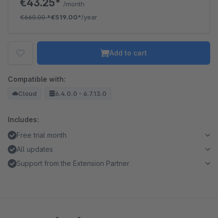
€43.25*
/month
€660.00
*
€519.00*
/year
Add to cart
Compatible with:
Cloud
6.4.0.0 - 6.7.13.0
Includes:
Free trial month
All updates
Support from the Extension Partner