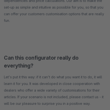
dependencies and price calculations. Our aim is to make the
set-up as simple and intuitive as possible for you, so that you
can offer your customers customisation options that are really
fun.
Can this configurator really do
everything?
Let's put it this way: if it can't do what you want it to do, it will
learn it for you. It was developed in close cooperation with
dealers who offer a wide variety of customisations for their
articles. If your scenario is not included, please contact us - it
will be our pleasure to surprise you in a positive way.