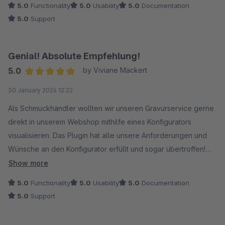
5.0
Functionality
5.0
Usability
5.0
Documentation
hilfsbereit. Auch individuelle Anpassungen an der Erweiterung
5.0
Support
wurden schnell, unkompliziert und zuverlässig umgesetzt.
Ein wirklich durchdachter Artikel‑Konfigurator mit
professionellem Support. Klare Empfehlung. Vielen Dank!
Genial! Absolute Empfehlung!
5.0
by Viviane Mackert
Average rating of 5 out of 5 stars
30 January 2026 12:22
Als Schmuckhändler wollten wir unseren Gravurservice gerne
direkt in unserem Webshop mithilfe eines Konfigurators
visualisieren. Das Plugin hat alle unsere Anforderungen und
Wünsche an den Konfigurator erfüllt und sogar übertroffen!
Der Konfigurator lässt sich individuell und flexibel gestalten,
Show more
sodass er sich optisch perfekt an jedes Shopdesign anpassen
5.0
Functionality
5.0
Usability
5.0
Documentation
lässt. Wir sind von dem Ergebnis begeistert. Keine
5.0
Support
Einschränkungen, dafür unzählige Möglichkeiten. Es gibt eine
super Dokumentation und einen super lieben, hilfsbereiten