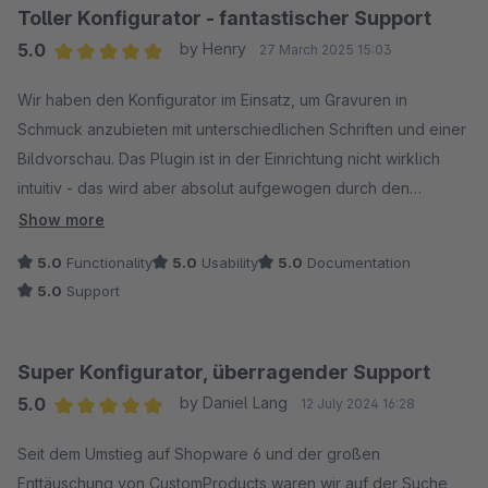
und hervorragenden Support! Danke für deine großartige
Toller Konfigurator - fantastischer Support
Unterstützung - mit deiner Expertise hast du unserem Shop
5.0
by Henry
27 March 2025 15:03
den letzten Schliff verpasst! Absolute Empfehlung!
Average rating of 5 out of 5 stars
Wir haben den Konfigurator im Einsatz, um Gravuren in
Schmuck anzubieten mit unterschiedlichen Schriften und einer
Bildvorschau. Das Plugin ist in der Einrichtung nicht wirklich
intuitiv - das wird aber absolut aufgewogen durch den
Support, der uns den Konfigurator tatsächlich exakt nach
Show more
unseren Wünschen eingerichtet hat. Der Kontakt ist super-
5.0
Functionality
5.0
Usability
5.0
Documentation
freundlich - und da sitzen tatsächlich Menschen, die
5.0
Support
lösungsorientiert mitdenken und proaktiv Vorschläge machen,
wie es besser sein könnte.
Wir sind total begeistert von den Möglichkeiten des Plugins -
Super Konfigurator, überragender Support
aber ganz besonders von der tollen Hilfestellung des
5.0
by Daniel Lang
12 July 2024 16:28
Supports.
Average rating of 5 out of 5 stars
Vielen Dank noch einmal - und bleibt so wie ihr seid - ihr
Seit dem Umstieg auf Shopware 6 und der großen
macht den Unterschied!
Enttäuschung von CustomProducts waren wir auf der Suche