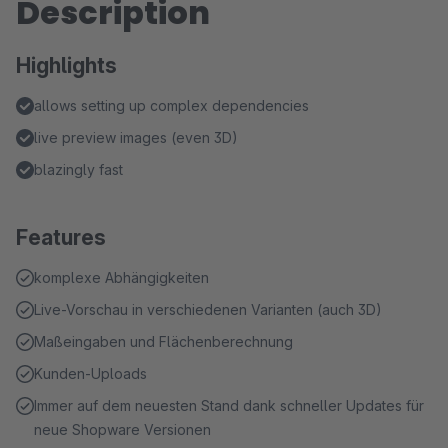
Description
Highlights
allows setting up complex dependencies
live preview images (even 3D)
blazingly fast
Features
komplexe Abhängigkeiten
Live-Vorschau in verschiedenen Varianten (auch 3D)
Maßeingaben und Flächenberechnung
Kunden-Uploads
Immer auf dem neuesten Stand dank schneller Updates für
neue Shopware Versionen