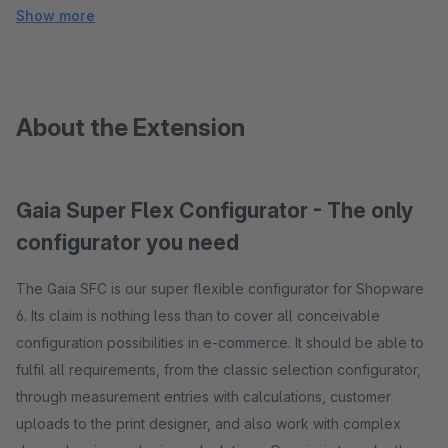
Show more
About the Extension
Gaia Super Flex Configurator - The only
configurator you need
The Gaia SFC is our super flexible configurator for Shopware
6. Its claim is nothing less than to cover all conceivable
configuration possibilities in e-commerce. It should be able to
fulfil all requirements, from the classic selection configurator,
through measurement entries with calculations, customer
uploads to the print designer, and also work with complex