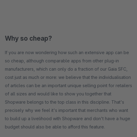
Why so cheap?
If you are now wondering how such an extensive app can be
so cheap, although comparable apps from other plug-in
manufacturers, which can only do a fraction of our Gaia SFC,
cost just as much or more: we believe that the individualisation
of articles can be an important unique selling point for retailers
of all sizes and would like to show you together that
Shopware belongs to the top class in this discipline. That's
precisely why we feel it's important that merchants who want
to build up a livelihood with Shopware and don't have a huge
budget should also be able to afford this feature.