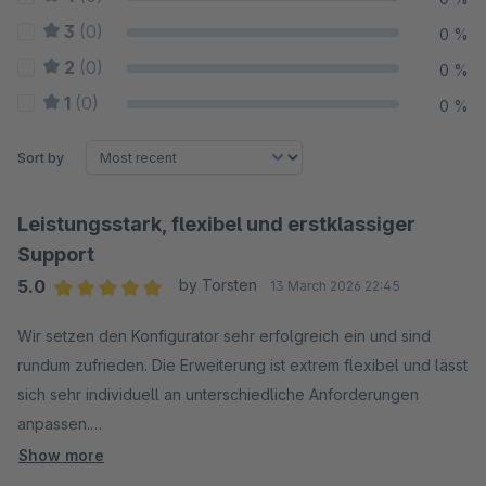
3
(0)
0 %
2
(0)
0 %
1
(0)
0 %
Sort by
Leistungsstark, flexibel und erstklassiger
Support
5.0
by Torsten
13 March 2026 22:45
Average rating of 5 out of 5 stars
Wir setzen den Konfigurator sehr erfolgreich ein und sind
rundum zufrieden. Die Erweiterung ist extrem flexibel und lässt
sich sehr individuell an unterschiedliche Anforderungen
anpassen.
Besonders hervorzuheben ist der herausragende Support.
Show more
Der Entwickler ist äußerst freundlich, kompetent und jederzeit