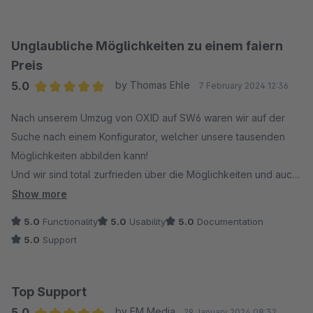
Unglaubliche Möglichkeiten zu einem faiern
Preis
5.0
by Thomas Ehle
7 February 2024 12:36
Average rating of 5 out of 5 stars
Nach unserem Umzug von OXID auf SW6 waren wir auf der
Suche nach einem Konfigurator, welcher unsere tausenden
Möglichkeiten abbilden kann!
Und wir sind total zurfrieden über die Möglichkeiten und auch
die eifnache Handhabung!
Show more
Regeln/Ausschlüsse klappen perfekt und sind ganz einfach
5.0
Functionality
5.0
Usability
5.0
Documentation
auf Produkt- und Kategorieebene einzustellen!
5.0
Support
Auch der Service ist hervorragend, auf allle Wünsche und
Fragen wird sehr schnell reagiert!
Wir können eine absolute Empfehlung aussprechen!
Top Support
5.0
by FM Media
29 January 2024 08:32