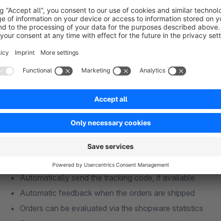
issued on the invoice if necessary. The inventory in the sho
sale of items is therefore not possible.
View the manual (in German)
Features & Benefits
Automatically import the orders from eBay into the shop
Automatically import the customer data from eBay into 
Update of the stock in the shop
Status Update the orders on eBay when the orders are 
Automatically send the tracking code, if available
Automatic feedback when the orders are shipped
Orders can be evaluated via the shopware statistics