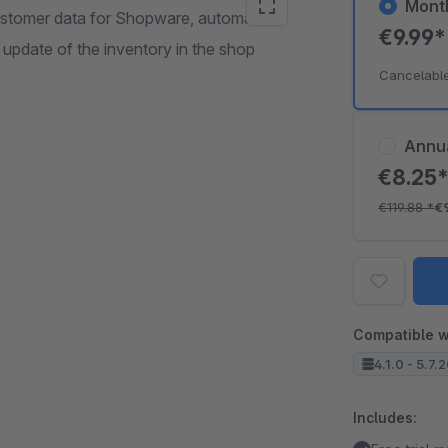
Mont
ustomer data for Shopware, automatic
€9.99
 update of the inventory in the shop
Cancelabl
Annu
€8.25
€119.88
*
€
Compatible w
4.1.0 - 5.7.
Includes: