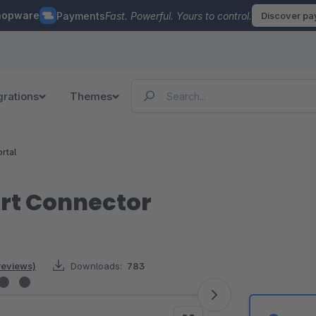
hopware
Payments
Fast. Powerful. Yours to control.
Discover p
grations
Themes
rtal
rt Connector
reviews)
Downloads:
783