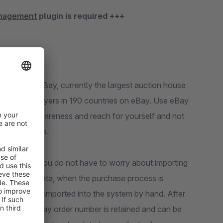
anagement
plugin is required +++
For this, eBay, currently the largest auction house
millions of buyers in 190 countries on eBay. Use eBay
s. Use the awareness and reach for yourself and not
the same time.
nagement"
you do not have to worry about importing
l customer data, when the purchase process is
s can also be imported into the system by hand. After
mber, the eBay order number is retained and can be