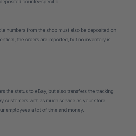
deposited country-specific
ticle numbers from the shop must also be deposited on
entical, the orders are imported, but no inventory is
rs the status to eBay, but also transfers the tracking
ay customers with as much service as your store
our employees a lot of time and money.