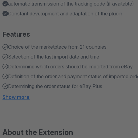
automatic transmission of the tracking code (if available)
Constant development and adaptation of the plugin
Features
Choice of the marketplace from 21 countries
Selection of the last import date and time
Determining which orders should be imported from eBay
Definition of the order and payment status of imported ord
Determining the order status for eBay Plus
Show more
About the Extension