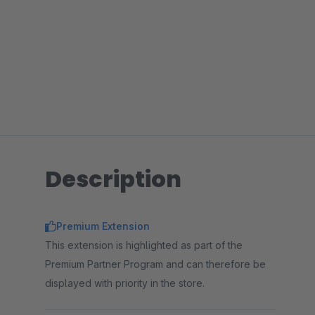
Description
Premium Extension
This extension is highlighted as part of the
Premium Partner Program and can therefore be
displayed with priority in the store.