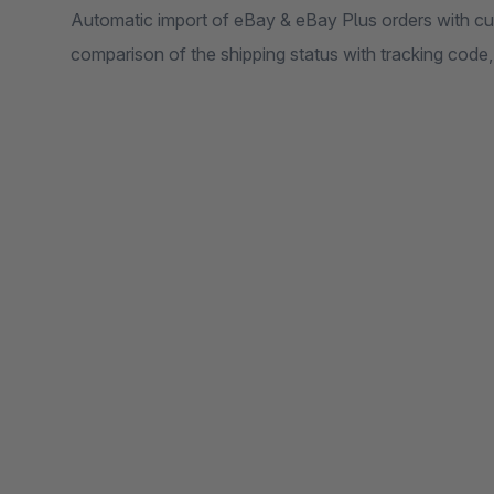
Automatic import of eBay & eBay Plus orders with c
comparison of the shipping status with tracking code,