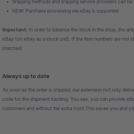
Shipping methods and shipping service providers can be 
NEW: Purchase processing via eBay is supported
Important:
In order to balance the stock in the shop, the ar
eBay (on eBay as a stock unit). If the item numbers are not id
matched.
Always up to date
As soon as the order is shipped, our extension not only delive
code for the shipment tracking. You see, you can provide eB
customers and without the extra cost! This saves you and y