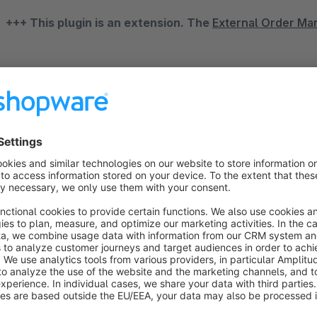
+++ This plugin is an extension. The
External Order M
eBay Order Import Connector
Open up new marketplaces and increase your reach and sales. 
in the world, offers you the perfect platform. You can reach 
as a sales platform to grow your business and increase sale
only present your articles, but also strengthen your brand at 
With our "eBay order import" and our
"External Order Ma
the order data anymore. It runs automatically and accepts al
completed, quickly and reliably. As required, individual order
each successful import, the order is assigned a new order nu