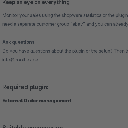
Keep an eye on everything
Monitor your sales using the shopware statistics or the plugi
need a separate customer group "ebay" and you can already
Ask questions
Do you have questions about the plugin or the setup? Then loo
info@coolbax.de
Required plugin:
External Order management
Suitable accessories