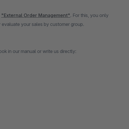
n
"External Order Management"
. For this, you only
 evaluate your sales by customer group.
k in our manual or write us directly: