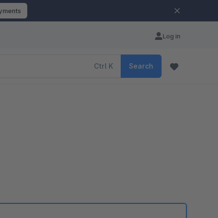
ayments
Log in
Ctrl
K
Search