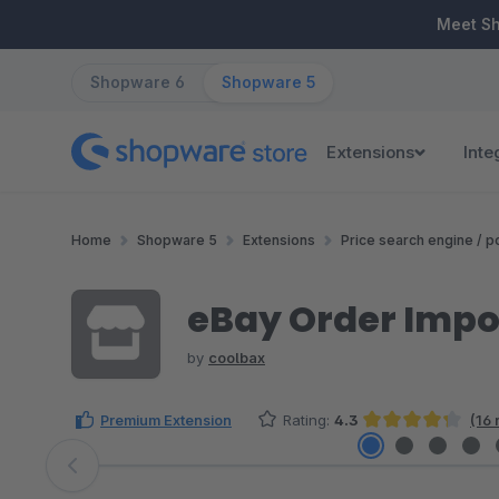
ip to main content
Skip to search
Skip to main navigation
Meet S
Shopware 6
Shopware 5
Extensions
Inte
Home
Shopware 5
Extensions
Price search engine / po
eBay Order Impo
by
coolbax
Premium Extension
Rating:
4.3
(16 
Average rating of 4.34 out of 5 stars
Skip image gallery