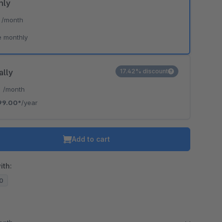
hly
*
/month
e monthly
ally
17.42% discount
*
/month
99.00*
/year
Add to cart
ith:
20