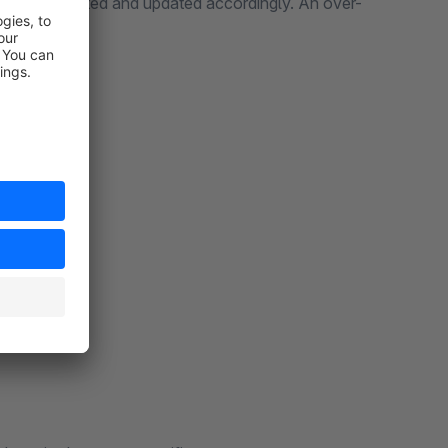
p is also adapted and updated accordingly. An over-
the shop
shipped