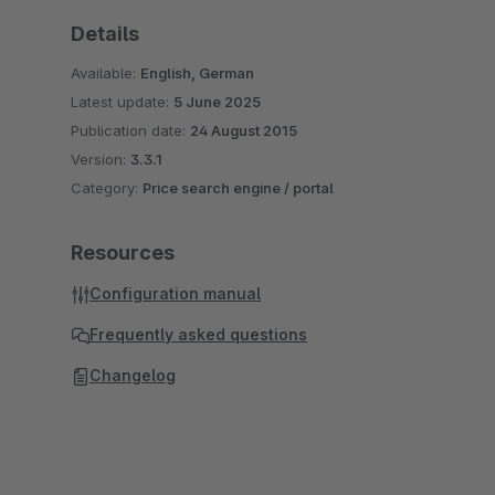
Details
Available:
English, German
Latest update:
5 June 2025
Publication date:
24 August 2015
Version:
3.3.1
Category:
Price search engine / portal
Resources
Configuration manual
Frequently asked questions
Changelog