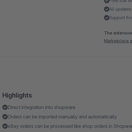
Free trial 
All updates
Support fro
The extension
Marketplace e
Highlights
Direct integration into shopware
Orders can be imported manually and automatically
eBay orders can be processed like shop orders in Shopw