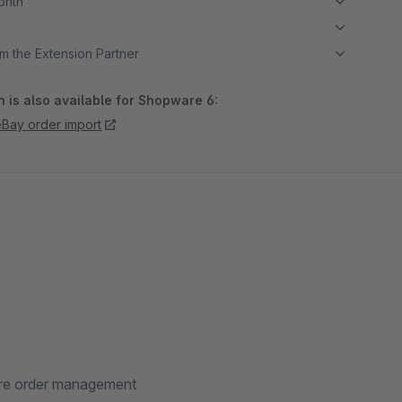
month
m the Extension Partner
 is also available for Shopware 6:
Bay order import
are order management