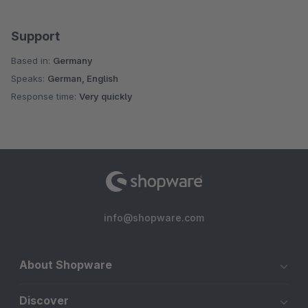
Support
Based in:
Germany
Speaks:
German, English
Response time:
Very quickly
info@shopware.com
About Shopware
Discover