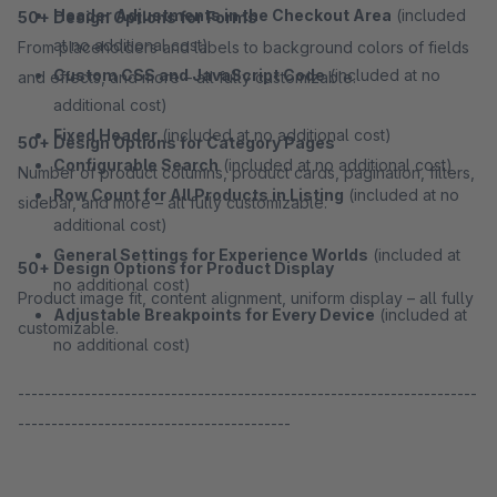
Header Adjustments in the Checkout Area
(included
50+ Design Options for Forms
at no additional cost)
From placeholders and labels to background colors of fields
Custom CSS and JavaScript Code
(included at no
and effects, and more – all fully customizable.
additional cost)
Fixed Header
(included at no additional cost)
50+ Design Options for Category Pages
Configurable Search
(included at no additional cost)
Number of product columns, product cards, pagination, filters,
Row Count for All Products in Listing
(included at no
sidebar, and more – all fully customizable.
additional cost)
General Settings for Experience Worlds
(included at
50+ Design Options for Product Display
no additional cost)
Product image fit, content alignment, uniform display – all fully
Adjustable Breakpoints for Every Device
(included at
customizable.
no additional cost)
---------------------------------------------------------------------
-----------------------------------------