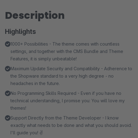
Description
Highlights
1000+ Possibilities - The theme comes with countless
settings, and together with the CMS Bundle and Theme
Features, it is simply unbeatable!
Maximum Update Security and Compatibility - Adherence to
the Shopware standard to a very high degree - no
headaches in the future.
No Programming Skills Required - Even if you have no
technical understanding, I promise you: You will love my
themes!
Support Directly from the Theme Developer - I know
exactly what needs to be done and what you should avoid.
I'll guide you! ✌