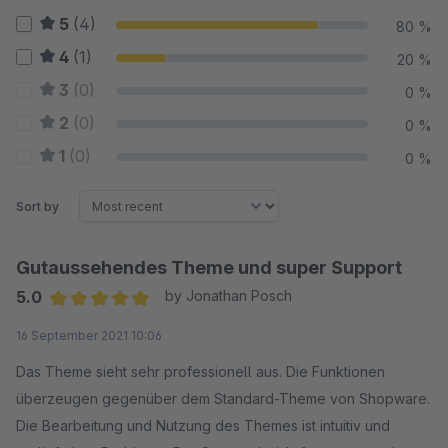
5
(4)
80 %
4
(1)
20 %
3
(0)
0 %
2
(0)
0 %
1
(0)
0 %
Sort by
Gutaussehendes Theme und super Support
5.0
by Jonathan Posch
Average rating of 5 out of 5 stars
16 September 2021 10:06
Das Theme sieht sehr professionell aus. Die Funktionen
überzeugen gegenüber dem Standard-Theme von Shopware.
Die Bearbeitung und Nutzung des Themes ist intuitiv und