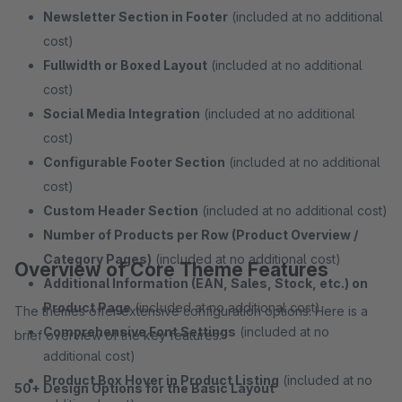
Newsletter Section in Footer
(included at no additional
cost)
Fullwidth or Boxed Layout
(included at no additional
cost)
Social Media Integration
(included at no additional
cost)
Configurable Footer Section
(included at no additional
cost)
Custom Header Section
(included at no additional cost)
Number of Products per Row (Product Overview /
Category Pages)
(included at no additional cost)
Overview of Core Theme Features
Additional Information (EAN, Sales, Stock, etc.) on
Product Page
(included at no additional cost)
The themes offer extensive configuration options. Here is a
Comprehensive Font Settings
(included at no
brief overview of the key features:
additional cost)
Product Box Hover in Product Listing
(included at no
50+ Design Options for the Basic Layout