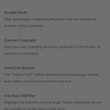
Google Fonts
Easy and legally compliant integration into the storefront
(cookie notice optional).
Custom Copyright
Add your own branding and links (optional) in the footer, or
remove it completely.
Fixed Cart Button
The "Add to Cart" button remains fixed and always visible,
even when scrolling beyond the buy box.
Icon Bar / USP Bar
Highlight the benefits of your shop. Freely placeable above
the header or footer area of the shop.