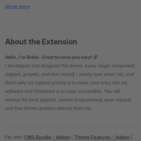
Show more
About the Extension
Hello, I’m Robin. Great to have you here! ✌
I developed and designed this theme, every single component,
snippet, graphic, and text myself. I simply love what I do, and
that’s why my highest priority is to make your entry into my
software and Shopware 6 as easy as possible. You will
receive the best support, custom programming upon request,
and free theme updates directly from me.
Fits well:
CMS Bundle - Addon
|
Theme Features - Addon
|