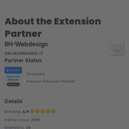
About the Extension
Partner
RH-Webdesign
See all extensions
Partner Status
Shopware
Premium Extension Partner
Details
Ø-Rating:
4.9
Partner since:
2019
Average rating of 4.9 out of 5 stars
Extensions:
36