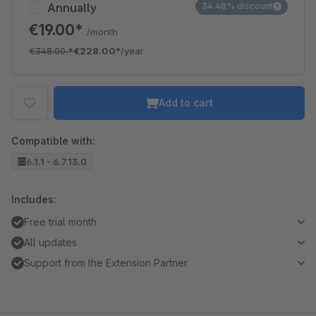
Annually
34.48% discount
€19.00*
/month
€348.00
*
€228.00*
/year
Add to cart
Compatible with:
6.1.1 - 6.7.13.0
Includes:
Free trial month
All updates
Support from the Extension Partner