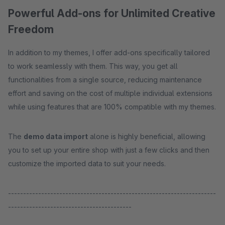
Powerful Add-ons for Unlimited Creative
Freedom
In addition to my themes, I offer add-ons specifically tailored
to work seamlessly with them. This way, you get all
functionalities from a single source, reducing maintenance
effort and saving on the cost of multiple individual extensions
while using features that are 100% compatible with my themes.
The
demo data import
alone is highly beneficial, allowing
you to set up your entire shop with just a few clicks and then
customize the imported data to suit your needs.
---------------------------------------------------------------------
-----------------------------------------