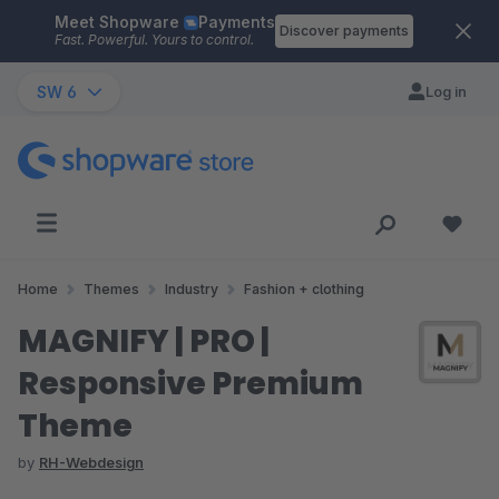
Meet Shopware
Payments
Skip to main content
Discover payments
Fast. Powerful. Yours to control.
SW 6
Log in
Home
Themes
Industry
Fashion + clothing
MAGNIFY | PRO |
Responsive Premium
Theme
by
RH-Webdesign