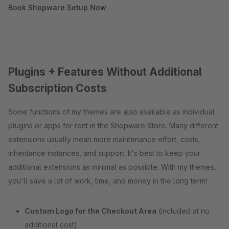
Book Shopware Setup Now
Plugins + Features Without Additional
Subscription Costs
Some functions of my themes are also available as individual
plugins or apps for rent in the Shopware Store. Many different
extensions usually mean more maintenance effort, costs,
inheritance instances, and support. It's best to keep your
additional extensions as minimal as possible. With my themes,
you'll save a lot of work, time, and money in the long term!
Custom Logo for the Checkout Area
(included at no
additional cost)