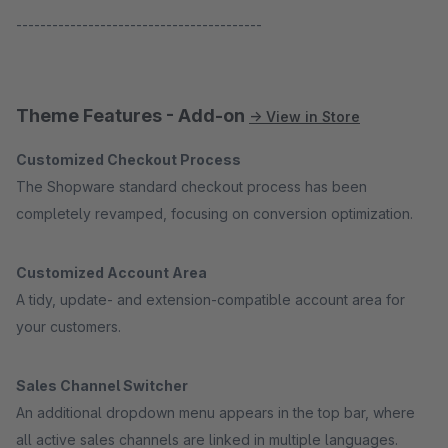
-----------------------------------------
Theme Features - Add-on
→ View in Store
Customized Checkout Process
The Shopware standard checkout process has been
completely revamped, focusing on conversion optimization.
Customized Account Area
A tidy, update- and extension-compatible account area for
your customers.
Sales Channel Switcher
An additional dropdown menu appears in the top bar, where
all active sales channels are linked in multiple languages.