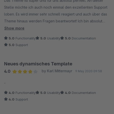
Das Theme ist super und für uns absolut perfekt. An dieser
Stelle möchte ich auch noch einmal den exzellenten Support
loben. Es wird immer sehr schnell reagiert und auch über das
Theme hinaus werden Fragen beantwortet! Ich bin absolut
zufrieden!!! TOP :)
Show more
5.0
Functionality
5.0
Usability
5.0
Documentation
5.0
Support
Neues dynamisches Template
4.0
by Karl Mittermayr
9 May 2020 09:58
Average rating of 4 out of 5 stars
-
4.0
Functionality
5.0
Usability
4.0
Documentation
4.0
Support