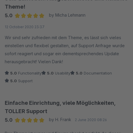
Theme!
5.0
by Micha Lehmann
Average rating of 5 out of 5 stars
12 October 2020 23:37
Wir sind sehr zufrieden mit dem Theme, es lässt sich vieles
einstellen und flexibel gestalten, auf Support Anfrage wurde
sofort reagiert und sogar ein dementsprechendes Update
herausgebracht! Vielen Dank!
5.0
Functionality
5.0
Usability
5.0
Documentation
5.0
Support
Einfache Einrichtung, viele Möglichkeiten,
TOLLER Support
5.0
by H. Frank
2 June 2020 08:26
Average rating of 5 out of 5 stars