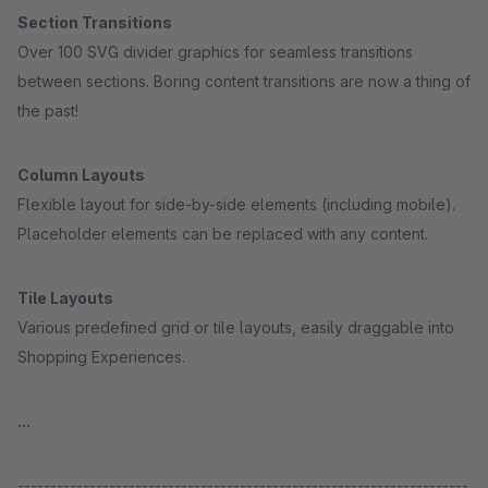
Section Transitions
Over 100 SVG divider graphics for seamless transitions
between sections. Boring content transitions are now a thing of
the past!
Column Layouts
Flexible layout for side-by-side elements (including mobile).
Placeholder elements can be replaced with any content.
Tile Layouts
Various predefined grid or tile layouts, easily draggable into
Shopping Experiences.
...
---------------------------------------------------------------------