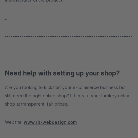
...
---------------------------------------------------------------------
-----------------------------------------
Need help with setting up your shop?
Are you looking to kickstart your e-commerce business but
still need the right online shop? I'll create your turnkey online
shop at transparent, fair prices.
Website:
www.rh-webdesign.com