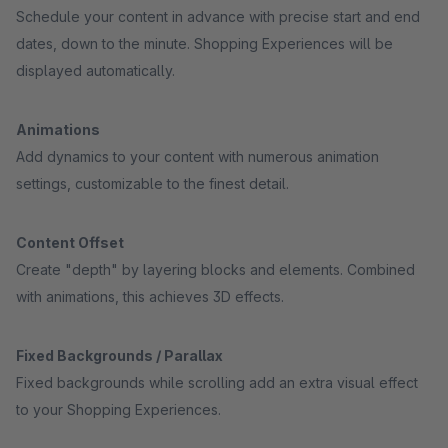
Schedule your content in advance with precise start and end
dates, down to the minute. Shopping Experiences will be
displayed automatically.
Animations
Add dynamics to your content with numerous animation
settings, customizable to the finest detail.
Content Offset
Create "depth" by layering blocks and elements. Combined
with animations, this achieves 3D effects.
Fixed Backgrounds / Parallax
Fixed backgrounds while scrolling add an extra visual effect
to your Shopping Experiences.