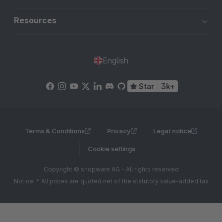
Resources
English
Star
3k+
Terms & Conditions
Privacy
Legal notice
Cookie settings
Copyright © shopware AG - All rights reserved
Notice: * All prices are quoted net of the statutory value-added tax