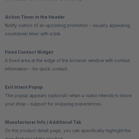
Action Timer in the Header
Notify visitors of an upcoming promotion – visually appealing
countdown timer with a link.
Fixed Contact Widget
A fixed area at the edge of the browser window with contact
information – for quick contact.
Exit Intent Popup
The popup appears (optional) when a visitor intends to leave
your shop – support for shopping experiences.
Manufacturer Info / Additional Tab
On the product detail page, you can specifically highlight the
manufacturer of the product.