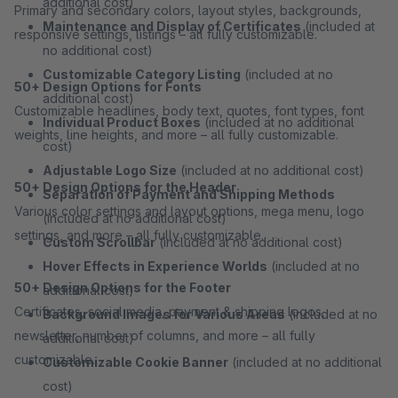
additional cost)
Primary and secondary colors, layout styles, backgrounds,
Maintenance and Display of Certificates
(included at
responsive settings, listings – all fully customizable.
no additional cost)
Customizable Category Listing
(included at no
50+ Design Options for Fonts
additional cost)
Customizable headlines, body text, quotes, font types, font
Individual Product Boxes
(included at no additional
weights, line heights, and more – all fully customizable.
cost)
Adjustable Logo Size
(included at no additional cost)
50+ Design Options for the Header
Separation of Payment and Shipping Methods
Various color settings and layout options, mega menu, logo
(included at no additional cost)
settings, and more – all fully customizable.
Custom Scrollbar
(included at no additional cost)
Hover Effects in Experience Worlds
(included at no
50+ Design Options for the Footer
additional cost)
Certificates, social media, payment & shipping logos,
Background Images for Various Areas
(included at no
newsletter, number of columns, and more – all fully
additional cost)
customizable.
Customizable Cookie Banner
(included at no additional
cost)