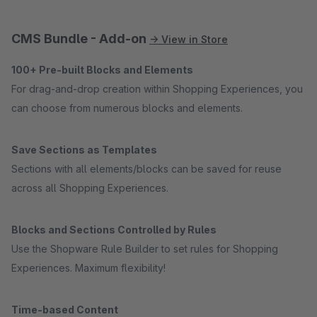
CMS Bundle - Add-on
→ View in Store
100+ Pre-built Blocks and Elements
For drag-and-drop creation within Shopping Experiences, you
can choose from numerous blocks and elements.
Save Sections as Templates
Sections with all elements/blocks can be saved for reuse
across all Shopping Experiences.
Blocks and Sections Controlled by Rules
Use the Shopware Rule Builder to set rules for Shopping
Experiences. Maximum flexibility!
Time-based Content