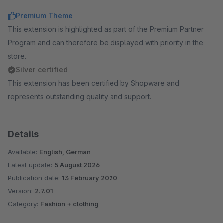
Premium Theme
This extension is highlighted as part of the Premium Partner
Program and can therefore be displayed with priority in the
store.
Silver certified
This extension has been certified by Shopware and
represents outstanding quality and support.
Details
Available:
English, German
Latest update:
5 August 2026
Publication date:
13 February 2020
Version:
2.7.01
Category:
Fashion + clothing