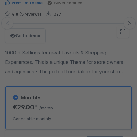
Premium Theme
Silver certified
4.8
(5 reviews)
327
Skip image gallery
Go to demo
1000 + Settings for great Layouts & Shopping
Experiences. This is a unique Theme for store owners
and agencies - The perfect foundation for your store.
Monthly
€29.00*
/month
Cancelable monthly