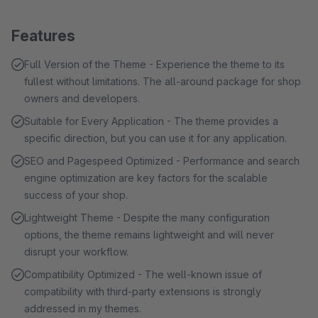
Features
Full Version of the Theme - Experience the theme to its
fullest without limitations. The all-around package for shop
owners and developers.
Suitable for Every Application - The theme provides a
specific direction, but you can use it for any application.
SEO and Pagespeed Optimized - Performance and search
engine optimization are key factors for the scalable
success of your shop.
Lightweight Theme - Despite the many configuration
options, the theme remains lightweight and will never
disrupt your workflow.
Compatibility Optimized - The well-known issue of
compatibility with third-party extensions is strongly
addressed in my themes.