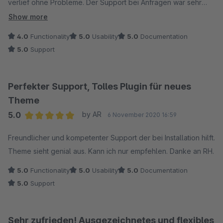
verlief ohne Probleme. Der Support bei Anfragen war sehr
schnell und zuverlässig.
Show more
4.0
Functionality
5.0
Usability
5.0
Documentation
5.0
Support
Perfekter Support, Tolles Plugin für neues
Theme
5.0
by AR
6 November 2020 16:59
Average rating of 5 out of 5 stars
Freundlicher und kompetenter Support der bei Installation hilft.
Theme sieht genial aus. Kann ich nur empfehlen. Danke an RH.
5.0
Functionality
5.0
Usability
5.0
Documentation
5.0
Support
Sehr zufrieden! Ausgezeichnetes und flexibles