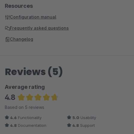
Resources
Configuration manual
Frequently asked questions
Changelog
Reviews (5)
Average rating
4.8
Average rating of 4.8 out of 5 stars
Based on 5 reviews
4.6
Functionality
5.0
Usability
4.8
Documentation
4.8
Support