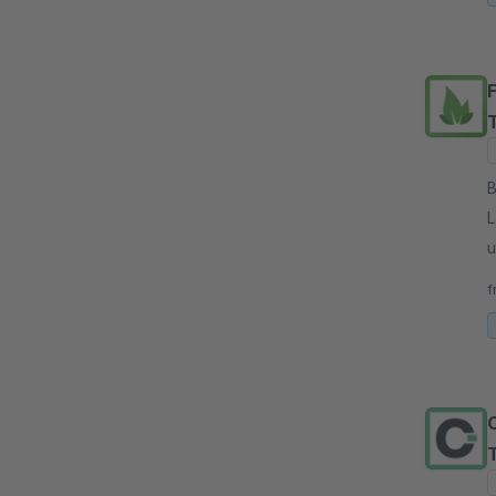
By
L
u
p
f