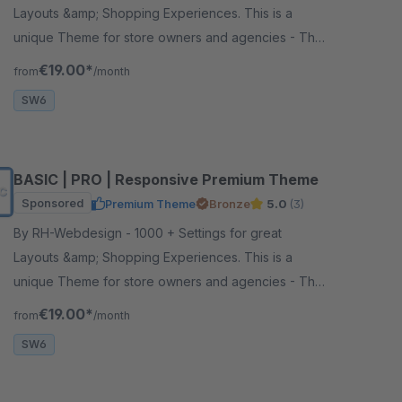
Layouts &amp; Shopping Experiences. This is a
unique Theme for store owners and agencies - The
perfect foundation for your store.
€19.00*
from
/month
SW6
BASIC | PRO | Responsive Premium Theme
Sponsored
Premium Theme
Bronze
5.0
(3)
By RH-Webdesign - 1000 + Settings for great
Layouts &amp; Shopping Experiences. This is a
unique Theme for store owners and agencies - The
perfect foundation for your store.
€19.00*
from
/month
SW6