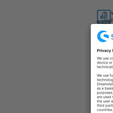
By
c
a
T
f