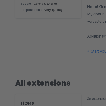
Speaks:
German, English
Hello! Gre
Response time:
Very quickly
My goal is
versatile 
Additional
+ Start yo
All extensions
36 extensio
Filters