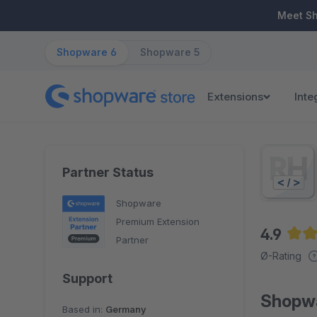
ip to main content
Skip to search
Skip to main navigation
Meet S
Shopware 6
Shopware 5
Extensions
Inte
Partner Status
Shopware
Premium Extension
4.9
Partner
Aver
Ø-Rating
Support
Shopwa
Based in:
Germany