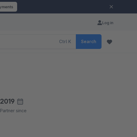
ayments
Log in
Ctrl
K
Search
2019
Partner since