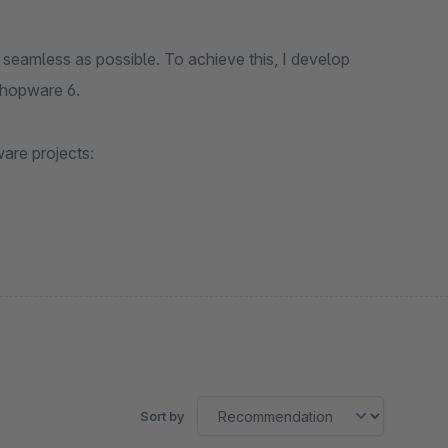
seamless as possible. To achieve this, I develop
Shopware 6.
are projects:
Sort by