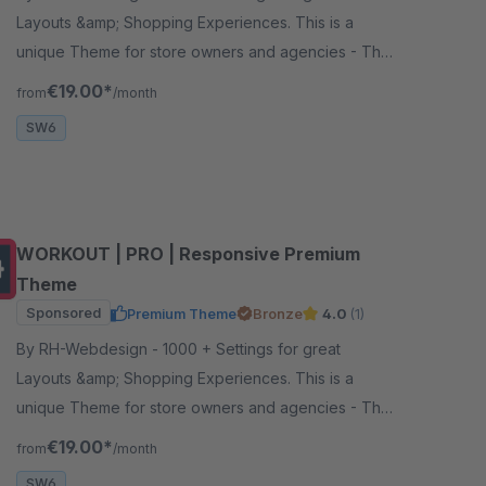
Layouts &amp; Shopping Experiences. This is a
unique Theme for store owners and agencies - The
perfect foundation for your store.
€19.00*
from
/month
SW6
WORKOUT | PRO | Responsive Premium
Theme
Sponsored
Premium Theme
Bronze
4.0
(1)
By RH-Webdesign - 1000 + Settings for great
Layouts &amp; Shopping Experiences. This is a
unique Theme for store owners and agencies - The
perfect foundation for your store.
€19.00*
from
/month
SW6