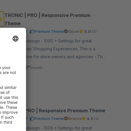
TRONIC | PRO | Responsive Premium
Theme
Sponsored
Premium Theme
Silver
5.0
(6)
By RH-Webdesign - 1000 + Settings for great
Layouts &amp; Shopping Experiences. This is a
unique Theme for store owners and agencies - The
perfect foundation for your store.
€19.00*
from
/month
SW6
VENUE | PRO | Responsive Premium Theme
Sponsored
Premium Theme
Bronze
4.5
(4)
By RH-Webdesign - 1000 + Settings for great