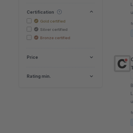
L
Certification
u
p
Gold certified
f
Silver certified
Bronze certified
Price
Rating min.
By
L
u
p
f