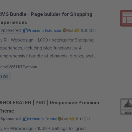
CMS Bundle - Page builder for Shopping
Experiences
Sponsored
Premium Extension
Gold
5.0
(32)
 RH-Webdesign - 1,000+ settings for Shopping
xperiences, including blog functionality. A
omprehensive bundle of elements, blocks, and
ettings for creating impressive layouts &amp;
€39.00*
rom
/month
orkflow.
SW6
WHOLESALER | PRO | Responsive Premium
Theme
Sponsored
Premium Theme
Gold
5.0
(12)
 RH-Webdesign - 1000 + Settings for great