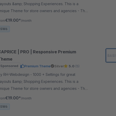
ayouts &amp; Shopping Experiences. This is a
nique Theme for store owners and agencies - The
erfect foundation for your store.
€19.00*
rom
/month
SW6
CAPRICE | PRO | Responsive Premium
Theme
Sponsored
Premium Theme
Silver
5.0
(5)
 RH-Webdesign - 1000 + Settings for great
ayouts &amp; Shopping Experiences. This is a
nique Theme for store owners and agencies - The
erfect foundation for your store.
€19.00*
rom
/month
SW6