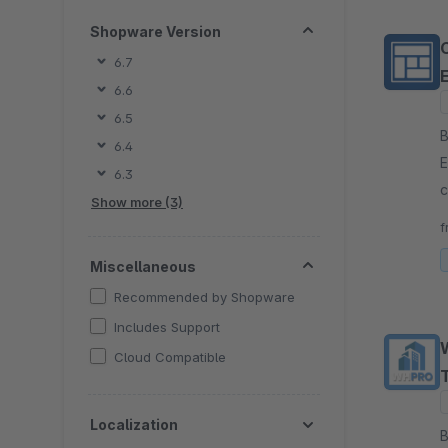
Shopware Version
6.7
6.6
6.5
By
6.4
E
6.3
c
Show more (3)
s
f
w
Miscellaneous
Recommended by Shopware
Includes Support
Cloud Compatible
Localization
By