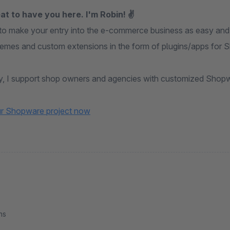
at to have you here. I'm Robin! ✌
 to make your entry into the e-commerce business as easy and 
themes and custom extensions in the form of plugins/apps for 
ly, I support shop owners and agencies with customized Shopw
ur Shopware project now
ns