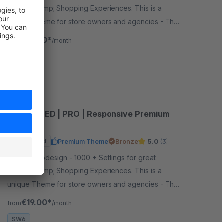
Layouts &amp; Shopping Experiences. This is a
unique Theme for store owners and agencies - The
perfect foundation for your store.
€19.00*
from
/month
SW6
CANNAMED | PRO | Responsive Premium
Theme
Sponsored
Premium Theme
Bronze
5.0
(3)
By RH-Webdesign - 1000 + Settings for great
Layouts &amp; Shopping Experiences. This is a
unique Theme for store owners and agencies - The
perfect foundation for your store.
€19.00*
from
/month
SW6