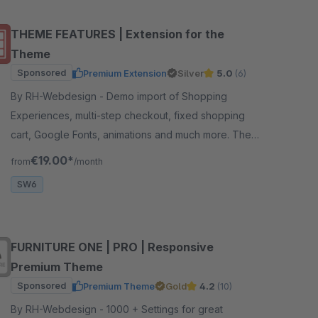
THEME FEATURES | Extension for the
Theme
Sponsored
Premium Extension
Silver
5.0
(6)
By RH-Webdesign - Demo import of Shopping
Experiences, multi-step checkout, fixed shopping
cart, Google Fonts, animations and much more. The
perfect foundation for your theme.
€19.00*
from
/month
SW6
FURNITURE ONE | PRO | Responsive
Premium Theme
Sponsored
Premium Theme
Gold
4.2
(10)
By RH-Webdesign - 1000 + Settings for great