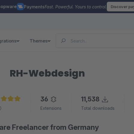
hopware
Payments
Fast. Powerful. Yours to control.
Discover p
grations
Themes
RH-Webdesign
36
11,538
age rating of 4.9 out of 5 stars
Extensions
Total downloads
re Freelancer from Germany