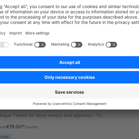
 RH-Webdesign - 1000 + Settings for great
ayouts &amp; Shopping Experiences. This is a
nique Theme for store owners and agencies - The
erfect foundation for your store.
€19.00*
rom
/month
SW6
MAGNIFY | PRO | Responsive Premium
Theme
Sponsored
Premium Theme
Silver
4.8
(5)
 RH-Webdesign - 1000 + Settings for great
ayouts &amp; Shopping Experiences. This is a
nique Theme for store owners and agencies - The
erfect foundation for your store.
€19.00*
rom
/month
SW6