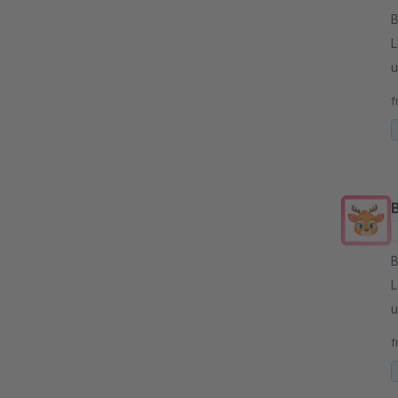
By
L
u
p
f
By
L
u
p
f