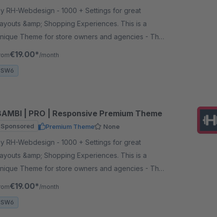
 RH-Webdesign - 1000 + Settings for great
ayouts &amp; Shopping Experiences. This is a
nique Theme for store owners and agencies - The
erfect foundation for your store.
€19.00*
rom
/month
SW6
BAMBI | PRO | Responsive Premium Theme
Sponsored
Premium Theme
None
 RH-Webdesign - 1000 + Settings for great
ayouts &amp; Shopping Experiences. This is a
nique Theme for store owners and agencies - The
erfect foundation for your store.
€19.00*
rom
/month
SW6