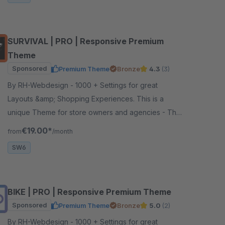
SURVIVAL | PRO | Responsive Premium
Theme
Sponsored
Premium Theme
Bronze
4.3
(3)
By RH-Webdesign - 1000 + Settings for great
Layouts &amp; Shopping Experiences. This is a
unique Theme for store owners and agencies - The
perfect foundation for your store.
€19.00*
from
/month
SW6
BIKE | PRO | Responsive Premium Theme
Sponsored
Premium Theme
Bronze
5.0
(2)
By RH-Webdesign - 1000 + Settings for great