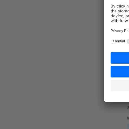
By
L
u
p
f
By
L
u
p
f