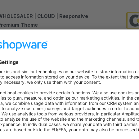
WHOLESALER | CLOUD | Responsive
Premium Theme
Sponsored
Premium Theme
Silver
Cloud
5.0
(9)
 RH-Webdesign - Very customizable and
onversion optimized Shopware 6 theme with many
dditional settings and features. The Wholesaler Pro
heme is perfect for wholesale.
€19.00*
rom
/month
SW6
INDEPENDENT | PRO | Responsive Premium
Theme
Sponsored
Premium Theme
Bronze
5.0
(3)