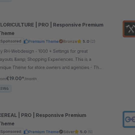
FLORICULTURE | PRO | Responsive Premium
Theme
Sponsored
Premium Theme
Bronze
5.0
(2)
 RH-Webdesign - 1000 + Settings for great
ayouts &amp; Shopping Experiences. This is a
nique Theme for store owners and agencies - The
erfect foundation for your store.
€19.00*
rom
/month
SW6
CEREAL | PRO | Responsive Premium
Theme
Sponsored
Premium Theme
Silver
5.0
(5)