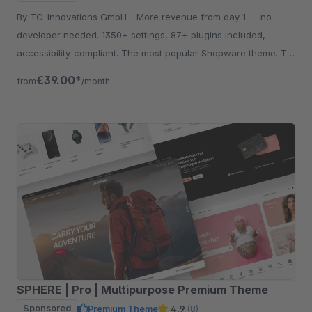
By TC-Innovations GmbH - More revenue from day 1 — no
developer needed. 1350+ settings, 87+ plugins included,
accessibility-compliant. The most popular Shopware theme. Try
free for 30 days.
€39.00*
from
/month
SPHERE | Pro | Multipurpose Premium Theme
Sponsored
Premium Theme
4.9
(8)