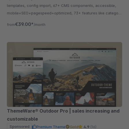
templates, config import, 67+ CMS components, accessible,
mobile+SEO+pagespeed+optimized, 73+ features like category
listing, quickview etc.
€39.00*
from
/month
ThemeWare® Outdoor Pro | sales increasing and
customizable
Sponsored
Premium Theme
Gold
4.9
(16)