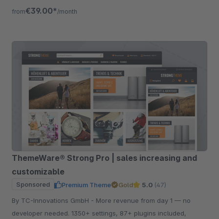
listing, quickview etc.
€39.00*
from
/month
ThemeWare® Strong Pro | sales increasing and
customizable
Sponsored
Premium Theme
Gold
5.0
(47)
By TC-Innovations GmbH - More revenue from day 1 — no
developer needed. 1350+ settings, 87+ plugins included,