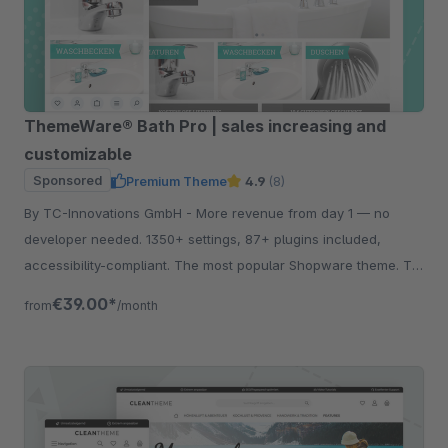
ThemeWare® Bath Pro | sales increasing and
customizable
Sponsored
Premium Theme
4.9
(8)
By TC-Innovations GmbH - More revenue from day 1 — no
developer needed. 1350+ settings, 87+ plugins included,
accessibility-compliant. The most popular Shopware theme. Try
free for 30 days.
€39.00*
from
/month