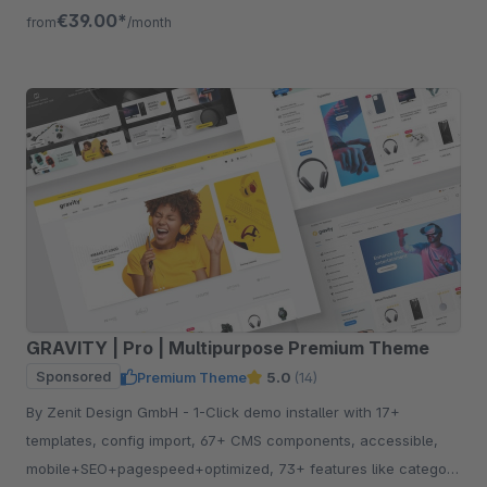
listing, quickview etc.
€39.00*
from
/month
GRAVITY | Pro | Multipurpose Premium Theme
Sponsored
Premium Theme
5.0
(14)
By Zenit Design GmbH - 1-Click demo installer with 17+
templates, config import, 67+ CMS components, accessible,
mobile+SEO+pagespeed+optimized, 73+ features like category