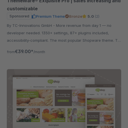
ThemeWare® Exquisite Pro | sales increasing and
customizable
Sponsored
Premium Theme
Bronze
5.0
(2)
By TC-Innovations GmbH - More revenue from day 1 — no
developer needed. 1350+ settings, 87+ plugins included,
accessibility-compliant. The most popular Shopware theme. Try
free for 30 days.
€39.00*
from
/month