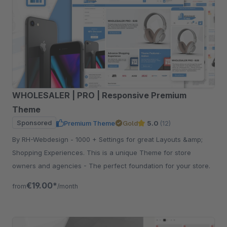
WHOLESALER | PRO | Responsive Premium
Theme
Sponsored
Premium Theme
Gold
5.0
(12)
By RH-Webdesign - 1000 + Settings for great Layouts &amp;
Shopping Experiences. This is a unique Theme for store
owners and agencies - The perfect foundation for your store.
€19.00*
from
/month