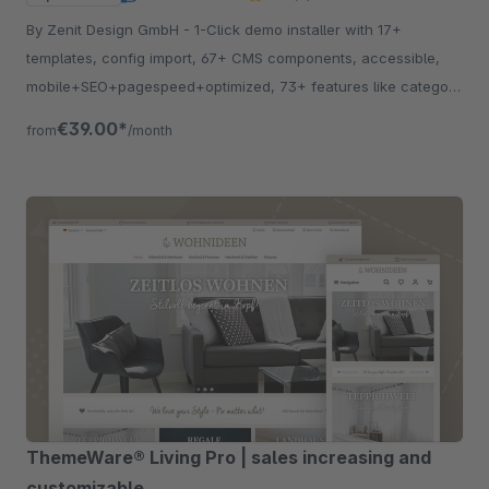
By Zenit Design GmbH - 1-Click demo installer with 17+
templates, config import, 67+ CMS components, accessible,
mobile+SEO+pagespeed+optimized, 73+ features like category
listing, quickview etc.
€39.00*
from
/month
ThemeWare® Living Pro | sales increasing and
customizable