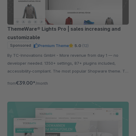
ThemeWare® Lights Pro | sales increasing and
customizable
Sponsored
Premium Theme
5.0
(12)
By TC-Innovations GmbH - More revenue from day 1 — no
developer needed. 1350+ settings, 87+ plugins included,
accessibility-compliant. The most popular Shopware theme. Try
free for 30 days.
€39.00*
from
/month