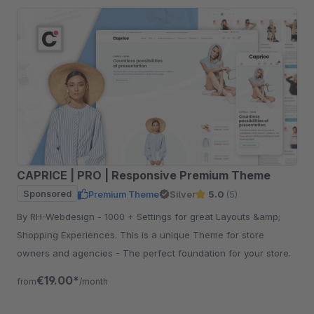
CAPRICE | PRO | Responsive Premium Theme
Sponsored
Premium Theme
Silver
5.0
(5)
By RH-Webdesign - 1000 + Settings for great Layouts &amp;
Shopping Experiences. This is a unique Theme for store
owners and agencies - The perfect foundation for your store.
€19.00*
from
/month