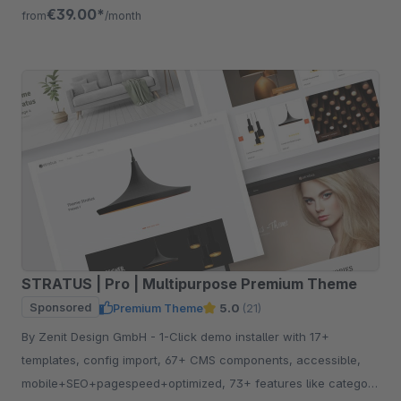
free for 30 days.
€39.00*
from
/month
STRATUS | Pro | Multipurpose Premium Theme
Sponsored
Premium Theme
5.0
(21)
By Zenit Design GmbH - 1-Click demo installer with 17+
templates, config import, 67+ CMS components, accessible,
mobile+SEO+pagespeed+optimized, 73+ features like category