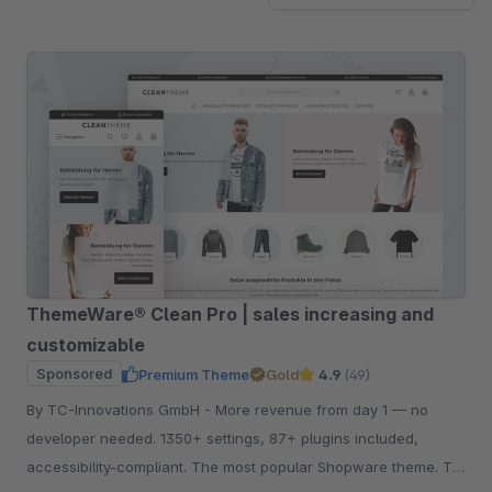
ThemeWare® Clean Pro | sales increasing and
customizable
Sponsored
Premium Theme
Gold
4.9
(49)
By TC-Innovations GmbH - More revenue from day 1 — no
developer needed. 1350+ settings, 87+ plugins included,
accessibility-compliant. The most popular Shopware theme. Try