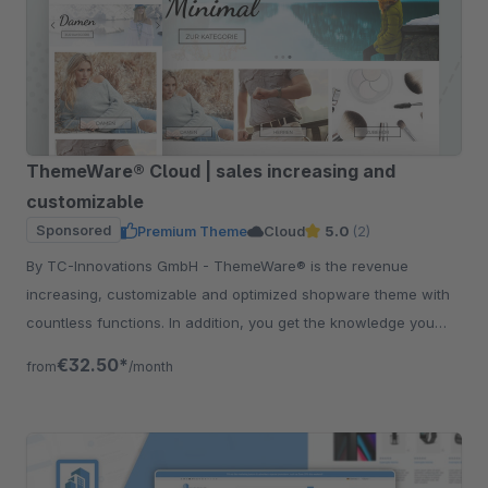
ThemeWare® Cloud | sales increasing and
customizable
Sponsored
Premium Theme
Cloud
5.0
(2)
By TC-Innovations GmbH - ThemeWare® is the revenue
increasing, customizable and optimized shopware theme with
countless functions. In addition, you get the knowledge you
need to maximize your success.
€32.50*
from
/month