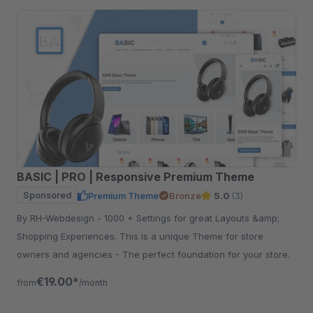
BASIC | PRO | Responsive Premium Theme
Sponsored
Premium Theme
Bronze
5.0
(3)
By RH-Webdesign - 1000 + Settings for great Layouts &amp;
Shopping Experiences. This is a unique Theme for store
owners and agencies - The perfect foundation for your store.
€19.00*
from
/month