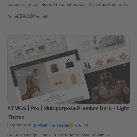
accessibility-compliant. The most popular Shopware theme. Try
free for 30 days.
€39.00*
from
/month
ATMOS | Pro | Multipurpose Premium Dark + Light
Theme
Sponsored
Premium Theme
4.8
(11)
By Zenit Design GmbH - 1-Click demo installer with 17+