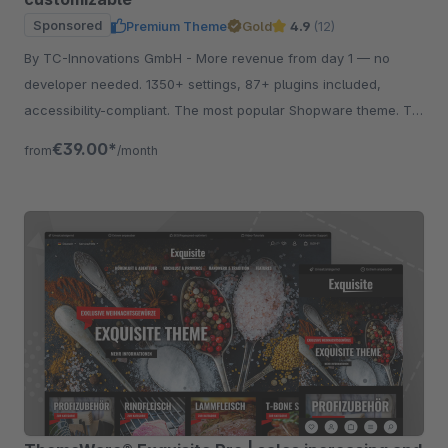
Sponsored
Premium Theme
Gold
4.9
(12)
By TC-Innovations GmbH - More revenue from day 1 — no
developer needed. 1350+ settings, 87+ plugins included,
accessibility-compliant. The most popular Shopware theme. Try
free for 30 days.
€39.00*
from
/month