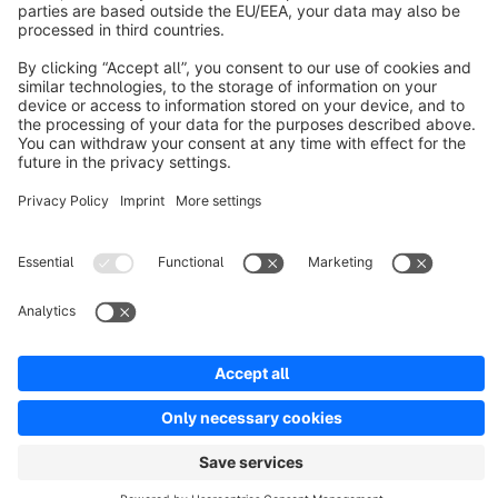
INDEPENDENT | PRO | Responsive Premium
Theme
Sponsored
Premium Theme
Bronze
5.0
(3)
By RH-Webdesign - 1000 + Settings for great Layouts &amp;
Shopping Experiences. This is a unique Theme for store
owners and agencies - The perfect foundation for your store.