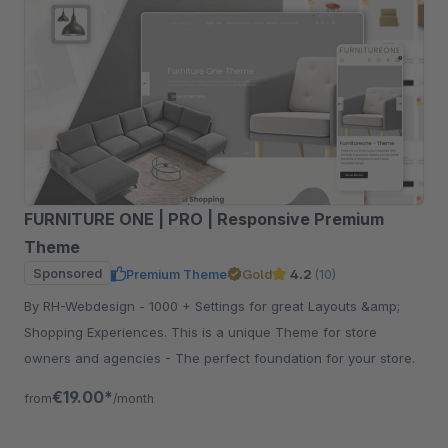
FURNITURE ONE | PRO | Responsive Premium
Theme
Sponsored
Premium Theme
Gold
4.2
(10)
By RH-Webdesign - 1000 + Settings for great Layouts &amp;
Shopping Experiences. This is a unique Theme for store
owners and agencies - The perfect foundation for your store.
€19.00*
from
/month