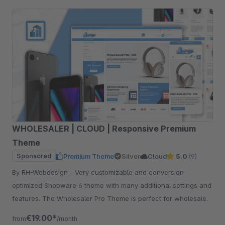
WHOLESALER | CLOUD | Responsive Premium
Theme
Sponsored
Premium Theme
Silver
Cloud
5.0
(9)
By RH-Webdesign - Very customizable and conversion
optimized Shopware 6 theme with many additional settings and
features. The Wholesaler Pro Theme is perfect for wholesale.
€19.00*
from
/month