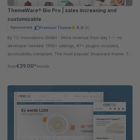
ThemeWare® Bio Pro | sales increasing and
customizable
Sponsored
Premium Theme
5.0
(6)
By TC-Innovations GmbH - More revenue from day 1 — no
developer needed. 1350+ settings, 87+ plugins included,
accessibility-compliant. The most popular Shopware theme. Try
free for 30 days.
€39.00*
from
/month