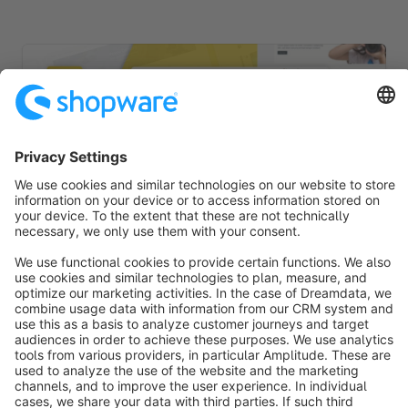
TRONIC | PRO | Responsive Premium Theme
Sponsored
Premium Theme
Silver
5.0
(6)
By RH-Webdesign - 1000 + Settings for great Layouts &amp;
Shopping Experiences. This is a unique Theme for store
owners and agencies - The perfect foundation for your store.
€19.00*
from
/month