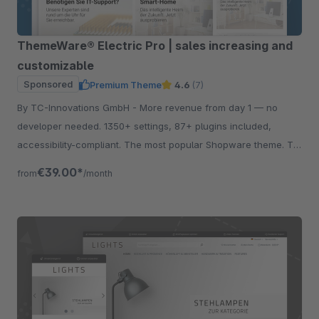
ThemeWare® Electric Pro | sales increasing and
customizable
Sponsored
Premium Theme
4.6
(7)
By TC-Innovations GmbH - More revenue from day 1 — no
developer needed. 1350+ settings, 87+ plugins included,
accessibility-compliant. The most popular Shopware theme. Try
free for 30 days.
€39.00*
from
/month