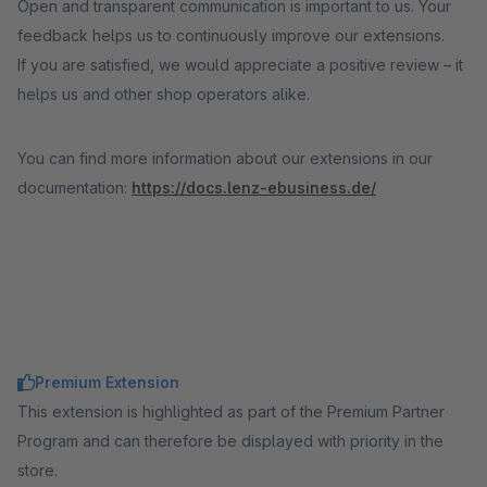
Open and transparent communication is important to us. Your
feedback helps us to continuously improve our extensions.
If you are satisfied, we would appreciate a positive review – it
helps us and other shop operators alike.
You can find more information about our extensions in our
documentation:
https://docs.lenz-ebusiness.de/
Premium Extension
This extension is highlighted as part of the Premium Partner
Program and can therefore be displayed with priority in the
store.