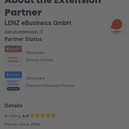
Partner
LENZ eBusiness GmbH
See all extensions
Partner Status
Shopware
Bronze Partner
Shopware
Premium Extension Partner
Details
Ø-Rating:
4.9
Partner since:
2014
Average rating of 4.9 out of 5 stars