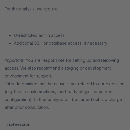
For the analysis, we require:
Unrestricted admin access
Additional SSH or database access, if necessary
Important:
You are responsible for setting up and removing
access. We also recommend a staging or development
environment for support.
If it is determined that the cause is not related to our extension
(e.g. theme customisations, third-party plugins or server
configuration), further analysis will be carried out at a charge
after prior consultation.
Trial version