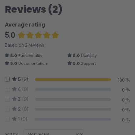
Reviews (2)
Average rating
5.0
Average rating of 5 out of 5 stars
Based on 2 reviews
5.0
Functionality
5.0
Usability
5.0
Documentation
5.0
Support
5
(2)
100 %
4
(0)
0 %
3
(0)
0 %
2
(0)
0 %
1
(0)
0 %
Sort by