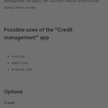
management can apply, the vouchers without Shopify mode
always have priority.
Possible uses of the "Credit
management" app
voucher
debit card
prepaid card
Options
Credit