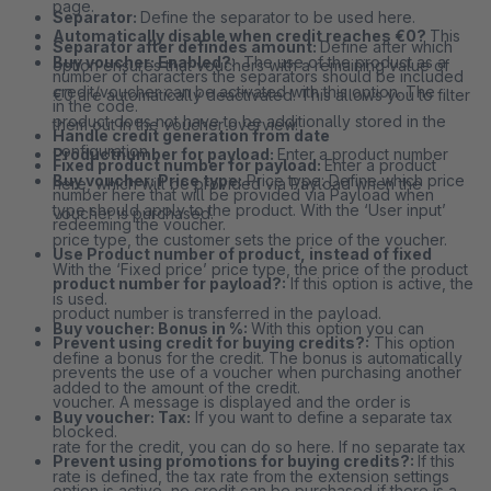
page.
Separator:
Define the separator to be used here.
Automatically disable when credit reaches €0?
This
Separator after defindes amount:
Define after which
Buy voucher: Enabled?
: The use of the product as a
option ensures that vouchers with a remaining value of
number of characters the separators should be included
credit/voucher can be activated with this option. The
€0 are automatically deactivated. This allows you to filter
in the code.
product does not have to be additionally stored in the
them out in the voucher overview.
Handle credit generation from date
configuration.
Productnumber for payload:
Enter a product number
Fixed product number for payload:
Enter a product
Buy voucher: Price type:
Price type: Define which price
here, which will be provided via Payload when the
number here that will be provided via Payload when
type should apply to the product. With the ‘User input’
voucher is purchased.
redeeming the voucher.
price type, the customer sets the price of the voucher.
Use Product number of product, instead of fixed
With the ‘Fixed price’ price type, the price of the product
product number for payload?:
If this option is active, the
is used.
product number is transferred in the payload.
Buy voucher: Bonus in %:
With this option you can
Prevent using credit for buying credits?:
This option
define a bonus for the credit. The bonus is automatically
prevents the use of a voucher when purchasing another
added to the amount of the credit.
voucher. A message is displayed and the order is
Buy voucher: Tax:
If you want to define a separate tax
blocked.
rate for the credit, you can do so here. If no separate tax
Prevent using promotions for buying credits?:
If this
rate is defined, the tax rate from the extension settings
option is active, no credit can be purchased if there is a