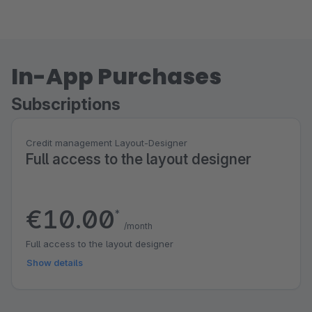
In-App Purchases
Subscriptions
Credit management Layout-Designer
Full access to the layout designer
€10.00
*
/month
Full access to the layout designer
Show details