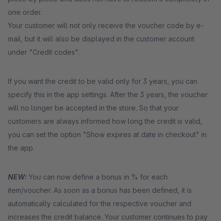
one order.
Your customer will not only receive the voucher code by e-
mail, but it will also be displayed in the customer account
under "Credit codes".
If you want the credit to be valid only for 3 years, you can
specify this in the app settings. After the 3 years, the voucher
will no longer be accepted in the store. So that your
customers are always informed how long the credit is valid,
you can set the option "Show expires at date in checkout" in
the app.
NEW:
You can now define a bonus in % for each
item/voucher. As soon as a bonus has been defined, it is
automatically calculated for the respective voucher and
increases the credit balance. Your customer continues to pay