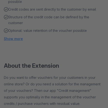
possible
Credit codes are sent directly to the customer by email
Structure of the credit code can be defined by the
customer
Optional: value retention of the voucher possible
Show more
About the Extension
Do you want to offer vouchers for your customers in your
online store? Or do you need a solution for the management
of your vouchers? Then our app "Credit management"
supports you optimally in the management of the voucher
credits / purchase vouchers with residual value.