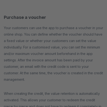
Purchase a voucher
Your customers can use the app to purchase a voucher in your
online shop. You can define whether the voucher should have
a fixed value or whether your customers can set the value
individually. For a customised value, you can set the minimum
and/or maximum voucher amount beforehand in the app
settings. After the invoice amount has been paid by your
customer, an email with the credit code is sent to your
customer. At the same time, the voucher is created in the credit
management.
When creating the credit, the value retention is automatically
activated. This allows your customer to redeem the credit
piece by piece and does not have to redeem it completely in