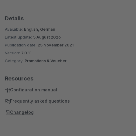
Details
Available:
English, German
Latest update:
5 August 2026
Publication date:
25 November 2021
Version:
7.0.11
Category:
Promotions & Voucher
Resources
Configuration manual
Frequently asked questions
Changelog