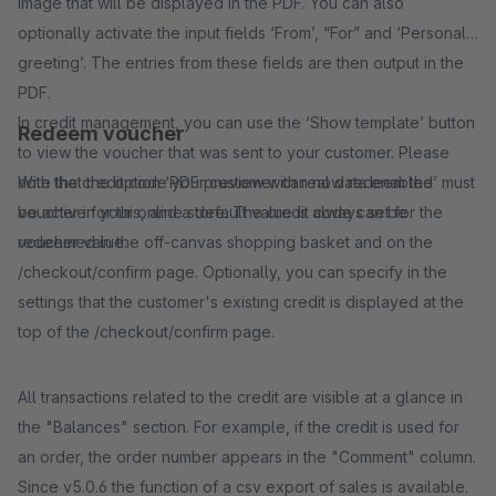
image that will be displayed in the PDF. You can also
optionally activate the input fields ‘From’, “For” and ‘Personal
greeting’. The entries from these fields are then output in the
PDF.
In credit management, you can use the ‘Show template’ button
Redeem voucher
to view the voucher that was sent to your customer. Please
note that the option ‘PDF preview with real data enabled’ must
With the credit code your customer can now redeem the
be active for this, and a default value is always set for the
voucher in your online store. The credit code can be
voucher value.
redeemed in the off-canvas shopping basket and on the
/checkout/confirm page. Optionally, you can specify in the
settings that the customer's existing credit is displayed at the
top of the /checkout/confirm page.
All transactions related to the credit are visible at a glance in
the "Balances" section. For example, if the credit is used for
an order, the order number appears in the "Comment" column.
Since v5.0.6 the function of a csv export of sales is available.