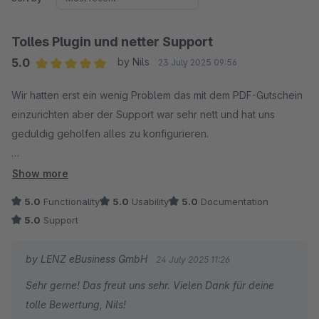
Tolles Plugin und netter Support
5.0
by Nils
23 July 2025 09:56
Average rating of 5 out of 5 stars
Wir hatten erst ein wenig Problem das mit dem PDF-Gutschein
einzurichten aber der Support war sehr nett und hat uns
geduldig geholfen alles zu konfigurieren.
Vielen Dank!
Show more
5.0
Functionality
5.0
Usability
5.0
Documentation
5.0
Support
by LENZ eBusiness GmbH
24 July 2025 11:26
Sehr gerne! Das freut uns sehr. Vielen Dank für deine
tolle Bewertung, Nils!