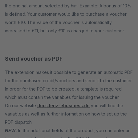
the original amount selected by him. Example: A bonus of 10%
is defined. Your customer would like to purchase a voucher
worth €10. The value of the voucher is automatically
increased to €11, but only €10 is charged to your customer.
Send voucher as PDF
The extension makes it possible to generate an automatic PDF
for the purchased credit/vouchers and send it to the customer.
In order for the PDF to be created, a template is required
which must contain the variables for issuing the voucher.
On our website
docs.lenz-ebusiness.de
you will find the
variables as well as further information on how to set up the
PDF dispatch.
NEW:
In the additional fields of the product, you can enter an