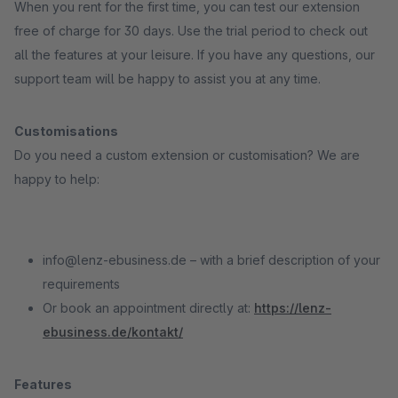
When you rent for the first time, you can test our extension
free of charge for 30 days. Use the trial period to check out
all the features at your leisure. If you have any questions, our
support team will be happy to assist you at any time.
Customisations
Do you need a custom extension or customisation? We are
happy to help:
info@lenz-ebusiness.de – with a brief description of your
requirements
Or book an appointment directly at:
https://lenz-
ebusiness.de/kontakt/
Features