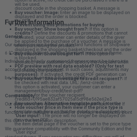
will be used.
discount code in the shopping basket. A message is
Buy voucher: Image:
Enter an image to be displayed on
displayed and the order is blocked.
the PDF.
Further information
Prevent using this promotions for buying
Buy voucher: Show bought from?:
If this option is
credits?
Define the discounts & promotions that cannot
General
activated, your customer can enter details of the giver
be applied to the purchase of a voucher. A message is
Our extensions are based on standard functions of Shopware
when purchasing the product.
displayed in the shopping basket/checkout and the order
6 (Community Edition) and the standard responsive theme.
Buy voucher: Show bought for?:
If this option is
is blocked.
Individual or heavily customised themes cannot be taken into
activated, your customer can specify the recipient when
PDF preview with real data enabled? (Only for test
account during development. In such cases, adjustments may
purchasing the product.
purposes):
If activated, the credit PDF generation can
be necessary to ensure full compatibility.
Buy voucher : Show message to credit recipient?:
If
be checked with real data. URL: /lenz-credit-
this option is activated, your customer can enter a
management/buy-credit/test-pdf?
message for the voucher recipient.
Compatibility
creditId=0195ae832af57025a15df98e562e62e3
Buy voucher: Alternative template path:
Enter the
Our extensions are generally compatible with each other. If
Hide voucher price in item view if the price type is
template path here so that the details are displayed on
functions are mutually exclusive or overlap, we explicitly point
‘User input’:
The price will no longer be displayed on
the voucher PDF.
this out in the extension description.
the item detail page if the voucher is set to the price type
We guarantee compatibility with the Community Edition and the
‘User input’.
standard theme. If you encounter any difficulties, we will of