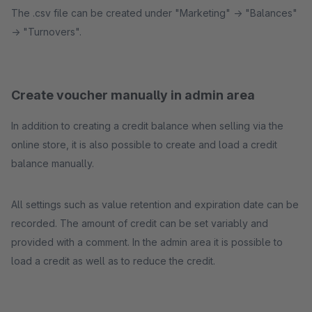
The .csv file can be created under "Marketing" -> "Balances"
-> "Turnovers".
Create voucher manually in admin area
In addition to creating a credit balance when selling via the
online store, it is also possible to create and load a credit
balance manually.
All settings such as value retention and expiration date can be
recorded. The amount of credit can be set variably and
provided with a comment. In the admin area it is possible to
load a credit as well as to reduce the credit.