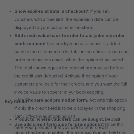
Show expires at date in checkout?:
If you sell
vouchers with a time limit, the expiration date can be
displayed to your customer in the store.
Add credit value back to order totals (admin & order
confirmation):
The credit/voucher amount ist added
back to the displayed order total in the administration and
order confirmation emails when this option ist activated.
The total shown equals the original order value before
the credit was deducted. Activate thes option if your
customers pre-paid for their credits and you want the full
invoice value to apperar in yur bookkepping.
Hide Shopare add promotion form:
Activate this option
Buy Credit
if only the credit field is to be displayed in the shopping
cart / off-canvas shopping cart.
Products, where vouchers can be bought:
Deposit
Use add credit form also for promotions?:
Once this
here your products that you use to offer credits.
option has been enabled, the extension’s input field can