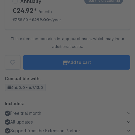
Annually
16.67% discount
€24.92*
/month
€358.80
*
€299.00*
/year
This extension contains in-app purchases, which may incur
additional costs.
Add to cart
Compatible with:
6.6.0.0 - 6.7.13.0
Includes:
Free trial month
All updates
Support from the Extension Partner