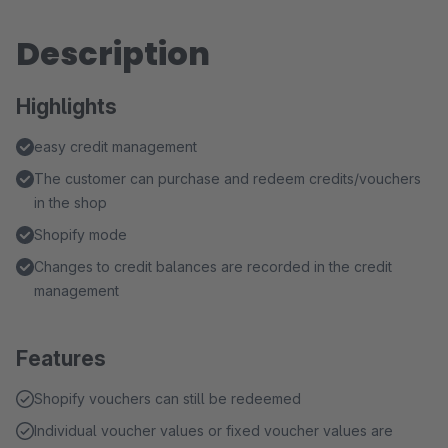
Description
Highlights
easy credit management
The customer can purchase and redeem credits/vouchers
in the shop
Shopify mode
Changes to credit balances are recorded in the credit
management
Features
Shopify vouchers can still be redeemed
Individual voucher values or fixed voucher values are