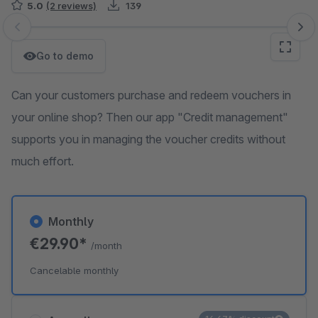
5.0
(2 reviews)
139
Skip image gallery
Go to demo
Can your customers purchase and redeem vouchers in
your online shop? Then our app "Credit management"
supports you in managing the voucher credits without
much effort.
Monthly
€29.90*
/month
Cancelable monthly