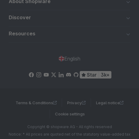
About Shopware
Discover
Resources
English
Star
3k+
Terms & Conditions
Privacy
Legal notice
Cookie settings
Copyright © shopware AG - All rights reserved
Notice: * All prices are quoted net of the statutory value-added tax