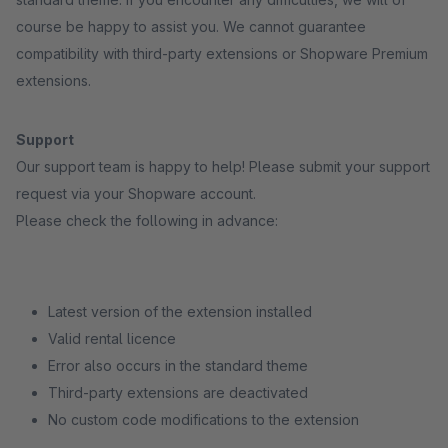
course be happy to assist you. We cannot guarantee
compatibility with third-party extensions or Shopware Premium
extensions.
Support
Our support team is happy to help! Please submit your support
request via your Shopware account.
Please check the following in advance:
Latest version of the extension installed
Valid rental licence
Error also occurs in the standard theme
Third-party extensions are deactivated
No custom code modifications to the extension