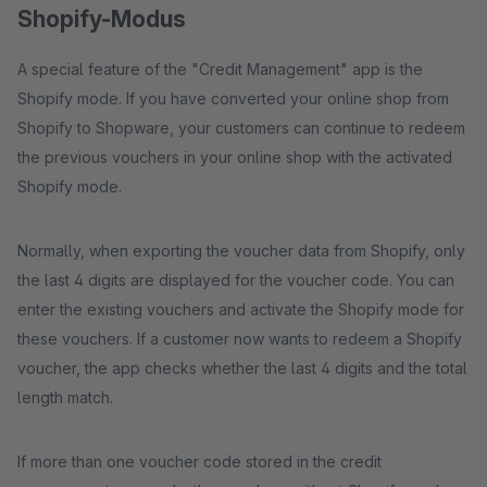
Shopify-Modus
A special feature of the "Credit Management" app is the
Shopify mode. If you have converted your online shop from
Shopify to Shopware, your customers can continue to redeem
the previous vouchers in your online shop with the activated
Shopify mode.
Normally, when exporting the voucher data from Shopify, only
the last 4 digits are displayed for the voucher code. You can
enter the existing vouchers and activate the Shopify mode for
these vouchers. If a customer now wants to redeem a Shopify
voucher, the app checks whether the last 4 digits and the total
length match.
If more than one voucher code stored in the credit