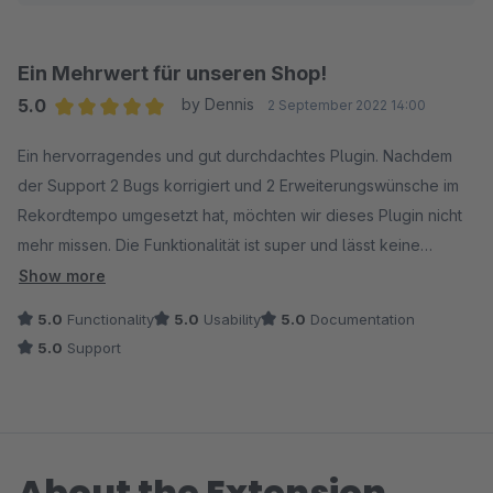
Ein Mehrwert für unseren Shop!
5.0
by Dennis
2 September 2022 14:00
Average rating of 5 out of 5 stars
Ein hervorragendes und gut durchdachtes Plugin. Nachdem
der Support 2 Bugs korrigiert und 2 Erweiterungswünsche im
Rekordtempo umgesetzt hat, möchten wir dieses Plugin nicht
mehr missen. Die Funktionalität ist super und lässt keine
Wünsche übrig. Ein Mehrwert für unseren Shop!
Show more
5.0
Functionality
5.0
Usability
5.0
Documentation
5.0
Support
About the Extension