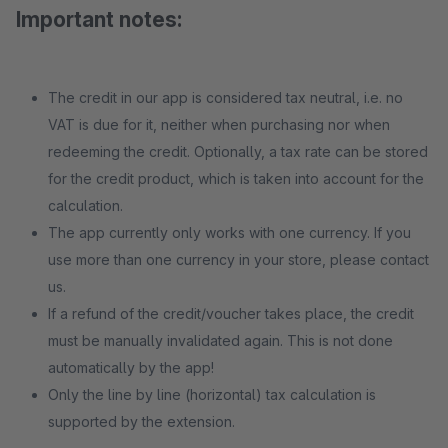
Important notes:
The credit in our app is considered tax neutral, i.e. no
VAT is due for it, neither when purchasing nor when
redeeming the credit. Optionally, a tax rate can be stored
for the credit product, which is taken into account for the
calculation.
The app currently only works with one currency. If you
use more than one currency in your store, please contact
us.
If a refund of the credit/voucher takes place, the credit
must be manually invalidated again. This is not done
automatically by the app!
Only the line by line (horizontal) tax calculation is
supported by the extension.