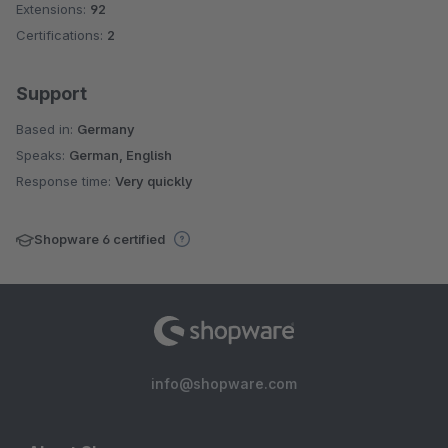
Extensions:
92
Certifications:
2
Support
Based in:
Germany
Speaks:
German, English
Response time:
Very quickly
Shopware 6 certified
info@shopware.com