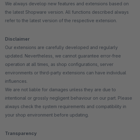
We always develop new features and extensions based on
the latest Shopware version. All functions described always
refer to the latest version of the respective extension.
Disclaimer
Our extensions are carefully developed and regularly
updated. Nevertheless, we cannot guarantee error-free
operation at all times, as shop configurations, server
environments or third-party extensions can have individual
influences.
We are not liable for damages unless they are due to
intentional or grossly negligent behaviour on our part. Please
always check the system requirements and compatibility in
your shop environment before updating.
Transparency