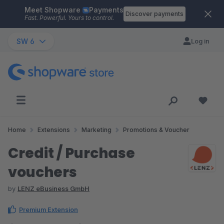
Meet Shopware
Payments
Skip to main content
Discover payments
Fast. Powerful. Yours to control.
SW 6
Log in
Home
Extensions
Marketing
Promotions & Voucher
Credit / Purchase
vouchers
by
LENZ eBusiness GmbH
Premium Extension