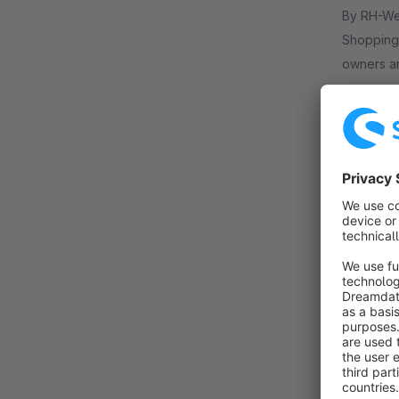
By RH-Webdesign - 1000 + Se
Shopping 
owners an
store.
€19.
from