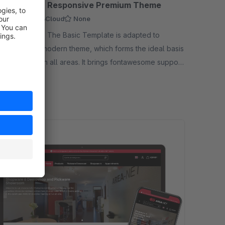
C | CLOUD | Responsive Premium Theme
mium Theme
Cloud
None
 - The Basic Template is adapted to
re 6. It is a modern theme, which forms the ideal basis
 online shop in all areas. It brings fontawesome support,
19.00*
/month