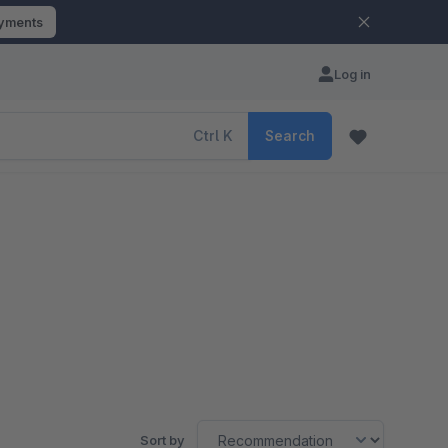
ayments
Log in
Ctrl
K
Search
Sort by