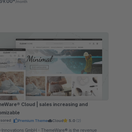
39.00*
/month
eWare® Cloud | sales increasing and
omizable
sored
Premium Theme
Cloud
5.0
(2)
ations GmbH - ThemeWare® is the revenue