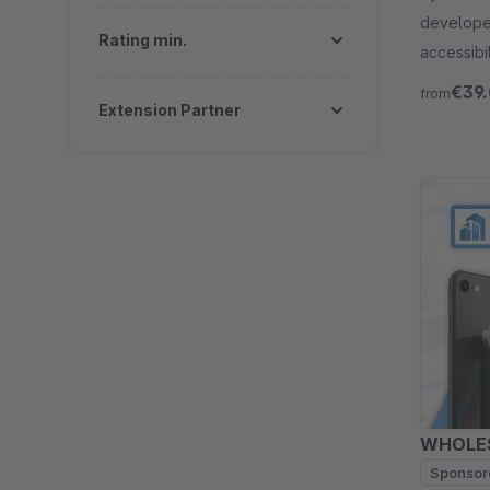
developer
Rating min.
accessibi
Try free 
€39
from
Extension Partner
WHOLES
Sponsor