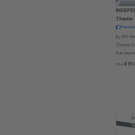
INDEPE
Theme
Premiu
By RH-Webdesign - With t
Theme fo
that impr
out.
€19.
from