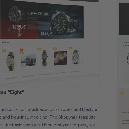
es "Eight"
es such as sports and lifestyle,
 and industrial, medicine. The Shopware template
on the basic template. Upon customer request, we