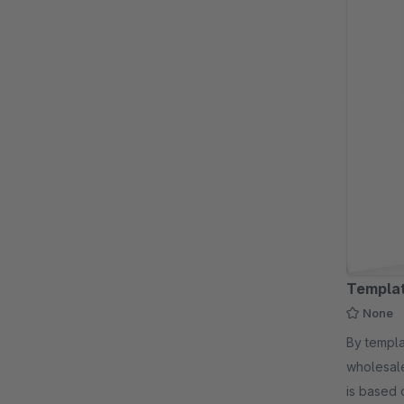
Templat
None
By templatescout - For industri
wholesale
is based 