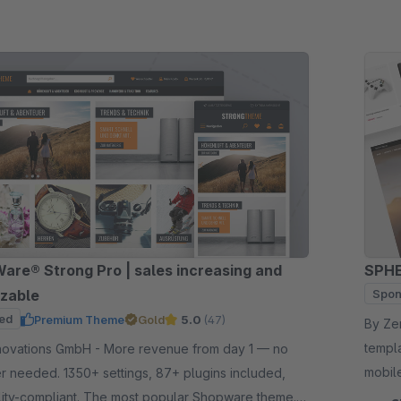
re® Strong Pro | sales increasing and
SPHE
zable
Spon
ed
Premium Theme
Gold
5.0
(47)
By Zenit Desi
templ
GmbH - More revenue from day 1 — no
mobil
 needed. 1350+ settings, 87+ plugins included,
catego
lity-compliant. The most popular Shopware theme.