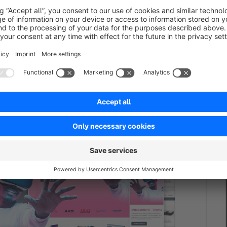
NDENT | PRO | Responsive Premium Theme
BASI
ed
Premium Theme
Bronze
5.0
(3)
Pre
ttings for great Layouts &amp;
By RH-Webdesign
Experiences. This is a unique Theme for store
Shopwa
d agencies - The perfect foundation for your
for an
too.
00*
€
/month
from