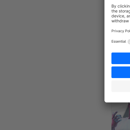
INDEPE
Sponsor
By RH-Webdesign - 1000 + Se
Shopping 
owners an
store.
€19.
from