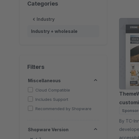
Categories
Industry
Industry + wholesale
Filters
Miscellaneous
Cloud Compatible
ThemeWa
Includes Support
customi
Recommended by Shopware
Sponsor
By TC-Innovations 
developer
Shopware Version
accessibi