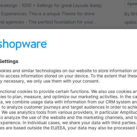
Spon
ttings for great Layouts &amp;
Experiences. This is a unique Theme for store
By RH-Webdesign
d agencies - The perfect foundation for your
optim
and f
00*
/month
whole
€
from