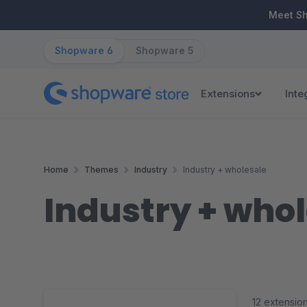
ip to main content
Skip to search
Skip to main navigation
Meet S
Shopware 6
Shopware 5
Extensions
Inte
Home
Themes
Industry
Industry + wholesale
Industry + who
12 extensio