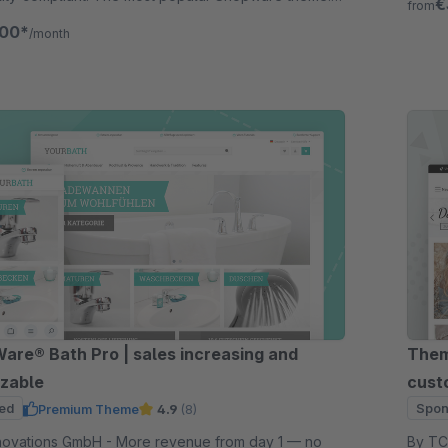
€
from
for 30 days.
.00*
/month
re® Bath Pro | sales increasing and
Them
zable
cust
ed
Spon
Premium Theme
4.9
(8)
GmbH - More revenue from day 1 — no
By TC-Innov