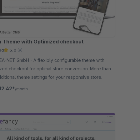
a Theme with Optimized checkout
ud
5.0
(9)
bH - A flexibly configurable theme with
zed checkout for optimal store conversion. More than
ditional theme settings for your responsive store.
12.42*
/month