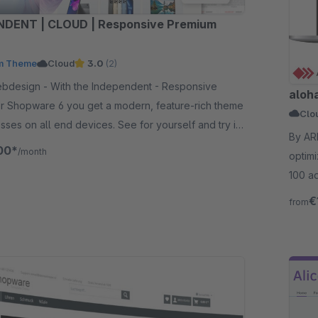
NDENT | CLOUD | Responsive Premium
m Theme
Cloud
3.0
(2)
he Independent - Responsive
aloh
r Shopware 6 you get a modern, feature-rich theme
Clo
esses on all end devices. See for yourself and try it
By AREA-NET Gm
00*
/month
optimi
100 ad
€
from