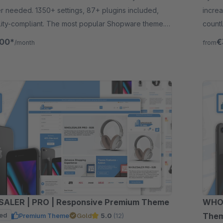
 needed. 1350+ settings, 87+ plugins included,
incre
lity-compliant. The most popular Shopware theme.
countl
for 30 days.
need 
.00*
€
/month
from
ALER | PRO | Responsive Premium Theme
WHOL
ed
The
Premium Theme
Gold
5.0
(12)