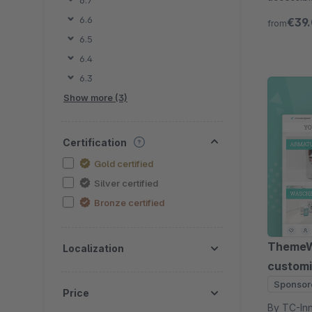
6.7
Try free 
6.6
€39
from
6.5
6.4
6.3
Show more (3)
Certification
Gold certified
Silver certified
Bronze certified
ThemeWa
Localization
customi
Sponsor
Price
By TC-Innovations 