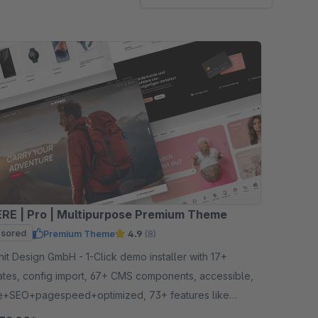
RE | Pro | Multipurpose Premium Theme
sored
Premium Theme
4.9
(8)
gn GmbH - 1-Click demo installer with 17+
ates, config import, 67+ CMS components, accessible,
e+SEO+pagespeed+optimized, 73+ features like
ry listing, quickview etc.