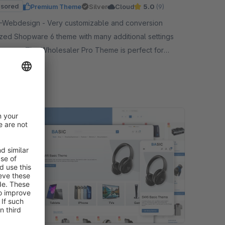
sored
Premium Theme
Silver
Cloud
5.0
(9)
 - Very customizable and conversion
ized Shopware 6 theme with many additional settings
eatures. The Wholesaler Pro Theme is perfect for
sale.
19.00*
/month