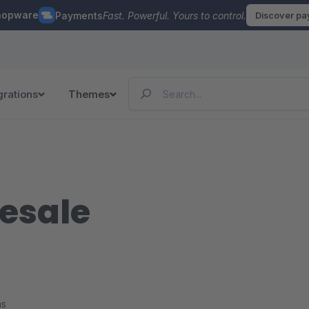
hopware
Payments
Fast. Powerful. Yours to control.
Discover p
grations
Themes
lesale
ns