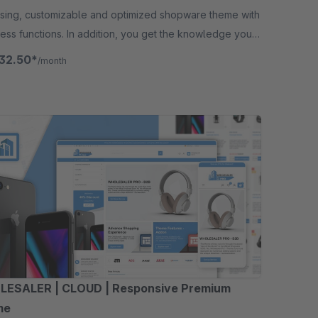
asing, customizable and optimized shopware theme with
ess functions. In addition, you get the knowledge you
to maximize your success.
32.50*
/month
ESALER | CLOUD | Responsive Premium
me