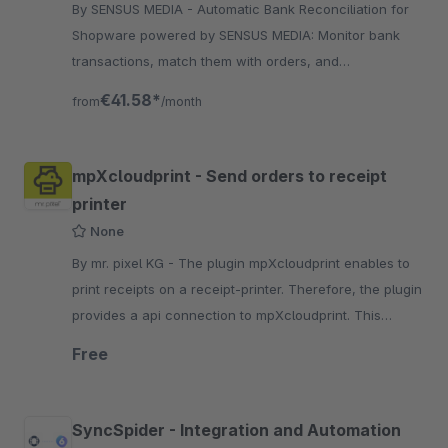
By SENSUS MEDIA - Automatic Bank Reconciliation for
Shopware powered by SENSUS MEDIA: Monitor bank
transactions, match them with orders, and
automatically set payment status to "paid".
€41.58*
from
/month
mpXcloudprint - Send orders to receipt
printer
None
By mr. pixel KG - The plugin mpXcloudprint enables to
print receipts on a receipt-printer. Therefore, the plugin
provides a api connection to mpXcloudprint. This
allows you to sent print jobs to cloud.
Free
SyncSpider - Integration and Automation