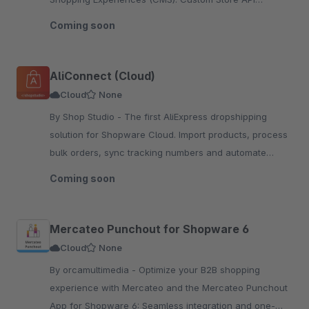
endpoints deliver Flutter-ready JSON for dynamic m
Coming soon
AliConnect (Cloud)
Cloud
None
By Shop Studio - The first AliExpress dropshipping
solution for Shopware Cloud. Import products, process
bulk orders, sync tracking numbers and automate
pricing rules — all in one native app.
Coming soon
Mercateo Punchout for Shopware 6
Cloud
None
By orcamultimedia - Optimize your B2B shopping
experience with Mercateo and the Mercateo Punchout
App for Shopware 6: Seamless integration and one-