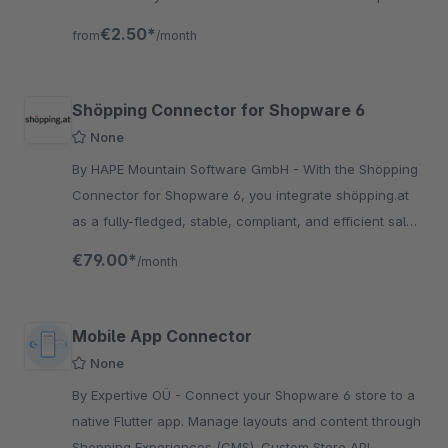
objects.
€2.50*
from
/month
Shöpping Connector for Shopware 6
None
By HAPE Mountain Software GmbH - With the Shöpping
Connector for Shopware 6, you integrate shöpping.at
as a fully-fledged, stable, compliant, and efficient sales
channel directly into your Shopware shop.
€79.00*
/month
Mobile App Connector
None
By Expertive OÜ - Connect your Shopware 6 store to a
native Flutter app. Manage layouts and content through
Shopping Experiences (CMS). Custom Store API