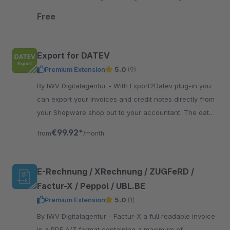
automation of your e-commerce data.
Free
Export for DATEV
Premium Extension
5.0
(9)
By IWV Digitalagentur - With Export2Datev plug-in you
can export your invoices and credit notes directly from
your Shopware shop out to your accountant. The data
is automatically converted to DATEV format.
€99.92*
from
/month
E-Rechnung / XRechnung / ZUGFeRD /
Factur-X / Peppol / UBL.BE
Premium Extension
5.0
(1)
By IWV Digitalagentur - Factur-X a full readable invoice
in a PDF A/3 format containing a maximum of