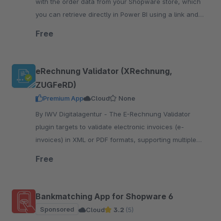
with the order data from your Shopware store, which
you can retrieve directly in Power BI using a link and
your access credentials.
Free
eRechnung Validator (XRechnung,
ZUGFeRD)
Premium App
Cloud
None
By IWV Digitalagentur - The E-Rechnung Validator
plugin targets to validate electronic invoices (e-
invoices) in XML or PDF formats, supporting multiple
standards such as e-Rechnung, Factur-X,
Free
XRechnung,ZUGFeRD
Bankmatching App for Shopware 6
Sponsored
Cloud
3.2
(5)