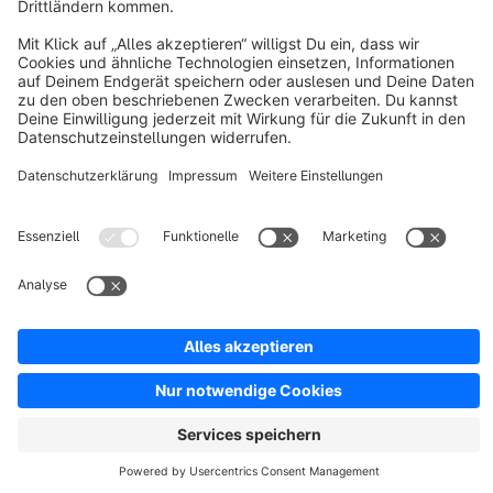
Resources
English
Star
3k+
Terms & Conditions
Privacy
Legal notice
Cookie settings
Copyright © shopware AG - All rights reserved
Notice: * All prices are quoted net of the statutory value-added tax