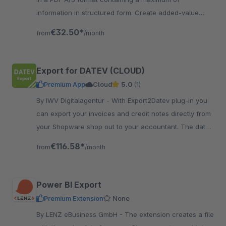
information in structured form. Create added-value
invoices in EN 16931 Standard.
€32.50*
from
/month
Export for DATEV (CLOUD)
Premium App
Cloud
5.0
(1)
By IWV Digitalagentur - With Export2Datev plug-in you
can export your invoices and credit notes directly from
your Shopware shop out to your accountant. The data
is automatically converted to DATEV format.
€116.58*
from
/month
Power BI Export
Premium Extension
None
By LENZ eBusiness GmbH - The extension creates a file