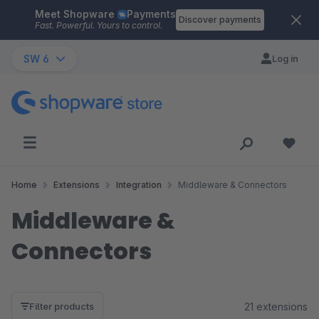
Meet Shopware
Payments
Skip to main content
Discover payments
Fast. Powerful. Yours to control.
SW 6
Log in
Home
Extensions
Integration
Middleware & Connectors
Middleware &
Connectors
21 extensions
Filter products