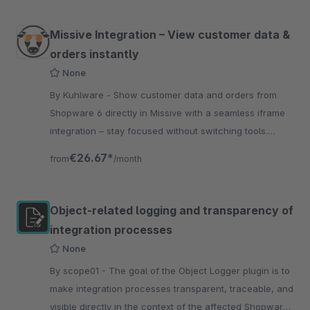
Missive Integration – View customer data &
orders instantly
None
By Kuhlware - Show customer data and orders from
Shopware 6 directly in Missive with a seamless iframe
integration – stay focused without switching tools.
Order handling Optimization.
€26.67*
from
/month
Object-related logging and transparency of
integration processes
None
By scope01 - The goal of the Object Logger plugin is to
make integration processes transparent, traceable, and
visible directly in the context of the affected Shopware