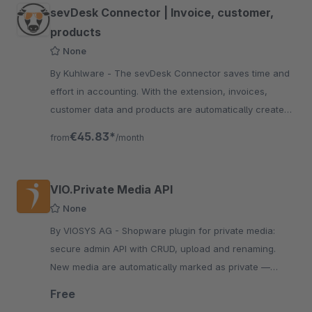
sevDesk Connector | Invoice, customer,
products
None
By Kuhlware - The sevDesk Connector saves time and
effort in accounting. With the extension, invoices,
customer data and products are automatically created
and entered into SevDesk
€45.83*
from
/month
VIO.Private Media API
None
By VIOSYS AG - Shopware plugin for private media:
secure admin API with CRUD, upload and renaming.
New media are automatically marked as private —
reliable and simple.
Free