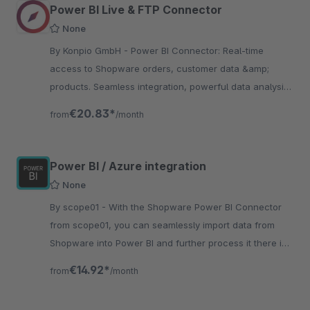
Power BI Live & FTP Connector
None
By Konpio GmbH - Power BI Connector: Real-time
access to Shopware orders, customer data &amp;
products. Seamless integration, powerful data analysis
&amp; optimized business decisions!
€20.83*
from
/month
Power BI / Azure integration
None
By scope01 - With the Shopware Power BI Connector
from scope01, you can seamlessly import data from
Shopware into Power BI and further process it there in
the Microsoft world.
€14.92*
from
/month