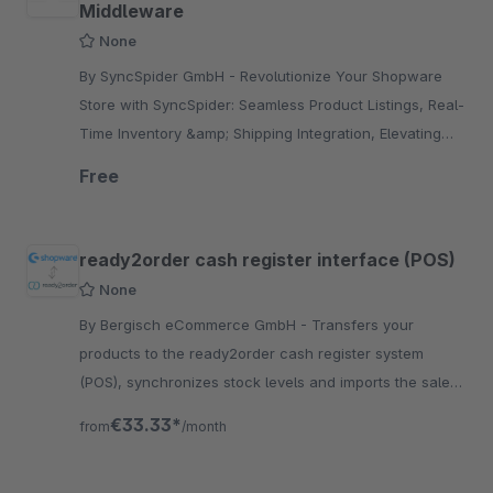
Middleware
None
By SyncSpider GmbH - Revolutionize Your Shopware
Store with SyncSpider: Seamless Product Listings, Real-
Time Inventory &amp; Shipping Integration, Elevating
Sales and Operational Efficiency
Free
ready2order cash register interface (POS)
None
By Bergisch eCommerce GmbH - Transfers your
products to the ready2order cash register system
(POS), synchronizes stock levels and imports the sales
into your shop via ready2order.
€33.33*
from
/month