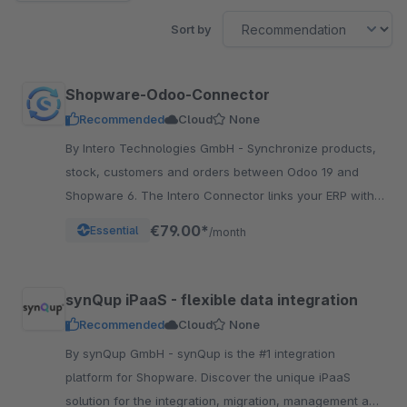
Sort by
Shopware-Odoo-Connector
Recommended
Cloud
None
By Intero Technologies GmbH - Synchronize products,
stock, customers and orders between Odoo 19 and
Shopware 6. The Intero Connector links your ERP with
your online shop – fully automated.
€79.00*
Essential
/month
synQup iPaaS - flexible data integration
Recommended
Cloud
None
By synQup GmbH - synQup is the #1 integration
platform for Shopware. Discover the unique iPaaS
solution for the integration, migration, management and