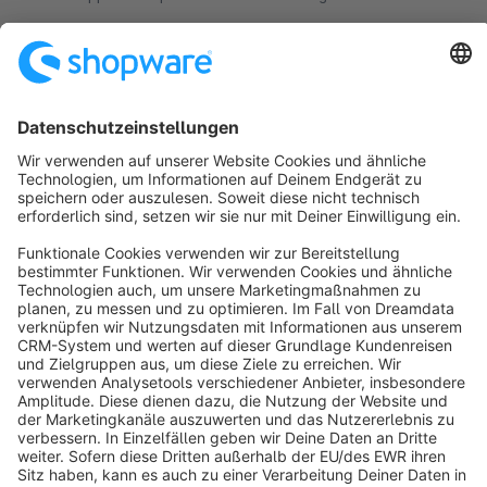
click access to your shop.
€124.17*
from
/month
Sort by
info@shopware.com
About Shopware
Discover