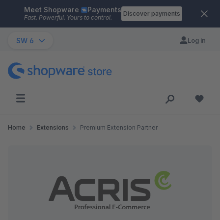
Meet Shopware
Payments
Skip to main content
Discover payments
Fast. Powerful. Yours to control.
SW 6
Log in
Home
Extensions
Premium Extension Partner