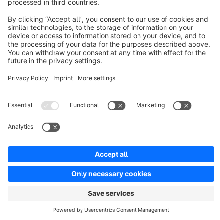
Resources
English
Star
3k+
Terms & Conditions
Privacy
Legal notice
Cookie settings
Copyright © shopware AG - All rights reserved
Notice: * All prices are quoted net of the statutory value-added tax