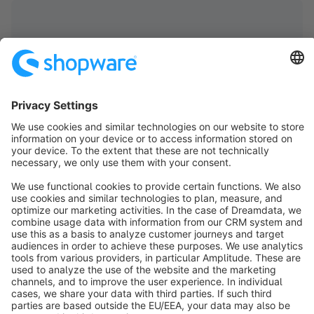
info@shopware.com
About Shopware
Discover