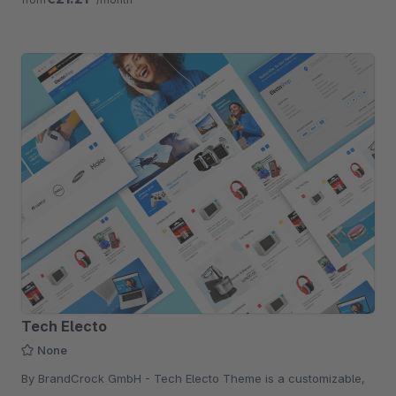
Tech Electo
None
By BrandCrock GmbH - Tech Electo Theme is a customizable,