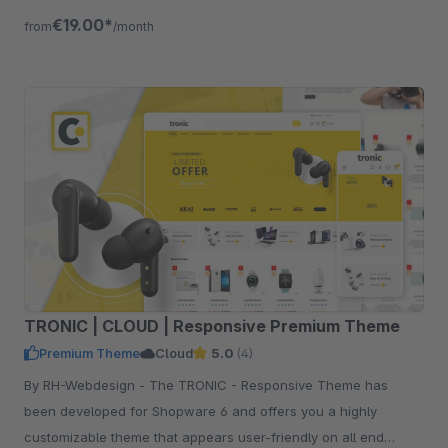
€19.00*
from
/month
TRONIC | CLOUD | Responsive Premium Theme
Premium Theme
Cloud
5.0
(4)
By RH-Webdesign - The TRONIC - Responsive Theme has
been developed for Shopware 6 and offers you a highly
customizable theme that appears user-friendly on all end