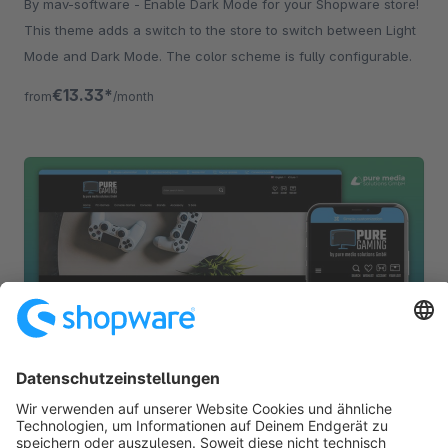
By mav-software - Enable Dark Mode for your Shopware store!
This theme adds a switch to the store to switch between Light
Mode and Dark Mode. The color scheme is fully configurable.
€13.33*
from
/month
PureGaming | Modern Responsive Theme
None