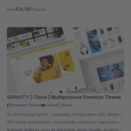
will increase your conversions.
€16.58*
from
/month
GRAVITY | Cloud | Multipurpose Premium Theme
Premium Theme
Cloud
None
By Zenit Design GmbH - Installable configuration sets, Mobile +
SEO &amp; pagespeed + accessibility optimised, responsive +
premium features such as quickview, sticky header, product