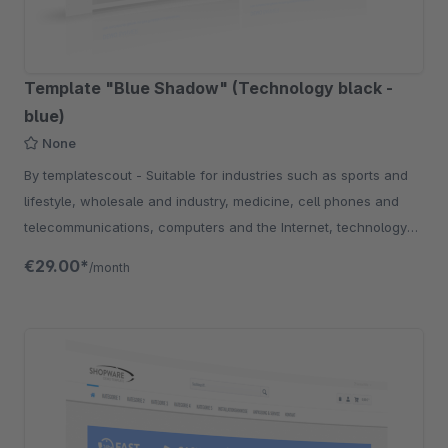
Template "Blue Shadow" (Technology black -
blue)
None
By templatescout - Suitable for industries such as sports and
lifestyle, wholesale and industry, medicine, cell phones and
telecommunications, computers and the Internet, technology
and electronics.
€29.00*
/month