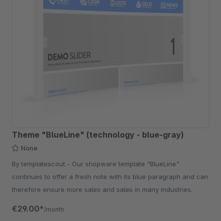
Theme "BlueLine" (technology - blue-gray)
None
By templatescout - Our shopware template "BlueLine"
continues to offer a fresh note with its blue paragraph and can
therefore ensure more sales and sales in many industries.
€29.00*
/month