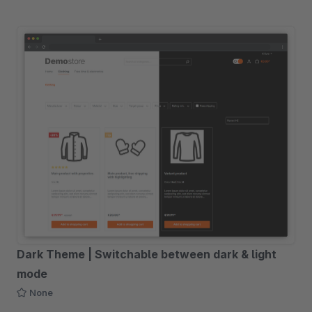
Dark Theme | Switchable between dark & light
mode
None