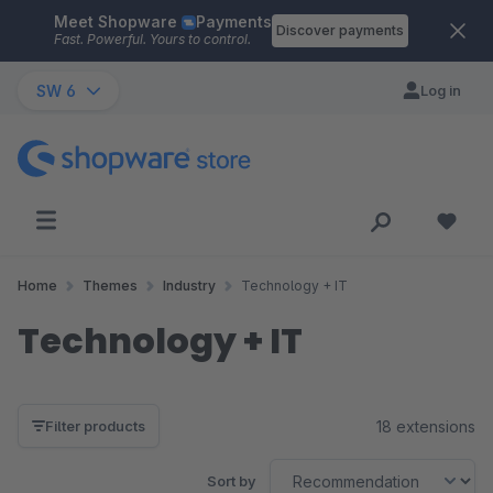
Meet Shopware
Payments
Skip to main content
Discover payments
Fast. Powerful. Yours to control.
SW 6
Log in
Home
Themes
Industry
Technology + IT
Technology + IT
18 extensions
Filter products
Sort by