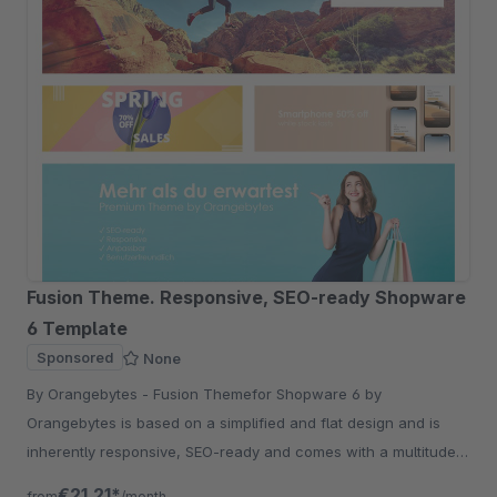
Fusion Theme. Responsive, SEO-ready Shopware
6 Template
Sponsored
None
By Orangebytes - Fusion Themefor Shopware 6 by
Orangebytes is based on a simplified and flat design and is
inherently responsive, SEO-ready and comes with a multitude
of additional configuration options
€21.21*
from
/month