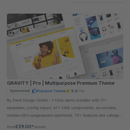
GRAVITY | Pro | Multipurpose Premium Theme
Sponsored
Premium Theme
5.0
(14)
By Zenit Design GmbH - 1-Click demo installer with 17+
templates, config import, 67+ CMS components, accessible,
mobile+SEO+pagespeed+optimized, 73+ features like category
listing, quickview etc.
€39.00*
from
/month