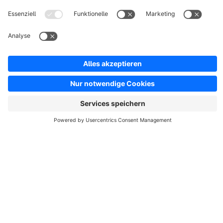
MINIMAL Theme | Umfangreich anpassbar |
MEDIAHAUS
None
By MEDIAHAUS - Connect your Brand - With our "MINIMAL
Theme" you can realize your individual online shop in
minimalist style. Our customizable theme offers extensive
design possibilities.
€35.00*
from
/month
Sort by