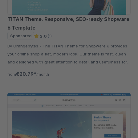
TITAN Theme. Responsive, SEO-ready Shopware
6 Template
Sponsored
2.0
(1)
By Orangebytes - The TITAN Theme for Shopware 6 provides
your online shop a flat, modern look. Our theme is fast, clean
and designed with great attention to detail and usefulness for
our customers.
€20.79*
from
/month