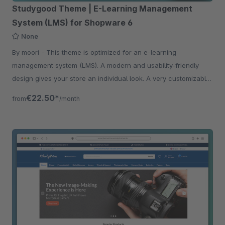
Studygood Theme | E-Learning Management
System (LMS) for Shopware 6
None
By moori - This theme is optimized for an e-learning
management system (LMS). A modern and usability-friendly
design gives your store an individual look. A very customizable
theme.
€22.50*
from
/month