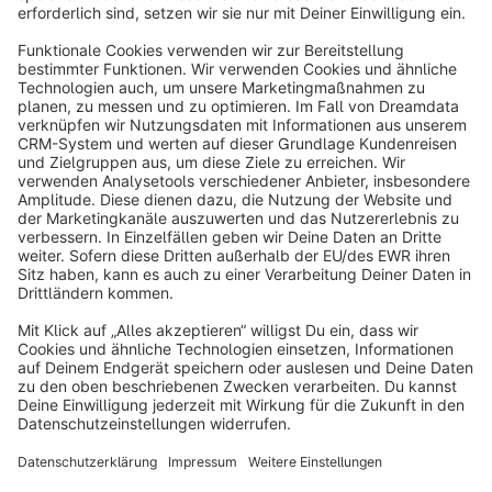
By pure media solutions - The PureGaming theme: Modern
look, fully customizable, mobile-optimized and perfect for your
gaming or tech community. Get started with your individual
store!
€31.50*
from
/month