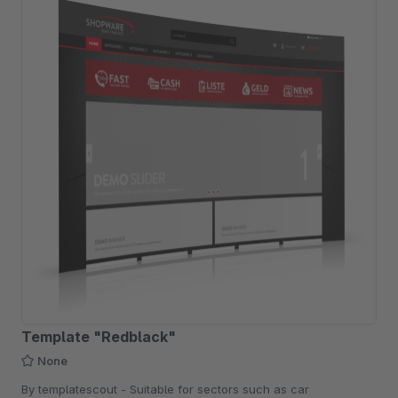
Template "Redblack"
None
By templatescout - Suitable for sectors such as car