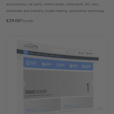
accessories, car parts, motorcycles, motorsport, RC cars,
wholesale and industry, model making, automotive technology,
technology and electronics.
€29.00*
/month