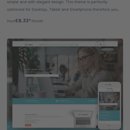
simple and with elegant design. This theme is perfectly
optimized for Desktop, Tablet and Smartphone therefore you
can significantly increase your
€8.33*
from
/month