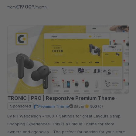
€19.00*
from
/month
TRONIC | PRO | Responsive Premium Theme
Sponsored
Premium Theme
Silver
5.0
(6)
By RH-Webdesign - 1000 + Settings for great Layouts &amp;
Shopping Experiences. This is a unique Theme for store
owners and agencies - The perfect foundation for your store.