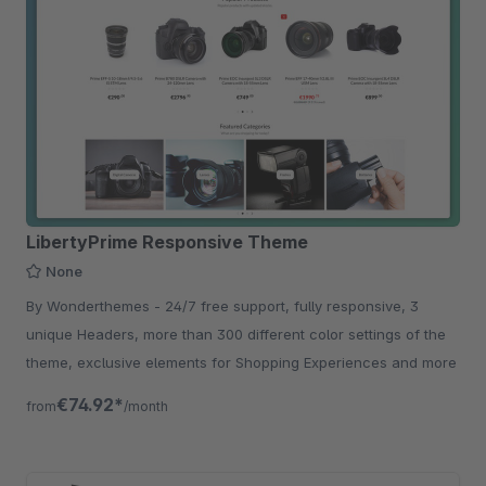
LibertyPrime Responsive Theme
None
By Wonderthemes - 24/7 free support, fully responsive, 3
unique Headers, more than 300 different color settings of the
theme, exclusive elements for Shopping Experiences and more
€74.92*
from
/month