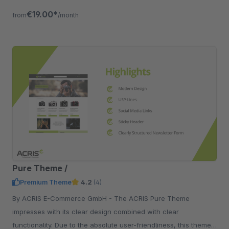
devices.
€19.00*
from
/month
Pure Theme /
Premium Theme
4.2
(4)
By ACRIS E-Commerce GmbH - The ACRIS Pure Theme
impresses with its clear design combined with clear
functionality. Due to the absolute user-friendliness, this theme