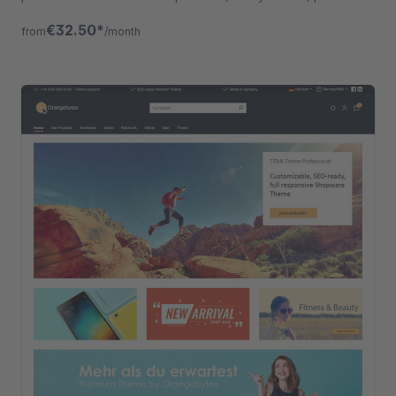
gallery layouts etc.
€32.50*
from
/month