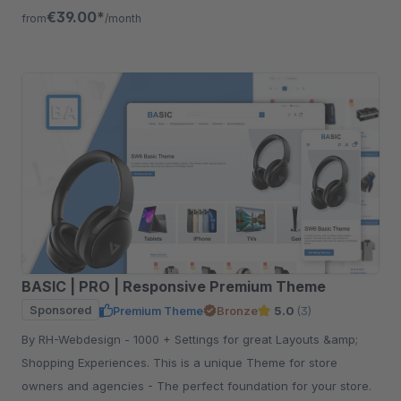
free for 30 days.
€39.00*
from
/month
BASIC | PRO | Responsive Premium Theme
Sponsored
Premium Theme
Bronze
5.0
(3)
By RH-Webdesign - 1000 + Settings for great Layouts &amp;
Shopping Experiences. This is a unique Theme for store
owners and agencies - The perfect foundation for your store.