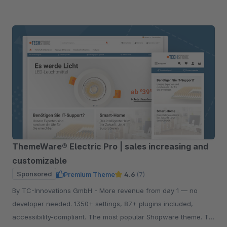
ThemeWare® Electric Pro | sales increasing and
customizable
Sponsored
Premium Theme
4.6
(7)
By TC-Innovations GmbH - More revenue from day 1 — no
developer needed. 1350+ settings, 87+ plugins included,
accessibility-compliant. The most popular Shopware theme. Try