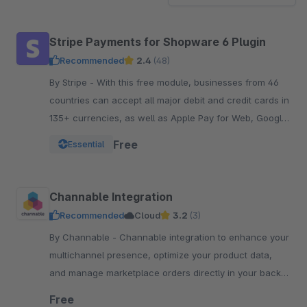
Stripe Payments for Shopware 6 Plugin
Recommended
2.4
(48)
By Stripe - With this free module, businesses from 46
countries can accept all major debit and credit cards in
135+ currencies, as well as Apple Pay for Web, Google
Pay, and other local payment met
Free
Essential
Channable Integration
Recommended
Cloud
3.2
(3)
By Channable - Channable integration to enhance your
multichannel presence, optimize your product data,
and manage marketplace orders directly in your back-
of-shop today.
Free