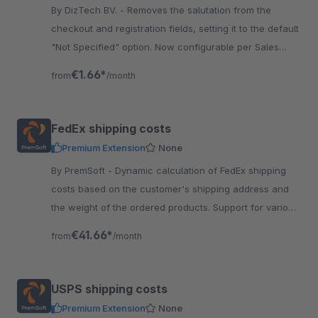
By DizTech BV. - Removes the salutation from the
checkout and registration fields, setting it to the default
"Not Specified" option. Now configurable per Sales
Channel! Try it out one month for free.
€1.66*
from
/month
FedEx shipping costs
Premium Extension
None
By PremSoft - Dynamic calculation of FedEx shipping
costs based on the customer's shipping address and
the weight of the ordered products. Support for various
FedEx shipping methods.
€41.66*
from
/month
USPS shipping costs
Premium Extension
None