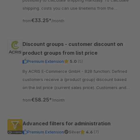
possibility to calculate shipping manually. To calculate
shipping. costs you can use lineitems from the
shopping cart as a price matrix.
€33.25*
from
/month
Discount groups - customer discount on
product groups from list price
Premium Extension
5.0
(5)
By ACRIS E-Commerce GmbH - B2B function: Defined
customers receive a (product group) discount based
on the list price (current sales price). Customers and
product groups can be freely defined.
€58.25*
from
/month
Advanced filters for administration
Premium Extension
Silver
4.6
(7)