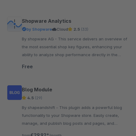
Shopware Analytics
by Shopware
Cloud
2.5
(33)
By shopware AG - This service delivers an overview of
the most essential shop key figures, enhancing your
ability to analyze shop performance directly in the
Shopware administration.
Free
Blog Module
4.5
(29)
By shapeandshift - This plugin adds a powerful blog
functionality to your Shopware store. Easily create,
manage, and publish blog posts and pages, and
engage customers with content marketing.
€29.92*
from
/month