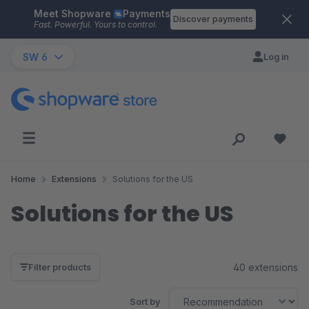
Meet Shopware
Payments
Skip to main content
Discover payments
Fast. Powerful. Yours to control.
SW 6
Log in
Home
Extensions
Solutions for the US
Solutions for the US
40 extensions
Filter products
Sort by