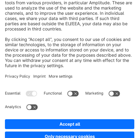
About Shopware
Discover
Resources
English
Star
3k+
Terms & Conditions
Privacy
Legal notice
Cookie settings
Copyright © shopware AG - All rights reserved
Notice: * All prices are quoted net of the statutory value-added tax