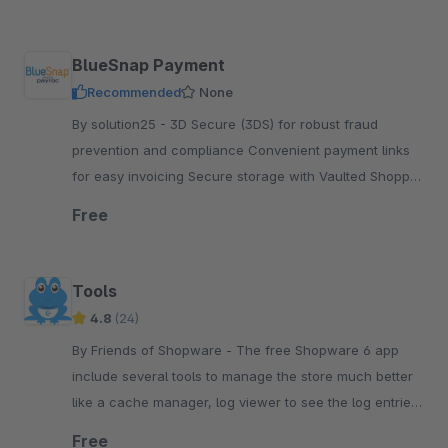
BlueSnap Payment
Recommended
None
By solution25 - 3D Secure (3DS) for robust fraud
prevention and compliance Convenient payment links
for easy invoicing Secure storage with Vaulted Shopper
Support for BECS Direct Debit transactions
Free
Tools
4.8
(24)
By Friends of Shopware - The free Shopware 6 app
include several tools to manage the store much better
like a cache manager, log viewer to see the log entries,
run the tasks or see the system status.
Free