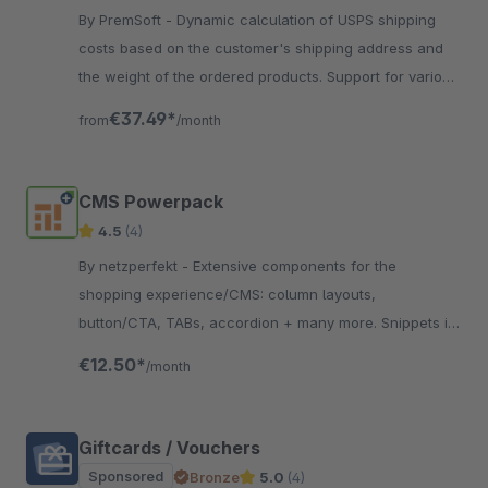
By PremSoft - Dynamic calculation of USPS shipping
costs based on the customer's shipping address and
the weight of the ordered products. Support for various
USPS shipping methods.
€37.49*
from
/month
CMS Powerpack
4.5
(4)
By netzperfekt - Extensive components for the
shopping experience/CMS: column layouts,
button/CTA, TABs, accordion + many more. Snippets in
articles/categories. CMS layouts can be used in
€12.50*
/month
header/footer
Giftcards / Vouchers
Sponsored
Bronze
5.0
(4)