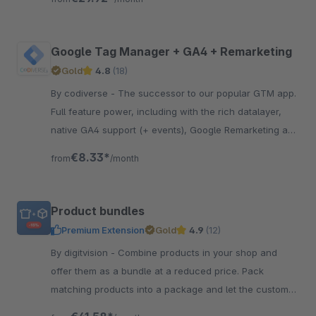
Google Tag Manager + GA4 + Remarketing
Gold
4.8
(18)
By codiverse - The successor to our popular GTM app.
Full feature power, including with the rich datalayer,
native GA4 support (+ events), Google Remarketing and
cookie consent compatibility!
€8.33*
from
/month
Product bundles
Premium Extension
Gold
4.9
(12)
By digitvision - Combine products in your shop and
offer them as a bundle at a reduced price. Pack
matching products into a package and let the customer
discover new products.