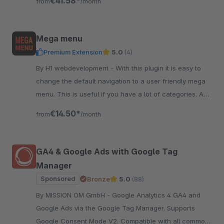
€41.58*
from
/month
Mega menu
Premium Extension
5.0
(4)
By H1 webdevelopment - With this plugin it is easy to
change the default navigation to a user friendly mega
menu. This is useful if you have a lot of categories. And
it also has a great design!
€14.50*
from
/month
GA4 & Google Ads with Google Tag
Manager
Sponsored
Bronze
5.0
(88)
By MISSION OM GmbH - Google Analytics 4 GA4 and
Google Ads via the Google Tag Manager. Supports
Google Consent Mode V2. Compatible with all common