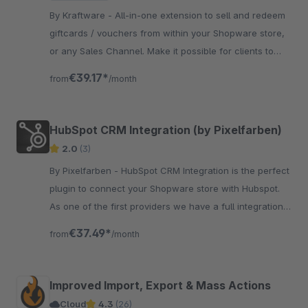
By Kraftware - All-in-one extension to sell and redeem
giftcards / vouchers from within your Shopware store,
or any Sales Channel. Make it possible for clients to
spread the love for your store!
€39.17*
from
/month
HubSpot CRM Integration (by Pixelfarben)
2.0
(3)
By Pixelfarben - HubSpot CRM Integration is the perfect
plugin to connect your Shopware store with Hubspot.
As one of the first providers we have a full integration
with Flowbuilder.
€37.49*
from
/month
Improved Import, Export & Mass Actions
Cloud
4.3
(26)