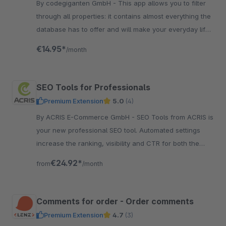
By codegiganten GmbH - This app allows you to filter
through all properties: it contains almost everything the
database has to offer and will make your everyday life
in Shopware administration much easier!
€14.95*
/month
SEO Tools for Professionals
Premium Extension
5.0
(4)
By ACRIS E-Commerce GmbH - SEO Tools from ACRIS is
your new professional SEO tool. Automated settings
increase the ranking, visibility and CTR for both the
articles and the categories.
€24.92*
from
/month
Comments for order - Order comments
Premium Extension
4.7
(3)