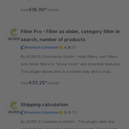
cookie banners. Free setup!
€18.00*
from
/month
Filter Pro - Filter as slider, category filter in
search, number of products
Premium Extension
4.8
(8)
By ACRIS E-Commerce GmbH - Hide filters, sort filters
and move filters to "show more" are essential features.
This plugin allows this in a simple way and is fully
integrated into the Shopware Standard.
€33.25*
from
/month
Shipping calculation
Premium Extension
5.0
(11)
By ACRIS E-Commerce GmbH - The plugin adds the