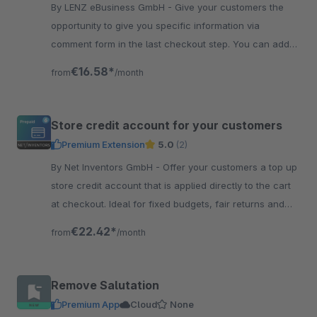
By LENZ eBusiness GmbH - Give your customers the
opportunity to give you specific information via
comment form in the last checkout step. You can add
as many questions as you like.
€16.58*
from
/month
Store credit account for your customers
Premium Extension
5.0
(2)
By Net Inventors GmbH - Offer your customers a top up
store credit account that is applied directly to the cart
at checkout. Ideal for fixed budgets, fair returns and
employee benefits.
€22.42*
from
/month
Remove Salutation
Premium App
Cloud
None