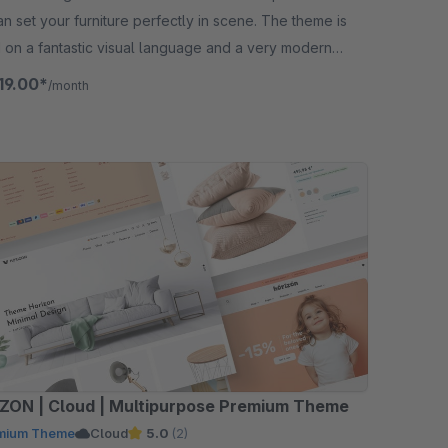
n set your furniture perfectly in scene. The theme is
 on a fantastic visual language and a very modern
.
19.00*
/month
ZON | Cloud | Multipurpose Premium Theme
mium Theme
Cloud
5.0
(2)