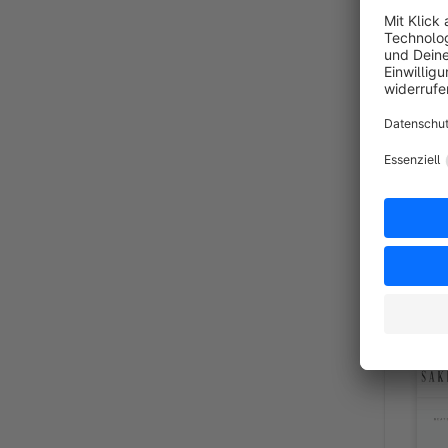
Shopwa
Sponsor
By shop-templates.com
for Shopw
and lifes
€20.00