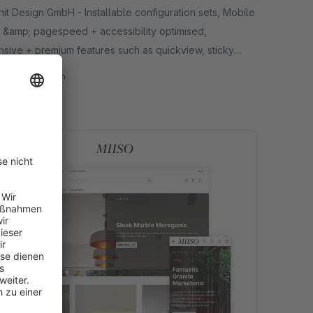
 GmbH - Installable configuration sets, Mobile
 &amp; pagespeed + accessibility optimised,
nsive + premium features such as quickview, sticky
, product gallery layouts etc.
32.50*
/month