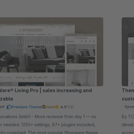
re® Living Pro | sales increasing and
Them
zable
cust
ed
Spon
Premium Theme
Gold
4.9
(12)
GmbH - More revenue from day 1 — no
By TC-Innova
 needed. 1350+ settings, 87+ plugins included,
devel
lity-compliant. The most popular Shopware theme.
acces