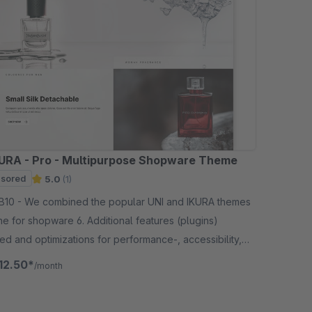
URA - Pro - Multipurpose Shopware Theme
sored
5.0
(1)
pular UNI and IKURA themes
ne for shopware 6. Additional features (plugins)
ed and optimizations for performance-, accessibility,
ractice and SEO .
12.50*
/month