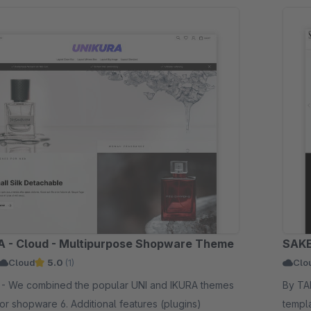
 - Cloud - Multipurpose Shopware Theme
SAKE
Cloud
5.0
(1)
Clo
RA themes
By TAB10 - SAKE for shopware 6
for shopware 6. Additional features (plugins)
templa