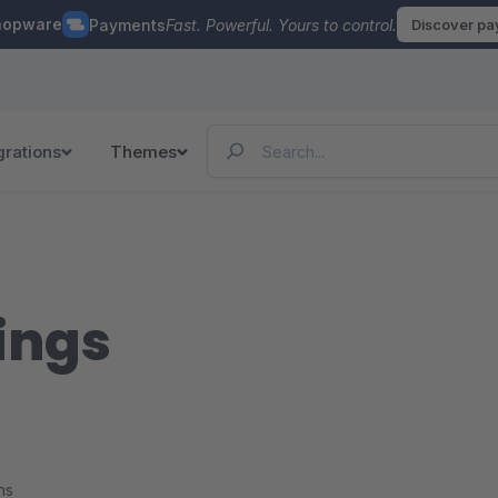
hopware
Payments
Fast. Powerful. Yours to control.
Discover p
grations
Themes
ings
ns