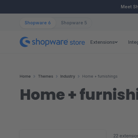
ip to main content
Skip to search
Skip to main navigation
Meet S
Shopware 6
Shopware 5
Extensions
Inte
Home
Themes
Industry
Home + furnishings
Home + furnish
22 extensio