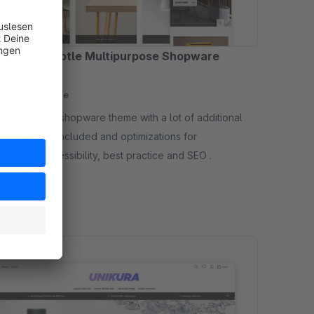
O - Pro - Subtle Multipurpose Shopware
me
sored
None
me with a lot of additional
es (plugins) included and optimizations for
mance-, accessibility, best practice and SEO .
12.50*
/month