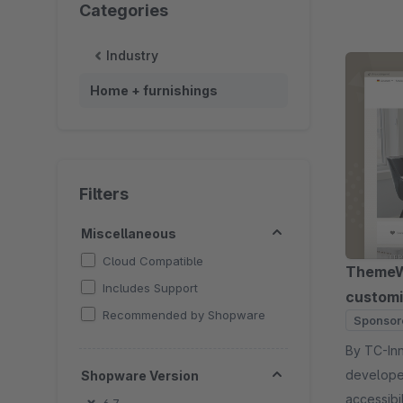
Categories
Industry
Home + furnishings
Filters
Miscellaneous
Cloud Compatible
ThemeWa
Includes Support
customi
Recommended by Shopware
Sponsor
By TC-Innovations 
developer
Shopware Version
accessibi