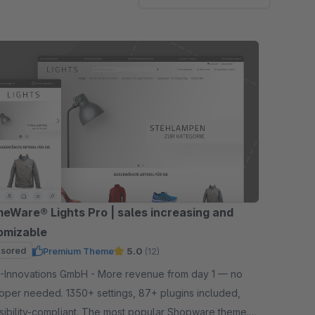
eWare® Lights Pro | sales increasing and
omizable
sored
Premium Theme
5.0
(12)
tions GmbH - More revenue from day 1 — no
oper needed. 1350+ settings, 87+ plugins included,
sibility-compliant. The most popular Shopware theme.