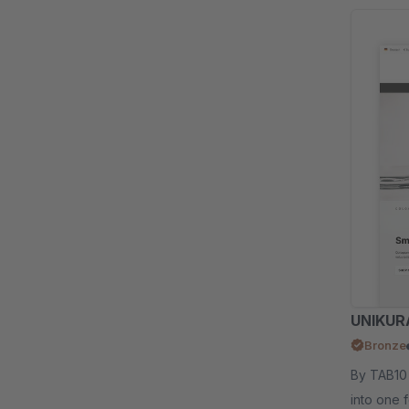
UNIKURA
Bronze
By TAB10 - We combined the popular UNI and IKU
into one 