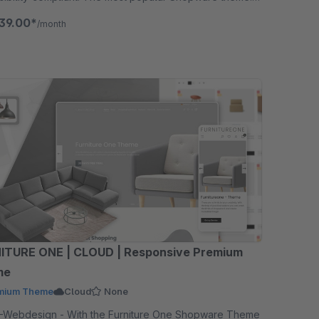
ee for 30 days.
39.00*
/month
ITURE ONE | CLOUD | Responsive Premium
me
mium Theme
Cloud
None
- With the Furniture One Shopware Theme