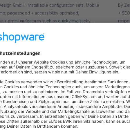
nstallable configuration sets, Mobile
By Zenit Design
p; pagespeed + accessibility optimised,
+ SEO
e + premium features such as quickview, sticky
respo
roduct gallery layouts etc.
header
.50*
€
/month
from
r 6 – Certified Premium Theme for