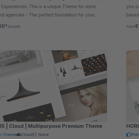
Experiences. This is a unique Theme for store
you ca
d agencies - The perfect foundation for your
based
layout
00*
€
/month
from
STRATUS | Cloud | Multipurpose Premium Theme
HORI
m Theme
Cloud
None
Pre