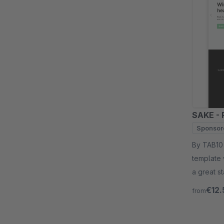
SAKE - 
Sponsor
By TAB10 - SAKE for shopware 6 is a multipurpose
template 
a great s
€12.
from