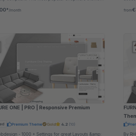
for 30 days.
Try fr
.00*
€
/month
from
RE ONE | PRO | Responsive Premium
FURN
The
ed
Premium Theme
Gold
4.2
(10)
Pre
ttings for great Layouts &amp;
By RH-Webdesign 