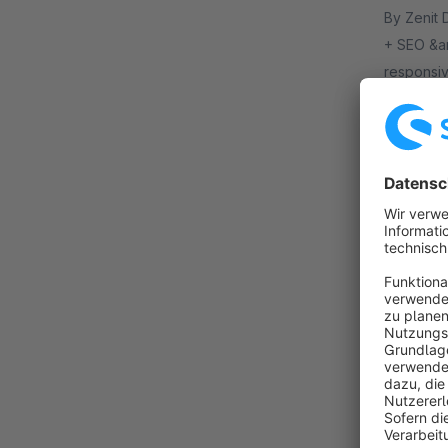
By Zenit Design GmbH - I
+ SEO &am
responsiv
header, p
€32
from
Shopste