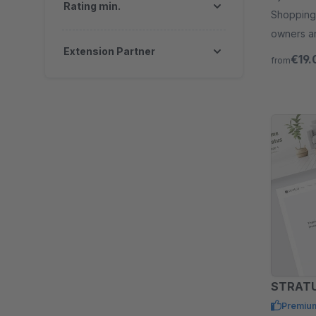
Rating min.
Shopping 
owners an
Extension Partner
store.
€19.
from
Premiu