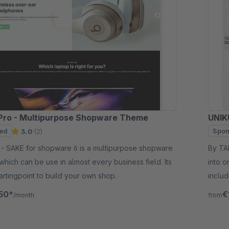
Pro - Multipurpose Shopware Theme
UNIK
ed
Spon
3.0
(2)
 shopware
By TAB10 - We combined the po
which can be use in almost every business field. Its
into o
tartingpoint to build your own shop.
includ
best p
50*
€
/month
from