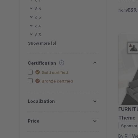
6.7
Try free 
6.6
€39
from
6.5
6.4
6.3
Show more (3)
Certification
Gold certified
Bronze certified
Localization
FURNITU
Theme
Price
Sponsor
By RH-Webdesign - 1000 + Se