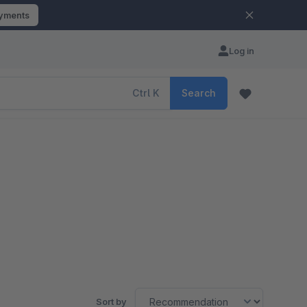
ayments
Log in
Ctrl
K
Search
Sort by