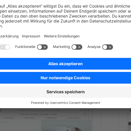
re 6.7
ed
Bronze
4.5
(8)
 - Shopware-certified premium theme
MIIS
are 6.7. Sales-driven design for fashion, furniture
The
tyle – customizable without a developer. 30-day trial.
Spon
*
/month
By TAB10 - Subtile shopware the
featur
perfor
€
from