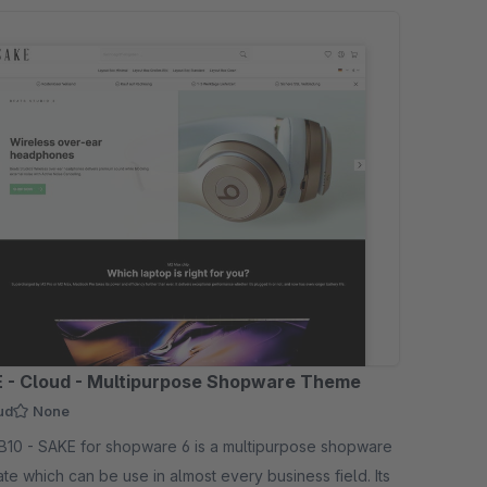
 - Cloud - Multipurpose Shopware Theme
ud
None
 is a multipurpose shopware
te which can be use in almost every business field. Its