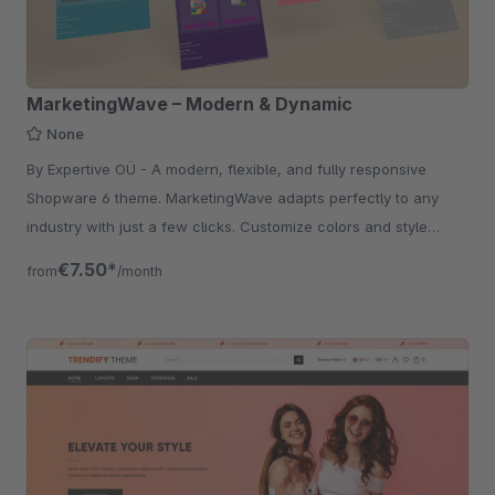
MarketingWave – Modern & Dynamic
None
By Expertive OÜ - A modern, flexible, and fully responsive
Shopware 6 theme. MarketingWave adapts perfectly to any
industry with just a few clicks. Customize colors and style
effortlessly.
€7.50*
from
/month