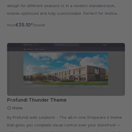
design for different seasons or in a modern standard look,
mobile-optimized and fully customizable. Perfect for festive
shops and promotions.
€35.10*
from
/month
Profundi Thunder Theme
None
By Profundi web solutions - The all-in-one Shopware 6 theme
that gives you complete visual control over your storefront —