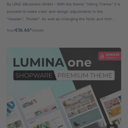
By LENZ eBusiness GmbH - With the theme "Viking Theme" it is
possible to make color and design adjustments to the
"Header", "Footer". As well as changing the fonts and font
sizes.
€16.66*
from
/month