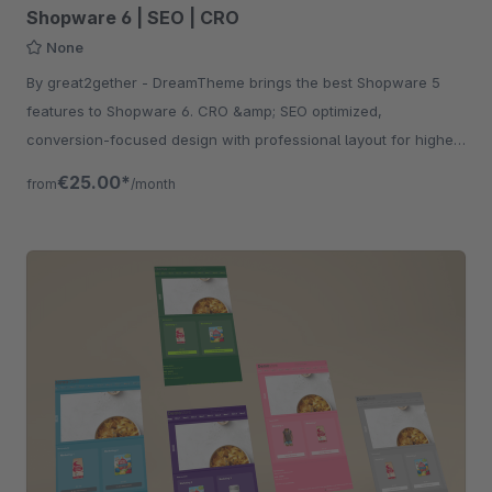
Shopware 6 | SEO | CRO
None
By great2gether - DreamTheme brings the best Shopware 5
features to Shopware 6. CRO &amp; SEO optimized,
conversion-focused design with professional layout for higher
revenue.
€25.00*
from
/month