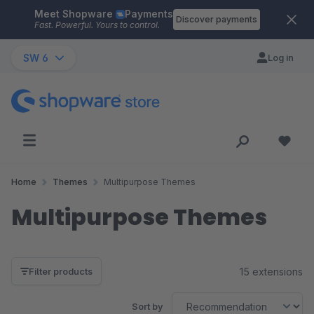
Meet Shopware
Payments
Skip to main content
Discover payments
Fast. Powerful. Yours to control.
SW 6
Log in
Home
Themes
Multipurpose Themes
Multipurpose Themes
15 extensions
Filter products
Sort by