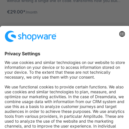
without writing a single line of code. transforms how you build
your Storefront.
€29.00*
/month
Sort by
info@shopware.com
About Shopware
Discover