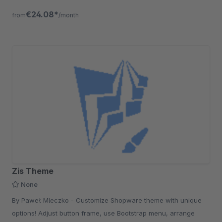
€24.08*
from
/month
Zis Theme
None
By Paweł Mleczko - Customize Shopware theme with unique
options! Adjust button frame, use Bootstrap menu, arrange