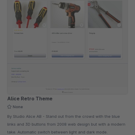
Alice Retro Theme
None
By Studio Alice AB - Stand out from the crowd with the blue
links and 3D buttons from 2008 web design but with a modern
take. Automatic switch between light and dark mode.