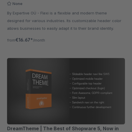
None
By Expertive OÜ - Flexi is a flexible and modern theme
designed for various industries. Its customizable header color
allows businesses to easily adapt it to their brand identity.
€16.67*
from
/month
DreamTheme | The Best of Shopware 5, Now in