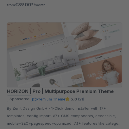
free for 30 days.
€39.00*
from
/month
HORIZON | Pro | Multipurpose Premium Theme
Sponsored
Premium Theme
5.0
(21)
By Zenit Design GmbH - 1-Click demo installer with 17+
templates, config import, 67+ CMS components, accessible,
mobile+SEO+pagespeed+optimized, 73+ features like category