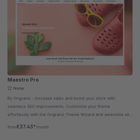
Maestro Pro
None
By Ongrano - Increase sales and boost your store with
seamless SEO improvements. Customize your theme
effortlessly with the Ongrano Theme Wizard and awesome site
with rich shopping experience.
€37.43*
from
/month