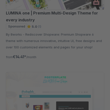
LUMINA one | Premium Multi-Design Theme for
every industry
Sponsored
5.0
(1)
By 8works - Rediscover Shopware: Premium Shopware 6
theme with numerous innovative, intuitive UI, free designs and
over 100 customized elements and pages for your shop!
€14.41*
from
/month