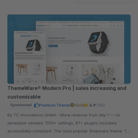
ThemeWare® Modern Pro | sales increasing and
customizable
Sponsored
Premium Theme
Gold
4.9
(116)
By TC-Innovations GmbH - More revenue from day 1 — no
developer needed. 1350+ settings, 87+ plugins included,
accessibility-compliant. The most popular Shopware theme. Try