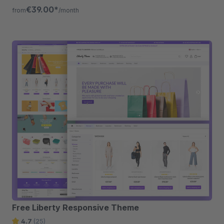
listing, quickview etc.
€39.00*
from
/month
Free Liberty Responsive Theme
4.7
(25)