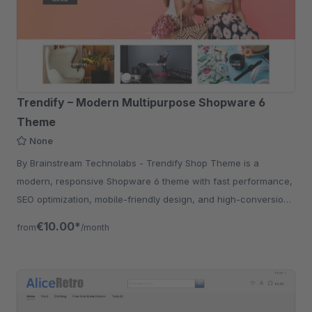
Trendify – Modern Multipurpose Shopware 6
Theme
None
By Brainstream Technolabs - Trendify Shop Theme is a
modern, responsive Shopware 6 theme with fast performance,
SEO optimization, mobile-friendly design, and high-conversion
UX for eCommerce stores.
€10.00*
from
/month