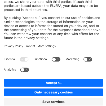
Resources
English
Star
3k+
Terms & Conditions
Privacy
Legal notice
Cookie settings
Copyright © shopware AG - All rights reserved
Notice: * All prices are quoted net of the statutory value-added tax