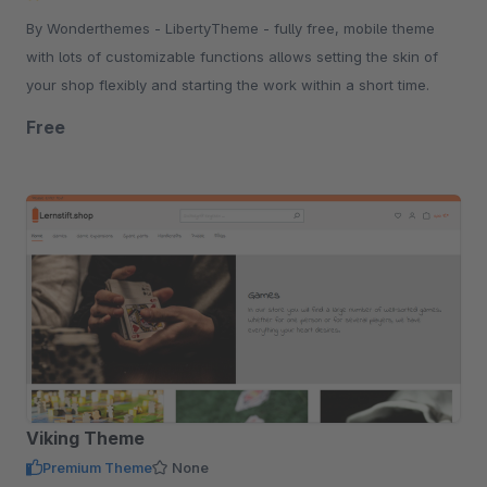
By Wonderthemes - LibertyTheme - fully free, mobile theme
with lots of customizable functions allows setting the skin of
your shop flexibly and starting the work within a short time.
Free
Viking Theme
Premium Theme
None