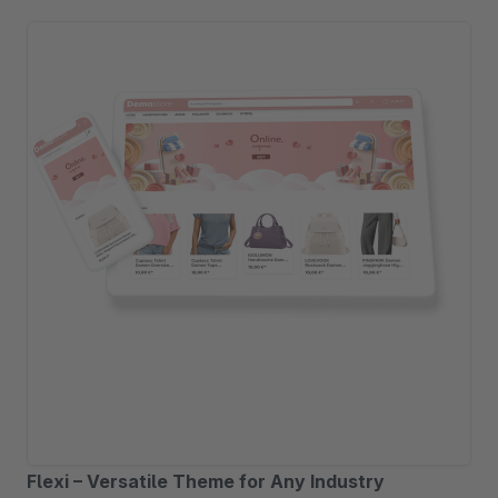
Flexi – Versatile Theme for Any Industry