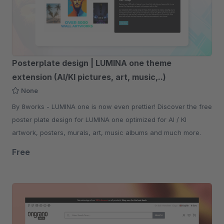
Posterplate design | LUMINA one theme
extension (AI/KI pictures, art, music,..)
None
By 8works - LUMINA one is now even prettier! Discover the free
poster plate design for LUMINA one optimized for AI / KI
artwork, posters, murals, art, music albums and much more.
Free