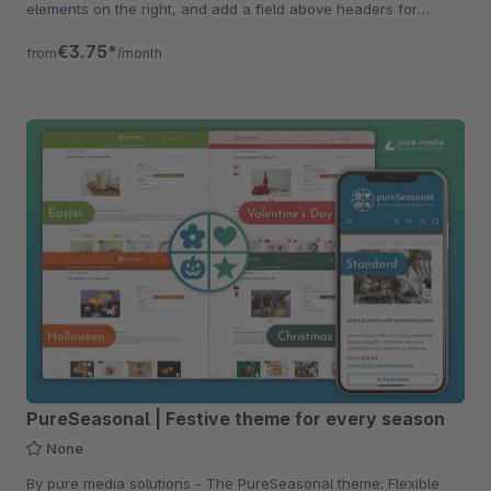
elements on the right, and add a field above headers for
constant visibility.
€3.75*
from
/month
PureSeasonal | Festive theme for every season
None
By pure media solutions - The PureSeasonal theme: Flexible