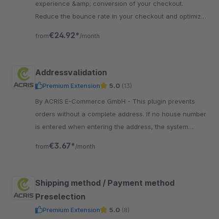
experience &amp; conversion of your checkout.
Reduce the bounce rate in your checkout and optimize
the conversion rate in your shop.
€24.92*
from
/month
Addressvalidation
Premium Extension
5.0
(13)
By ACRIS E-Commerce GmbH - This plugin prevents
orders without a complete address. If no house number
is entered when entering the address, the system
visually alerts the customer.
€3.67*
from
/month
Shipping method / Payment method
Preselection
Premium Extension
5.0
(8)