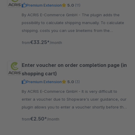
Premium Extension
5.0
(11)
By ACRIS E-Commerce GmbH - The plugin adds the
possibility to calculate shipping manually. To calculate
shipping. costs you can use lineitems from the
shopping cart as a price matrix.
€33.25*
from
/month
Enter voucher on order completion page (in
shopping cart)
Premium Extension
5.0
(3)
By ACRIS E-Commerce GmbH - It is very difficult to
enter a voucher due to Shopware's user guidance, our
plugin allows you to enter a voucher shortly before the
order is completed.
€2.50*
from
/month