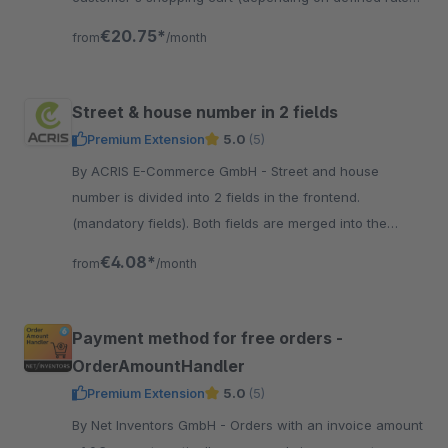
- e.g. gifts, packaging, discounts or others
€20.75*
from
/month
Street & house number in 2 fields
Premium Extension
5.0
(5)
By ACRIS E-Commerce GmbH - Street and house
number is divided into 2 fields in the frontend.
(mandatory fields). Both fields are merged into the
Shopware field and additionally stored separately in
€4.08*
from
/month
CustomFields
Payment method for free orders -
OrderAmountHandler
Premium Extension
5.0
(5)
By Net Inventors GmbH - Orders with an invoice amount