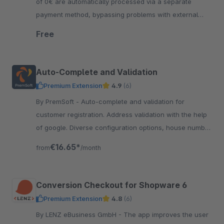
of 0€ are automatically processed via a separate
payment method, bypassing problems with external
payment providers such as PayPal, PayOne or similar.
Free
Auto-Complete and Validation
Premium Extension
4.9
(6)
By PremSoft - Auto-complete and validation for
customer registration. Address validation with the help
of google. Diverse configuration options, house number
checking, street validation and much more
€16.65*
from
/month
Conversion Checkout for Shopware 6
Premium Extension
4.8
(6)
By LENZ eBusiness GmbH - The app improves the user