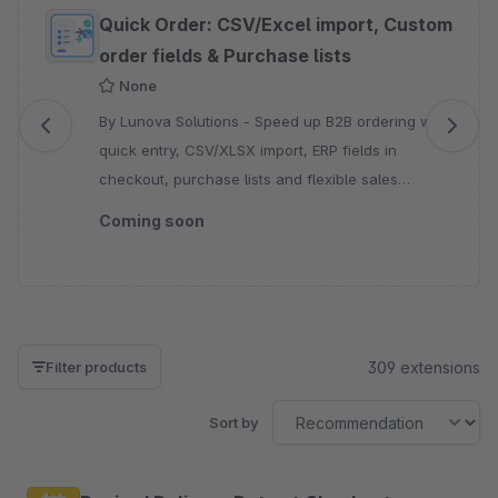
Skip product gallery
Quick Order: CSV/Excel import, Custom
order fields & Purchase lists
None
By Lunova Solutions - Speed up B2B ordering with
quick entry, CSV/XLSX import, ERP fields in
checkout, purchase lists and flexible sales
channel controls for every storefront.
Coming soon
309 extensions
Filter products
Sort by