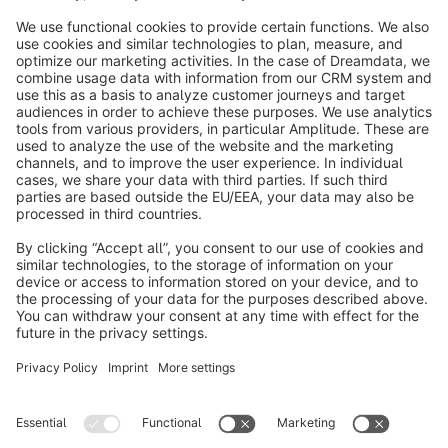
info@shopware.com
About Shopware
Discover
Resources
English
Star
3k+
Terms & Conditions
Privacy
Legal notice