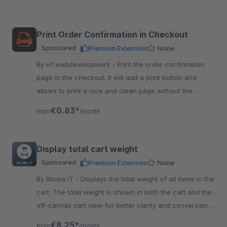
Print Order Confirmation in Checkout
Sponsored
Premium Extension
None
By H1 webdevelopment - Print the order confirmation
page in the checkout. It will add a print button and
allows to print a nice and clean page without the
header and footer.
€0.83*
from
/month
Display total cart weight
Sponsored
Premium Extension
None
By Biloba IT - Displays the total weight of all items in the
cart. The total weight is shown in both the cart and the
off-canvas cart view for better clarity and conversion
rate.
€8.25*
from
/month