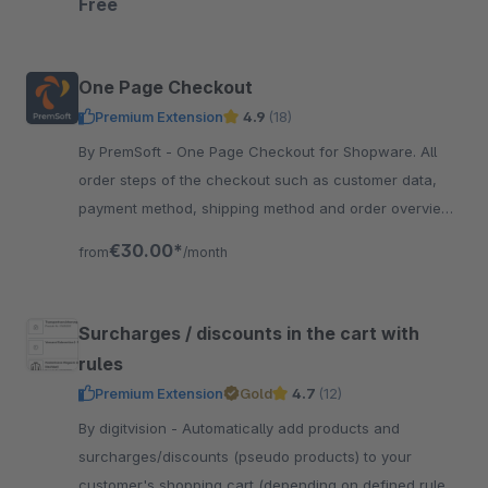
Free
One Page Checkout
Premium Extension
4.9
(18)
By PremSoft - One Page Checkout for Shopware. All
order steps of the checkout such as customer data,
payment method, shipping method and order overview
are clearly arranged on one page.
€30.00*
from
/month
Surcharges / discounts in the cart with
rules
Premium Extension
Gold
4.7
(12)
By digitvision - Automatically add products and
surcharges/discounts (pseudo products) to your
customer's shopping cart (depending on defined rules)