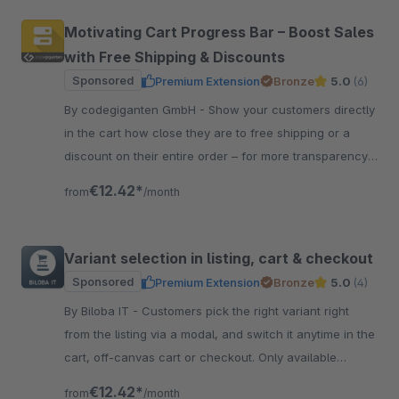
Motivating Cart Progress Bar – Boost Sales
with Free Shipping & Discounts
Sponsored
Premium Extension
Bronze
5.0
(6)
By codegiganten GmbH - Show your customers directly
in the cart how close they are to free shipping or a
discount on their entire order – for more transparency,
motivation, and higher sales.
€12.42*
from
/month
Variant selection in listing, cart & checkout
Sponsored
Premium Extension
Bronze
5.0
(4)
By Biloba IT - Customers pick the right variant right
from the listing via a modal, and switch it anytime in the
cart, off-canvas cart or checkout. Only available
options are shown.
€12.42*
from
/month