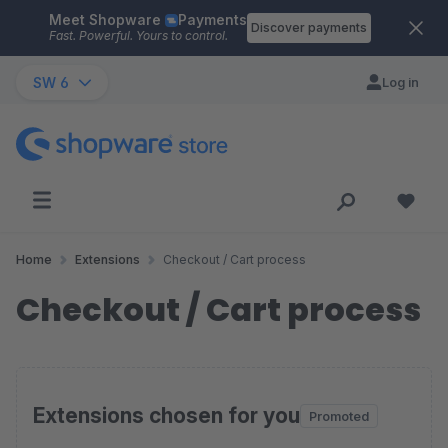
Meet Shopware
Payments
Skip to main content
Discover payments
Fast. Powerful. Yours to control.
SW 6
Log in
Home
Extensions
Checkout / Cart process
Checkout / Cart process
Extensions chosen for you
Promoted