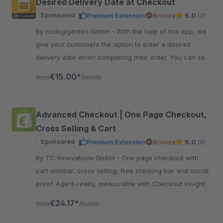
Desired Delivery Date at Checkout
Sponsored
Premium Extension
Bronze
5.0
(2)
By codegiganten GmbH - With the help of this app, we
give your customers the option to enter a desired
delivery date when completing their order. You can set
restrictions in the administration section.
€15.00*
from
/month
Advanced Checkout | One Page Checkout,
Cross Selling & Cart
Sponsored
Premium Extension
Bronze
5.0
(8)
By TC-Innovations GmbH - One page checkout with
cart sidebar, cross selling, free shipping bar and social
proof. Agent-ready, measurable with Checkout Insights.
116 options, no code.
€24.17*
from
/month