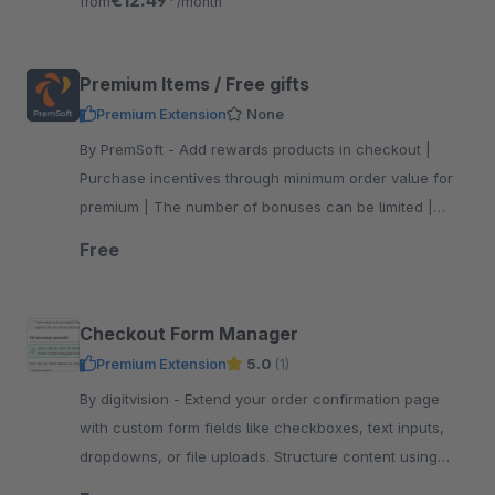
€12.49*
from
/month
Premium Items / Free gifts
Premium Extension
None
By PremSoft - Add rewards products in checkout |
Purchase incentives through minimum order value for
premium | The number of bonuses can be limited |
Increase customer satisfaction with gifts
Free
Checkout Form Manager
Premium Extension
5.0
(1)
By digitvision - Extend your order confirmation page
with custom form fields like checkboxes, text inputs,
dropdowns, or file uploads. Structure content using
headings and informative notes