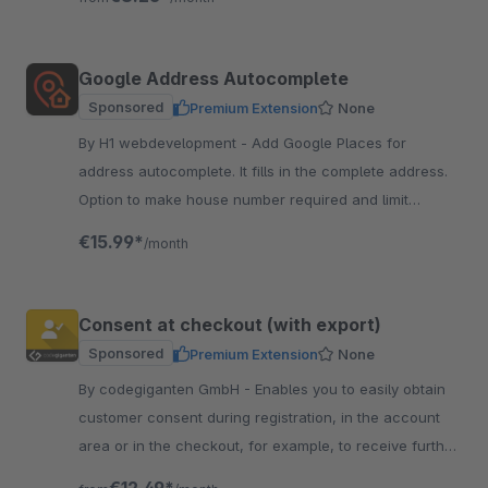
Google Address Autocomplete
Sponsored
Premium Extension
None
By H1 webdevelopment - Add Google Places for
address autocomplete. It fills in the complete address.
Option to make house number required and limit
autocomplete to selected countries.
€15.99*
/month
Consent at checkout (with export)
Sponsored
Premium Extension
None
By codegiganten GmbH - Enables you to easily obtain
customer consent during registration, in the account
area or in the checkout, for example, to receive further
information or promotion codes.