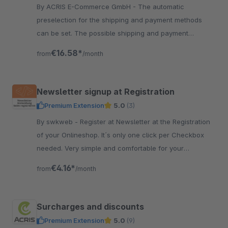
By ACRIS E-Commerce GmbH - The automatic
preselection for the shipping and payment methods
can be set. The possible shipping and payment
methods are assigned based on chosen prioritizations.
€16.58*
from
/month
Newsletter signup at Registration
Premium Extension
5.0
(3)
By swkweb - Register at Newsletter at the Registration
of your Onlineshop. It´s only one click per Checkbox
needed. Very simple and comfortable for your
customers.
€4.16*
from
/month
Surcharges and discounts
Premium Extension
5.0
(9)