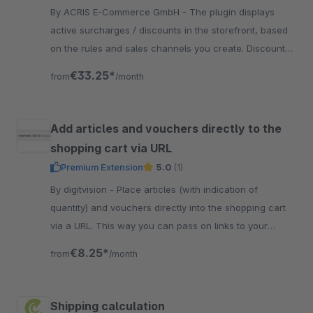
By ACRIS E-Commerce GmbH - The plugin displays
active surcharges / discounts in the storefront, based
on the rules and sales channels you create. Discount
amount and type can be defined by yourself.
€33.25*
from
/month
Add articles and vouchers directly to the
shopping cart via URL
Premium Extension
5.0
(1)
By digitvision - Place articles (with indication of
quantity) and vouchers directly into the shopping cart
via a URL. This way you can pass on links to your
customers and they can buy quickly.
€8.25*
from
/month
Shipping calculation