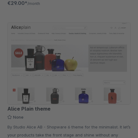
€29.00*
/month
Alice Plain theme
None
By Studio Alice AB - Shopware 6 theme for the minimalist. It let’s
your products take the front stage and shine without any