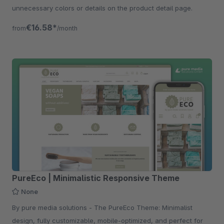
unnecessary colors or details on the product detail page.
€16.58*
from
/month
PureEco | Minimalistic Responsive Theme
None
By pure media solutions - The PureEco Theme: Minimalist
design, fully customizable, mobile-optimized, and perfect for