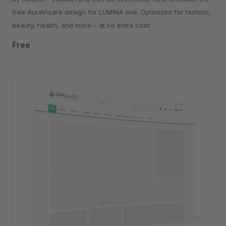
free AuraVicare design for LUMINA one. Optimized for fashion,
beauty, health, and more – at no extra cost!
Free