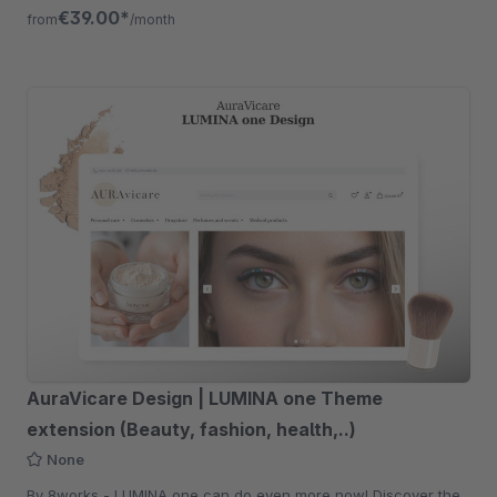
free for 30 days.
€39.00*
from
/month
AuraVicare Design | LUMINA one Theme
extension (Beauty, fashion, health,..)
None
By 8works - LUMINA one can do even more now! Discover the