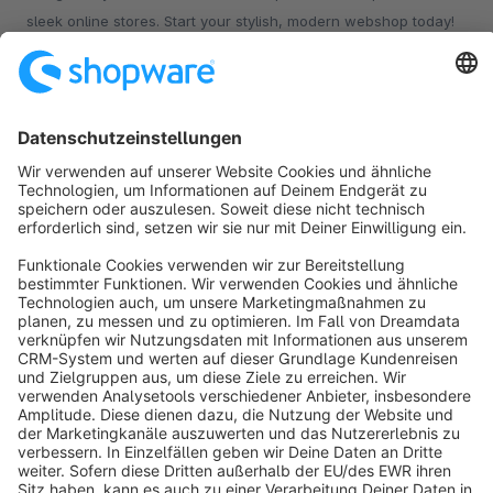
sleek online stores. Start your stylish, modern webshop today!
€16.20*
from
/month
Sort by
info@shopware.com
About Shopware
Discover