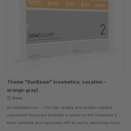
Theme "SunBeam" (cosmetics, vacation -
orange-gray)
None
By templatescout - This high-quality and update-capable
responsive Shopware template is based on the Shopware 6
basic template and impresses with its sunny, absolutely fresh
shop look.