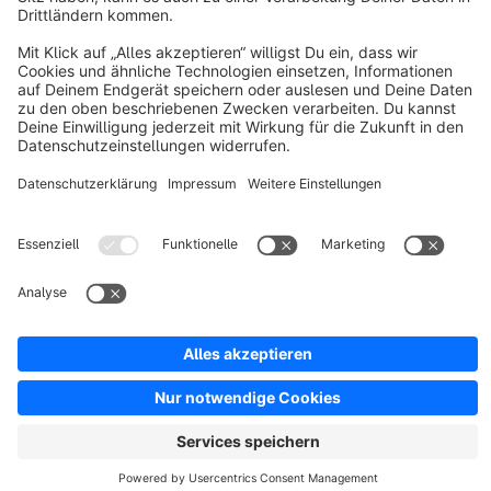
Resources
English
Star
3k+
Terms & Conditions
Privacy
Legal notice
Cookie settings
Copyright © shopware AG - All rights reserved
Notice: * All prices are quoted net of the statutory value-added tax