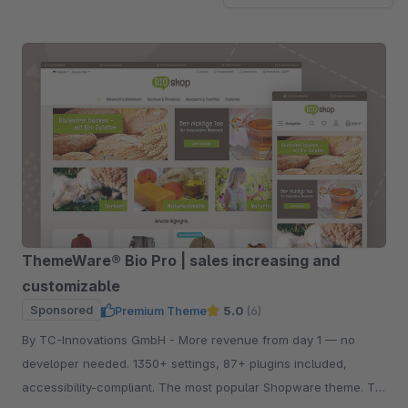
ThemeWare® Bio Pro | sales increasing and
customizable
Sponsored
Premium Theme
5.0
(6)
By TC-Innovations GmbH - More revenue from day 1 — no
developer needed. 1350+ settings, 87+ plugins included,
accessibility-compliant. The most popular Shopware theme. Try