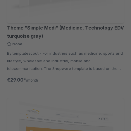
Theme "Simple Medi" (Medicine, Technology EDV
turquoise gray)
None
By templatescout - For industries such as medicine, sports and
lifestyle, wholesale and industrial, mobile and
telecommunication. The Shopware template is based on the
basic template. Upon customer reques
€29.00*
/month