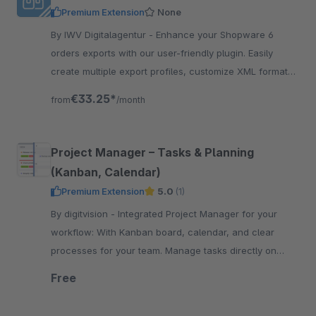
Premium Extension
None
By IWV Digitalagentur - Enhance your Shopware 6
orders exports with our user-friendly plugin. Easily
create multiple export profiles, customize XML formats,
and automate exports with CLI support.
€33.25*
from
/month
Project Manager – Tasks & Planning
(Kanban, Calendar)
Premium Extension
5.0
(1)
By digitvision - Integrated Project Manager for your
workflow: With Kanban board, calendar, and clear
processes for your team. Manage tasks directly on
products, orders &amp; customers efficiently
Free