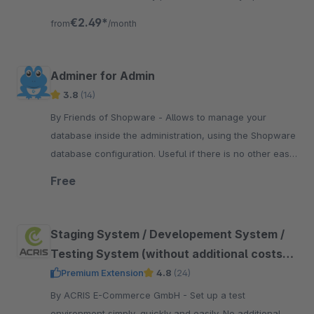
for Shopware
€2.49*
from
/month
Adminer for Admin
3.8
(14)
By Friends of Shopware - Allows to manage your
database inside the administration, using the Shopware
database configuration. Useful if there is no other easy
access from the hoster to the database.
Free
Staging System / Developement System /
Testing System (without additional costs
for plugins)
Premium Extension
4.8
(24)
By ACRIS E-Commerce GmbH - Set up a test
environment simply, quickly and easily. No additional