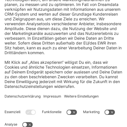
info@shopware.com
About Shopware
Discover
Resources
English
Star
3k+
Terms & Conditions
Privacy
Legal notice