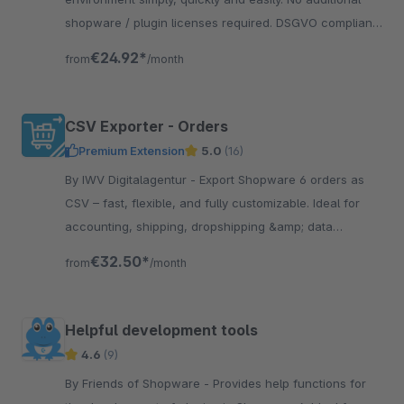
shopware / plugin licenses required. DSGVO compliant!
Copying of customers/orders on demand.
€24.92*
from
/month
CSV Exporter - Orders
Premium Extension
5.0
(16)
By IWV Digitalagentur - Export Shopware 6 orders as
CSV – fast, flexible, and fully customizable. Ideal for
accounting, shipping, dropshipping &amp; data
analysis. GDPR-compliant.
€32.50*
from
/month
Helpful development tools
4.6
(9)
By Friends of Shopware - Provides help functions for