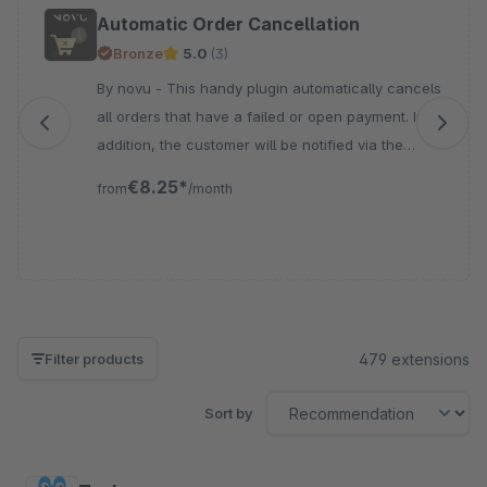
Skip product gallery
Automatic Order Cancellation
Bronze
5.0
(3)
By novu - This handy plugin automatically cancels
all orders that have a failed or open payment. In
addition, the customer will be notified via the
standard Shopware status e-mail.
€8.25*
from
/month
479 extensions
Filter products
Sort by