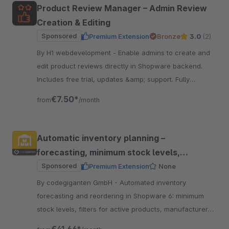
Product Review Manager – Admin Review
Creation & Editing
Sponsored
Premium Extension
Bronze
3.0
(2)
By H1 webdevelopment - Enable admins to create and
edit product reviews directly in Shopware backend.
Includes free trial, updates &amp; support. Fully
compatible with all supported shopware versions.
€7.50*
from
/month
Automatic inventory planning –
forecasting, minimum stock levels,
reordering
Sponsored
Premium Extension
None
By codegiganten GmbH - Automated inventory
forecasting and reordering in Shopware 6: minimum
stock levels, filters for active products, manufacturer
exclusions, email notifications, partial deliveries, and go