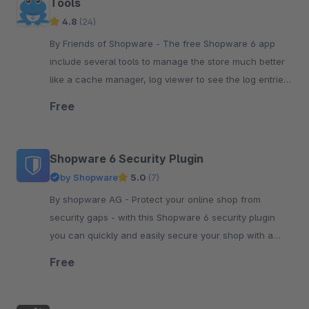
Tools
4.8
(24)
By Friends of Shopware - The free Shopware 6 app
include several tools to manage the store much better
like a cache manager, log viewer to see the log entries,
run the tasks or see the system status.
Free
Shopware 6 Security Plugin
by Shopware
5.0
(7)
By shopware AG - Protect your online shop from
security gaps - with this Shopware 6 security plugin
you can quickly and easily secure your shop with a
simple plugin update.
Free