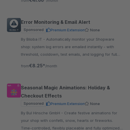
€41.66*
from
/month
Error Monitoring & Email Alert
Sponsored
Premium Extension
None
By Biloba IT - Automatically monitor your Shopware
shop: system log errors are emailed instantly - with
threshold, cooldown, test emails, and logging for full
traceability.
€8.25*
from
/month
Seasonal Magic Animations: Holiday &
Checkout Effects
Sponsored
Premium Extension
None
By BuI Hinsche GmbH - Create festive animations for
your shop with confetti, snow, hearts or fireworks.
Time-controlled, flexibly placeable and fully optimized