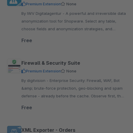
Premium Extension
None
By IWV Digitalagentur - A powerful and irreversible data
anonymization tool for Shopware. Select any table,
choose fields and anonymization strategies, and
anonymize sensitive information with one-click.
Free
Firewall & Security Suite
Premium Extension
None
By digitvision - Enterprise Security: Firewall, WAF, Bot
&amp; brute-force protection, geo-blocking and spam
defense - already before the cache. Observe first, then
enforce, without an external WAF or CDN
Free
XML Exporter - Orders