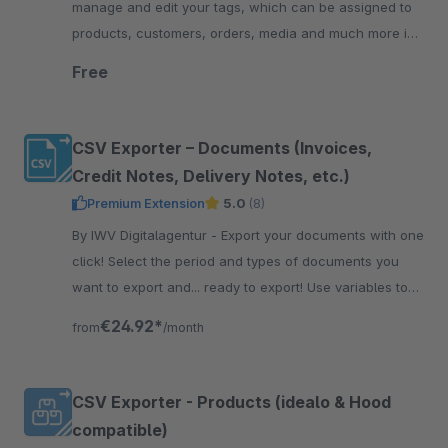
manage and edit your tags, which can be assigned to
products, customers, orders, media and much more in
the Shopware administration.
Free
CSV Exporter – Documents (Invoices,
Credit Notes, Delivery Notes, etc.)
Premium Extension
5.0
(8)
By IWV Digitalagentur - Export your documents with one
click! Select the period and types of documents you
want to export and... ready to export! Use variables to
configure CSV header and body rows.
€24.92*
from
/month
CSV Exporter - Products (idealo & Hood
compatible)