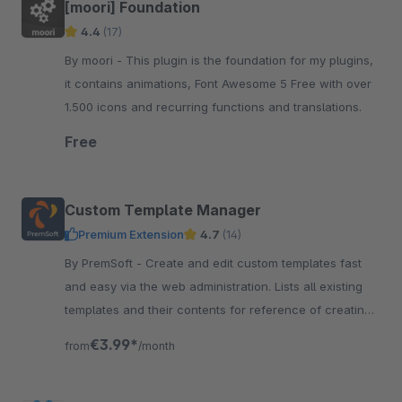
[moori] Foundation
4.4
(17)
By moori - This plugin is the foundation for my plugins,
it contains animations, Font Awesome 5 Free with over
1.500 icons and recurring functions and translations.
Free
Custom Template Manager
Premium Extension
4.7
(14)
By PremSoft - Create and edit custom templates fast
and easy via the web administration. Lists all existing
templates and their contents for reference of creating
extensions.
€3.99*
from
/month