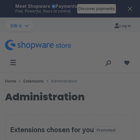
Meet Shopware
Payments
Skip to main content
Discover payments
Fast. Powerful. Yours to control.
SW 6
Log in
Home
Extensions
Administration
Administration
Extensions chosen for you
Promoted