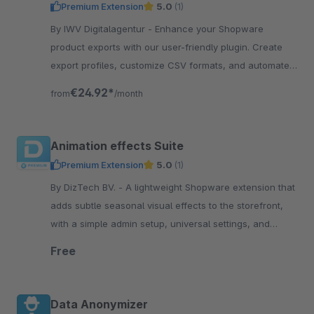
Premium Extension
5.0
(1)
By IWV Digitalagentur - Enhance your Shopware
product exports with our user-friendly plugin. Create
export profiles, customize CSV formats, and automate
exports via CLI. Supports idealo &amp; Hood
€24.92*
from
/month
requirements.
Animation effects Suite
Premium Extension
5.0
(1)
By DizTech BV. - A lightweight Shopware extension that
adds subtle seasonal visual effects to the storefront,
with a simple admin setup, universal settings, and
scalable design for year-round use.
Free
Data Anonymizer