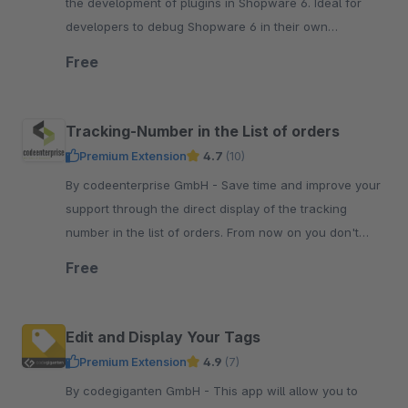
the development of plugins in Shopware 6. Ideal for
developers to debug Shopware 6 in their own
developer or test environments.
Free
Tracking-Number in the List of orders
Premium Extension
4.7
(10)
By codeenterprise GmbH - Save time and improve your
support through the direct display of the tracking
number in the list of orders. From now on you don't
need to open the order anymore.
Free
Edit and Display Your Tags
Premium Extension
4.9
(7)
By codegiganten GmbH - This app will allow you to