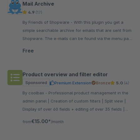
Mail Archive
4.9
(17)
By Friends of Shopware - With this plugin you get a
simple searchable archive for emails that are sent from
Shopware. The e-mails can be found via the menu path
Settings/Extensions/Main Archive..
Free
Product overview and filter editor
Sponsored
Premium Extension
Bronze
5.0
(4)
By coolbax - Professional product management in the
admin panel | Creation of custom filters | Split view |
Display of over 60 fields + editing of over 35 fields |
Column profiles
€15.00*
from
/month