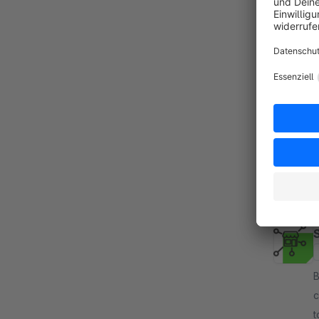
T
B
c
d
w
f
By
c
t