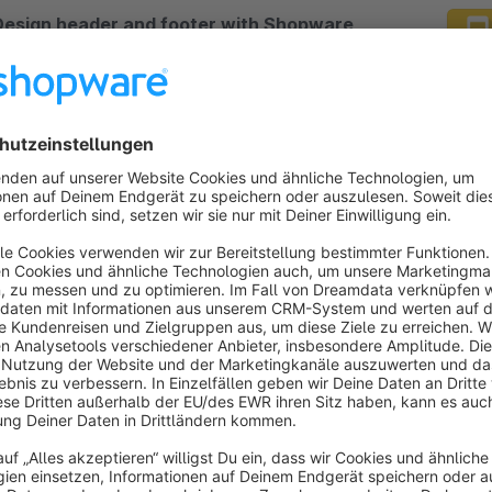
Design header and footer with Shopware
worlds of experience (and with rules)
Premium Extension
4.8
(2)
y ACRIS E-Commerce GmbH - Design headers and
ooters yourself with Shopware Worlds of
xperience. These can be controlled depending on
ifferent rules (e.g. customer groups or time
€33.25*
rom
/month
eriods).
Awesome Conversion Topbar
4.9
(11)
lueWolf - Conversion top bar with Font Awesome
5.12.1), animation of the icons, 1 - 4 entries and
ptimized for the mobile view, in which 2 change
nimations are available.
Free