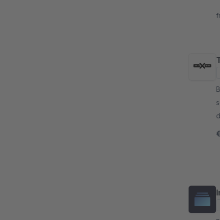
a
f
B
s
d
o
v
I