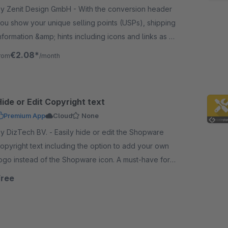
 Zenit Design GmbH - With the conversion header
ou show your unique selling points (USPs), shipping
nformation &amp; hints including icons and links as a
op bar at various locations of the shop.
€2.08*
rom
/month
ide or Edit Copyright text
Premium App
Cloud
None
DizTech BV. - Easily hide or edit the Shopware
opyright text including the option to add your own
ogo instead of the Shopware icon. A must-have for
very Shopware Cloud store.
Free