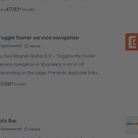
nother level of navigation.
€7.92*
rom
/month
Toggle footer service navigation
Sponsored
None
y Sea Magnet Global B.V. - Toggles the footer
ervice navigation in Shopware 6 on or off
epending on the page. Prevents duplicate links
utside of checkout and keeps important links
€1.00*
/month
isible during checkout.
nfo Bar
Sponsored
None