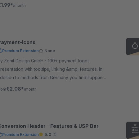
very viewport.
€1.99*
/month
Payment-Icons
Premium Extension
None
 Zenit Design GmbH - 100+ payment logos.
resentation with tooltips, linking &amp; features. In
ion to methods from Germany you find suppliers
rom Austria &amp; Switzerland. Suitable for our
€2.08*
rom
/month
hipping icons.
Conversion Header - Features & USP Bar
Premium Extension
5.0
(1)