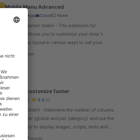
Mobile Menu Advanced
Premium App
Cloud
None
By codegiganten GmbH - This extension for
Shopware allows you to customize your shop's
mobile menu layout in various ways to suit your
needs and for a better user experience.
€7.90*
/month
Edit and customize footer
Sponsored
3.5
(3)
By ditegra GmbH - Determine the number of columns
in your footer (global and per category) and use the
default editor to display images, scripts, texts and
more in your footer.
€7.92*
from
/month