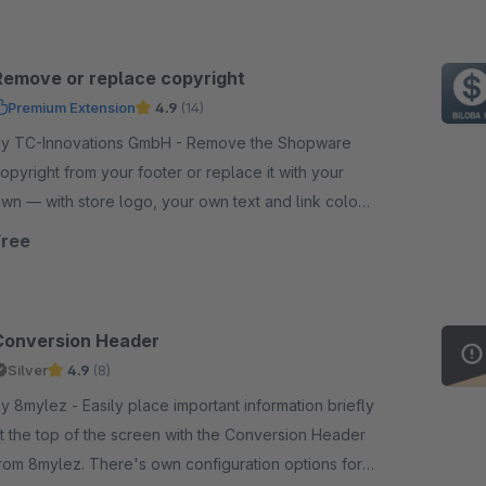
Remove or replace copyright
Premium Extension
4.9
(14)
y TC-Innovations GmbH - Remove the Shopware
opyright from your footer or replace it with your
wn — with store logo, your own text and link colour.
orks into the checkout. Free, no code.
Free
Conversion Header
Silver
4.9
(8)
ylez - Easily place important information briefly
t the top of the screen with the Conversion Header
rom 8mylez. There's own configuration options for