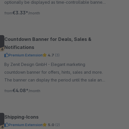
optionally be displayed as time-controllable banner
including linking &amp; with integrated text slider.
€3.33*
from
/month
Countdown Banner for Deals, Sales &
Notifications
Premium Extension
4.7
(3)
By Zenit Design GmbH - Elegant marketing
countdown banner for offers, hints, sales and more.
The banner can display the period until the sale and
as a second countdown the period until the end of
€4.08*
from
/month
the sale.
Shipping-Icons
Premium Extension
5.0
(2)