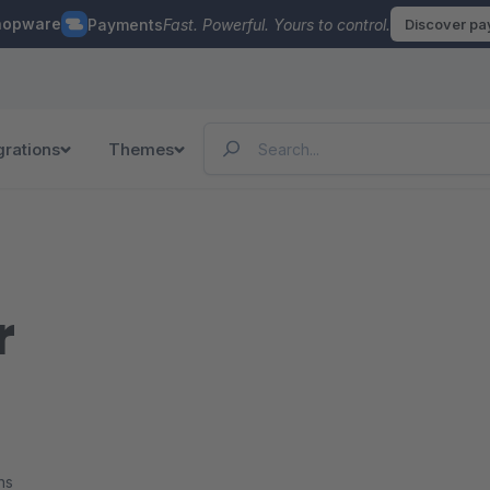
hopware
Payments
Fast. Powerful. Yours to control.
Discover p
grations
Themes
r
ns