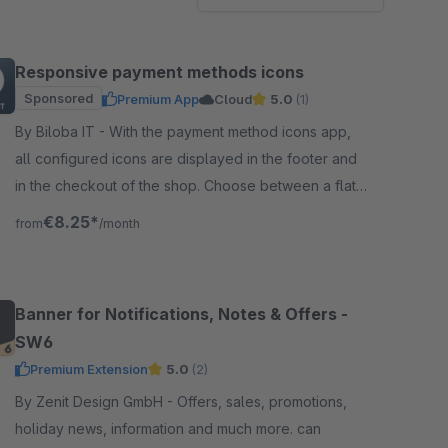
Responsive payment methods icons
Sponsored
Premium App
Cloud
5.0
(1)
By Biloba IT - With the payment method icons app,
all configured icons are displayed in the footer and
in the checkout of the shop. Choose between a flat
design and coloured icons.
€8.25*
from
/month
Banner for Notifications, Notes & Offers -
SW6
Premium Extension
5.0
(2)
By Zenit Design GmbH - Offers, sales, promotions,
holiday news, information and much more. can