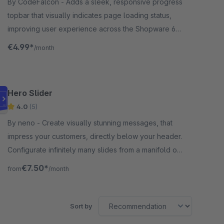
By CodeFalcon - Adds a sleek, responsive progress
topbar that visually indicates page loading status,
improving user experience across the Shopware 6
storefront for merchants seeking smooth navigation.
€4.99*
/month
Hero Slider
4.0
(5)
By neno - Create visually stunning messages, that
impress your customers, directly below your header.
Configurate infinitely many slides from a manifold of
options, presets and animations.
€7.50*
from
/month
Sort by