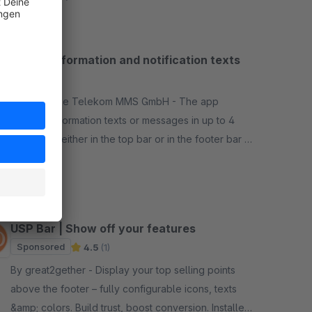
bar for information and notification texts
4.9
(8)
By Deutsche Telekom MMS GmbH - The app
enables information texts or messages in up to 4
own areas either in the top bar or in the footer bar or
also above or below the breadcrumb navigation.
Free
USP Bar | Show off your features
Sponsored
4.5
(1)
By great2gether - Display your top selling points
above the footer – fully configurable icons, texts
&amp; colors. Build trust, boost conversion. Installed