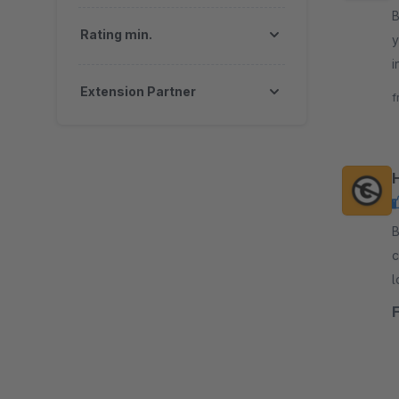
By
Rating min.
y
i
t
Extension Partner
f
H
By 
c
l
e