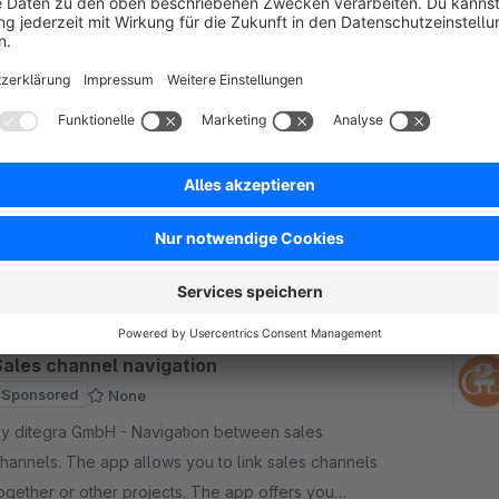
imed banners (incl. Rule Builder)
Sponsored
5.0
(1)
y new-data-services GmbH - With this plugin you
an play out multiple announcements, notices &amp;
iscounts in your store in a time-controlled manner
ith opional support of the rule builder.
€16.25*
rom
/month
Sales channel navigation
Sponsored
None
 ditegra GmbH - Navigation between sales
hannels. The app allows you to link sales channels
ogether or other projects. The app offers you