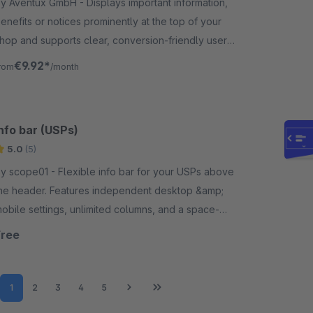
 Aventux GmbH - Displays important information,
enefits or notices prominently at the top of your
hop and supports clear, conversion-friendly user
uidance throughout the shopping experience.
€9.92*
rom
/month
nfo bar (USPs)
5.0
(5)
cope01 - Flexible info bar for your USPs above
he header. Features independent desktop &amp;
obile settings, unlimited columns, and a space-
aving carousel function.
Free
Page
Page
Page
Page
Page
1
2
3
4
5