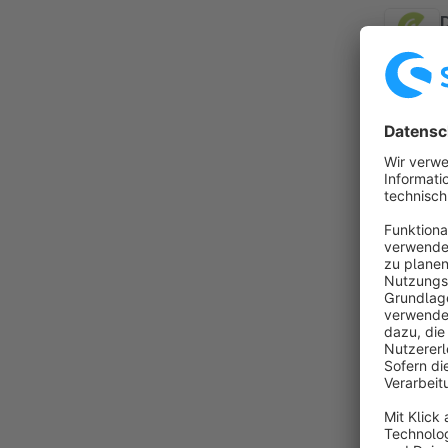
B
f
E
d
f
p
By B
(
o
a