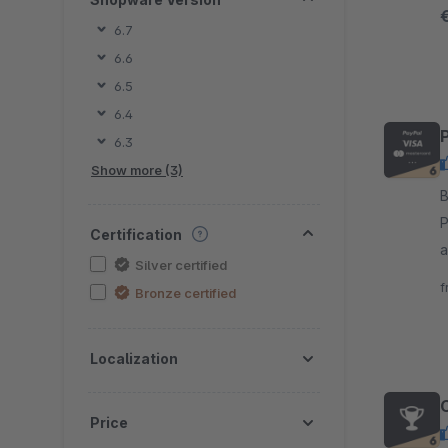
e
6.7
6.6
6.5
6.4
6.3
Show more (3)
By
P
Certification
addit
Silver certified
f
f
Bronze certified
s
Localization
Price