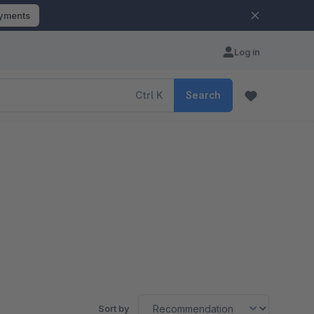
ayments
Log in
Ctrl
K
Search
Sort by