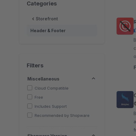
Categories
Storefront
Header & Footer
B
c
o
W
Filters
Miscellaneous
Cloud Compatible
Free
Includes Support
By 8m
Recommended by Shopware
a
f
Shopware Version