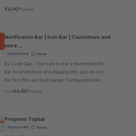
in 5 minutes, no coding required.
€4.90*
/month
Notification Bar | Icon Bar | Countdown and
more ...
Sponsored
None
By Code Cap - Two bars in one: a dismissible Info
Bar for promotions and shipping info, plus an Icon
Bar for USPs and trust signals. Configurable per
sales channel, no theme changes needed.
€4.00*
from
/month
Progress Topbar
Sponsored
None