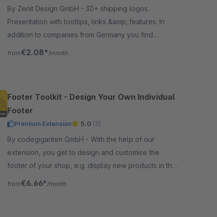
By Zenit Design GmbH - 30+ shipping logos.
Presentation with tooltips, links &amp; features. In
addition to companies from Germany you find
suppliers from Austria &amp; Switzerland. Suitable for
€2.08*
from
/month
our payment icons.
Footer Toolkit - Design Your Own Individual
Footer
Premium Extension
5.0
(3)
By codegiganten GmbH - With the help of our
extension, you get to design and customise the
footer of your shop, e.g. display new products in the
footer or set individual colours.
€6.66*
from
/month