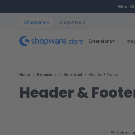
ip to main content
Skip to search
Skip to main navigation
Meet S
Shopware 6
Shopware 5
Extensions
Inte
Home
Extensions
Storefront
Header & Footer
Header & Foote
97 extensio