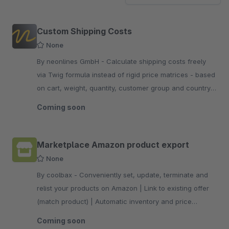
Custom Shipping Costs
None
By neonlines GmbH - Calculate shipping costs freely
via Twig formula instead of rigid price matrices - based
on cart, weight, quantity, customer group and country.
Rule-based and correctly taxed.
Coming soon
Marketplace Amazon product export
None
By coolbax - Conveniently set, update, terminate and
relist your products on Amazon | Link to existing offer
(match product) | Automatic inventory and price
matching
Coming soon