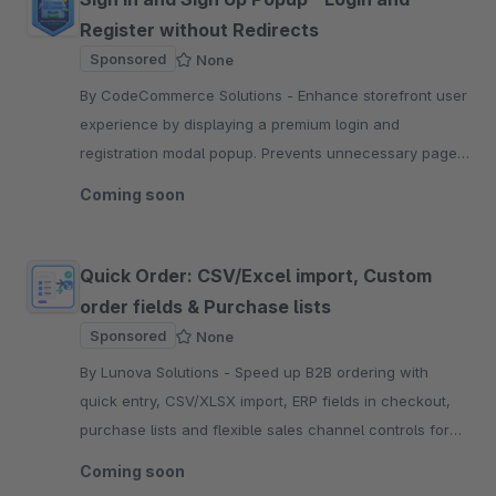
Register without Redirects
Sponsored
None
By CodeCommerce Solutions - Enhance storefront user
experience by displaying a premium login and
registration modal popup. Prevents unnecessary page
redirections, keeping customers engaged on their
Coming soon
journey.
Quick Order: CSV/Excel import, Custom
order fields & Purchase lists
Sponsored
None
By Lunova Solutions - Speed up B2B ordering with
quick entry, CSV/XLSX import, ERP fields in checkout,
purchase lists and flexible sales channel controls for
every storefront.
Coming soon