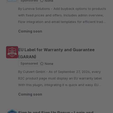
Sponsored
None
By Lunova Solutions - Add buyback options to products
with fixed prices and offers. Includes admin overview,
Flow integration and email templates for efficient trade-
in workflows.
Coming soon
EU Label for Warranty and Guarantee
(GARAN)
Sponsored
None
By Cutvert GmbH - As of September 27, 2026, every
B2C product page must display an EU warranty label.
With this plugin, integrating it is quick and easy. EU
warranty label included.
Coming soon
Sign In and Sign Up Popup - Login and