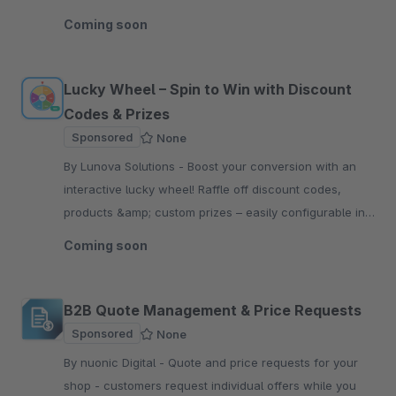
all outgoing transactional emails.
Coming soon
Lucky Wheel – Spin to Win with Discount
Codes & Prizes
Sponsored
None
By Lunova Solutions - Boost your conversion with an
interactive lucky wheel! Raffle off discount codes,
products &amp; custom prizes – easily configurable in
the Shopware backend.
Coming soon
B2B Quote Management & Price Requests
Sponsored
None
By nuonic Digital - Quote and price requests for your
shop - customers request individual offers while you