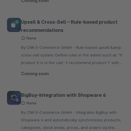
Coming soon
Upsell & Cross-Sell – Rule-based product
recommendations
None
By CNK E-Commerce GmbH - Rule-based upsell &amp;
cross-sell system. Define rules in the admin such as "If
product X is in the cart → recommend product Y with
an optional discount" – no coding required.
Coming soon
BigBuy-Integration with Shopware 6
None
By CNK E-Commerce GmbH - Integrates BigBuy with
Shopware 6 and automatically synchronizes products,
categories, stock levels, prices, and orders via the