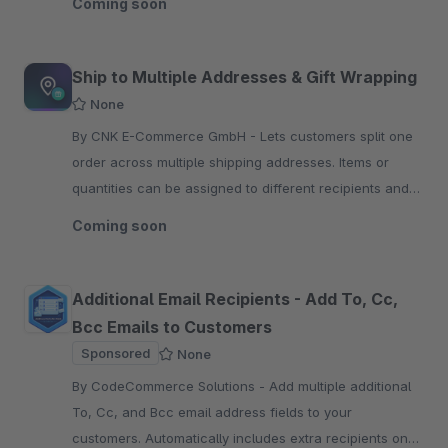
Coming soon
Ship to Multiple Addresses & Gift Wrapping
None
By CNK E-Commerce GmbH - Lets customers split one
order across multiple shipping addresses. Items or
quantities can be assigned to different recipients and
ordered with optional paid gift wrapping.
Coming soon
Additional Email Recipients - Add To, Cc,
Bcc Emails to Customers
Sponsored
None
By CodeCommerce Solutions - Add multiple additional
To, Cc, and Bcc email address fields to your
customers. Automatically includes extra recipients on