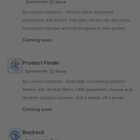
Sponsored
None
By Lunova Solutions - Extend native Shopware
promotions with BOGO, free gifts, tiered cart discounts,
countdown top bar and cart progress in one guided
dedicated admin tab.
Coming soon
Product Finder
Sponsored
None
By Lunova Solutions - Build high-converting product
finders with flexible filters, CMS placement, manual and
dynamic product sources, and a mobile off-canvas
view for Shopware 6.
Coming soon
Buyback