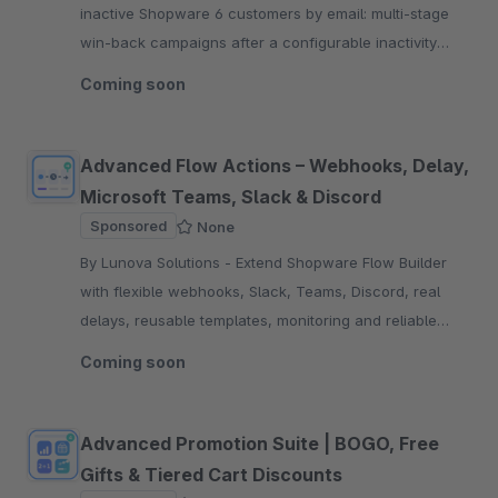
inactive Shopware 6 customers by email: multi-stage
win-back campaigns after a configurable inactivity
period, optionally with a discount code.
Coming soon
Advanced Flow Actions – Webhooks, Delay,
Microsoft Teams, Slack & Discord
Sponsored
None
By Lunova Solutions - Extend Shopware Flow Builder
with flexible webhooks, Slack, Teams, Discord, real
delays, reusable templates, monitoring and reliable
retry logic for teams.
Coming soon
Advanced Promotion Suite | BOGO, Free
Gifts & Tiered Cart Discounts