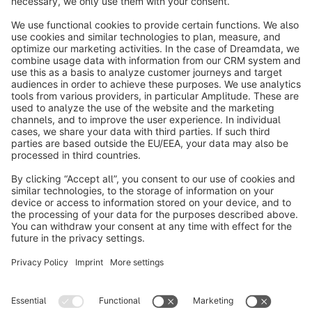
info@shopware.com
About Shopware
Discover
Resources
English
Star
3k+