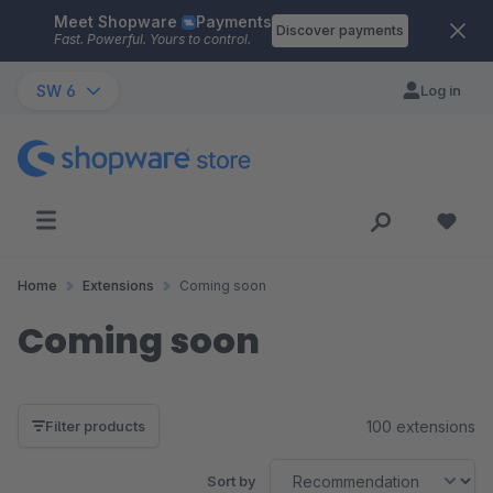
Meet Shopware
Payments
Skip to main content
Discover payments
Fast. Powerful. Yours to control.
SW 6
Log in
Home
Extensions
Coming soon
Coming soon
100 extensions
Filter products
Sort by