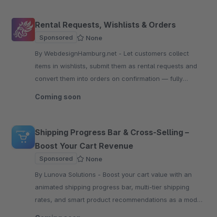
Rental Requests, Wishlists & Orders
Sponsored
None
By WebdesignHamburg.net - Let customers collect
items in wishlists, submit them as rental requests and
convert them into orders on confirmation — fully
configurable per product.
Coming soon
Shipping Progress Bar & Cross-Selling –
Boost Your Cart Revenue
Sponsored
None
By Lunova Solutions - Boost your cart value with an
animated shipping progress bar, multi-tier shipping
rates, and smart product recommendations as a modal
or inline slider.