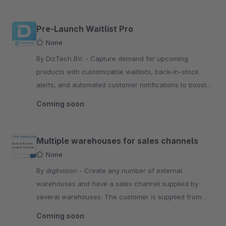
Pre-Launch Waitlist Pro
None
By DizTech BV. - Capture demand for upcoming
products with customizable waitlists, back-in-stock
alerts, and automated customer notifications to boost
engagement and maximize launch conversions.
Coming soon
Multiple warehouses for sales channels
None
By digitvision - Create any number of external
warehouses and have a sales channel supplied by
several warehouses. The customer is supplied from
several warehouses if stocks are available
Coming soon