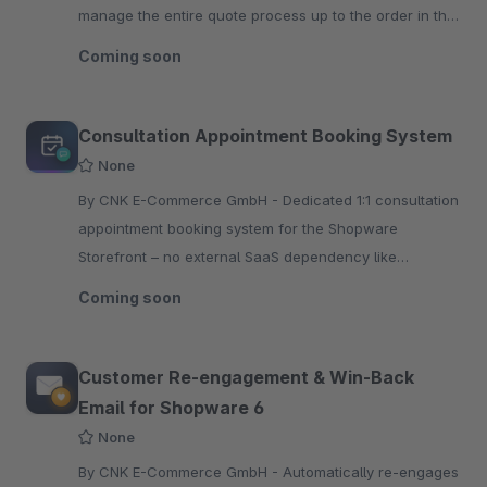
manage the entire quote process up to the order in the
administration
Coming soon
Consultation Appointment Booking System
None
By CNK E-Commerce GmbH - Dedicated 1:1 consultation
appointment booking system for the Shopware
Storefront – no external SaaS dependency like
Calendly, includes calendar invites and is fully GDPR
Coming soon
compliant.
Customer Re-engagement & Win-Back
Email for Shopware 6
None
By CNK E-Commerce GmbH - Automatically re-engages