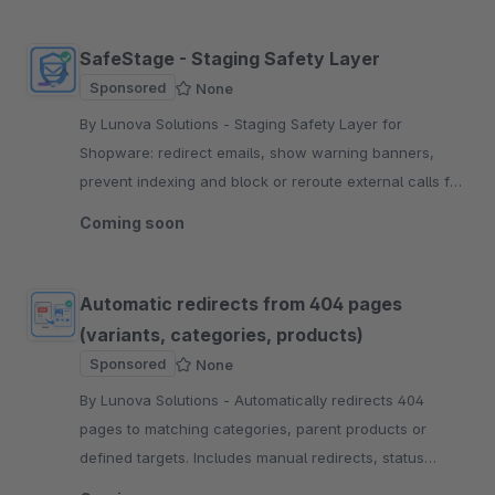
SafeStage - Staging Safety Layer
Sponsored
None
By Lunova Solutions - Staging Safety Layer for
Shopware: redirect emails, show warning banners,
prevent indexing and block or reroute external calls for
safer QA workflows.
Coming soon
Automatic redirects from 404 pages
(variants, categories, products)
Sponsored
None
By Lunova Solutions - Automatically redirects 404
pages to matching categories, parent products or
defined targets. Includes manual redirects, status
codes, sales channel control and logging.