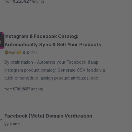
€22.42*
from
/month
grid layout.
Instagram & Facebook Catalog:
Automatically Sync & Sell Your Products
Gold
5.0
(10)
By brainstation - Automate your Facebook &amp;
Instagram product catalog! Generate CSV feeds via
click or schedule, assign product attributes, and
keep listings accurate and up to date – Boost sales!
€16.58*
from
/month
Facebook (Meta) Domain Verification
None