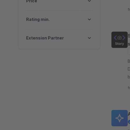
Price
y
f
e
Rating min.
S
Extension Partner
s
By Sy
D
b
a
f