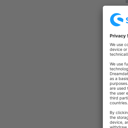
By
i
i
p
By
T
c
d
f