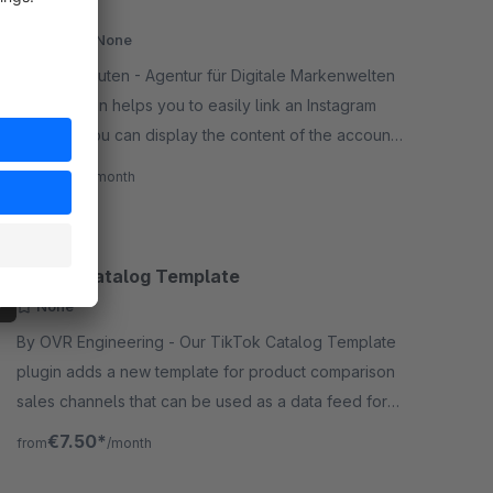
(Grid)
Cloud
None
By alphanauten - Agentur für Digitale Markenwelten
- This plugin helps you to easily link an Instagram
account. You can display the content of the account
in a grid layout with many settings in the experience
€25.00*
/month
worlds.
TikTok Catalog Template
None
By OVR Engineering - Our TikTok Catalog Template
plugin adds a new template for product comparison
sales channels that can be used as a data feed for
TikTok Catalogs. Easy setup, no developer needed.
€7.50*
from
/month