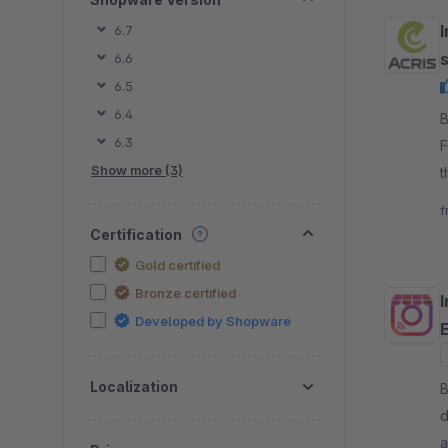
I
6.7
6.6
6.5
6.4
B
6.3
F
Show more (3)
t
s
f
Certification
Gold certified
Bronze certified
Developed by Shopware
Localization
B
d
a