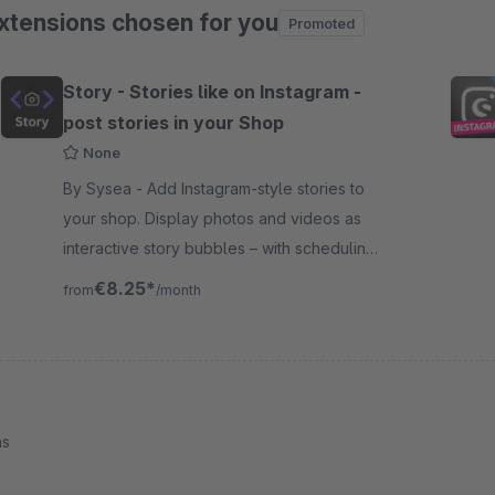
xtensions chosen for you
Promoted
ip product gallery
Story - Stories like on Instagram -
post stories in your Shop
None
By Sysea - Add Instagram-style stories to
your shop. Display photos and videos as
interactive story bubbles – with scheduling,
sales channel control, and a built-in image
€8.25*
from
/month
editor.
ns