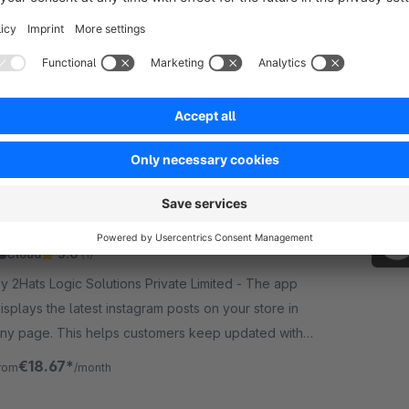
None
 OVR Engineering - Our Pinterest Catalog
emplate plugin adds a new template for product
omparison sales channels that can be used as a
ata feed for Pinterest Catalogs.
€7.50*
rom
/month
Instagram Elements: Feed Grid for Shopping
Cloud
5.0
(1)
y 2Hats Logic Solutions Private Limited - The app
isplays the latest instagram posts on your store in
ny page. This helps customers keep updated with
our social activity and increase followers and
€18.67*
rom
/month
ngagement.