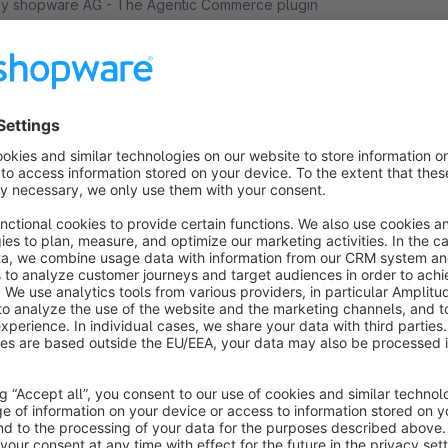
 shopware AG - The Agentic Commerce plugin
ntegrates the latest Agentic Discoverability features
nto your Shopware store, this enables AI-powered
roduct discovery and shopping.
Free
Facebook / Instagram Catalog Template
5.0
(2)
 OVR Engineering - Our Facebook Catalog
emplate plugin adds a new template for product
omparison sales channels that can be used as a
ata feed on Facebook and Instagram.
€7.50*
rom
/month
Pinterest Catalog Template