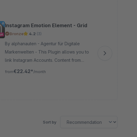
Instagram Emotion Element - Grid
In
Aut
Bronze
4.2
(3)
Pr
G
By alphanauten - Agentur für Digitale
Markenwelten - This Plugin allows you to
By brains
link Instagram Accounts. Content from
&am
these Accounts can be displayed inside
CSV
€22.42*
from
/month
the Shopping Experiences, trough a
pro
fro
custom grid layout.
acc
Sort by