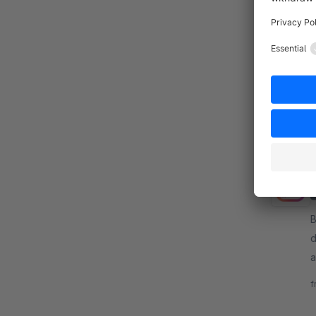
By
T
c
d
f
B
d
a
y
f
e