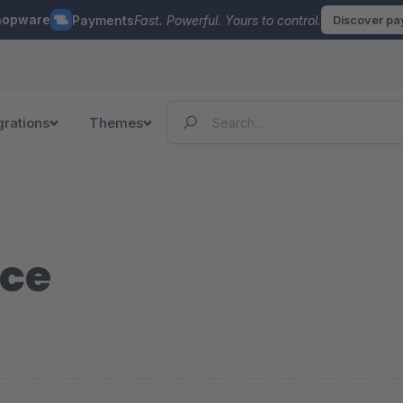
hopware
Payments
Fast. Powerful. Yours to control.
Discover p
grations
Themes
ce