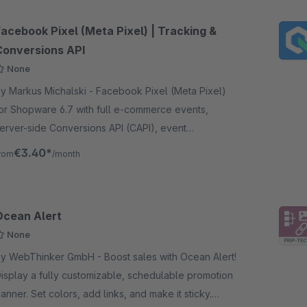
Facebook Pixel (Meta Pixel) | Tracking &
Conversions API
None
 Markus Michalski - Facebook Pixel (Meta Pixel)
or Shopware 6.7 with full e-commerce events,
erver-side Conversions API (CAPI), event
eduplication, and GDPR-compliant Klaro Consent
€3.40*
rom
/month
ntegration.
Ocean Alert
None
 WebThinker GmbH - Boost sales with Ocean Alert!
isplay a fully customizable, schedulable promotion
anner. Set colors, add links, and make it sticky.