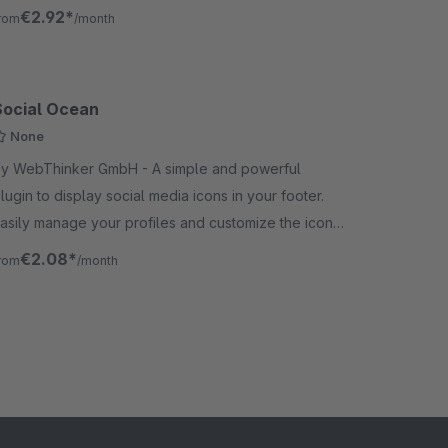
aching-friendly.
€2.92*
rom
/month
Social Ocean
None
 WebThinker GmbH - A simple and powerful
lugin to display social media icons in your footer.
asily manage your profiles and customize the icons'
tyle, size, and color to match your brand.
€2.08*
rom
/month