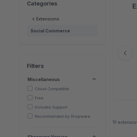
Categories
E
Extensions
Sk
Social Commerce
Filters
Miscellaneous
Cloud Compatible
Free
Includes Support
Recommended by Shopware
19 extensio
Shopware Version