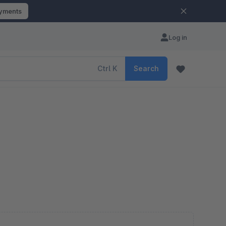
ayments
Log in
Ctrl
K
Search