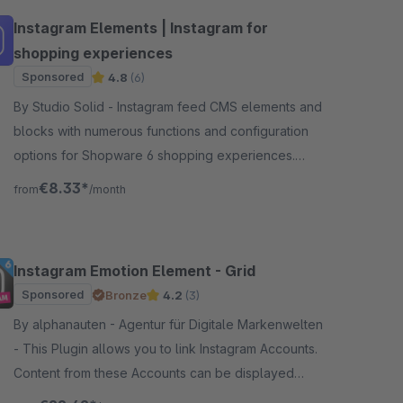
Instagram Elements | Instagram for
shopping experiences
Sponsored
4.8
(6)
By Studio Solid - Instagram feed CMS elements and
blocks with numerous functions and configuration
options for Shopware 6 shopping experiences.
Versatile and flexibly customizable.
€8.33*
from
/month
Instagram Emotion Element - Grid
Sponsored
Bronze
4.2
(3)
By alphanauten - Agentur für Digitale Markenwelten
- This Plugin allows you to link Instagram Accounts.
Content from these Accounts can be displayed
inside the Shopping Experiences, trough a custom