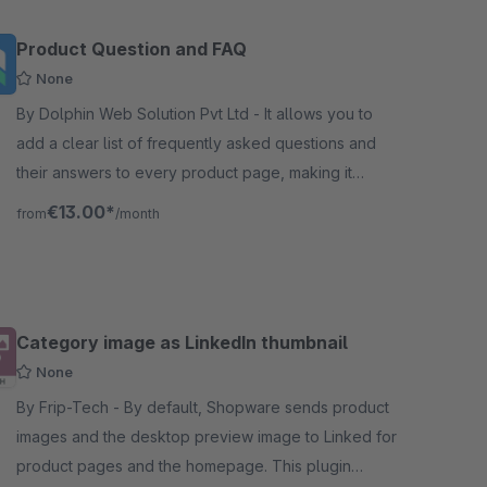
Product Question and FAQ
None
By Dolphin Web Solution Pvt Ltd - It allows you to
add a clear list of frequently asked questions and
their answers to every product page, making it
easier to find information and resolve common
€13.00*
from
/month
doubts/issues quickly.
Category image as LinkedIn thumbnail
None
By Frip-Tech - By default, Shopware sends product
images and the desktop preview image to Linked for
product pages and the homepage. This plugin