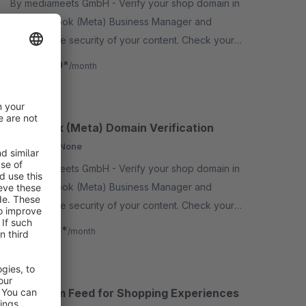
By mediameets GmbH - Verify your shop domain in
the Facebook (Meta) Business Manager and
increase the security of your content. Check your
links and other content and prevent your domain
€0.80*
from
/month
from being misused.
Facebook (Meta) Domain Verification
Cloud
None
By mediameets GmbH - Verify your shop domain in
the Facebook (Meta) Business Manager and
increase the security of your content. Check your
links and other content and prevent your domain
€0.75*
from
/month
from being misus..
Instagram Feed for Shopping Experiences