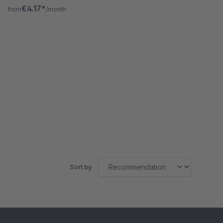
enables this for categories.
€4.17*
from
/month
Sort by