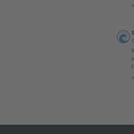
C
f
By
p
E
s
f