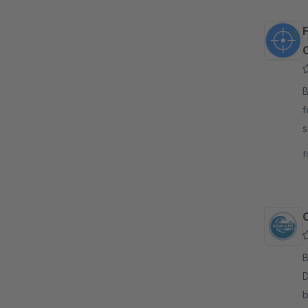
By
f
s
d
f
i
By
D
b