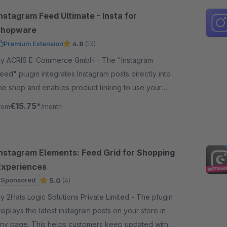
nstagram Feed Ultimate - Insta for
shopware
Premium Extension
4.8
(13)
y ACRIS E-Commerce GmbH - The "Instagram
eed" plugin integrates Instagram posts directly into
he shop and enables product linking to use your
ocial media presence in a sales-promoting way.
€15.75*
rom
/month
Instagram Elements: Feed Grid for Shopping
Experiences
Sponsored
5.0
(4)
y 2Hats Logic Solutions Private Limited - The plugin
isplays the latest instagram posts on your store in
ny page. This helps customers keep updated with