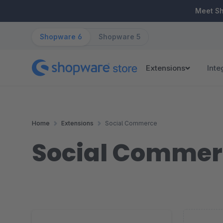
ip to main content
Skip to search
Skip to main navigation
Meet S
Shopware 6
Shopware 5
Extensions
Inte
Home
Extensions
Social Commerce
Social Commer