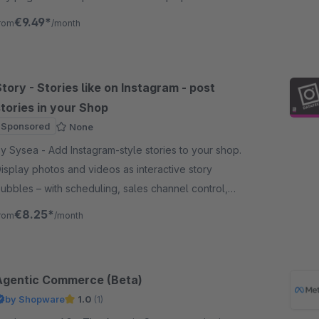
our social activity and increase followers and
€9.49*
rom
/month
ngagement.
tory - Stories like on Instagram - post
tories in your Shop
Sponsored
None
sea - Add Instagram-style stories to your shop.
isplay photos and videos as interactive story
ubbles – with scheduling, sales channel control,
nd a built-in image editor.
€8.25*
rom
/month
Agentic Commerce (Beta)
by Shopware
1.0
(1)