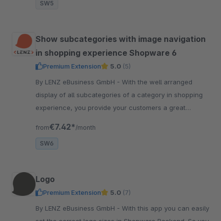
SW5
Show subcategories with image navigation
in shopping experience Shopware 6
Premium Extension
5.0
(5)
By LENZ eBusiness GmbH - With the well arranged
display of all subcategories of a category in shopping
experience, you provide your customers a great
overview and entry into the category.
€7.42*
from
/month
SW6
Logo
Premium Extension
5.0
(7)
By LENZ eBusiness GmbH - With this app you can easily
set the correct logo sizes in Shopware Backend. So you