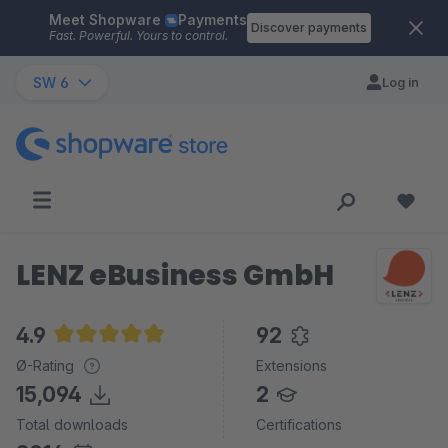
Meet Shopware
Payments
Skip to main content
Discover payments
Fast. Powerful. Yours to control.
SW 6
Log in
LENZ eBusiness GmbH
4.9
92
Average rating of 4.9 out of 5 stars
Ø-Rating
Extensions
15,094
2
Total downloads
Certifications