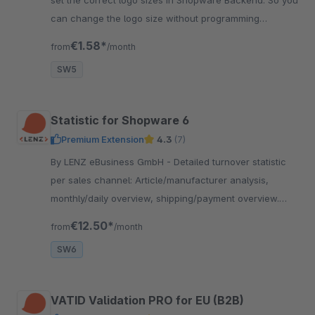
can change the logo size without programming
knowledge for perfect fitting.
€1.58*
from
/month
SW5
Statistic for Shopware 6
Premium Extension
4.3
(7)
By LENZ eBusiness GmbH - Detailed turnover statistic
per sales channel: Article/manufacturer analysis,
monthly/daily overview, shipping/payment overview.
With extensive filter options and export.
€12.50*
from
/month
SW6
VATID Validation PRO for EU (B2B)