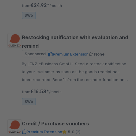
individualize products very easy.
€24.92*
from
/month
SW6
Restocking notification with evaluation and
remind
Sponsored
Premium Extension
None
By LENZ eBusiness GmbH - Send a restock notification
to your customer as soon as the goods receipt has
been recorded. Benefit from the reminder function and
the analysis function.
€16.58*
from
/month
SW6
Credit / Purchase vouchers
Premium Extension
5.0
(2)