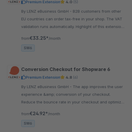
Premium Extension
4.0
(5)
By LENZ eBusiness GmbH - B2B customers from other
EU countries can order tax-free in your shop. The VAT
validation runs automatically. Highlight of this extension:
improved data quality!
€33.25*
from
/month
SW6
Conversion Checkout for Shopware 6
Premium Extension
4.8
(6)
By LENZ eBusiness GmbH - The app improves the user
experience &amp; conversion of your checkout.
Reduce the bounce rate in your checkout and optimize
the conversion rate in your shop.
€24.92*
from
/month
SW6