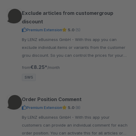
Exclude articles from customergroup
discount
Premium Extension
5.0
(5)
By LENZ eBusiness GmbH - With this app you can
exclude individual items or variants from the customer
grou discount. So you can control the prices for your
customers even more targeted.
€8.25*
from
/month
SW5
Order Position Comment
Premium Extension
5.0
(8)
By LENZ eBusiness GmbH - With this app your
customers can provide an individual comment for each
order position. You can activate this for all articles or