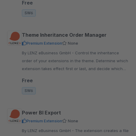
Free
SW6
Theme Inheritance Order Manager
Premium Extension
None
By LENZ eBusiness GmbH - Control the inheritance
order of your extensions in the theme. Determine which
extension takes effect first or last, and decide which
changes are visible in the frontend.
Free
SW6
Power BI Export
Premium Extension
None
By LENZ eBusiness GmbH - The extension creates a file