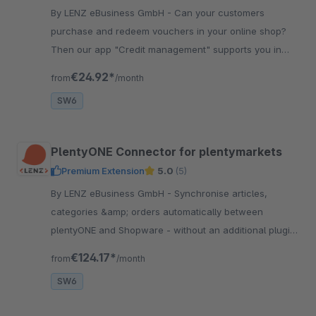
By LENZ eBusiness GmbH - Can your customers
purchase and redeem vouchers in your online shop?
Then our app "Credit management" supports you in
managing the voucher credits without much effort.
€24.92*
from
/month
SW6
PlentyONE Connector for plentymarkets
Premium Extension
5.0
(5)
By LENZ eBusiness GmbH - Synchronise articles,
categories &amp; orders automatically between
plentyONE and Shopware - without an additional plugin
in plentyONE, with variants, properties and status
€124.17*
from
/month
synchronisation.
SW6