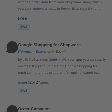
with the order data from your Shopware store, which
you can retrieve directly in Power BI using a link and
your access credentials.
Free
SW6
Google Shopping for Shopware
Premium Extension
5.0
(9)
By LENZ eBusiness GmbH - With our app you can easily
maintain the product data for Google Shopping for
each item and thus prepare it for optimal export to
Google Shopping Merchant Center.
€12.42*
from
/month
SW5
Order Comment