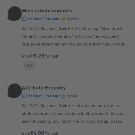
Main article variants
Premium Extension
5.0
(6)
By LENZ eBusiness GmbH - With the app "Main article
variants / pseudo-variants" you have the possibility
display several main articles as variant articles in your
online store.
€8.25*
from
/month
SW5
Attribute Heredity
Premium Extension
None
By LENZ eBusiness GmbH - Let variants heredite their
attributes from the main article in Shopware 5. So you
are not wasting any more time for copy &amp; paste
data from main variant to all variants.
€4.08*
from
/month