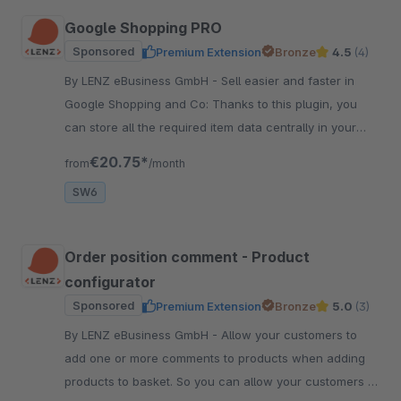
Google Shopping PRO
Sponsored
Premium Extension
Bronze
4.5
(4)
By LENZ eBusiness GmbH - Sell easier and faster in
Google Shopping and Co: Thanks to this plugin, you
can store all the required item data centrally in your
shop - and display it quickly.
€20.75*
from
/month
SW6
Order position comment - Product
configurator
Sponsored
Premium Extension
Bronze
5.0
(3)
By LENZ eBusiness GmbH - Allow your customers to
add one or more comments to products when adding
products to basket. So you can allow your customers to