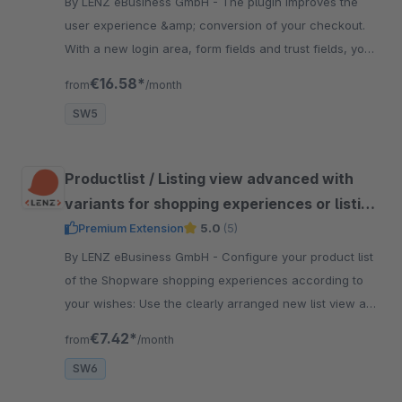
By LENZ eBusiness GmbH - The plugin improves the
user experience &amp; conversion of your checkout.
With a new login area, form fields and trust fields, you
can optimize the conversion rate in your online shop.
€16.58*
from
/month
SW5
Productlist / Listing view advanced with
variants for shopping experiences or listing
for Shopware 6
Premium Extension
5.0
(5)
By LENZ eBusiness GmbH - Configure your product list
of the Shopware shopping experiences according to
your wishes: Use the clearly arranged new list view and
show &amp; hide certain product information.
€7.42*
from
/month
SW6