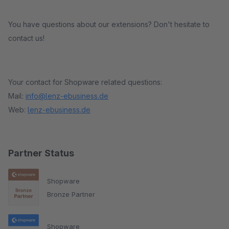
You have questions about our extensions? Don't hesitate to
contact us!
Your contact for Shopware related questions:
Mail:
info@lenz-ebusiness.de
Web:
lenz-ebusiness.de
Partner Status
Shopware
Bronze Partner
Shopware