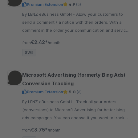
Premium Extension
4.9
(5)
By LENZ eBusiness GmbH - Allow your customers to
send a comment / a notice with their orders. With a
comment in the order your communication and service
for your customers get better.
€2.42*
from
/month
SW5
Microsoft Advertising (formerly Bing Ads)
Conversion Tracking
Premium Extension
5.0
(6)
By LENZ eBusiness GmbH - Track all your orders
(conversions) to Microsoft Advertising for better bing
ads campaigns. You can choose if you want to track
netto or brutto values to Microsoft Advertising.
€3.75*
from
/month