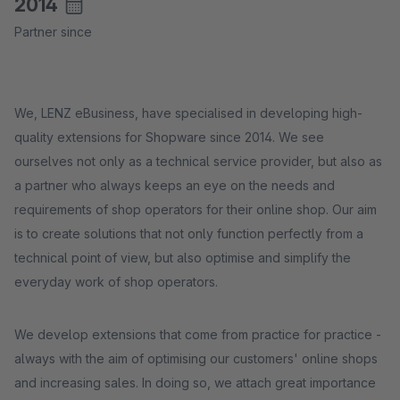
2014
Partner since
We, LENZ eBusiness, have specialised in developing high-
quality extensions for Shopware since 2014. We see
ourselves not only as a technical service provider, but also as
a partner who always keeps an eye on the needs and
requirements of shop operators for their online shop. Our aim
is to create solutions that not only function perfectly from a
technical point of view, but also optimise and simplify the
everyday work of shop operators.
We develop extensions that come from practice for practice -
always with the aim of optimising our customers' online shops
and increasing sales. In doing so, we attach great importance