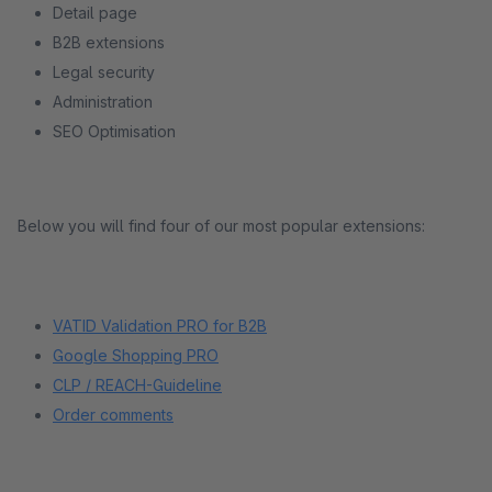
Detail page
B2B extensions
Legal security
Administration
SEO Optimisation
Below you will find four of our most popular extensions:
VATID Validation PRO for B2B
Google Shopping PRO
CLP / REACH-Guideline
Order comments