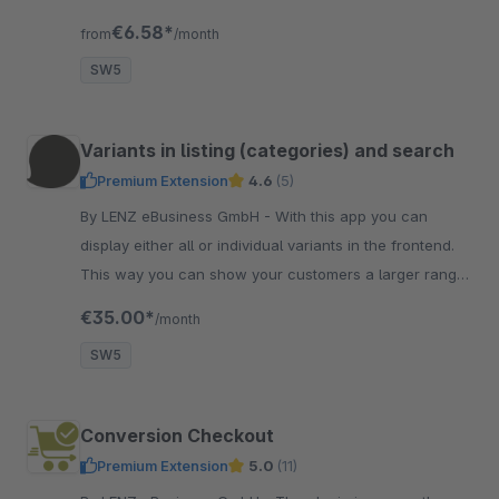
for selected articles only.
€6.58*
from
/month
SW5
Variants in listing (categories) and search
Premium Extension
4.6
(5)
By LENZ eBusiness GmbH - With this app you can
display either all or individual variants in the frontend.
This way you can show your customers a larger range
of goods directly in the listing.
€35.00*
/month
SW5
Conversion Checkout
Premium Extension
5.0
(11)