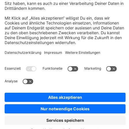
Resources
English
Star
3k+
Terms & Conditions
Privacy
Legal notice
Cookie settings
Copyright © shopware AG - All rights reserved
Notice: * All prices are quoted net of the statutory value-added tax