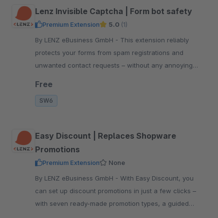
Lenz Invisible Captcha | Form bot safety
Premium Extension
5.0
(1)
By LENZ eBusiness GmbH - This extension reliably
protects your forms from spam registrations and
unwanted contact requests – without any annoying
captcha queries for your customers.
Free
SW6
Easy Discount | Replaces Shopware
Promotions
Premium Extension
None
By LENZ eBusiness GmbH - With Easy Discount, you
can set up discount promotions in just a few clicks –
with seven ready-made promotion types, a guided
wizard and useful default settings.