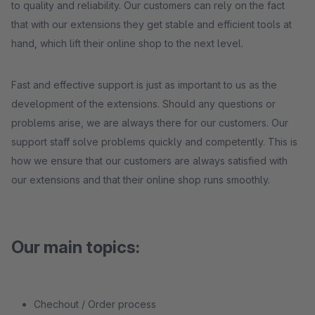
to quality and reliability. Our customers can rely on the fact
that with our extensions they get stable and efficient tools at
hand, which lift their online shop to the next level.
Fast and effective support is just as important to us as the
development of the extensions. Should any questions or
problems arise, we are always there for our customers. Our
support staff solve problems quickly and competently. This is
how we ensure that our customers are always satisfied with
our extensions and that their online shop runs smoothly.
Our main topics:
Chechout / Order process