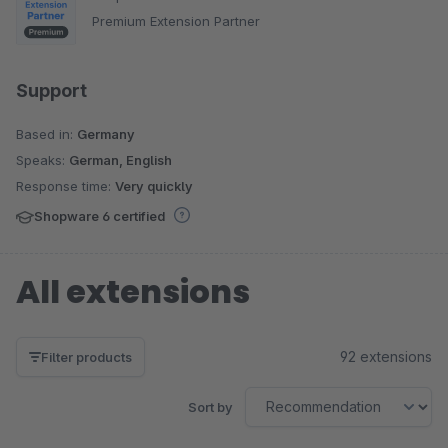
Premium Extension Partner
Support
Based in:
Germany
Speaks:
German, English
Response time:
Very quickly
Shopware 6 certified
All extensions
92 extensions
Filter products
Sort by