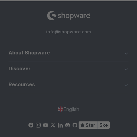
info@shopware.com
About Shopware
Discover
Resources
English
Star
3k+