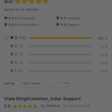
5.0
Average rating of 5 out of 5 stars
Based on 14 reviews
5.0
Functionality
5.0
Usability
5.0
Documentation
5.0
Support
5
(14)
100 %
4
(0)
0 %
3
(0)
0 %
2
(0)
0 %
1
(0)
0 %
Sort by
Viele Möglichkeiten, toller Support
5.0
by Matthias
15 July 2025 18:08