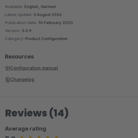
Available:
English, German
Latest update:
5 August 2026
Publication date:
10 February 2020
Version:
3.0.9
Category:
Product Configuration
Resources
Configuration manual
Changelog
Reviews (14)
Average rating