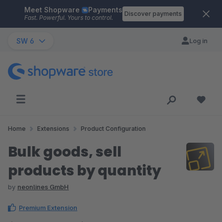
Meet Shopware
Payments
Skip to main content
Discover payments
Fast. Powerful. Yours to control.
SW 6
Log in
Home
Extensions
Product Configuration
Bulk goods, sell
products by quantity
by
neonlines GmbH
Premium Extension