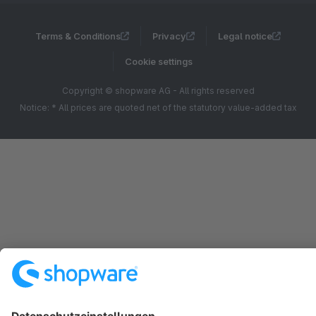
Terms & Conditions
Privacy
Legal notice
Cookie settings
Copyright © shopware AG - All rights reserved
Notice: * All prices are quoted net of the statutory value-added tax