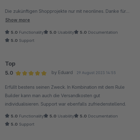
Die zukünftigen Shopprojekte nur mit neonlines. Danke für
alles. Ihr seid TOP!
Show more
5.0
Functionality
5.0
Usability
5.0
Documentation
5.0
Support
Top
5.0
by Eduard
29 August 2023 14:55
Average rating of 5 out of 5 stars
Erfüllt bestens seinen Zweck. In Kombination mit dem Rule
Builder kann man auch die Versandkosten gut
individualisieren. Support war ebenfalls zufriedenstellend.
5.0
Functionality
5.0
Usability
5.0
Documentation
5.0
Support