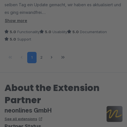
selben Tag ein Update gemacht, wir haben es aktualisiert und
es ging einwandfrei.
- Gute Einstellungsmöglichkeit durch Eigene Preisformeln
Show more
möglich. - Sehr gut im Frontend aufgebaut, da Kunden gleich
5.0
Functionality
5.0
Usability
5.0
Documentation
sehen können, wie der Preis sich berechnet und welche
5.0
Support
Schritte für die Größen möglich sind.
- Funktioniert auf Anhieb auch mit Variablen.
Page
Page
1
2
About the Extension
Partner
neonlines GmbH
See all extensions
Partner Status