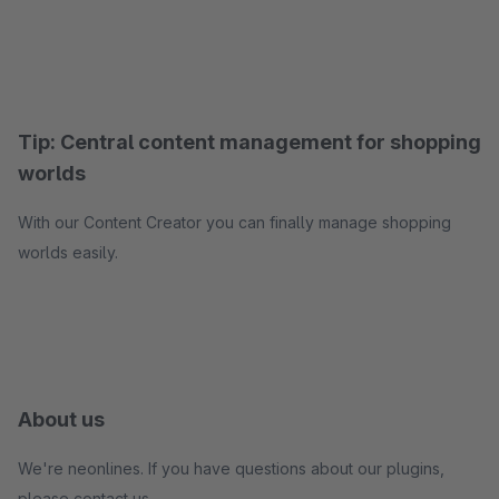
Tip: Central content management for shopping
worlds
With our Content Creator you can finally manage shopping
worlds easily.
About us
We're neonlines. If you have questions about our plugins,
please contact us.