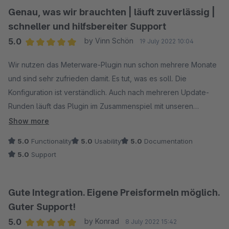
Genau, was wir brauchten | läuft zuverlässig |
schneller und hilfsbereiter Support
5.0
by Vinn Schön
19 July 2022 10:04
Average rating of 5 out of 5 stars
Wir nutzen das Meterware-Plugin nun schon mehrere Monate
und sind sehr zufrieden damit. Es tut, was es soll. Die
Konfiguration ist verständlich. Auch nach mehreren Update-
Runden läuft das Plugin im Zusammenspiel mit unseren
anderen Plugins und individuellen Anpassungen am
Show more
Shopware-System zuverlässig. Bei Nachfragen hilft der
5.0
Functionality
5.0
Usability
5.0
Documentation
Support schnell und kompetent!
5.0
Support
Gute Integration. Eigene Preisformeln möglich.
Guter Support!
5.0
by Konrad
8 July 2022 15:42