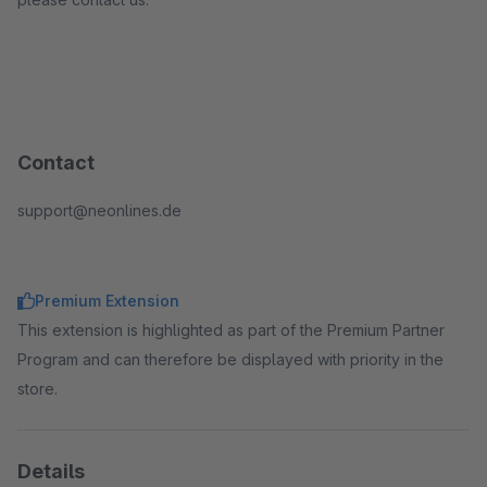
Contact
support@neonlines.de
Premium Extension
This extension is highlighted as part of the Premium Partner
Program and can therefore be displayed with priority in the
store.
Details