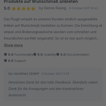
Produkte auf Wunschmaß anbieten
Shopware Updates kommt. Individuelle Erweiterungswünsche
5.0
by Dennis Rüsing
5 October 2021 10:42
sind durch den Entwickler problemlos möglich. Klare
Average rating of 5 out of 5 stars
Kaufempfehlung!
Das Plugin erlaubt es unseren Kunden endlich ausgewählte
Artikel auf Wunschmaß bestellen zu können. Die Einrichtung ist
simpel und Änderungswünsche wurden vom schnellen und
freundlichen perfekt umgesetzt. So ist es nun auch möglich
die Versandmethode entsprechend der angegebenen Länge
Show more
zu bestimmen. Klare Kaufempfehlung!
5.0
Functionality
5.0
Usability
5.0
Documentation
5.0
Support
by neonlines GmbH
5 October 2021 11:53
Herzlichen Dank für das tolle Feedback. Ebenfalls vielen
Dank für die Anregungen und den konstruktiven
Austausch!