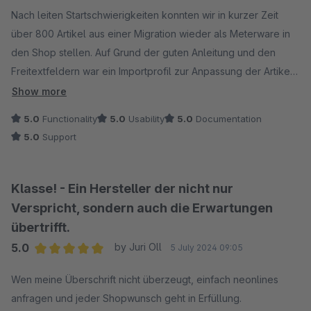
Average rating of 5 out of 5 stars
Nach leiten Startschwierigkeiten konnten wir in kurzer Zeit
über 800 Artikel aus einer Migration wieder als Meterware in
den Shop stellen. Auf Grund der guten Anleitung und den
Freitextfeldern war ein Importprofil zur Anpassung der Artikel
kein Problem zur Anpassung der Artikel.
Show more
5.0
Functionality
5.0
Usability
5.0
Documentation
5.0
Support
Klasse! - Ein Hersteller der nicht nur
Verspricht, sondern auch die Erwartungen
übertrifft.
5.0
by Juri Oll
5 July 2024 09:05
Average rating of 5 out of 5 stars
Wen meine Überschrift nicht überzeugt, einfach neonlines
anfragen und jeder Shopwunsch geht in Erfüllung.