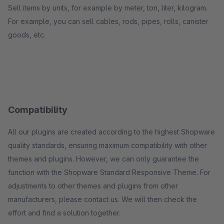
Sell items by units, for example by meter, ton, liter, kilogram.
For example, you can sell cables, rods, pipes, rolls, canister
goods, etc.
Compatibility
All our plugins are created according to the highest Shopware
quality standards, ensuring maximum compatibility with other
themes and plugins. However, we can only guarantee the
function with the Shopware Standard Responsive Theme. For
adjustments to other themes and plugins from other
manufacturers, please contact us. We will then check the
effort and find a solution together.