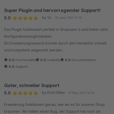
Super Plugin und hervorragender Support!
5.0
by VL
10 June 2021 13:15
Average rating of 5 out of 5 stars
Das Plugin funktioniert perfekt in Shopware 6 und bietet viele
Konfigurationsmöglichkeiten.
Ein Erweiterungswunsch konnte durch den Hersteller schnell
und kompetent umgesetzt werden.
5.0
Functionality
5.0
Usability
5.0
Documentation
5.0
Support
Guter, schneller Support
5.0
by Erich Ritter
19 May 2021 10:36
Average rating of 5 out of 5 stars
Erweiterung funktioniert genau, wie wir es für unseren Shop
brauchen. Wir hatten einen Bug, der Support hat noch am