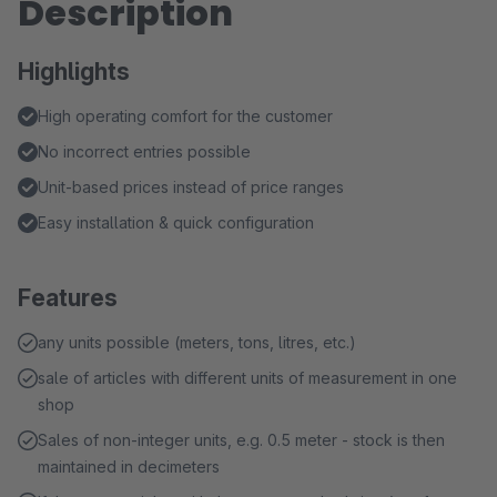
Description
Highlights
High operating comfort for the customer
No incorrect entries possible
Unit-based prices instead of price ranges
Easy installation & quick configuration
Features
any units possible (meters, tons, litres, etc.)
sale of articles with different units of measurement in one
shop
Sales of non-integer units, e.g. 0.5 meter - stock is then
maintained in decimeters