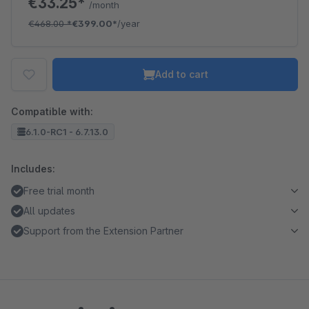
€33.25*
/month
€468.00
*
€399.00*
/year
Add to cart
Compatible with:
6.1.0-RC1 - 6.7.13.0
Includes:
Free trial month
All updates
Support from the Extension Partner