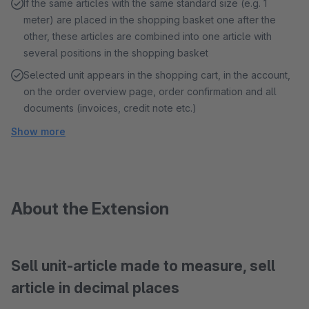
If the same articles with the same standard size (e.g. 1
meter) are placed in the shopping basket one after the
other, these articles are combined into one article with
several positions in the shopping basket
Selected unit appears in the shopping cart, in the account,
on the order overview page, order confirmation and all
documents (invoices, credit note etc.)
Show more
About the Extension
Sell unit-article made to measure, sell
article in decimal places