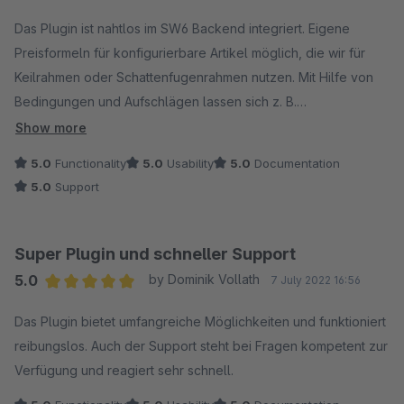
Average rating of 5 out of 5 stars
Das Plugin ist nahtlos im SW6 Backend integriert. Eigene
Preisformeln für konfigurierbare Artikel möglich, die wir für
Keilrahmen oder Schattenfugenrahmen nutzen. Mit Hilfe von
Bedingungen und Aufschlägen lassen sich z. B.
Sperrgutzuschläge berechnen. Sehr guter Support bei
Show more
neonlines!
5.0
Functionality
5.0
Usability
5.0
Documentation
5.0
Support
Super Plugin und schneller Support
5.0
by Dominik Vollath
7 July 2022 16:56
Average rating of 5 out of 5 stars
Das Plugin bietet umfangreiche Möglichkeiten und funktioniert
reibungslos. Auch der Support steht bei Fragen kompetent zur
Verfügung und reagiert sehr schnell.