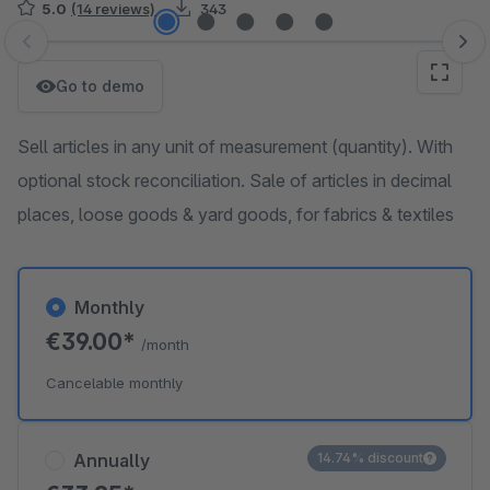
5.0
(14 reviews)
343
Skip image gallery
Go to demo
Sell articles in any unit of measurement (quantity). With
optional stock reconciliation. Sale of articles in decimal
places, loose goods & yard goods, for fabrics & textiles
Monthly
€39.00*
/month
Cancelable monthly
Annually
14.74% discount