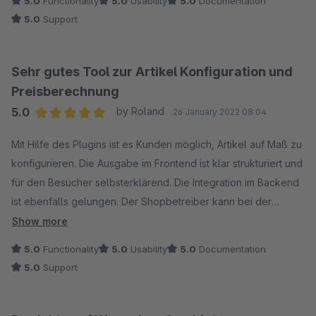
5.0
Functionality
5.0
Usability
5.0
Documentation
5.0
Support
Sehr gutes Tool zur Artikel Konfiguration und
Preisberechnung
5.0
by Roland
26 January 2022 08:04
Average rating of 5 out of 5 stars
Mit Hilfe des Plugins ist es Kunden möglich, Artikel auf Maß zu
konfigurieren. Die Ausgabe im Frontend ist klar strukturiert und
für den Besucher selbsterklärend. Die Integration im Backend
ist ebenfalls gelungen. Der Shopbetreiber kann bei der
Konfiguration individuelle Preisformeln hinterlegen, wodurch
Show more
sich in Verbindung mit Versandkostenregeln eine sinnvolle
5.0
Functionality
5.0
Usability
5.0
Documentation
Steuerung der Preisberechnung ergibt. Der Support reagiert
5.0
Support
äusserst schnell und kompetent. Updates werden regelmäßig
und rechtzeitig zur Verfügung gestellt, so dass es nie zu
unangenehmen Wartezeiten bzw. Kompatibilitätsproblemen mit