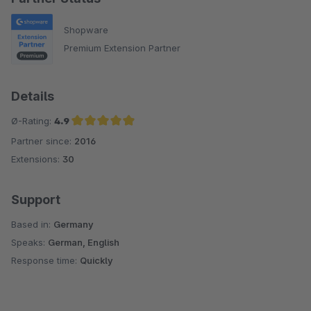
Shopware
Premium Extension Partner
Details
Ø-Rating:
4.9
Partner since:
2016
Average rating of 4.9 out of 5 stars
Extensions:
30
Support
Based in:
Germany
Speaks:
German, English
Response time:
Quickly