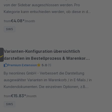
von der Sidebar ausgeschlossen werden. Pro
Kategorie kann entschieden werden, ob diese in der
Sidebar ausgeblendet werden soll.
€4.08*
from
/month
SW5
Varianten-Konfiguration übersichtlich
darstellen im Bestellprozess & Warenkorb &
E-Mails
Premium Extension
5.0
(1)
By neonlines GmbH - Verbessert die Darstellung
ausgewählter Varianten im Warenkorb / in E-Mails / in
Kundendokumenten. Die einzelnen Optionen, z.B.
Farbe, Größe werden in einer extra Zeile dargestellt.
€15.83*
from
/month
SW5