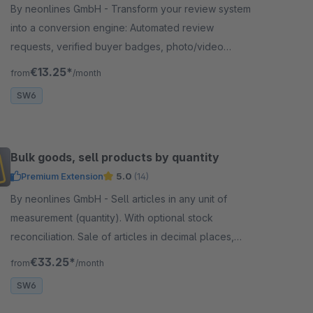
By neonlines GmbH - Transform your review system
into a conversion engine: Automated review
requests, verified buyer badges, photo/video
uploads and Flow integration for more authentic
€13.25*
from
/month
reviews
SW6
Bulk goods, sell products by quantity
Premium Extension
5.0
(14)
By neonlines GmbH - Sell articles in any unit of
measurement (quantity). With optional stock
reconciliation. Sale of articles in decimal places,
loose goods &amp; yard goods, for fabrics &amp;
€33.25*
from
/month
textiles
SW6