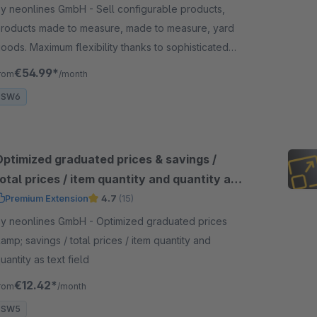
 neonlines GmbH - Sell configurable products,
roducts made to measure, made to measure, yard
oods. Maximum flexibility thanks to sophisticated
rice calculation and validations.
€54.99*
rom
/month
SW6
Optimized graduated prices & savings /
otal prices / item quantity and quantity as
ext field
Premium Extension
4.7
(15)
 neonlines GmbH - Optimized graduated prices
amp; savings / total prices / item quantity and
uantity as text field
€12.42*
rom
/month
SW5