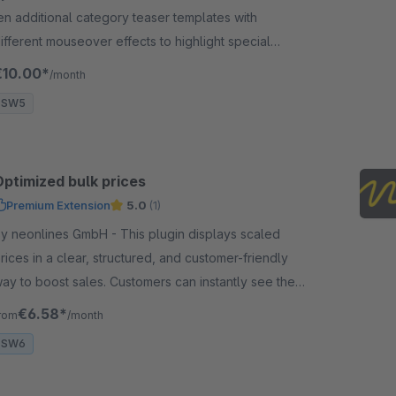
en additional category teaser templates with
ifferent mouseover effects to highlight special
ategories or offers. Wow your customers!
€10.00*
/month
SW5
Optimized bulk prices
Premium Extension
5.0
(1)
 neonlines GmbH - This plugin displays scaled
rices in a clear, structured, and customer-friendly
ay to boost sales. Customers can instantly see the
rice advantage of larger quantities.
€6.58*
rom
/month
SW6