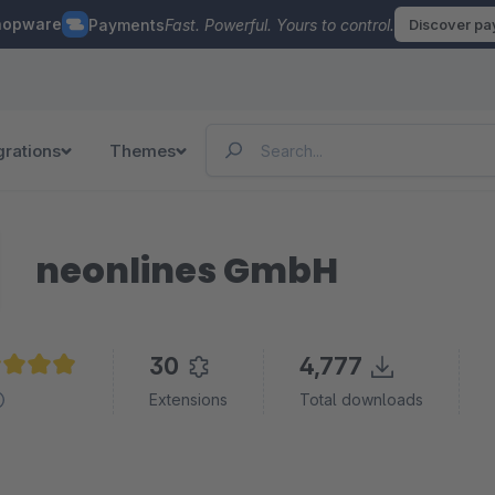
hopware
Payments
Fast. Powerful. Yours to control.
Discover p
grations
Themes
neonlines GmbH
30
4,777
age rating of 4.9 out of 5 stars
Extensions
Total downloads