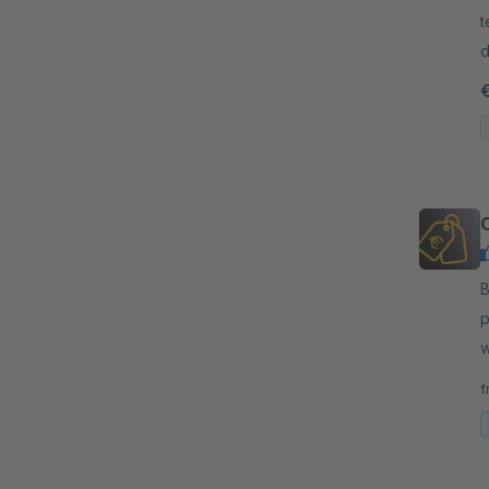
t
d
c
By
p
w
p
f