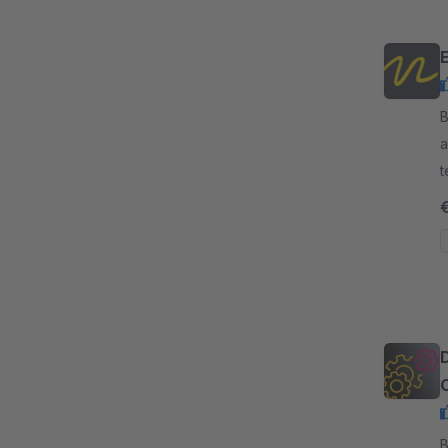
By
a
t
r
By