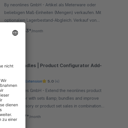
By neonlines GmbH - Artikel als Meterware oder
beliebigen Maß-Einheiten (Mengen) verkaufen. Mit
optionalem Lagerbestand-Abgleich. Verkauf von
Artikeln in Dezimalstellen, lose Ware, für Stoffe
€40.83*
from
/month
&amp; Textilien
SW5
Sets, Bundles | Product Configurator Add-
on
Premium Extension
5.0
(4)
By neonlines GmbH - Extend the neonlines product
configurator with sets &amp; bundles and improve
your accessory or product set sales in combination
with our configurator. Allows to add products to the
€24.17*
from
/month
cart.
SW6