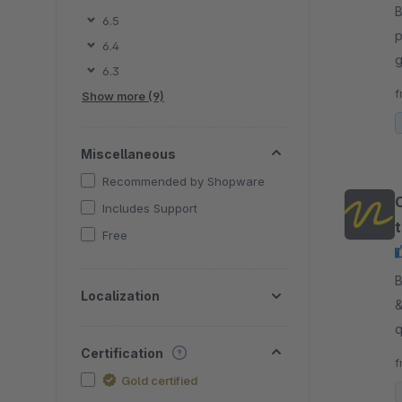
By
6.5
p
6.4
g
6.3
p
f
Show more (9)
Miscellaneous
Recommended by Shopware
Includes Support
t
Free
t
By
Localization
&
q
Certification
f
Gold certified