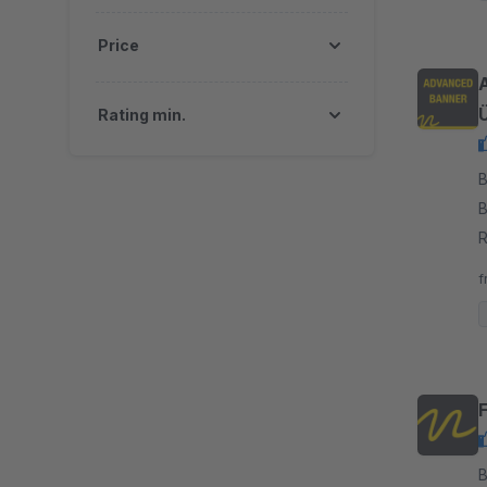
Price
Rating min.
By
B
R
b
f
By