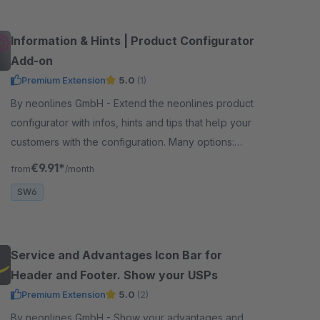
Information & Hints | Product Configurator
Add-on
Premium Extension
5.0
(1)
By neonlines GmbH - Extend the neonlines product
configurator with infos, hints and tips that help your
customers with the configuration. Many options:
tooltips, modal windows, experience worlds ...
€9.91*
from
/month
SW6
Service and Advantages Icon Bar for
Header and Footer. Show your USPs
Premium Extension
5.0
(2)
By neonlines GmbH - Show your advantages and