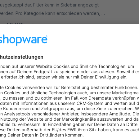
usgeklappt dar. Filter kann in Sidebar angezeigt
erden. Pro Kategorie kann entschieden werden, ob
ilter ausgeklappt ist. Verbessert die Usability!
€9.38*
rom
/month
SW5
House number validator
Premium Extension
5.0
(3)
 neonlines GmbH - Less address typos thanks to
ur house number validation. Specific countries can
e excluded. Reduce the amount of packages which
re returned due to address typos.
€15.83*
rom
/month
SW5