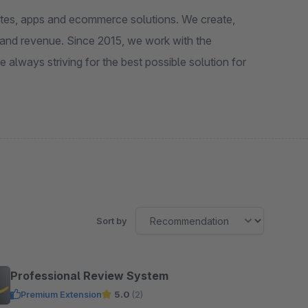
ites, apps and ecommerce solutions. We create,
 and revenue. Since 2015, we work with the
ways striving for the best possible solution for
Sort by
Professional Review System
Premium Extension
5.0
(2)