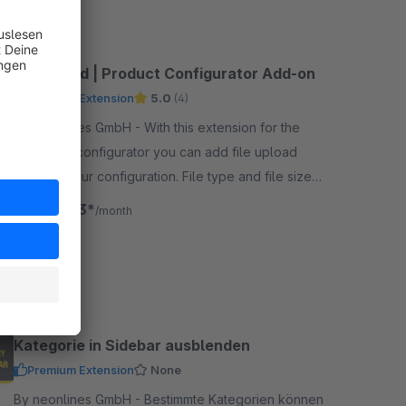
Fileupload | Product Configurator Add-on
Premium Extension
5.0
(4)
By neonlines GmbH - With this extension for the
neonlines configurator you can add file upload
fields to your configuration. File type and file size
restrictions are adjustable.
€18.33*
from
/month
SW6
Kategorie in Sidebar ausblenden
Premium Extension
None
By neonlines GmbH - Bestimmte Kategorien können