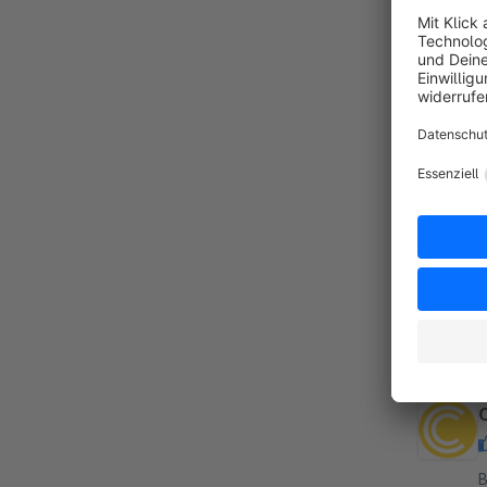
By
c
C
c
f
a
By