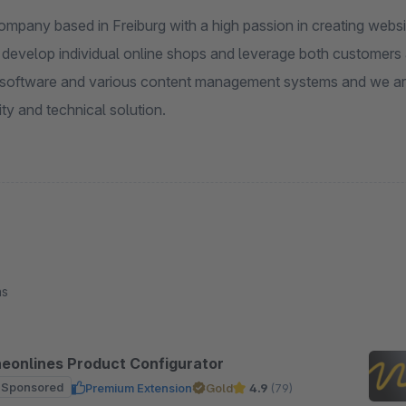
ompany based in Freiburg with a high passion in creating webs
 develop individual online shops and leverage both customers
oftware and various content management systems and we are al
ity and technical solution.
ns
neonlines Product Configurator
Sponsored
Premium Extension
Gold
4.9
(79)