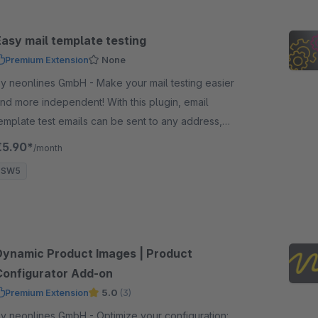
Easy mail template testing
Premium Extension
None
 neonlines GmbH - Make your mail testing easier
nd more independent! With this plugin, email
emplate test emails can be sent to any address,
egardless of the store email address
€5.90*
/month
SW5
Dynamic Product Images | Product
Configurator Add-on
Premium Extension
5.0
(3)
 neonlines GmbH - Optimize your configuration: