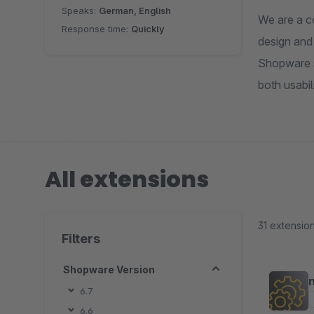
Speaks:
German, English
We are a c
Response time:
Quickly
design and
Shopware s
both usabil
All extensions
31 extensio
Filters
Shopware Version
6.7
6.6