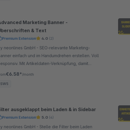
Advanced Marketing Banner -
Überschriften & Text
Premium Extension
4.0
(2)
 neonlines GmbH - SEO-relevante Marketing-
anner einfach und im Handumdrehen erstellen. Voll
esponsiv. Mit Artikeldaten-Verknüpfung, damit
leiben die Banner stets aktuell.
€6.58*
rom
/month
SW5
Filter ausgeklappt beim Laden & in Sidebar
Premium Extension
5.0
(4)
 neonlines GmbH - Stelle die Filter beim Laden