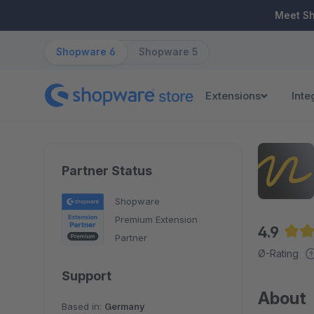
ip to main content
Skip to search
Skip to main navigation
Meet S
Shopware 6
Shopware 5
Extensions
Inte
Partner Status
Shopware
Premium Extension
4.9
Partner
Aver
Ø-Rating
Support
About
Based in:
Germany