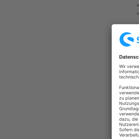
a
w
F
f
By
o
b
a
f