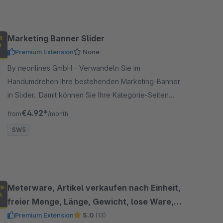
Marketing Banner Slider
Premium Extension
None
By neonlines GmbH - Verwandeln Sie im
Handumdrehen Ihre bestehenden Marketing-Banner
in Slider.. Damit können Sie Ihre Kategorie-Seiten
ansprechenden gestalten und Slider einfügen.
€4.92*
from
/month
SW5
Meterware, Artikel verkaufen nach Einheit,
freier Menge, Länge, Gewicht, lose Ware,
Dezimalstelle
Premium Extension
5.0
(13)