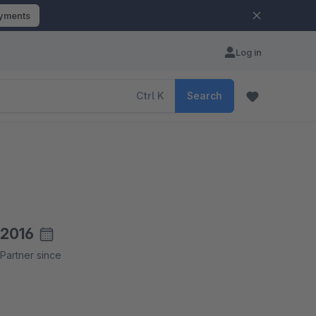
ayments
Log in
Ctrl
K
Search
2016
Partner since