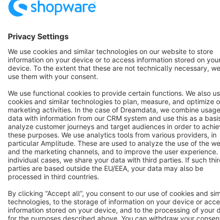
Copyright © shopware AG - All rights reserved
Notice: * All prices are quoted net of the statutory value-added tax