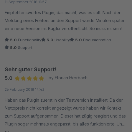
11 September 2018 11:57
Empfehlenswertes Plugin, das macht, was es soll. Nach der
Meldung eines Fehlers an den Support wurde Minuten später
eine neue Version mit Bugfix veröffentlicht. So muss es sein!
5.0
Functionality
5.0
Usability
5.0
Documentation
5.0
Support
Sehr guter Support!
5.0
by Florian Herrbach
Average rating of 5 out of 5 stars
26 February 2018 14:43
Haben das Plugin zuerst in der Testversion installiert. Da der
Nettopreis nicht korrekt angezeigt wurde haben wir Kontakt
zum Support aufgenommen. Dieser hat zügig reagiert und das
Plugin sogar mehrmals angepasst, bis alles funktionierte. Und
dies obwohl wir zu diesem Zeitpunkt noch in der Testversion