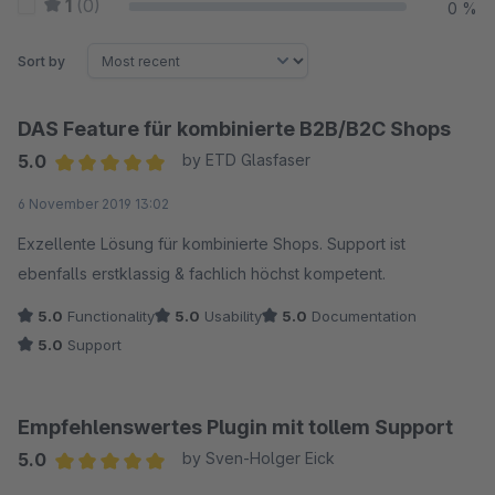
1
(0)
0 %
Sort by
DAS Feature für kombinierte B2B/B2C Shops
5.0
by ETD Glasfaser
Average rating of 5 out of 5 stars
6 November 2019 13:02
Exzellente Lösung für kombinierte Shops. Support ist
ebenfalls erstklassig & fachlich höchst kompetent.
5.0
Functionality
5.0
Usability
5.0
Documentation
5.0
Support
Empfehlenswertes Plugin mit tollem Support
5.0
by Sven-Holger Eick
Average rating of 5 out of 5 stars