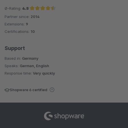
Ø-Rating:
4.5
Partner since:
2014
Average rating of 4.5 out of 5 stars
Extensions:
9
Certifications:
10
Support
Based in:
Germany
Speaks:
German, English
Response time:
Very quickly
Shopware 6 certified