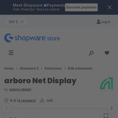
Meet Shopware
Payments
Skip to main content
Discover payments
Fast. Powerful. Yours to control.
SW 5
Log in
Home
Shopware 5
Extensions
B2B extensions
arboro Net Display
by
arboro GmbH
5.0
(4 reviews)
465
Skip image gallery