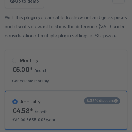
Go to demo
With this plugin you are able to show net and gross prices
and also if you want to show the difference (VAT) under
consideration of multiple plugin settings in Shopware
Monthly
€5.00*
/month
Cancelable monthly
8.33% discount
Annually
€4.58*
/month
€60.00
*
€55.00*
/year