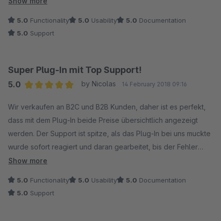
Show more
waren.
5.0
Functionality
5.0
Usability
5.0
Documentation
Bei solchem Support kauft man und bewertet dann auch
5.0
Support
gerne!
10/10 Sterne :-)
Super Plug-In mit Top Support!
5.0
by Nicolas
14 February 2018 09:16
Average rating of 5 out of 5 stars
Wir verkaufen an B2C und B2B Kunden, daher ist es perfekt,
dass mit dem Plug-In beide Preise übersichtlich angezeigt
werden. Der Support ist spitze, als das Plug-In bei uns muckte
wurde sofort reagiert und daran gearbeitet, bis der Fehler
beseitigt war! So müsste es immer laufen, wir sind mehr als
Show more
zufrieden!
5.0
Functionality
5.0
Usability
5.0
Documentation
5.0
Support