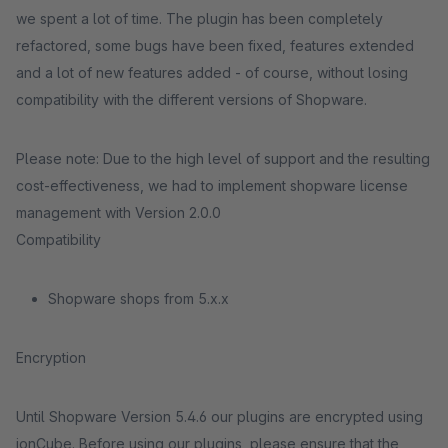
we spent a lot of time. The plugin has been completely
refactored, some bugs have been fixed, features extended
and a lot of new features added - of course, without losing
compatibility with the different versions of Shopware.
Please note: Due to the high level of support and the resulting
cost-effectiveness, we had to implement shopware license
management with Version 2.0.0
Compatibility
Shopware shops from 5.x.x
Encryption
Until Shopware Version 5.4.6 our plugins are encrypted using
ionCube. Before using our plugins, please ensure that the