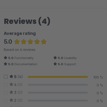
Reviews (4)
Average rating
5.0
Average rating of 5 out of 5 stars
Based on 4 reviews
5.0
Functionality
5.0
Usability
5.0
Documentation
5.0
Support
5
(4)
100 %
4
(0)
0 %
3
(0)
0 %
2
(0)
0 %