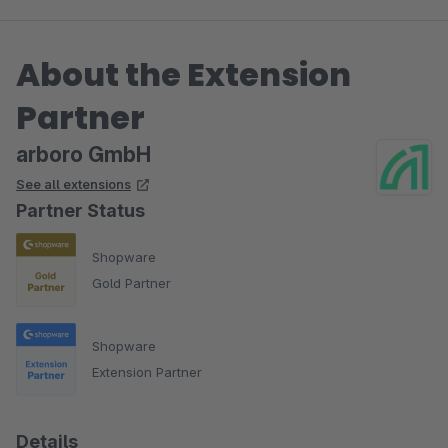
About the Extension
Partner
arboro GmbH
See all extensions
Partner Status
Shopware
Gold Partner
Shopware
Extension Partner
Details