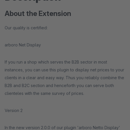
About the Extension
Our quality is certified:
arboro Net Display
If you run a shop which serves the B2B sector in most
instances, you can use this plugin to display net prices to your
clients in a clear and easy way. Thus you reliably combine the
B2B and B2C section and henceforth you can serve both
clienteles with the same survey of prices.
Version 2
In the new version 2.0.0 of our plugin 'arboro Netto Display'