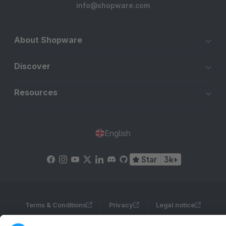
info@shopware.com
About Shopware
Discover
Resources
English
Star
3k+
Terms & Conditions
Privacy
Legal notice
Cookie settings