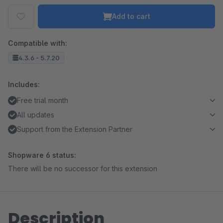
Add to cart
Compatible with:
4.3.6 - 5.7.20
Includes:
Free trial month
All updates
Support from the Extension Partner
Shopware 6 status:
There will be no successor for this extension
Description