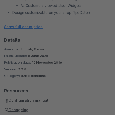
At ‚Customers viewed also’ Widgets
Design customizable on your shop (.tpl Datei)
Individual settings for each subshop.
(Configurable) display of sales tax
Show full description
(Configurable) restriction to customer groups
Details
Available:
English, German
Latest update:
5 June 2025
Publication date:
16 November 2016
Version:
3.2.8
Category:
B2B extensions
Resources
Configuration manual
Changelog