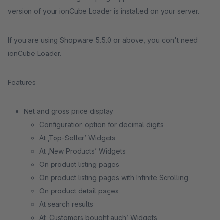
version of your ionCube Loader is installed on your server.
If you are using Shopware 5.5.0 or above, you don't need
ionCube Loader.
Features
Net and gross price display
Configuration option for decimal digits
At ‚Top-Seller’ Widgets
At ‚New Products’ Widgets
On product listing pages
On product listing pages with Infinite Scrolling
On product detail pages
At search results
At ‚Customers bought auch’ Widgets