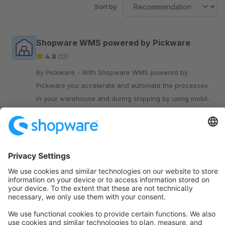
Sort by
Shopware WMS powered by Pickware
4.8
(12)
By Pickware - With Shopware WMS powered by
Pickware you accelerate and automate the processes
in your warehouse and during shipping by using mobile
barcode scanners.
€199.00*
/month
Sort by