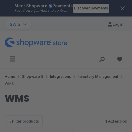
Meet Shopware
Payments
Skip to main content
Discover payments
Fast. Powerful. Yours to control.
SW 5
Log in
Home
Shopware 5
Integrations
Inventory Management
WMS
WMS
1 extension
Filter products