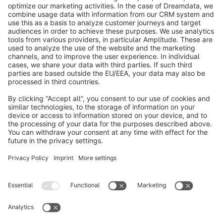
info@shopware.com
About Shopware
Discover
Resources
English
Star
3k+