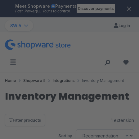
Meet Shopware
Payments
Skip to main content
Discover payments
Fast. Powerful. Yours to control.
SW 5
Log in
Home
Shopware 5
Integrations
Inventory Management
Inventory Management
1 extension
Filter products
Sort by