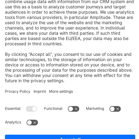
info@shopware.com
About Shopware
Discover
Resources
English
Star
3k+
Terms & Conditions
Privacy
Legal notice