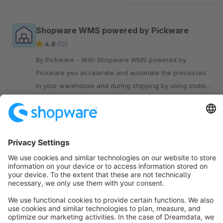
Shopware WMS powered by Pickware
4.8
(12)
By Pickware - With Shopware WMS powered by
Pickware you accelerate and automate the processes
in your warehouse and during shipping by using mobile
barcode scanners.
€199.00*
/month
Sort by