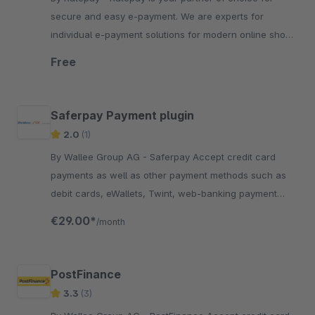
secure and easy e-payment. We are experts for
individual e-payment solutions for modern online shops
of all kinds.
Free
Saferpay Payment plugin
2.0
(1)
By Wallee Group AG - Saferpay Accept credit card
payments as well as other payment methods such as
debit cards, eWallets, Twint, web-banking payment
methods in your Shopware shop with no big effort.
€29.00*
/month
PostFinance
3.3
(3)