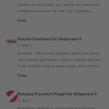
Services by easyCredit - your partner for invoice and
installment purchases. We offer your customers
flexible, transparent and secure payment options.
Free
Klarna Checkout for Shopware 5
3.8
(6)
By Klarna - Offer flexible payment options with Klarna.
Let customers pay flexibly—while you always get paid
in full, instantly. Increase sales, loyalty, and customer
reach.
Free
Ratepay Payment Plugin for Shopware 5
2.8
(2)
By Ratepay - Ratepay is your partner of choice for