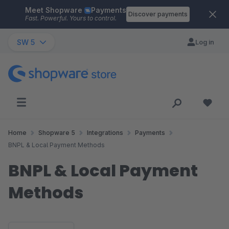
Meet Shopware
Payments
Skip to main content
Discover payments
Fast. Powerful. Yours to control.
SW 5
Log in
Home
Shopware 5
Integrations
Payments
BNPL & Local Payment Methods
BNPL & Local Payment
Methods