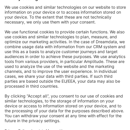
Sort by
info@shopware.com
About Shopware
Discover
Resources
English