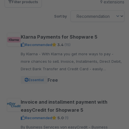
9 extensions
Filter products
Sort by
Klarna Payments for Shopware 5
Recommended
3.4
(15)
By Klarna - With Klarna you get more ways to pay -
more chances to sell. Invoice, Installments, Direct Debit,
Direct Bank Transfer and Credit Card - easily
integrated into your Checkout.
Free
Essential
Invoice and installment payment with
easyCredit for Shopware 5
Recommended
5.0
(1)
By Business Services von easyCredit - Business