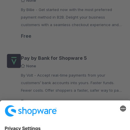
None
By Billie - Get started now with the most preferred
payment method in B2B. Delight your business
customers with a seamless checkout experience and
flexible terms while you get paid upfront.
Free
Pay by Bank for Shopware 5
None
By Volt - Accept real-time payments from your
customers’ bank accounts into yours. Faster funds.
Fewer costs. Offer shoppers a faster, safer way to pay
with Volt: Pay by Bank.
Free