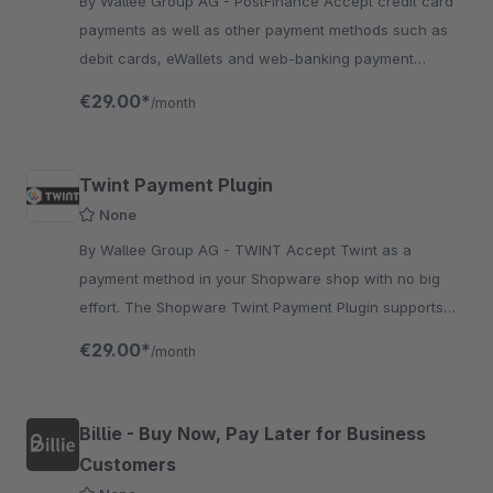
By Wallee Group AG - PostFinance Accept credit card
payments as well as other payment methods such as
debit cards, eWallets and web-banking payment
methods and many more in your shop with no big effort.
€29.00*
/month
Twint Payment Plugin
None
By Wallee Group AG - TWINT Accept Twint as a
payment method in your Shopware shop with no big
effort. The Shopware Twint Payment Plugin supports
the authorisation method Payment Page.
€29.00*
/month
Billie - Buy Now, Pay Later for Business
Customers