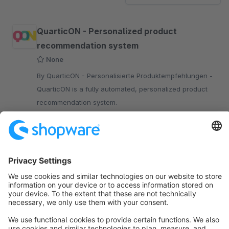
QuarticON - Personalized product
recommendation system
None
By QuarticON - Personalisierte Produktempfehlungen -
QuarticON is a fully automated, personalized product
recommendation system.
Free
Sort by