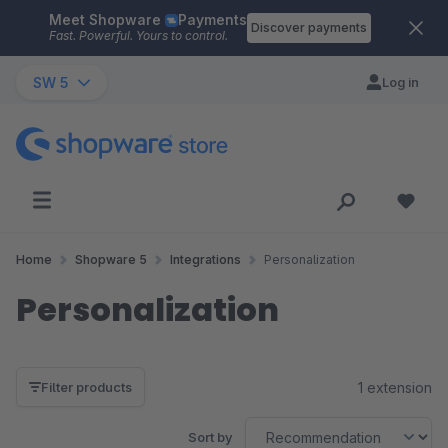
Meet Shopware
Payments
Skip to main content
Discover payments
Fast. Powerful. Yours to control.
SW 5
Log in
Home
Shopware 5
Integrations
Personalization
Personalization
1 extension
Filter products
Sort by