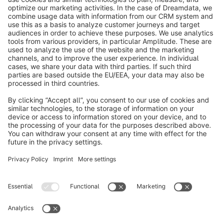
info@shopware.com
About Shopware
Discover
Resources
English
Star
3k+