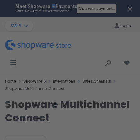
Meet Shopware
Payments
Skip to main content
Discover payments
Fast. Powerful. Yours to control.
SW 5
Log in
Home
Shopware 5
Integrations
Sales Channels
Shopware Multichannel Connect
Shopware Multichannel
Connect