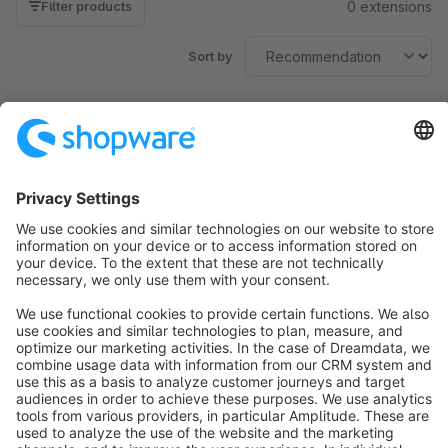
0 extensions
Filter products
Sort by
No products found.
Sort by
info@shopware.com