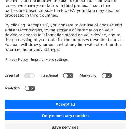
About Shopware
Discover
Resources
English
Star
3k+
Terms & Conditions
Privacy
Legal notice
Cookie settings
Copyright © shopware AG - All rights reserved
Notice: * All prices are quoted net of the statutory value-added tax