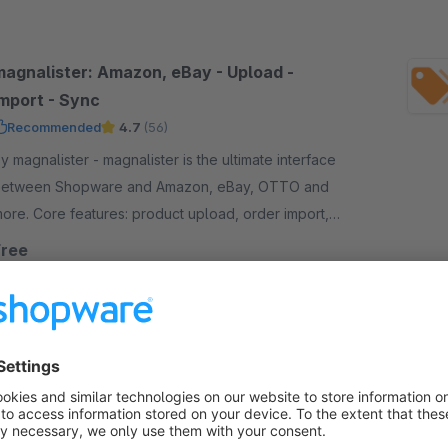
magnalister: Amazon, eBay - Upload -
Import - Sync
Recommended
4.7
(56)
magnalister - magnalister is the ultimate interface
etween Shopware and Amazon, eBay, OTTO and
ore. Core features: product upload, order import,
rder status sync, price and inventory sync.
Free
Pricemonitor by Omnia Retail
4.8
(7)
y Omnia Retail Germany GmbH - Our service
utomates price optimisation and provides market