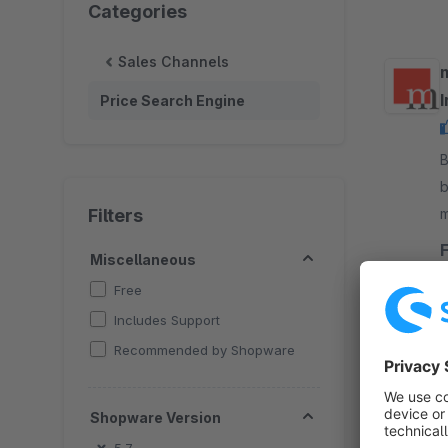
Categories
Sales Channels
Price Search Engine
By 
b
Filters
m
o
Miscellaneous
Free
Includes Support
Recommended by Shopware
B
Shopware Version
a