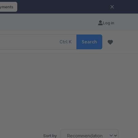
ayments
Log in
Ctrl
K
Search
Sort by