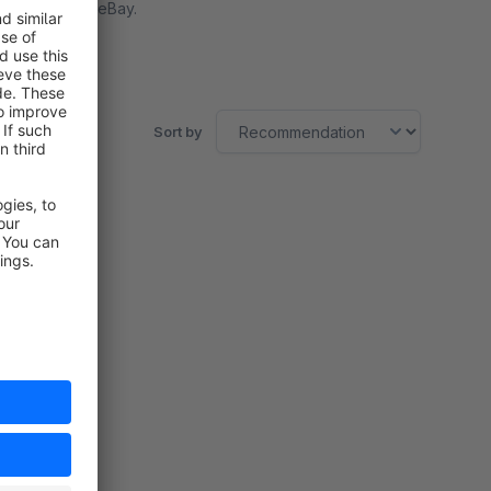
Marktplatz eBay.
Free
Sort by