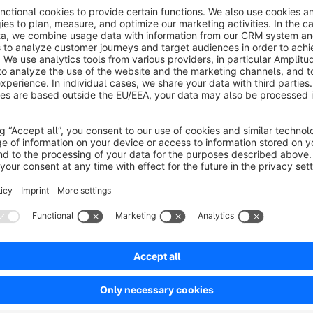
ata from known price comparison sites and
arketplaces. Repricing for your Shopware shop
Free
nd marketplaces!