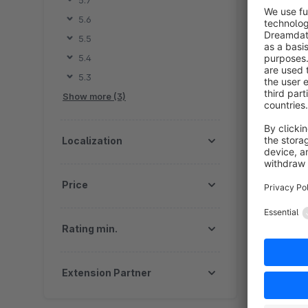
5.7
d
5.6
m
5.5
a
5.4
5.3
Show more (3)
Localization
Price
Rating min.
Extension Partner