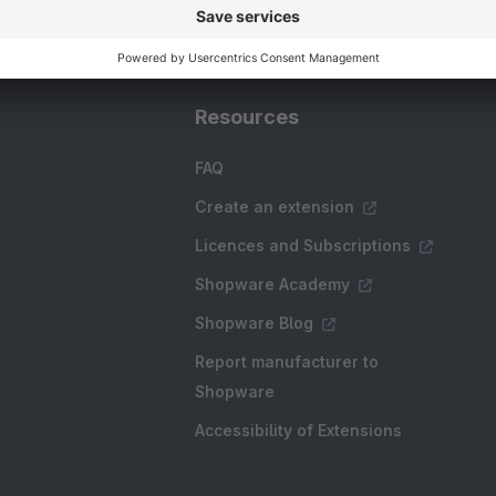
Resources
FAQ
Create an extension
Licences and Subscriptions
Shopware Academy
Shopware Blog
Report manufacturer to
Shopware
Accessibility of Extensions