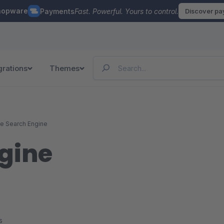
hopware
Payments
Fast. Powerful. Yours to control.
Discover p
grations
Themes
ce Search Engine
ngine
s