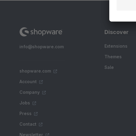
Discover
Extensions
info@shopware.com
Themes
Sale
shopware.com
Account
Company
Jobs
Press
Contact
Newsletter