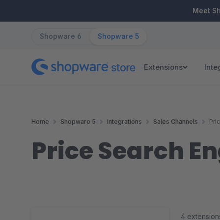
ip to main content
Skip to search
Skip to main navigation
Meet S
Shopware 6
Shopware 5
Extensions
Inte
Home
Shopware 5
Integrations
Sales Channels
Pri
Price Search E
4 extension