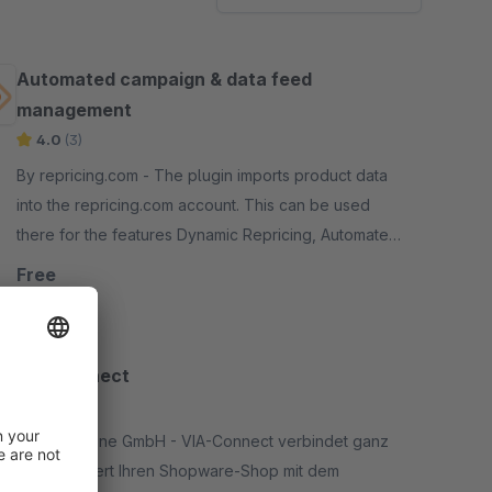
Automated campaign & data feed
management
4.0
(3)
By repricing.com - The plugin imports product data
into the repricing.com account. This can be used
there for the features Dynamic Repricing, Automated
Discounts &amp; Campaign Management
Free
VIA-Connect
None
By ViA-Online GmbH - VIA-Connect verbindet ganz
unkompliziert Ihren Shopware-Shop mit dem