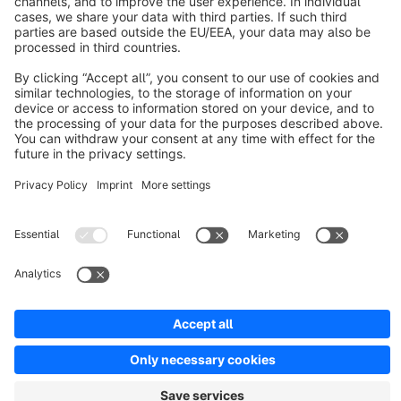
About Shopware
Discover
Resources
English
Star
3k+
Terms & Conditions
Privacy
Legal notice
Cookie settings
Copyright © shopware AG - All rights reserved
Notice: * All prices are quoted net of the statutory value-added tax