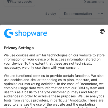
0 extensions
Filter products
Sort by
No products found.
Sort by
info@shopware.com