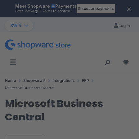
Meet Shopware
Payments
Skip to main content
Discover payments
Fast. Powerful. Yours to control.
SW 5
Log in
Home
Shopware 5
Integrations
ERP
Microsoft Business Central
Microsoft Business
Central