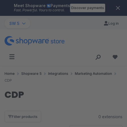
Meet Shopware
Payments
Skip to main content
Discover payments
Fast. Powerful. Yours to control.
SW 5
Log in
Home
Shopware 5
Integrations
Marketing Automation
CDP
CDP
0 extensions
Filter products