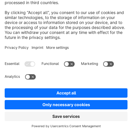
Discover
Resources
English
Star
3k+
Terms & Conditions
Privacy
Legal notice
Cookie settings
Copyright © shopware AG - All rights reserved
Notice: * All prices are quoted net of the statutory value-added tax