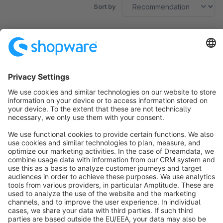
Sort by
No products found.
Sort by
info@shopware.com
About Shopware