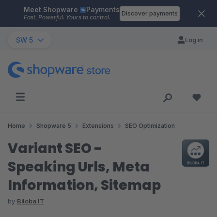
Meet Shopware
Payments
Skip to main content
Discover payments
Fast. Powerful. Yours to control.
SW 5
Log in
Home
Shopware 5
Extensions
SEO Optimization
Variant SEO -
Speaking Urls, Meta
Information, Sitemap
by
Biloba IT