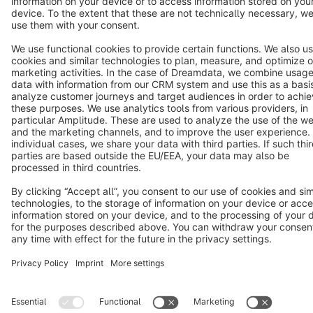
Copyright © shopware AG - All rights reserved
Notice: * All prices are quoted net of the statutory value-added tax