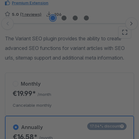
Premium Extension
5.0
(1 reviews)
106
Skip image gallery
The Variant SEO plugin provides the ability to create
advanced SEO functions for variant articles with SEO
urls, sitemap support and additional meta information.
Monthly
€19.99*
/month
Cancelable monthly
17.04% discount
Annually
€16.58*
/month