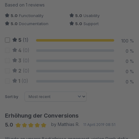
Average rating of 5 out of 5 stars
Based on 1 reviews
5.0
Functionality
5.0
Usability
5.0
Documentation
5.0
Support
5
(1)
100 %
4
(0)
0 %
3
(0)
0 %
2
(0)
0 %
1
(0)
0 %
Sort by
Erhöhung der Conversions
5.0
by Matthias R.
11 April 2019 08:51
Average rating of 5 out of 5 stars
Wurde an unsere Bedürfnisse angepasst, vielen Dank dafür.