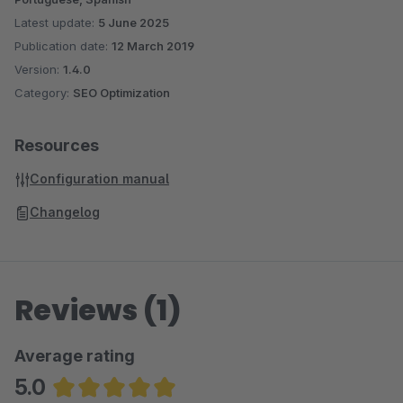
Latest update:
5 June 2025
Publication date:
12 March 2019
Version:
1.4.0
Category:
SEO Optimization
Resources
Configuration manual
Changelog
Reviews (1)
Average rating
5.0