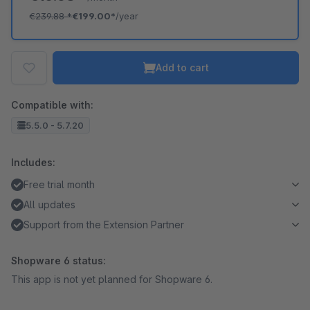
€239.88
*
€199.00*
/year
Add to cart
Compatible with:
5.5.0 - 5.7.20
Includes:
Free trial month
All updates
Support from the Extension Partner
Shopware 6 status:
This app is not yet planned for Shopware 6.