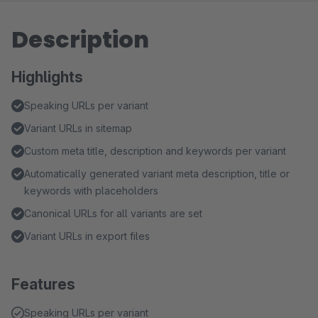
Description
Highlights
Speaking URLs per variant
Variant URLs in sitemap
Custom meta title, description and keywords per variant
Automatically generated variant meta description, title or
keywords with placeholders
Canonical URLs for all variants are set
Variant URLs in export files
Features
Speaking URLs per variant