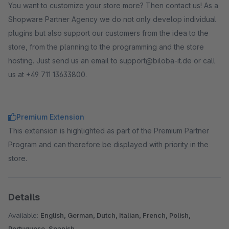
You want to customize your store more? Then contact us! As a
Shopware Partner Agency we do not only develop individual
plugins but also support our customers from the idea to the
store, from the planning to the programming and the store
hosting. Just send us an email to support@biloba-it.de or call
us at +49 711 13633800.
Premium Extension
This extension is highlighted as part of the Premium Partner
Program and can therefore be displayed with priority in the
store.
Details
Available:
English, German, Dutch, Italian, French, Polish,
Portuguese, Spanish