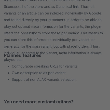
Sitemap.xml of the store and as Canonical link. Thus, all
variants of an article can be indexed individually by Google
and found directly by your customers. In order to be able to
play out optimal meta information for the variants, the plugin
offers the possibility to store these per variant. This means that
you can store this information individually per variant, or
generally for the main variant, but with placeholders. Thus,
individual, adapted to the variant, meta information is always
Planned features
played out.
Configurable speaking URLs for variants
Own description texts per variant
Support of non AJAX variants selection
You need more customizations?