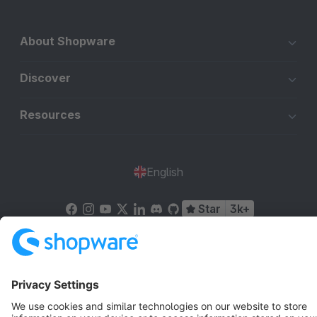
About Shopware
Discover
Resources
English
Star
3k+
Terms & Conditions
Privacy
Legal notice
Cookie settings