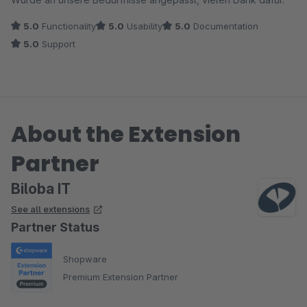
5.0
Functionality
5.0
Usability
5.0
Documentation
5.0
Support
About the Extension
Partner
Biloba IT
See all extensions
Partner Status
Shopware
Premium Extension Partner