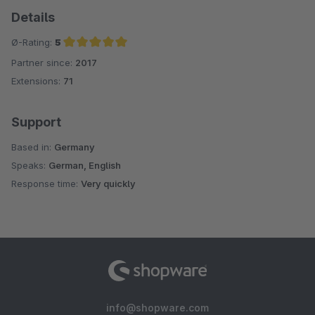
Details
Ø-Rating:
5
Partner since:
2017
Average rating of 5 out of 5 stars
Extensions:
71
Support
Based in:
Germany
Speaks:
German, English
Response time:
Very quickly
info@shopware.com