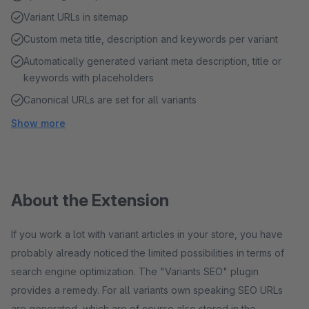
Variant URLs in sitemap
Custom meta title, description and keywords per variant
Automatically generated variant meta description, title or
keywords with placeholders
Canonical URLs are set for all variants
Show more
About the Extension
If you work a lot with variant articles in your store, you have
probably already noticed the limited possibilities in terms of
search engine optimization. The "Variants SEO" plugin
provides a remedy. For all variants own speaking SEO URLs
are generated, which are of course also stored in the