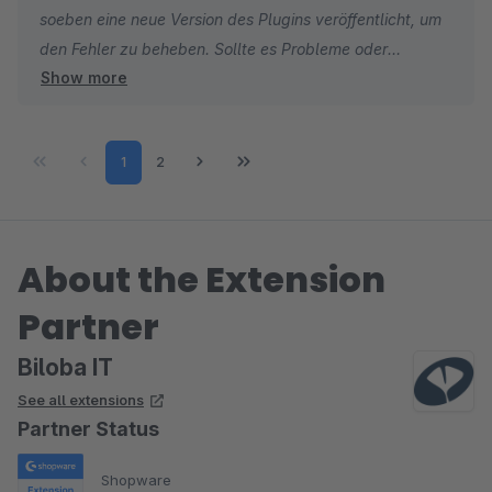
soeben eine neue Version des Plugins veröffentlicht, um
läuft nun stabil !!
den Fehler zu beheben. Sollte es Probleme oder
Show more
Unklarheiten geben steht Dir unser Support gerne zur
Verfügung.
Über Vorschläge zur Verbesserung zur Usability oder
Page
Page
1
2
der Funktionalität des Plugins freuen wir uns sehr. Bitte
schreib uns doch eine Mail an shopware@biloba-it.de
und wir werden versuchen diese in kommenden
Versionen umzusetzen.
About the Extension
Partner
Biloba IT
See all extensions
Partner Status
Shopware