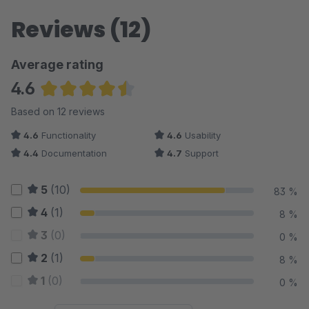
Reviews (12)
Average rating
4.6
Average rating of 4.58 out of 5 stars
Based on 12 reviews
4.6
Functionality
4.6
Usability
4.4
Documentation
4.7
Support
5
(10)
83 %
4
(1)
8 %
3
(0)
0 %
2
(1)
8 %
1
(0)
0 %