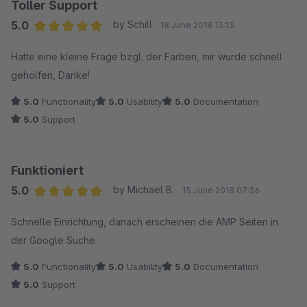
Featureliste, das mit den Custom Products schauen wir
Toller Support
uns gerne an und werden dafür ein Update in einem
Leider wieder deinstalliert und irgendwie am Ziel vorbei.
5.0
by Schill
18 June 2018 13:13
nächsten Release bereitstellen.
Average rating of 5 out of 5 stars
Hatte eine kleine Frage bzgl. der Farben, mir wurde schnell
geholfen, Danke!
5.0
Functionality
5.0
Usability
5.0
Documentation
5.0
Support
Funktioniert
5.0
by Michael B.
15 June 2018 07:56
Average rating of 5 out of 5 stars
Schnelle Einrichtung, danach erscheinen die AMP Seiten in
der Google Suche
5.0
Functionality
5.0
Usability
5.0
Documentation
5.0
Support