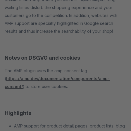
waiting times disturb the shopping experience and your
customers go to the competition. In addition, websites with
AMP support are specially highlighted in Google search
results and thus increase the searchability of your shop!
Notes on DSGVO and cookies
The AMP plugin uses the amp-consent tag
(
https://amp.dev/documentation/components/amp-
consent/
) to store user cookies.
Highlights
AMP support for product detail pages, product lists, blog