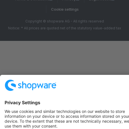
Cookie settings
Copyright © shopware AG - All rights reserved
Notice: * All prices are quoted net of the statutory value-added tax