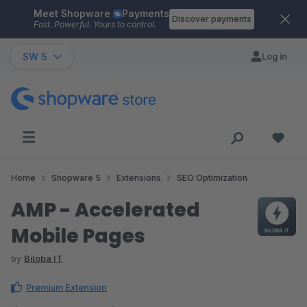
Meet Shopware
Payments
Skip to main content
Discover payments
Fast. Powerful. Yours to control.
SW 5
Log in
Home
Shopware 5
Extensions
SEO Optimization
AMP - Accelerated
Mobile Pages
by
Biloba IT
Premium Extension