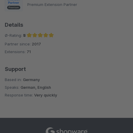
Premium Extension Partner
Details
Ø-Rating:
5
Partner since:
2017
Average rating of 5 out of 5 stars
Extensions:
71
Support
Based in:
Germany
Speaks:
German, English
Response time:
Very quickly