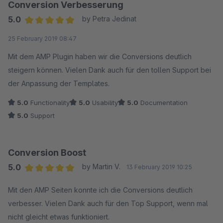
Conversion Verbesserung
5.0
by Petra Jedinat
Average rating of 5 out of 5 stars
25 February 2019 08:47
Mit dem AMP Plugin haben wir die Conversions deutlich
steigern können. Vielen Dank auch für den tollen Support bei
der Anpassung der Templates.
5.0
Functionality
5.0
Usability
5.0
Documentation
5.0
Support
Conversion Boost
5.0
by Martin V.
13 February 2019 10:25
Average rating of 5 out of 5 stars
Mit den AMP Seiten konnte ich die Conversions deutlich
verbesser. Vielen Dank auch für den Top Support, wenn mal
nicht gleicht etwas funktioniert.