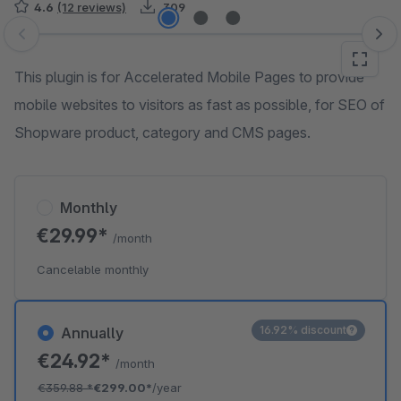
4.6
(12 reviews)
309
Skip image gallery
This plugin is for Accelerated Mobile Pages to provide
mobile websites to visitors as fast as possible, for SEO of
Shopware product, category and CMS pages.
Monthly
€29.99*
/month
Cancelable monthly
16.92% discount
Annually
€24.92*
/month
€359.88
*
€299.00*
/year