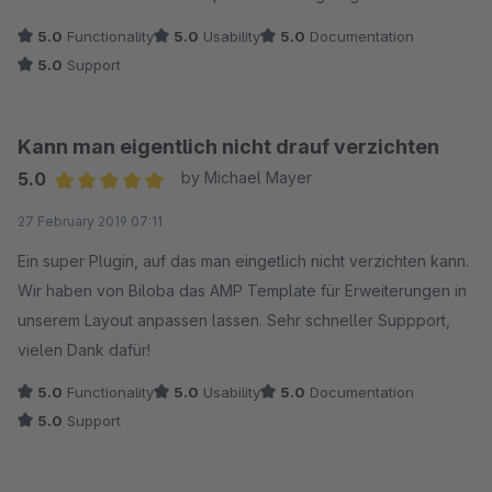
5.0
Functionality
5.0
Usability
5.0
Documentation
5.0
Support
Kann man eigentlich nicht drauf verzichten
5.0
by Michael Mayer
Average rating of 5 out of 5 stars
27 February 2019 07:11
Ein super Plugin, auf das man eingetlich nicht verzichten kann.
Wir haben von Biloba das AMP Template für Erweiterungen in
unserem Layout anpassen lassen. Sehr schneller Suppport,
vielen Dank dafür!
5.0
Functionality
5.0
Usability
5.0
Documentation
5.0
Support