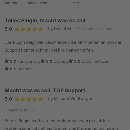
Sort by
Tolles Plugin, macht was es soll
5.0
by Daniel M.
25 October 2019 13:42
Average rating of 5 out of 5 stars
Das Plugin zeigt wie beschrieben die AMP Seiten an und der
Support konnte schnell bei Problemen helfen.
5.0
Functionality
5.0
Usability
5.0
Documentation
5.0
Support
Macht was es soll, TOP Support
5.0
by Michael Werlberger
Average rating of 5 out of 5 stars
7 March 2019 16:39
Super Plugin und flinke Entwickler die zwei gemeldete
Problem sehr schnell via Update des Plugins gelöst haben.