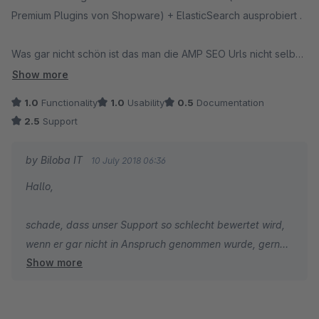
Premium Plugins von Shopware) + ElasticSearch ausprobiert .
Was gar nicht schön ist das man die AMP SEO Urls nicht selbst
bestimmen kann - hier werden aktuell nur System URLs für
Show more
AMP Seiten ausgespielt.
1.0
Functionality
1.0
Usability
0.5
Documentation
2.5
Support
Beim Test mit Custom Products Artikeln fehlten hier einfach die
Optionen die man mit Custom Products editiert hatte.
by Biloba IT
10 July 2018 06:36
Hallo,
Dann überprüften wir den Shopware Blog, dieser brachte nur
noch den Kategorietext zurück, alle Beiträge waren nicht mehr
schade, dass unser Support so schlecht bewertet wird,
da.
wenn er gar nicht in Anspruch genommen wurde, gerne
Show more
hätten wir geholfen.
Danach verließ uns die Lust zu schauen was vielleicht noch
geht, nachdem die 3 Probleme oben schon zu erkennen
Das mit den SEO URLs und dem Blog steht noch auf der
waren machte es keinen Sinn mehr, schade eigentlich.