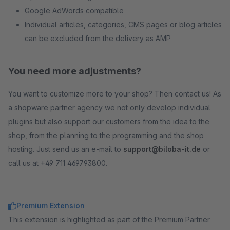
Google AdWords compatible
Individual articles, categories, CMS pages or blog articles
can be excluded from the delivery as AMP
You need more adjustments?
You want to customize more to your shop? Then contact us! As
a shopware partner agency we not only develop individual
plugins but also support our customers from the idea to the
shop, from the planning to the programming and the shop
hosting. Just send us an e-mail to
support@biloba-it.de
or
call us at +49 711 469793800.
Premium Extension
This extension is highlighted as part of the Premium Partner