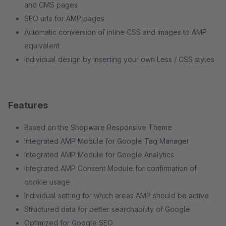
and CMS pages
SEO urls for AMP pages
Automatic conversion of inline CSS and images to AMP
equivalent
Individual design by inserting your own Less / CSS styles
Features
Based on the Shopware Responsive Theme
Integrated AMP Module for Google Tag Manager
Integrated AMP Module for Google Analytics
Integrated AMP Consent Module for confirmation of
cookie usage
Individual setting for which areas AMP should be active
Structured data for better searchability of Google
Optimized for Google SEO