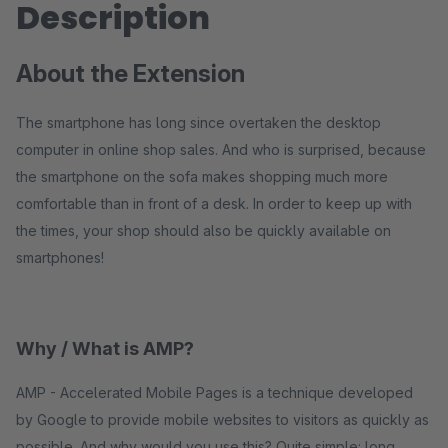
Description
About the Extension
The smartphone has long since overtaken the desktop
computer in online shop sales. And who is surprised, because
the smartphone on the sofa makes shopping much more
comfortable than in front of a desk. In order to keep up with
the times, your shop should also be quickly available on
smartphones!
Why / What is AMP?
AMP - Accelerated Mobile Pages is a technique developed
by Google to provide mobile websites to visitors as quickly as
possible. And why would you use this? Quite simple: long