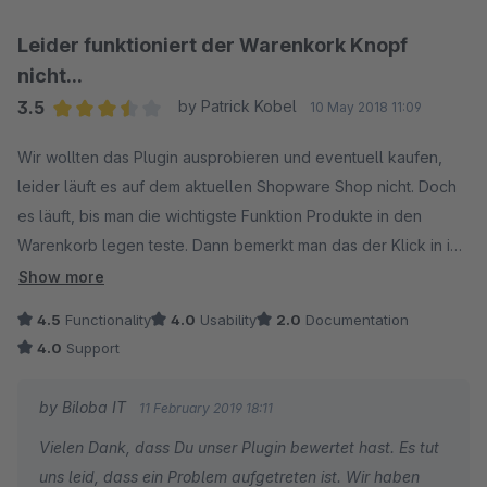
Leider funktioniert der Warenkork Knopf
nicht...
3.5
by Patrick Kobel
10 May 2018 11:09
Average rating of 3.5 out of 5 stars
Wir wollten das Plugin ausprobieren und eventuell kaufen,
leider läuft es auf dem aktuellen Shopware Shop nicht. Doch
es läuft, bis man die wichtigste Funktion Produkte in den
Warenkorb legen teste. Dann bemerkt man das der Klick in in
"CSRF" Invald Token Fehler läuft... sehr schade für die Zeit
Show more
und sehr schade, das es auf einem Standard Shop NICHT
4.5
Functionality
4.0
Usability
2.0
Documentation
läuft. Die Farbwahl könnte auch anderes gelöst sein, als eine
4.0
Support
Handvoll Hexwerte die man nicht selber anpassen kann.
Geren passen wir die Bewertung auch an wenn das Plugin
by Biloba IT
11 February 2019 18:11
überhaupt funktionieren würde. Können Sie uns weiterhelfen?
Vielen Dank, dass Du unser Plugin bewertet hast. Es tut
uns leid, dass ein Problem aufgetreten ist. Wir haben
02:2019 Update: Wurde inzwischen gefixt, Support war gut,