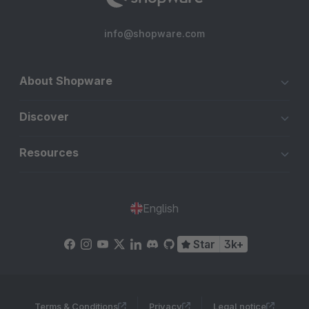
info@shopware.com
About Shopware
Discover
Resources
English
Star
3k+
Terms & Conditions
Privacy
Legal notice