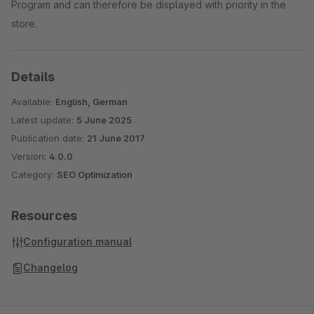
Program and can therefore be displayed with priority in the
store.
Details
Available:
English, German
Latest update:
5 June 2025
Publication date:
21 June 2017
Version:
4.0.0
Category:
SEO Optimization
Resources
Configuration manual
Changelog