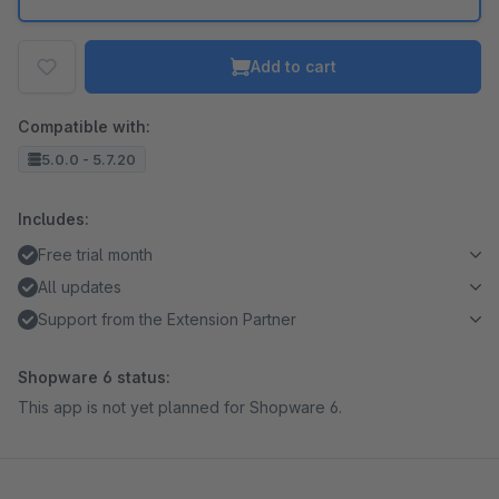
Add to cart
Compatible with:
5.0.0 - 5.7.20
Includes:
Free trial month
All updates
Support from the Extension Partner
Shopware 6 status:
This app is not yet planned for Shopware 6.