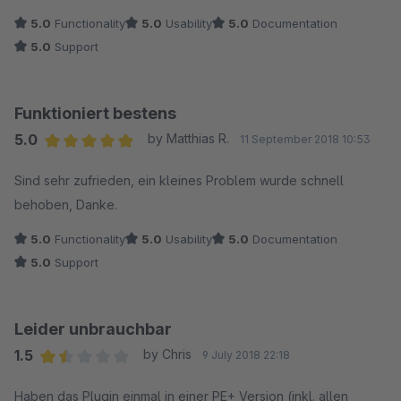
5.0
Functionality
5.0
Usability
5.0
Documentation
5.0
Support
Funktioniert bestens
5.0
by Matthias R.
11 September 2018 10:53
Average rating of 5 out of 5 stars
Sind sehr zufrieden, ein kleines Problem wurde schnell
behoben, Danke.
5.0
Functionality
5.0
Usability
5.0
Documentation
5.0
Support
Leider unbrauchbar
1.5
by Chris
9 July 2018 22:18
Average rating of 1.5 out of 5 stars
Haben das Plugin einmal in einer PE+ Version (inkl. allen