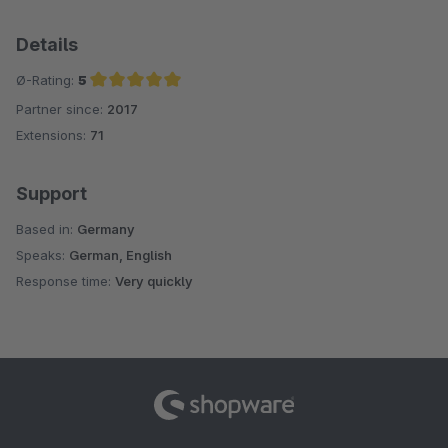
Details
Ø-Rating:
5
Partner since:
2017
Average rating of 5 out of 5 stars
Extensions:
71
Support
Based in:
Germany
Speaks:
German, English
Response time:
Very quickly