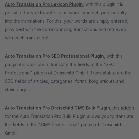
Auto Translation Pro Lexicon Plugin
, with this plugin it is
possible for you to write some words yourself permanently
into the translations. For this, your words are simply entered,
provided with the corresponding translations and retrieved
with each translation!
Auto Translation Pro SEO Professional Plugin
, with this
plugin it is possible to translate the fields of the "SEO
Professional" plugin of Dreischild GmbH. Translatable are the
SEO fields of articles, categories, forms, blog articles and
static pages.
Auto Translation Pro Dreischild CMS Bulk Plugin
, this addon
for the Auto Translation Pro Bulk Plugin allows you to translate
the fields of the "CMS Professional" plugin of Dreischild
GmbH.