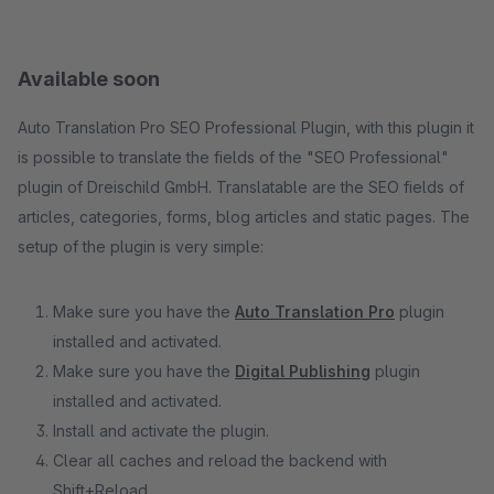
Available soon
Auto Translation Pro SEO Professional Plugin, with this plugin it
is possible to translate the fields of the "SEO Professional"
plugin of Dreischild GmbH. Translatable are the SEO fields of
articles, categories, forms, blog articles and static pages. The
setup of the plugin is very simple:
Make sure you have the
Auto Translation Pro
plugin
installed and activated.
Make sure you have the
Digital Publishing
plugin
installed and activated.
Install and activate the plugin.
Clear all caches and reload the backend with
Shift+Reload.