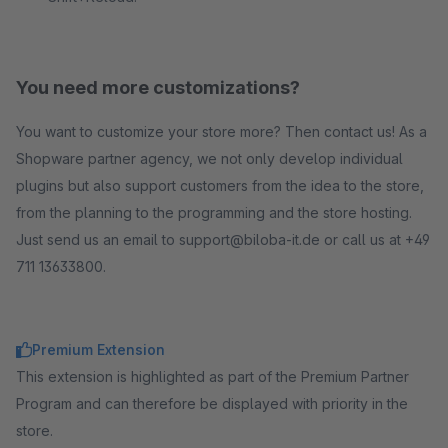
You need more customizations?
You want to customize your store more? Then contact us! As a
Shopware partner agency, we not only develop individual
plugins but also support customers from the idea to the store,
from the planning to the programming and the store hosting.
Just send us an email to support@biloba-it.de or call us at +49
711 13633800.
Premium Extension
This extension is highlighted as part of the Premium Partner
Program and can therefore be displayed with priority in the
store.