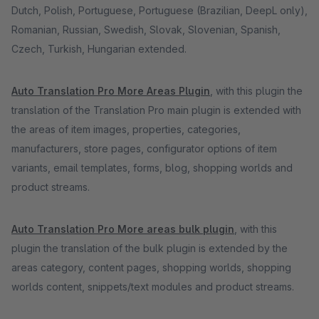
Dutch, Polish, Portuguese, Portuguese (Brazilian, DeepL only),
Romanian, Russian, Swedish, Slovak, Slovenian, Spanish,
Czech, Turkish, Hungarian extended.
Auto Translation Pro More Areas Plugin
, with this plugin the
translation of the Translation Pro main plugin is extended with
the areas of item images, properties, categories,
manufacturers, store pages, configurator options of item
variants, email templates, forms, blog, shopping worlds and
product streams.
Auto Translation Pro More areas bulk plugin
, with this
plugin the translation of the bulk plugin is extended by the
areas category, content pages, shopping worlds, shopping
worlds content, snippets/text modules and product streams.