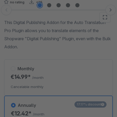
no rating
<25
Skip image gallery
This Digital Publishing Addon for the Auto Translation
Pro Plugin allows you to translate elements of the
Shopware "Digital Publishing" Plugin, even with the Bulk
Addon.
Monthly
€14.99*
/month
Cancelable monthly
17.17% discount
Annually
€12.42*
/month