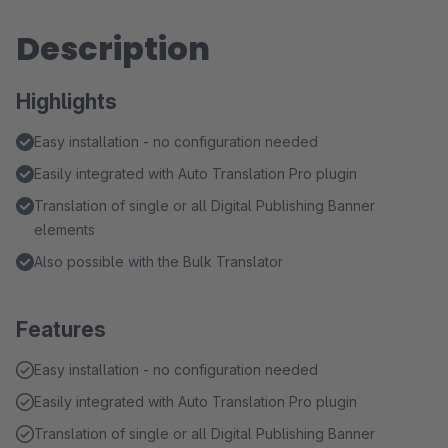
Description
Highlights
Easy installation - no configuration needed
Easily integrated with Auto Translation Pro plugin
Translation of single or all Digital Publishing Banner
elements
Also possible with the Bulk Translator
Features
Easy installation - no configuration needed
Easily integrated with Auto Translation Pro plugin
Translation of single or all Digital Publishing Banner