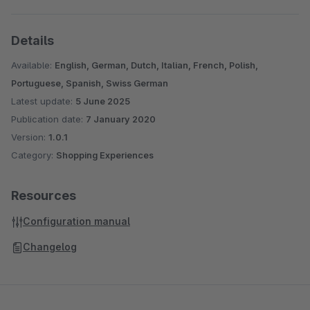
Details
Available:
English, German, Dutch, Italian, French, Polish,
Portuguese, Spanish, Swiss German
Latest update:
5 June 2025
Publication date:
7 January 2020
Version:
1.0.1
Category:
Shopping Experiences
Resources
Configuration manual
Changelog