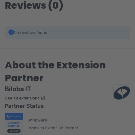
Reviews (0)
No reviews found.
About the Extension
Partner
Biloba IT
See all extensions
Partner Status
Shopware
Premium Extension Partner