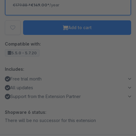
€179.88
*
€149.00*
/year
Add to cart
Compatible with:
5.5.0 - 5.7.20
Includes:
Free trial month
All updates
Support from the Extension Partner
Shopware 6 status:
There will be no successor for this extension