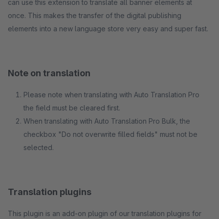
can use this extension to translate all banner elements at
once. This makes the transfer of the digital publishing
elements into a new language store very easy and super fast.
Note on translation
Please note when translating with Auto Translation Pro
the field must be cleared first.
When translating with Auto Translation Pro Bulk, the
checkbox "Do not overwrite filled fields" must not be
selected.
Translation plugins
This plugin is an add-on plugin of our translation plugins for