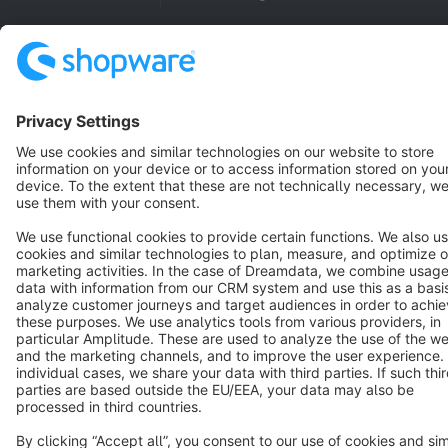
Copyright © shopware AG - All rights reserved
Notice: * All prices are quoted net of the statutory value-added tax