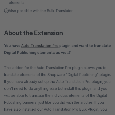
elements
Also possible with the Bulk Translator
About the Extension
You have
Auto Translation Pro
plugin and want to translate
Digital Publishing elements as well?
This addon for the Auto Translation Pro plugin allows you to
translate elements of the Shopware "Digital Publishing" plugin.
If you have already set up the Auto Translation Pro plugin, you
don't need to do anything else but install this plugin and you
will be able to translate the individual elements of the Digital
Publishing banners, just like you did with the articles. If you
have also installed our Auto Translation Pro Bulk Plugin, you