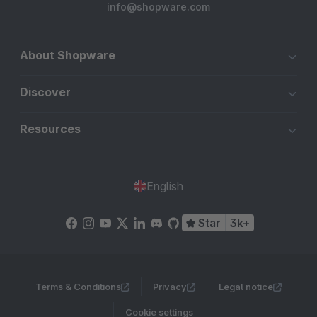
info@shopware.com
About Shopware
Discover
Resources
English
Star
3k+
Terms & Conditions
Privacy
Legal notice
Cookie settings