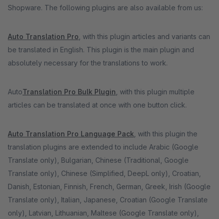
Shopware. The following plugins are also available from us:
Auto Translation Pro
, with this plugin articles and variants can
be translated in English. This plugin is the main plugin and
absolutely necessary for the translations to work.
Auto
Translation Pro Bulk Plugin
, with this plugin multiple
articles can be translated at once with one button click.
Auto Translation Pro Language Pack
, with this plugin the
translation plugins are extended to include Arabic (Google
Translate only), Bulgarian, Chinese (Traditional, Google
Translate only), Chinese (Simplified, DeepL only), Croatian,
Danish, Estonian, Finnish, French, German, Greek, Irish (Google
Translate only), Italian, Japanese, Croatian (Google Translate
only), Latvian, Lithuanian, Maltese (Google Translate only),