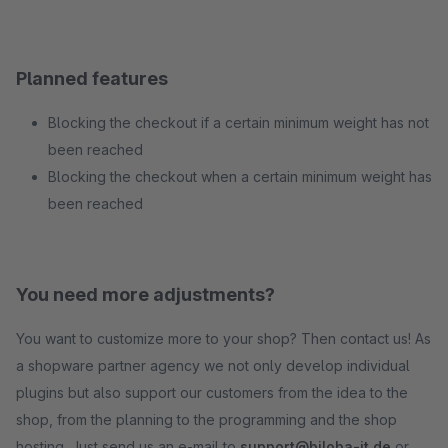
Planned features
Blocking the checkout if a certain minimum weight has not
been reached
Blocking the checkout when a certain minimum weight has
been reached
You need more adjustments?
You want to customize more to your shop? Then contact us! As
a shopware partner agency we not only develop individual
plugins but also support our customers from the idea to the
shop, from the planning to the programming and the shop
hosting. Just send us an e-mail to
support@biloba-it.de
or