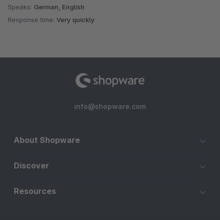
Speaks:
German, English
Response time:
Very quickly
info@shopware.com
About Shopware
Discover
Resources