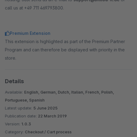
call us at +49 711 469793800.
Premium Extension
This extension is highlighted as part of the Premium Partner
Program and can therefore be displayed with priority in the
store.
Details
Available:
English, German, Dutch, Italian, French, Polish,
Portuguese, Spanish
Latest update:
5 June 2025
Publication date:
22 March 2019
Version:
1.0.3
Category:
Checkout / Cart process