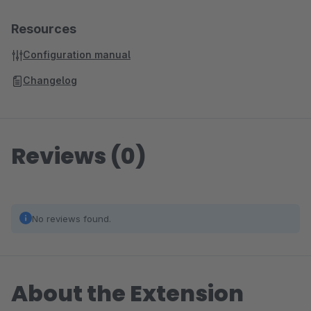
Resources
Configuration manual
Changelog
Reviews (0)
No reviews found.
About the Extension