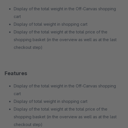
Display of the total weight in the Off-Canvas shopping
cart
Display of total weight in shopping cart
Display of the total weight at the total price of the
shopping basket (in the overview as well as at the last
checkout step)
Features
Display of the total weight in the Off-Canvas shopping
cart
Display of total weight in shopping cart
Display of the total weight at the total price of the
shopping basket (in the overview as well as at the last
checkout step)