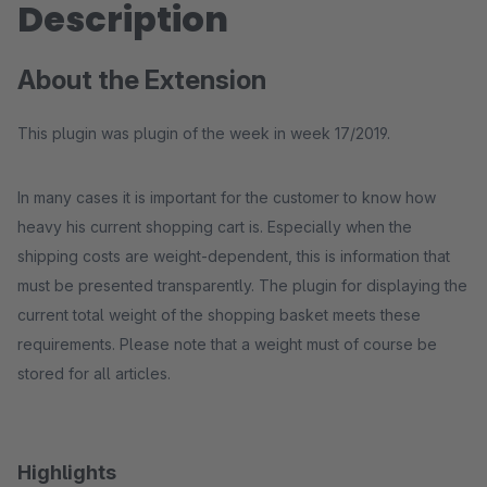
Description
About the Extension
This plugin was plugin of the week in week 17/2019.
In many cases it is important for the customer to know how
heavy his current shopping cart is. Especially when the
shipping costs are weight-dependent, this is information that
must be presented transparently. The plugin for displaying the
current total weight of the shopping basket meets these
requirements. Please note that a weight must of course be
stored for all articles.
Highlights