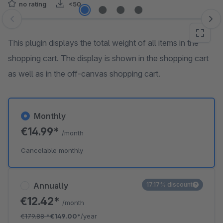
no rating
<50
Skip image gallery
This plugin displays the total weight of all items in the
shopping cart. The display is shown in the shopping cart
as well as in the off-canvas shopping cart.
Monthly
€14.99*
/month
Cancelable monthly
Annually
17.17% discount
€12.42*
/month
€179.88
*
€149.00*
/year