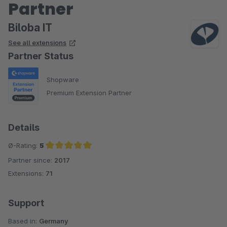
Partner
Biloba IT
See all extensions
Partner Status
Shopware
Premium Extension Partner
Details
Ø-Rating:
5
Partner since:
2017
Average rating of 5 out of 5 stars
Extensions:
71
Support
Based in:
Germany