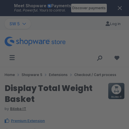
Meet Shopware
Payments
Skip to main content
Discover payments
Fast. Powerful. Yours to control.
SW 5
Log in
Home
Shopware 5
Extensions
Checkout / Cart process
Display Total Weight
Basket
by
Biloba IT
Premium Extension