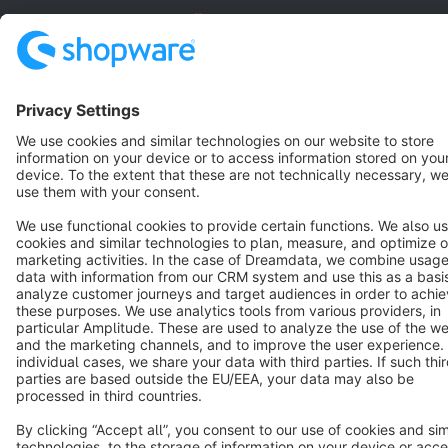
English
Star
3k+
Terms & Conditions
Privacy
Legal notice
Cookie settings
Copyright © shopware AG - All rights reserved
Notice: * All prices are quoted net of the statutory value-added tax