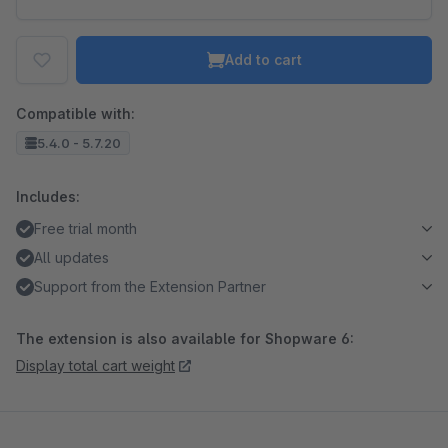
Add to cart
Compatible with:
5.4.0 - 5.7.20
Includes:
Free trial month
All updates
Support from the Extension Partner
The extension is also available for Shopware 6:
Display total cart weight