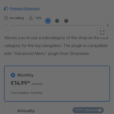
Premium Extension
no rating
<25
Skip image gallery
Allows you to use a subcategory of the shop as the root
category for the top navigation. The plugin is compatible
with "Advanced Menu" plugin from Shopware.
Monthly
€14.99*
/month
Cancelable monthly
Annually
17.17% discount