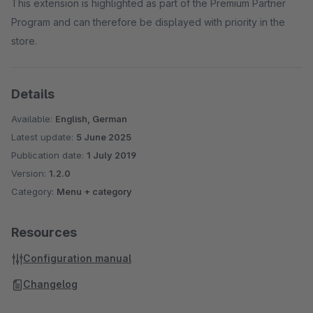
This extension is highlighted as part of the Premium Partner
Program and can therefore be displayed with priority in the
store.
Details
Available:
English, German
Latest update:
5 June 2025
Publication date:
1 July 2019
Version:
1.2.0
Category:
Menu + category
Resources
Configuration manual
Changelog