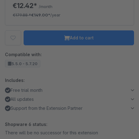
€12.42*
/month
€179.88
*
€149.00*
/year
Add to cart
Compatible with:
5.5.0 - 5.7.20
Includes:
Free trial month
All updates
Support from the Extension Partner
Shopware 6 status:
There will be no successor for this extension