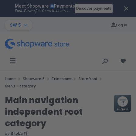
Meet Shopware
Payments
Skip to main content
Discover payments
Fast. Powerful. Yours to control.
SW 5
Log in
Home
Shopware 5
Extensions
Storefront
Menu + category
Main navigation
independent root
category
by
Biloba IT