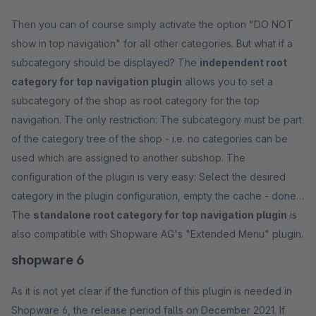
Then you can of course simply activate the option "DO NOT
show in top navigation" for all other categories. But what if a
subcategory should be displayed? The
independent root
category for top navigation plugin
allows you to set a
subcategory of the shop as root category for the top
navigation. The only restriction: The subcategory must be part
of the category tree of the shop - i.e. no categories can be
used which are assigned to another subshop. The
configuration of the plugin is very easy: Select the desired
category in the plugin configuration, empty the cache - done.
The
standalone root category for top navigation plugin
is
also compatible with Shopware AG's "Extended Menu" plugin.
shopware 6
As it is not yet clear if the function of this plugin is needed in
Shopware 6, the release period falls on December 2021. If