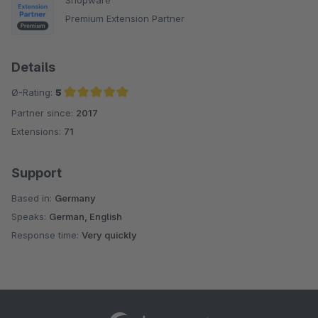
Premium Extension Partner
Details
Ø-Rating:
5
Partner since:
2017
Average rating of 5 out of 5 stars
Extensions:
71
Support
Based in:
Germany
Speaks:
German, English
Response time:
Very quickly