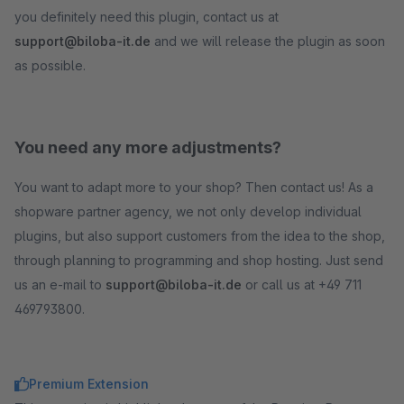
you definitely need this plugin, contact us at
support@biloba-it.de
and we will release the plugin as soon
as possible.
You need any more adjustments?
You want to adapt more to your shop? Then contact us! As a
shopware partner agency, we not only develop individual
plugins, but also support customers from the idea to the shop,
through planning to programming and shop hosting. Just send
us an e-mail to
support@biloba-it.de
or call us at +49 711
469793800.
Premium Extension