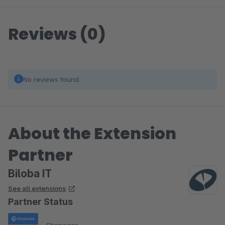
Reviews (0)
No reviews found.
About the Extension
Partner
Biloba IT
See all extensions
Partner Status
Shopware