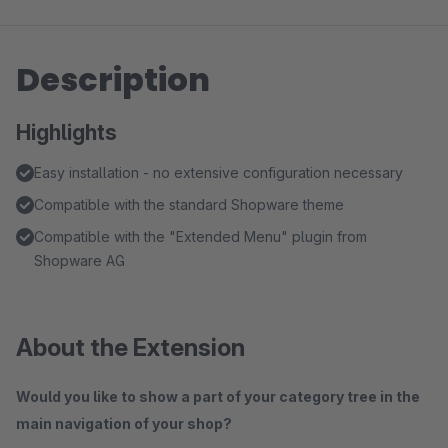
Description
Highlights
Easy installation - no extensive configuration necessary
Compatible with the standard Shopware theme
Compatible with the "Extended Menu" plugin from
Shopware AG
About the Extension
Would you like to show a part of your category tree in the
main navigation of your shop?