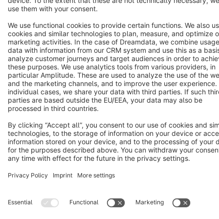
Terms & Conditions
Privacy
Legal notice
Cookie settings
Copyright © shopware AG - All rights reserved
Notice: * All prices are quoted net of the statutory value-added tax