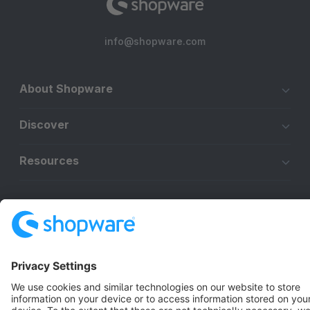
info@shopware.com
About Shopware
Discover
Resources
English
Star
3k+