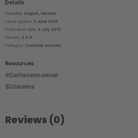
Details
Available:
English, German
Latest update:
5 June 2025
Publication date:
2 July 2013
Version:
2.0.0
Category:
Customer account
Resources
Configuration manual
Changelog
Reviews (0)