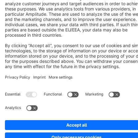
Cookie settings
Copyright © shopware AG - All rights reserved
Notice: * All prices are quoted net of the statutory value-added tax