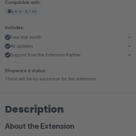
Compatible with:
4.0.6 - 5.7.20
Includes:
Free trial month
All updates
Support from the Extension Partner
Shopware 6 status:
There will be no successor for this extension
Description
About the Extension