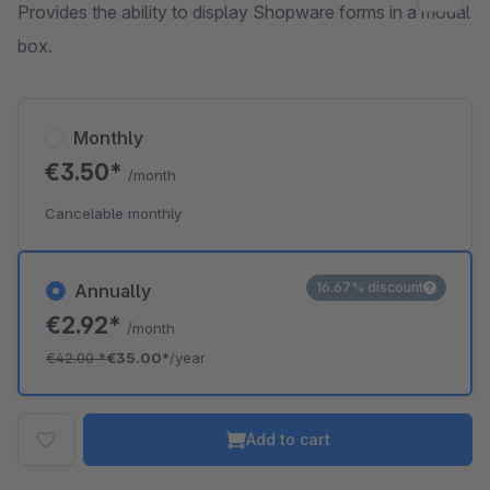
Provides the ability to display Shopware forms in a modal
box.
Monthly
€3.50*
/month
Cancelable monthly
16.67% discount
Annually
€2.92*
/month
€42.00
*
€35.00*
/year
Add to cart