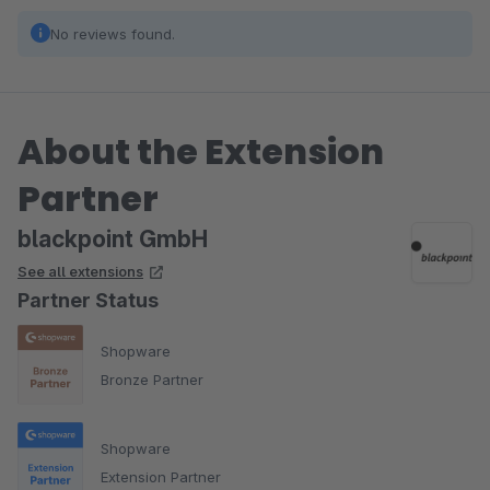
No reviews found.
About the Extension
Partner
blackpoint GmbH
See all extensions
Partner Status
Shopware
Bronze Partner
Shopware
Extension Partner