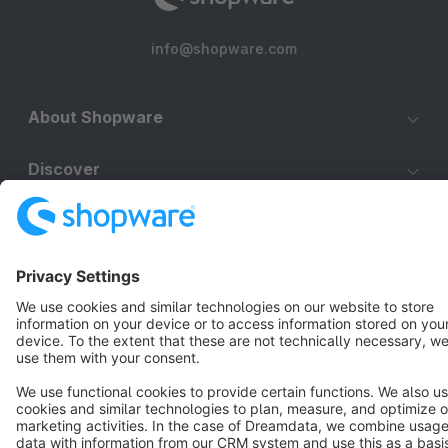
info@shopware.com
About Shopware
Discover
Resources
English
Star
3k+
Terms & Conditions
Privacy
Legal notice