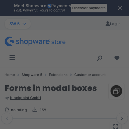
Meet Shopware
Payments
Skip to main content
Discover payments
Fast. Powerful. Yours to control.
SW 5
Log in
Home
Shopware 5
Extensions
Customer account
Forms in modal boxes
by
blackpoint GmbH
no rating
159
Skip image gallery