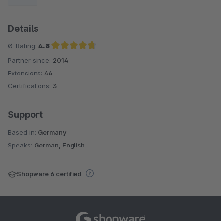
Details
Ø-Rating:
4.8
Partner since:
2014
Average rating of 4.8 out of 5 stars
Extensions:
46
Certifications:
3
Support
Based in:
Germany
Speaks:
German, English
Shopware 6 certified