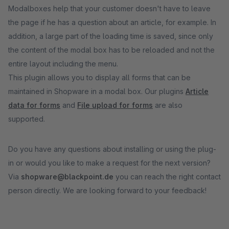
Modalboxes help that your customer doesn't have to leave
the page if he has a question about an article, for example. In
addition, a large part of the loading time is saved, since only
the content of the modal box has to be reloaded and not the
entire layout including the menu.
This plugin allows you to display all forms that can be
maintained in Shopware in a modal box. Our plugins
Article
data for forms
and
File upload for forms
are also
supported.
Do you have any questions about installing or using the plug-
in or would you like to make a request for the next version?
Via
shopware@blackpoint.de
you can reach the right contact
person directly. We are looking forward to your feedback!