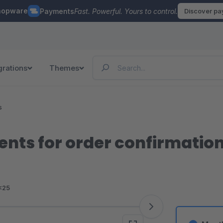
hopware
Payments
Fast. Powerful. Yours to control.
Discover p
grations
Themes
s
ients for order confirmatio
<25