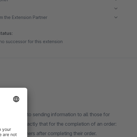
m the Extension Partner
tatus:
no successor for this extension
e are used to sending information to all those for
tion" does exactly that for the completion of an order:
 mail to others after completing their order.