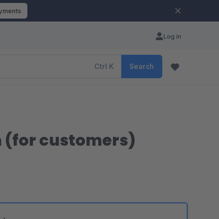
ayments
Log in
Ctrl
K
Search
n (for customers)