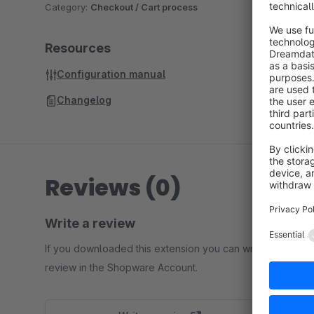
Category:
Checkout / Cart process
Resources
Configuration manual
Changelog
Reviews (0)
Write a review
If you downloaded this extension you can write a
review in the Shopware Account.