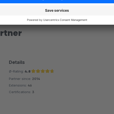
rtner
Details
Ø-Rating:
4.8
Partner since:
2014
Average rating of 4.8 out of 5 stars
Extensions:
46
Certifications:
3