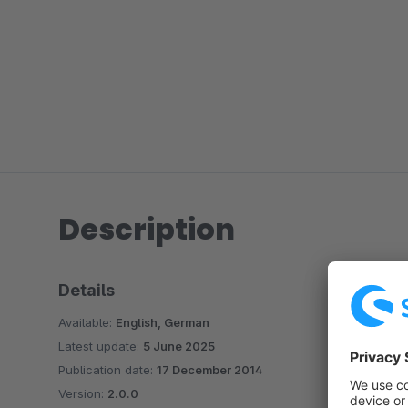
Description
Details
Available:
English, German
Latest update:
5 June 2025
Publication date:
17 December 2014
Version:
2.0.0