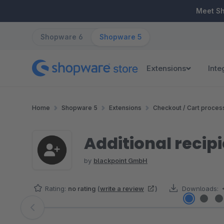
ip to main content
Skip to search
Skip to main navigation
Meet S
Shopware 6
Shopware 5
Extensions
Inte
Home
Shopware 5
Extensions
Checkout / Cart proces
Additional recip
by
blackpoint GmbH
Rating:
no rating
(
write a review
)
Downloads:
Skip image gallery