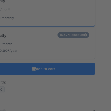
hly
*
/month
e monthly
ally
16.67% discount
*
/month
0.00*
/year
Add to cart
ith:
20
month