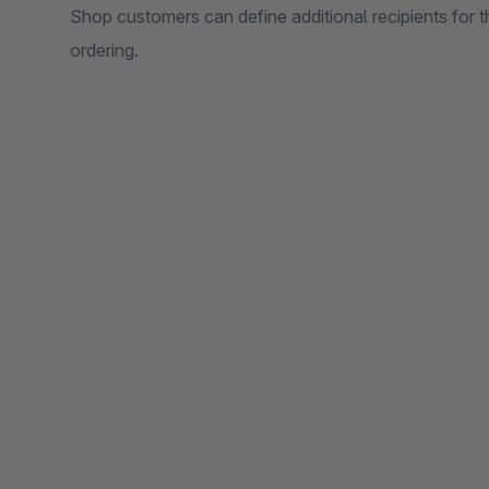
Shop customers can define additional recipients for 
ordering.