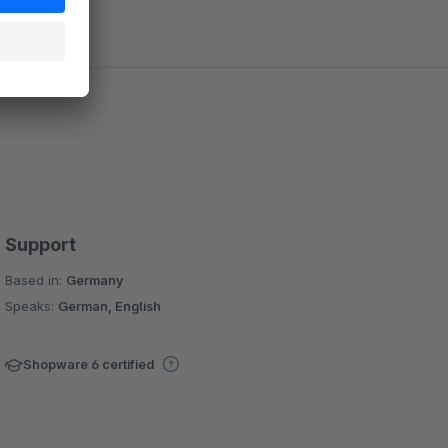
Support
Based in:
Germany
Speaks:
German, English
Shopware 6 certified