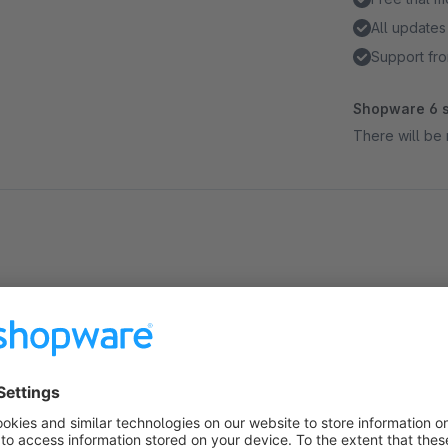
All updates
Support fro
Shopware 6 s
There will be 
About the Extension
Important things can be so simple. In e-mail communication, w
whom it is relevant. "Additional recipients for order confirma
Your customers have the possibility to send a copy (CC) of the