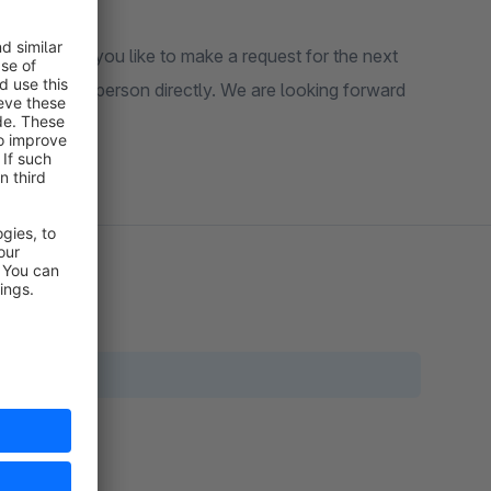
in or would you like to make a request for the next
ght contact person directly. We are looking forward