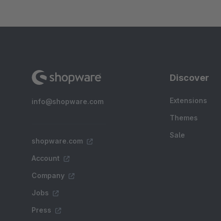
Discover
Extensions
info@shopware.com
Themes
Sale
shopware.com
Account
Company
Jobs
Press