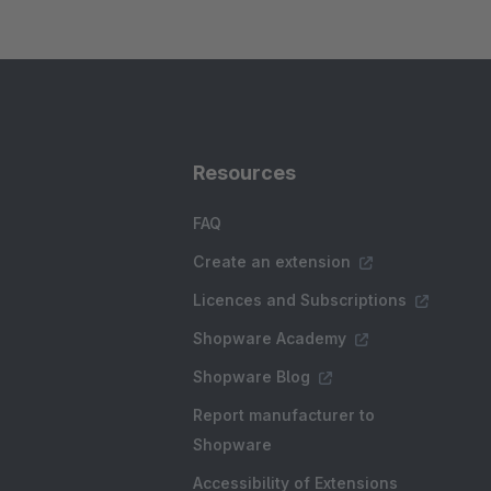
Resources
FAQ
Create an extension
Licences and Subscriptions
Shopware Academy
Shopware Blog
Report manufacturer to
Shopware
Accessibility of Extensions