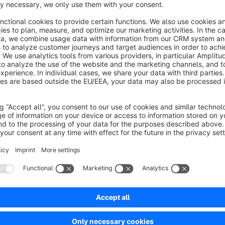
Do you have any questions about installing or using the plug-
version? Via
shopware@blackpoint.de
you can reach the ri
to your feedback!
No reviews found.