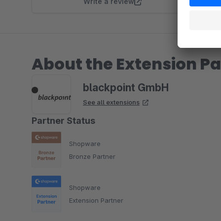
Write a review
About the Extension Pa
blackpoint GmbH
See all extensions
Partner Status
Shopware
Bronze Partner
Shopware
Extension Partner