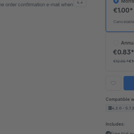
Mont
the order confirmation e-mail when
€1.00
Cancelabl
Annu
€0.83
€12.00
*
€1
Compatible w
4.2.0 - 5.7.
Includes:
Free trial 