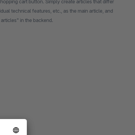
opping cart button. Simply create articles that differ
vidual technical features, etc., as the main article, and
articles" in the backend.