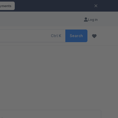
ayments
Log in
Ctrl
K
Search