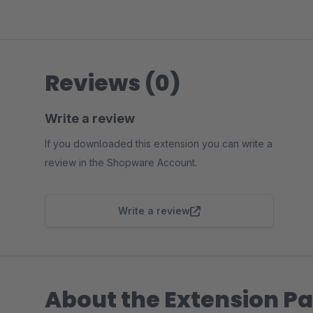
Reviews (0)
Write a review
If you downloaded this extension you can write a
review in the Shopware Account.
Write a review
About the Extension Pa