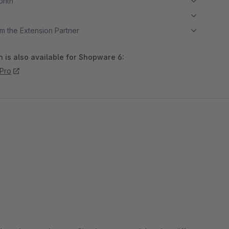
month
m the Extension Partner
 is also available for Shopware 6:
 Pro