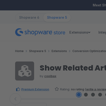
ip to main content
Skip to search
Skip to main navigation
Meet S
Shopware 6
Shopware 5
Extensions
Inte
Home
Shopware 5
Extensions
Conversion Optimizatio
Show Related Art
by
coolbax
Premium Extension
Rating:
no rating
(
write a revie
Skip image gallery