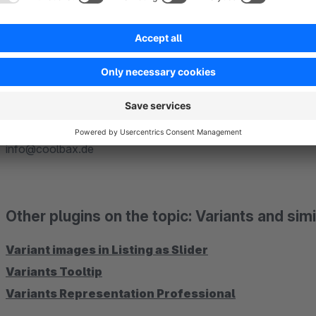
Quickly and easily assign similar articles when you create a ne
Selling tab. Look for a related article and assign it to "Relat
save the article (s).
Ask questions
Do you have questions about the plugin or the setup? Then loo
info@coolbax.de
Other plugins on the topic: Variants and simil
Variant images in Listing as Slider
Variants Tooltip
Variants Representation Professional