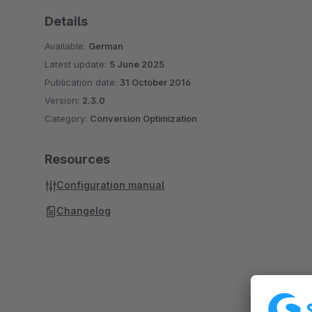
Details
Available:
German
Latest update:
5 June 2025
Publication date:
31 October 2016
Version:
2.3.0
Category:
Conversion Optimization
Resources
Configuration manual
Changelog