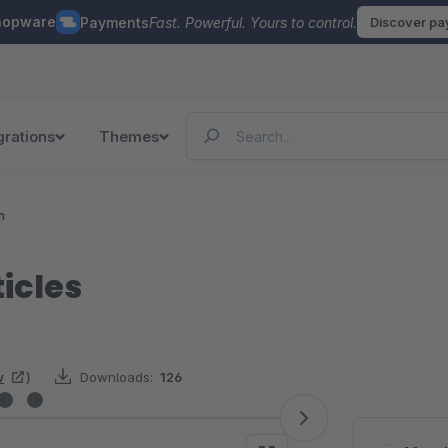
hopware
Payments
Fast. Powerful. Yours to control.
Discover p
grations
Themes
n
icles
w
)
Downloads:
126