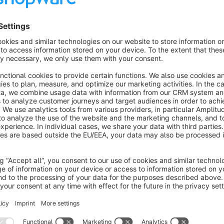
Set the maximum number of displayed items
Caching for maximum performance
Another advantage is that the number of pages in the Google
longer created as a variant but as individual articles, which 
Overview in frontend
Show your customers directly on the details page how versat
customer can already see the individual articles on the catego
summarized and clearly displayed on the details page.
Simple assignment of articles in the backend