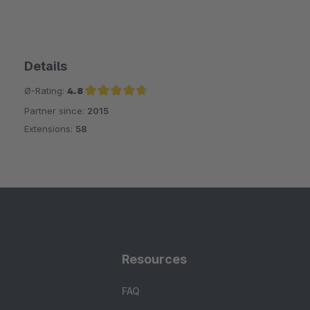
Details
Ø-Rating:
4.8
Partner since:
2015
Average rating of 4.8 out of 5 stars
Extensions:
58
Resources
FAQ