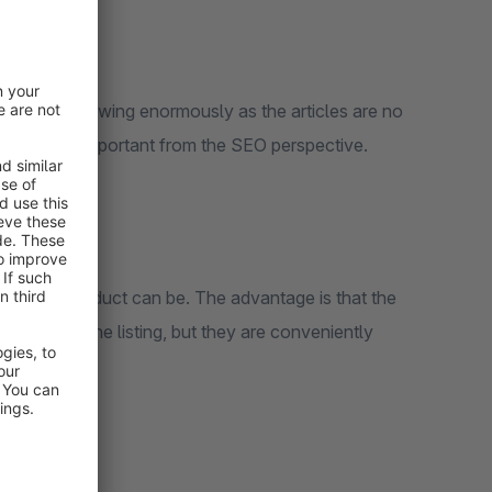
 Index is growing enormously as the articles are no
is extremely important from the SEO perspective.
ile your product can be. The advantage is that the
ry page in the listing, but they are conveniently