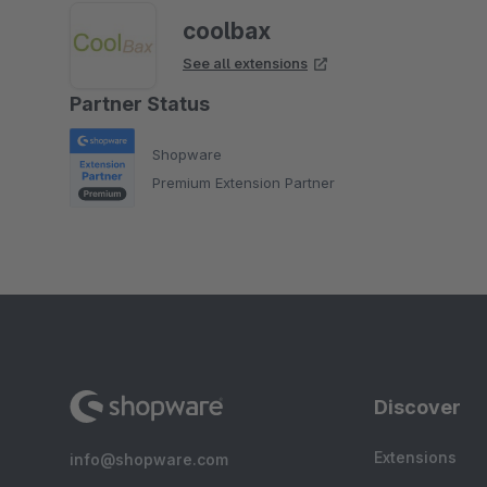
coolbax
See all extensions
Partner Status
Shopware
Premium Extension Partner
Discover
Extensions
info@shopware.com