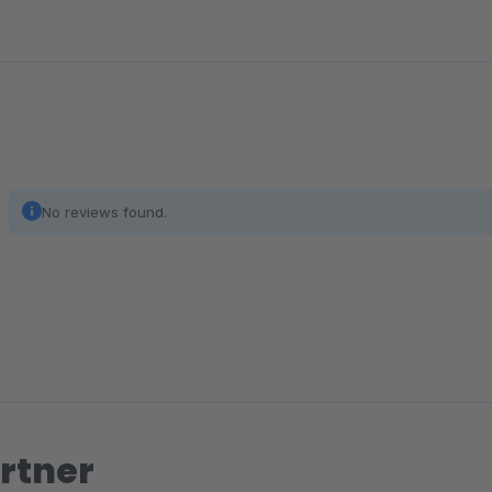
No reviews found.
rtner