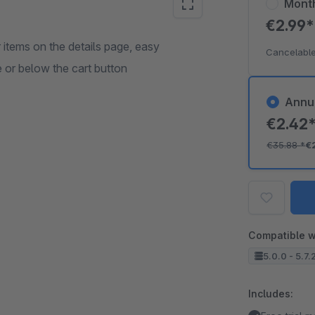
Mont
€2.99
 items on the details page, easy
Cancelable
 or below the cart button
Annu
€2.42
€35.88
*
€
Compatible w
5.0.0 - 5.7.
Includes: