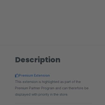
Description
Premium Extension
This extension is highlighted as part of the
Premium Partner Program and can therefore be
displayed with priority in the store.