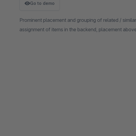
Go to demo
Prominent placement and grouping of related / similar
assignment of items in the backend, placement above