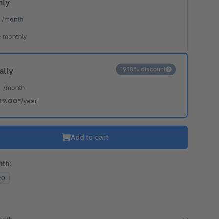
hly
*
/month
 monthly
19.18% discount
ally
*
/month
29.00*
/year
Add to cart
ith:
20