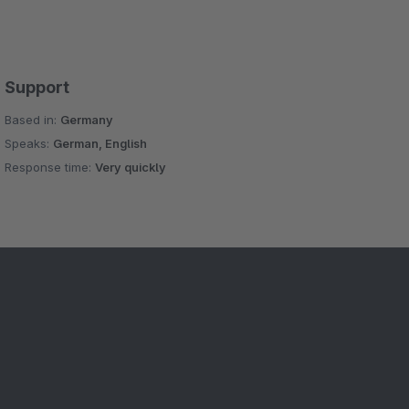
Support
Based in:
Germany
Speaks:
German, English
Response time:
Very quickly