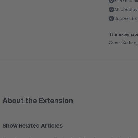
Free trial 
All updates
Support fro
The extension
Cross-Selling
About the Extension
Show Related Articles