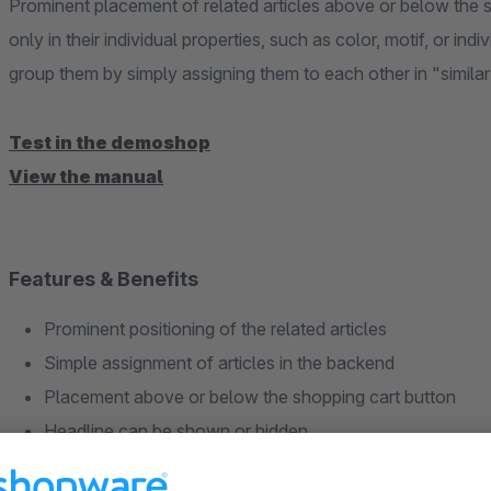
Prominent placement of related articles above or below the sh
only in their individual properties, such as color, motif, or indi
group them by simply assigning them to each other in "similar 
Test in the demoshop
View the manual
Features & Benefits
Prominent positioning of the related articles
Simple assignment of articles in the backend
Placement above or below the shopping cart button
Headline can be shown or hidden
Determine the sorting of the articles