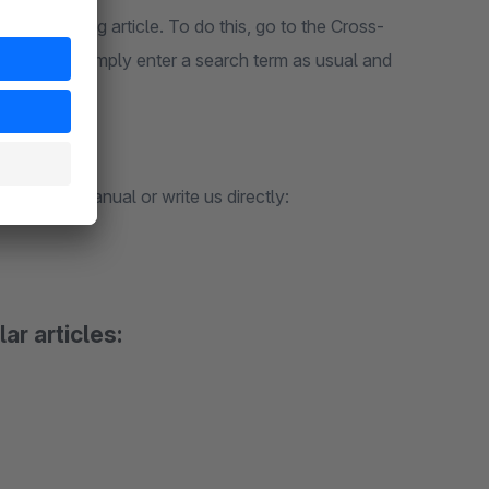
w or existing article. To do this, go to the Cross-
ed articles". Simply enter a search term as usual and
k in our manual or write us directly:
ar articles: