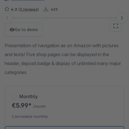
4.2
(2 reviews)
425
Skip image gallery
Go to demo
Presentation of navigation as on Amazon with pictures
and texts! Five shop pages can be displayed in the
header, deposit badge & display of unlimited many major
categories
Monthly
€5.99*
/month
Cancelable monthly