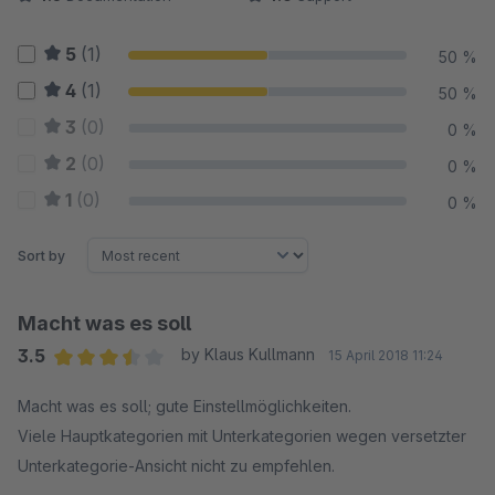
5
(1)
50 %
4
(1)
50 %
3
(0)
0 %
2
(0)
0 %
1
(0)
0 %
Sort by
Macht was es soll
3.5
by Klaus Kullmann
15 April 2018 11:24
Average rating of 3.5 out of 5 stars
Macht was es soll; gute Einstellmöglichkeiten.
Viele Hauptkategorien mit Unterkategorien wegen versetzter
Unterkategorie-Ansicht nicht zu empfehlen.