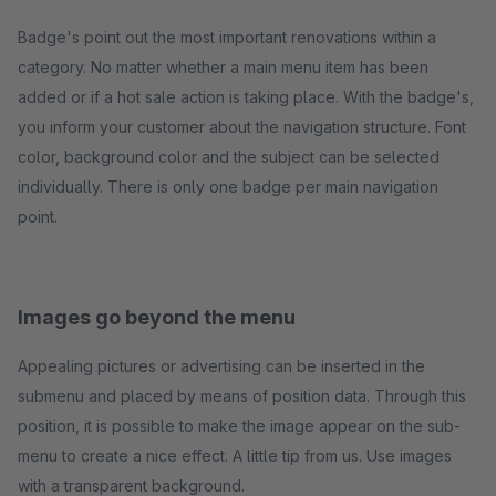
Badge's point out the most important renovations within a
category. No matter whether a main menu item has been
added or if a hot sale action is taking place. With the badge's,
you inform your customer about the navigation structure. Font
color, background color and the subject can be selected
individually. There is only one badge per main navigation
point.
Images go beyond the menu
Appealing pictures or advertising can be inserted in the
submenu and placed by means of position data. Through this
position, it is possible to make the image appear on the sub-
menu to create a nice effect. A little tip from us. Use images
with a transparent background.