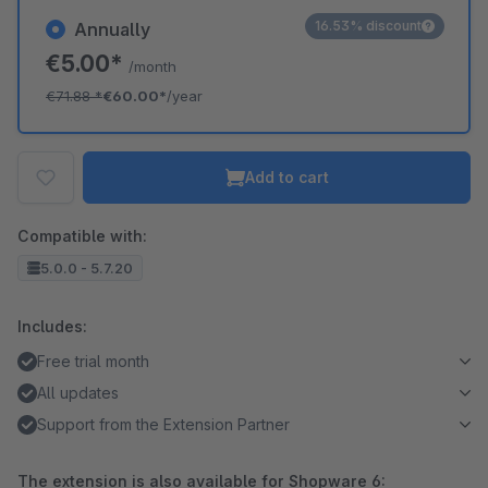
16.53% discount
Annually
€5.00*
/month
€71.88
*
€60.00*
/year
Add to cart
Compatible with:
5.0.0 - 5.7.20
Includes:
Free trial month
All updates
Support from the Extension Partner
The extension is also available for Shopware 6: