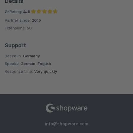
Details
Ø-Rating:
4.8
Partner since:
2015
Average rating of 4.8 out of 5 stars
Extensions:
58
Support
Based in:
Germany
Speaks:
German, English
Response time:
Very quickly
info@shopware.com