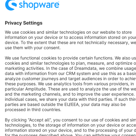
Notice: * All prices are quoted net of the statutory value-added tax