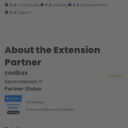
5.0
Functionality
5.0
Usability
5.0
Documentation
5.0
Support
About the Extension
Partner
coolbax
See all extensions
Partner Status
Shopware
Premium Extension Partner