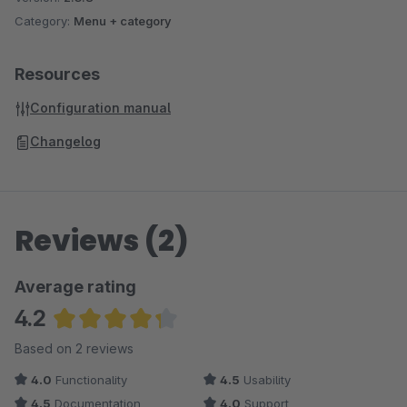
Category:
Menu + category
Resources
Configuration manual
Changelog
Reviews (2)
Average rating
4.2
Average rating of 4.25 out of 5 stars
Based on 2 reviews
4.0
Functionality
4.5
Usability
4.5
Documentation
4.0
Support