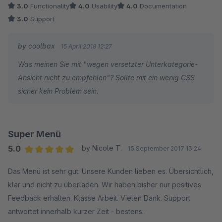
3.0
Functionality
4.0
Usability
4.0
Documentation
3.0
Support
by coolbax
15 April 2018 12:27
Was meinen Sie mit "wegen versetzter Unterkategorie-
Ansicht nicht zu empfehlen"? Sollte mit ein wenig CSS
sicher kein Problem sein.
Super Menü
5.0
by Nicole T.
15 September 2017 13:24
Average rating of 5 out of 5 stars
Das Menü ist sehr gut. Unsere Kunden lieben es. Übersichtlich,
klar und nicht zu überladen. Wir haben bisher nur positives
Feedback erhalten. Klasse Arbeit. Vielen Dank. Support
antwortet innerhalb kurzer Zeit - bestens.