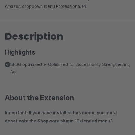
Amazon dropdown menu Professional
Description
Highlights
BFSG optimized ➤ Optimized for Accessibility Strengthening
Act
About the Extension
Important: If you have installed this menu, you must
deactivate the Shopware plugin "Extended menu".