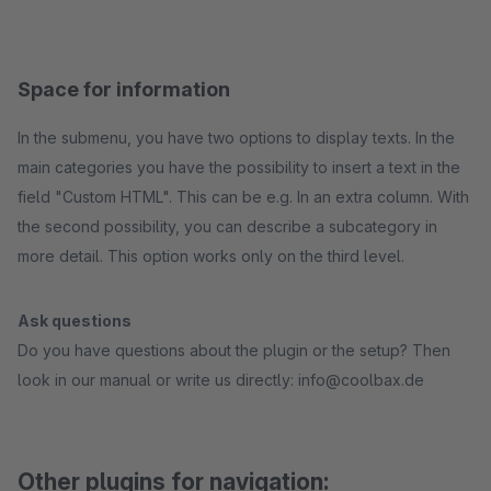
Space for information
In the submenu, you have two options to display texts. In the
main categories you have the possibility to insert a text in the
field "Custom HTML". This can be e.g. In an extra column. With
the second possibility, you can describe a subcategory in
more detail. This option works only on the third level.
Ask questions
Do you have questions about the plugin or the setup? Then
look in our manual or write us directly: info@coolbax.de
Other plugins for navigation: