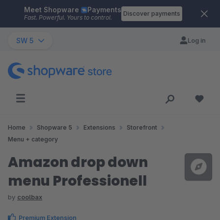
Meet Shopware
Payments
Skip to main content
Discover payments
Fast. Powerful. Yours to control.
SW 5
Log in
Home
Shopware 5
Extensions
Storefront
Menu + category
Amazon drop down
menu Professionell
by
coolbax
Premium Extension