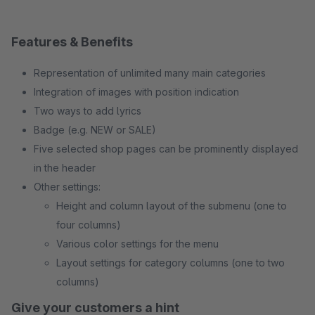
Features & Benefits
Representation of unlimited many main categories
Integration of images with position indication
Two ways to add lyrics
Badge (e.g. NEW or SALE)
Five selected shop pages can be prominently displayed
in the header
Other settings:
Height and column layout of the submenu (one to
four columns)
Various color settings for the menu
Layout settings for category columns (one to two
columns)
Give your customers a hint