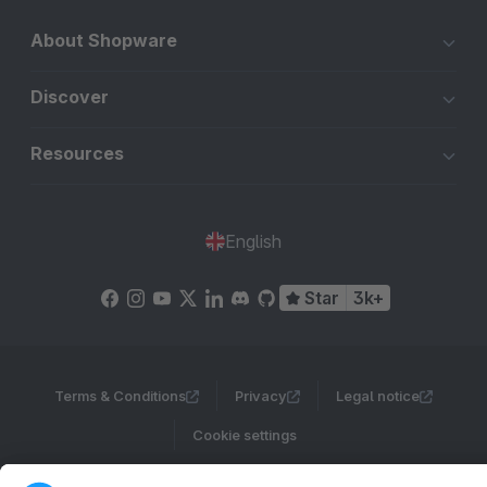
About Shopware
Discover
Resources
English
Star
3k+
Terms & Conditions
Privacy
Legal notice
Cookie settings
Copyright © shopware AG - All rights reserved