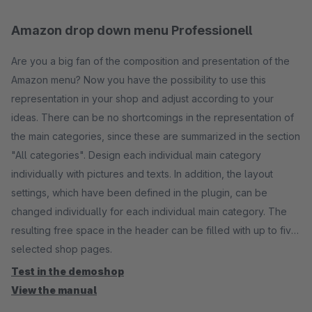
Amazon drop down menu Professionell
Are you a big fan of the composition and presentation of the
Amazon menu? Now you have the possibility to use this
representation in your shop and adjust according to your
ideas. There can be no shortcomings in the representation of
the main categories, since these are summarized in the section
"All categories". Design each individual main category
individually with pictures and texts. In addition, the layout
settings, which have been defined in the plugin, can be
changed individually for each individual main category. The
resulting free space in the header can be filled with up to five
selected shop pages.
Test in the demoshop
View the manual