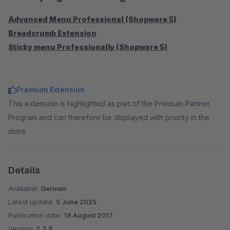
Advanced Menu Professional (Shopware 5)
Breadcrumb Extension
Sticky menu Professionally (Shopware 5)
Premium Extension
This extension is highlighted as part of the Premium Partner
Program and can therefore be displayed with priority in the
store.
Details
Available:
German
Latest update:
5 June 2025
Publication date:
18 August 2017
Version:
2.3.8